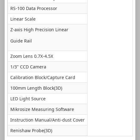
RS-100 Data Processor
Linear Scale
Z-axis High Precision Linear
Guide Rail
Zoom Lens 0.7X-4.5X
1/3" CCD Camera
Calibration Block/Capture Card
100mm Length Block(3D)
LED Light Source
Mikrosize Measuring Software
Instruction Manual/Anti-dust Cover
Renishaw Probe(3D)