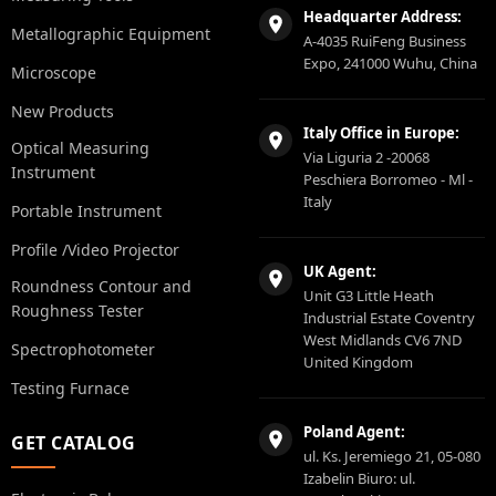
Headquarter Address:
Metallographic Equipment
A-4035 RuiFeng Business
Expo, 241000 Wuhu, China
Microscope
New Products
Italy Office in Europe:
Optical Measuring
Via Liguria 2 -20068
Instrument
Peschiera Borromeo - Ml -
Italy
Portable Instrument
Profile /Video Projector
UK Agent:
Roundness Contour and
Unit G3 Little Heath
Roughness Tester
Industrial Estate Coventry
West Midlands CV6 7ND
Spectrophotometer
United Kingdom
Testing Furnace
Poland Agent:
GET CATALOG
ul. Ks. Jeremiego 21, 05-080
Izabelin Biuro: ul.