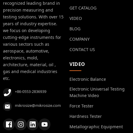
recognized leading brand in
GET CATALOG
precision measuring and
testing solutions. With over 15
VIDEO
years of industry expertise.
BLOG
we focus on developing
cutting-edge instruments for
COMPANY
various sectors such as
CONTACT US
aerospace, automotive,
electronics, mold,
VIDEO
architecture, material, oil ,
gas and medical industries
etc.
Electronic Balance
Electronic Universal Testing
+86-0553-2836939
Machine Video
mikrosize@mikrosize.com
Force Tester
Hardness Tester
Metallographic Equipment