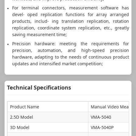
For terminal connectors, measurement software has
devel- oped replication functions for array arranged
products, includ- ing translation replication, rotation
replication, coordinate system replication, etc., greatly
saving measurement time;
Precision hardware: meeting the requirements for
precision, automation, and high-speed precision
hardware, adapting to the needs of continuous product
updates and intensified market competition;
Technical Specifications
Product Name
Manual Video Measur
2.5D Model
VMA-5040
3D Model
VMA-5040P