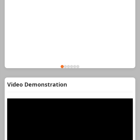
Video Demonstration