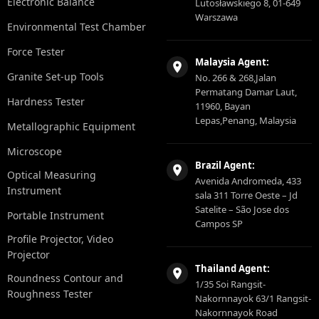
Electronic Balance
Lutosławskiego 8, 01-649
Warszawa
Environmental Test Chamber
Force Tester
Malaysia Agent:
Granite Set-up Tools
No. 266 & 268,Jalan
Permatang Damar Laut,
Hardness Tester
11960, Bayan
Lepas,Penang, Malaysia
Metallographic Equipment
Microscope
Brazil Agent:
Optical Measuring
Avenida Andromeda, 433
Instrument
sala 311 Torre Oeste – Jd
Satelite – São Jose dos
Portable Instrument
Campos SP
Profile Projector, Video
Projector
Thailand Agent:
Roundness Contour and
1/35 Soi Rangsit-
Roughness Tester
Nakornnayok 63/1 Rangsit-
Nakornnayok Road