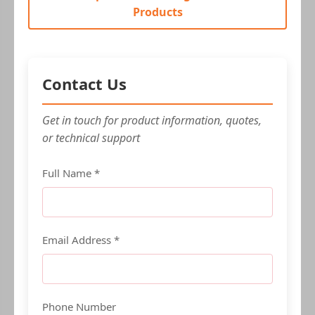
Products
Contact Us
Get in touch for product information, quotes,
or technical support
Full Name *
Email Address *
Phone Number