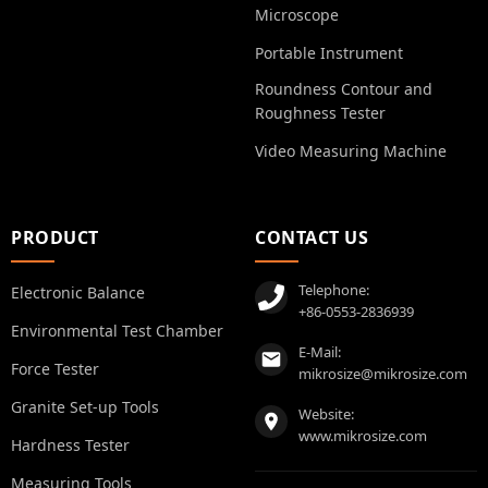
Microscope
Portable Instrument
Roundness Contour and
Roughness Tester
Video Measuring Machine
PRODUCT
CONTACT US
Telephone:
Electronic Balance
+86-0553-2836939
Environmental Test Chamber
E-Mail:
Force Tester
mikrosize@mikrosize.com
Granite Set-up Tools
Website:
www.mikrosize.com
Hardness Tester
Measuring Tools