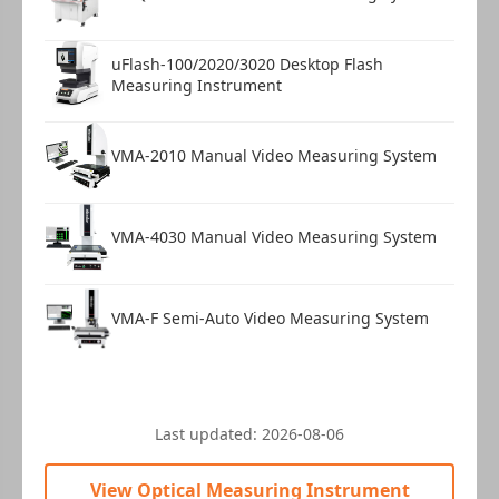
uFlash-100/2020/3020 Desktop Flash
Measuring Instrument
VMA-2010 Manual Video Measuring System
VMA-4030 Manual Video Measuring System
VMA-F Semi-Auto Video Measuring System
Last updated:
2026-08-06
View Optical Measuring Instrument