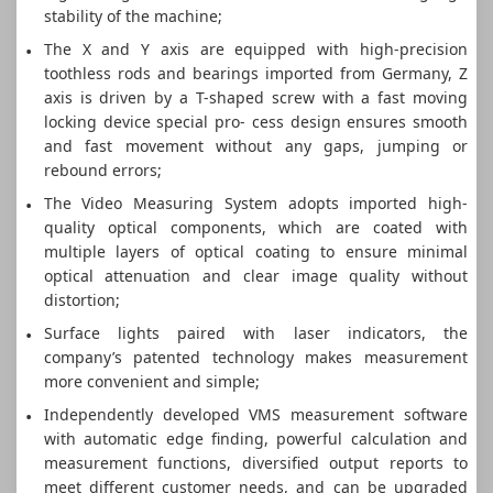
stability of the machine;
The X and Y axis are equipped with high-precision
toothless rods and bearings imported from Germany, Z
axis is driven by a T-shaped screw with a fast moving
locking device special pro- cess design ensures smooth
and fast movement without any gaps, jumping or
rebound errors;
The Video Measuring System adopts imported high-
quality optical components, which are coated with
multiple layers of optical coating to ensure minimal
optical attenuation and clear image quality without
distortion;
Surface lights paired with laser indicators, the
company’s patented technology makes measurement
more convenient and simple;
Independently developed VMS measurement software
with automatic edge finding, powerful calculation and
measurement functions, diversified output reports to
meet different customer needs, and can be upgraded