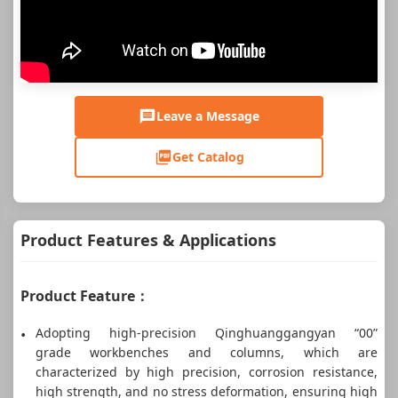
Leave a Message
Get Catalog
Product Features & Applications
Product Feature：
Adopting high-precision Qinghuanggangyan “00”
grade workbenches and columns, which are
characterized by high precision, corrosion resistance,
high strength, and no stress deformation, ensuring high