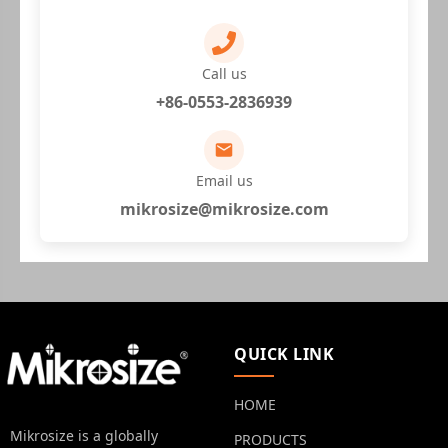
Call us
+86-0553-2836939
Email us
mikrosize@mikrosize.com
QUICK LINK
HOME
Mikrosize is a globally
PRODUCTS