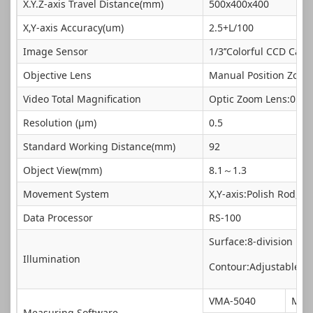
X.Y.Z-axis Travel Distance(mm)
500x400x400
X,Y-axis Accuracy(um)
2.5+L/100
Image Sensor
1/3’’Colorful CCD Cam
Objective Lens
Manual Position Zoom
Video Total Magnification
Optic Zoom Lens:0.7~4
Resolution (μm)
0.5
Standard Working Distance(mm)
92
Object View(mm)
8.1～1.3
Movement System
X,Y-axis:Polish Rod, Z
Data Processor
RS-100
Surface:8-division LED
Illumination
Contour:Adjustable 25
VMA-5040
Mik
Measuring Software