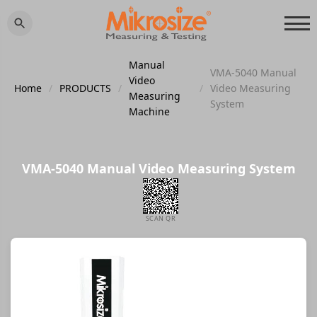
Manual
VMA-5040 Manual
Video
Home
/
PRODUCTS
/
/
Video Measuring
Measuring
System
Machine
VMA-5040 Manual Video Measuring System
SCAN QR