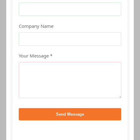
Company Name
Your Message *
Send Message