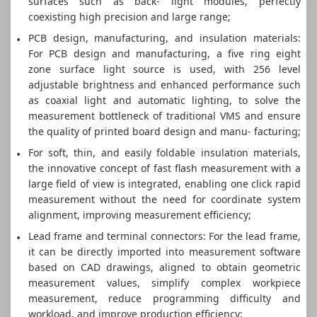
surfaces such as back- light modules, perfectly
coexisting high precision and large range;
PCB design, manufacturing, and insulation materials:
For PCB design and manufacturing, a five ring eight
zone surface light source is used, with 256 level
adjustable brightness and enhanced performance such
as coaxial light and automatic lighting, to solve the
measurement bottleneck of traditional VMS and ensure
the quality of printed board design and manu- facturing;
For soft, thin, and easily foldable insulation materials,
the innovative concept of fast flash measurement with a
large field of view is integrated, enabling one click rapid
measurement without the need for coordinate system
alignment, improving measurement efficiency;
Lead frame and terminal connectors: For the lead frame,
it can be directly imported into measurement software
based on CAD drawings, aligned to obtain geometric
measurement values, simplify complex workpiece
measurement, reduce programming difficulty and
workload, and improve production efficiency;