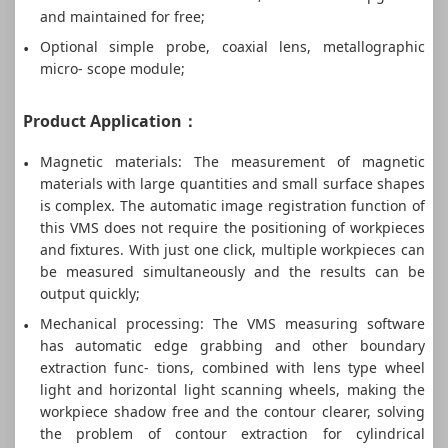
and maintained for free;
Optional simple probe, coaxial lens, metallographic
micro- scope module;
Product Application：
Magnetic materials: The measurement of magnetic
materials with large quantities and small surface shapes
is complex. The automatic image registration function of
this VMS does not require the positioning of workpieces
and fixtures. With just one click, multiple workpieces can
be measured simultaneously and the results can be
output quickly;
Mechanical processing: The VMS measuring software
has automatic edge grabbing and other boundary
extraction func- tions, combined with lens type wheel
light and horizontal light scanning wheels, making the
workpiece shadow free and the contour clearer, solving
the problem of contour extraction for cylindrical