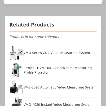
Related Products
Products in the same category
VMU-Series CNC Video Measuring System
iProjec-H12/H16/H24 Horizontal Measuring
Profile Projector
VMS-3020 Automatic Video Measuring System
VMQ-4030 Instant Video Measuring System