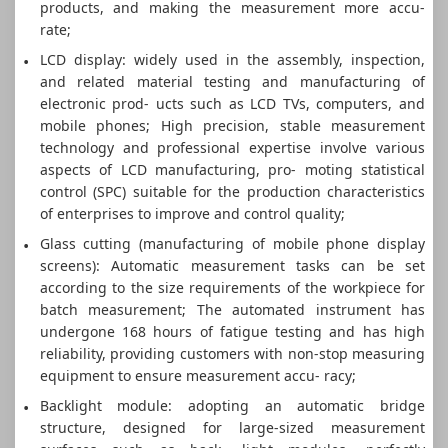
products, and making the measurement more accu-
rate;
LCD display: widely used in the assembly, inspection,
and related material testing and manufacturing of
electronic prod- ucts such as LCD TVs, computers, and
mobile phones; High precision, stable measurement
technology and professional expertise involve various
aspects of LCD manufacturing, pro- moting statistical
control (SPC) suitable for the production characteristics
of enterprises to improve and control quality;
Glass cutting (manufacturing of mobile phone display
screens): Automatic measurement tasks can be set
according to the size requirements of the workpiece for
batch measurement; The automated instrument has
undergone 168 hours of fatigue testing and has high
reliability, providing customers with non-stop measuring
equipment to ensure measurement accu- racy;
Backlight module: adopting an automatic bridge
structure, designed for large-sized measurement