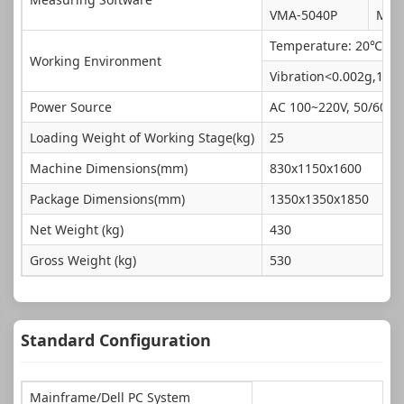
VMA-5040P
Mik
Temperature: 20℃±2℃
Working Environment
Vibration<0.002g,15H
Power Source
AC 100~220V, 50/60HZ
Loading Weight of Working Stage(kg)
25
Machine Dimensions(mm)
830x1150x1600
Package Dimensions(mm)
1350x1350x1850
Net Weight (kg)
430
Gross Weight (kg)
530
Standard Configuration
Mainframe/Dell PC System