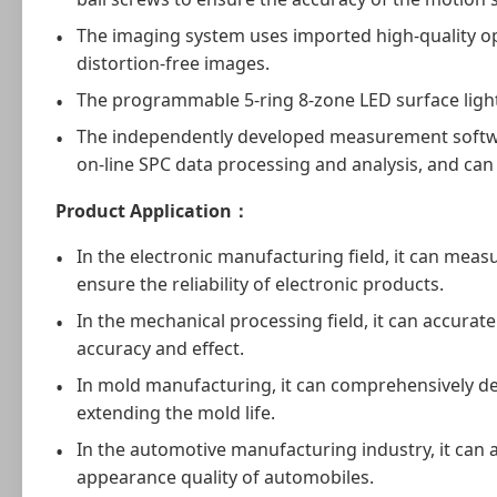
The imaging system uses imported high-quality opt
distortion-free images.
The programmable 5-ring 8-zone LED surface light 
The independently developed measurement software 
on-line SPC data processing and analysis, and can
Product Application
：
In the electronic manufacturing field, it can mea
ensure the reliability of electronic products.
In the mechanical processing field, it can accurat
accuracy and effect.
In mold manufacturing, it can comprehensively de
extending the mold life.
In the automotive manufacturing industry, it can
appearance quality of automobiles.