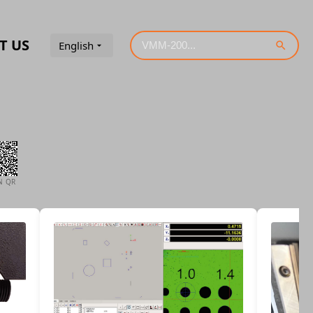
T US
English
N QR