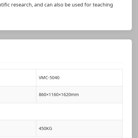
tific research, and can also be used for teaching
VMC-5040
860×1160×1620mm
450KG