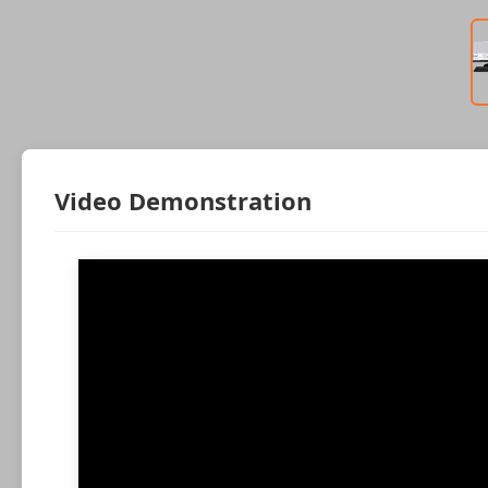
Video Demonstration