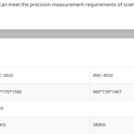
 it can meet the precision measurement requirements of scien
C-3020
VMC-4030
*770*1580
960*739*1667
KG
0KG
280KG