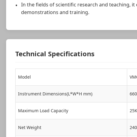
In the fields of scientific research and teaching,
demonstrations and training.
Technical Specifications
Model
VM
Instrument Dimensions(L*W*H mm)
660
Maximum Load Capacity
25
Net Weight
24