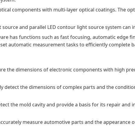
ical components with multi-layer optical coatings. The opti
source and parallel LED contour light source system can int
has functions such as fast focusing, automatic edge findin
 set automatic measurement tasks to efficiently complete b
sure the dimensions of electronic components with high prec
ely detect the dimensions of complex parts and the conditio
tect the mold cavity and provide a basis for its repair an
 accurately measure automotive parts and the appearance o