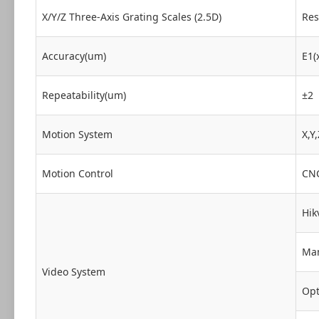
X/Y/Z Three-Axis Grating Scales (2.5D)
Res
Accuracy(um)
E1(
Repeatability(um)
±2
Motion System
X,Y
Motion Control
CNC
Hik
Man
Video System
Opt