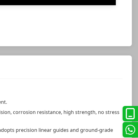
nt.
ion, corrosion resistance, high strength, no stress
 adopts precision linear guides and ground-grade