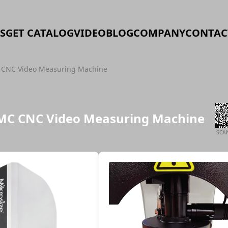
S
GET CATALOG
VIDEO
BLOG
COMPANY
CONTAC
CNC Video Measuring Machine
MC CNC Video Measuring Machine
SCA