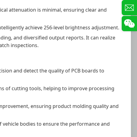
cal attenuation is minimal, ensuring clear and
elligently achieve 256-level brightness adjustment.
g, and diversified output reports. It can realize
atch inspections.
ision and detect the quality of PCB boards to
ns of cutting tools, helping to improve processing
d improvement, ensuring product molding quality and
f vehicle bodies to ensure the performance and