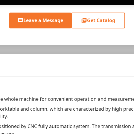
Leave a Message
Get Catalog
he whole machine for convenient operation and measureme
orktable and column, which are characterized by high precis
ity.
 positioned by CNC fully automatic system. The transmission
system.