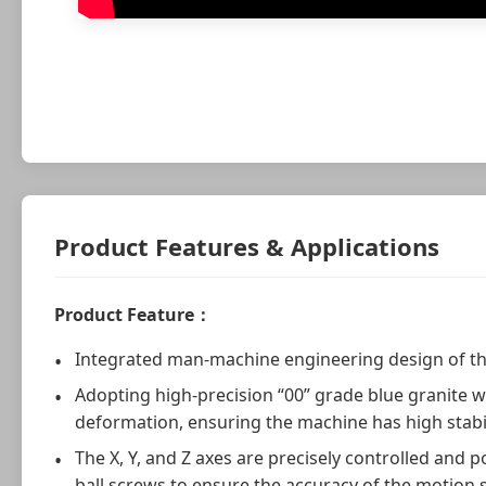
Product Features & Applications
Product Feature：
Integrated man-machine engineering design of t
Adopting high-precision “00” grade blue granite w
deformation, ensuring the machine has high stabil
The X, Y, and Z axes are precisely controlled and
ball screws to ensure the accuracy of the motion 