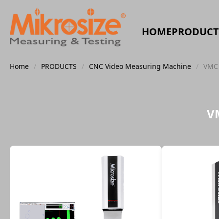
HOME
PRODUCT
Home
/
PRODUCTS
/
CNC Video Measuring Machine
/
VMC 
V