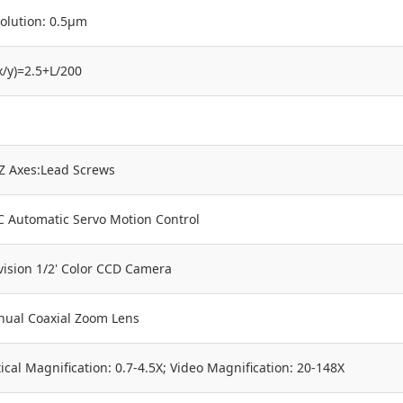
olution: 0.5μm
x/y)=2.5+L/200
,Z Axes:Lead Screws
 Automatic Servo Motion Control
vision 1/2' Color CCD Camera
ual Coaxial Zoom Lens
ical Magnification: 0.7-4.5X; Video Magnification: 20-148X