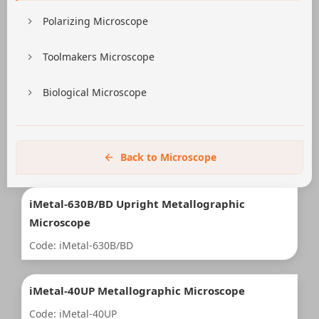
Polarizing Microscope
Toolmakers Microscope
Biological Microscope
Back to Microscope
iMetal-630B/BD Upright Metallographic
Microscope
Code: iMetal-630B/BD
iMetal-40UP Metallographic Microscope
Code: iMetal-40UP