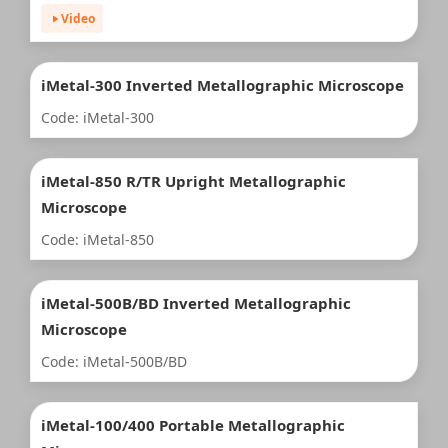
Video
iMetal-300 Inverted Metallographic Microscope
Code: iMetal-300
iMetal-850 R/TR Upright Metallographic
Microscope
Code: iMetal-850
iMetal-500B/BD Inverted Metallographic
Microscope
Code: iMetal-500B/BD
iMetal-100/400 Portable Metallographic