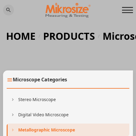
HOME
PRODUCTS
Micros
/
/
Microscope Categories
Stereo Microscope
Digital Video Microscope
Metallographic Microscope