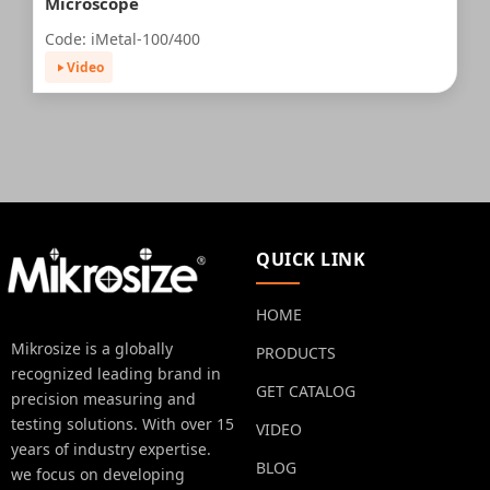
Microscope
Code: iMetal-100/400
Video
QUICK LINK
HOME
Mikrosize is a globally
PRODUCTS
recognized leading brand in
GET CATALOG
precision measuring and
testing solutions. With over 15
VIDEO
years of industry expertise.
BLOG
we focus on developing