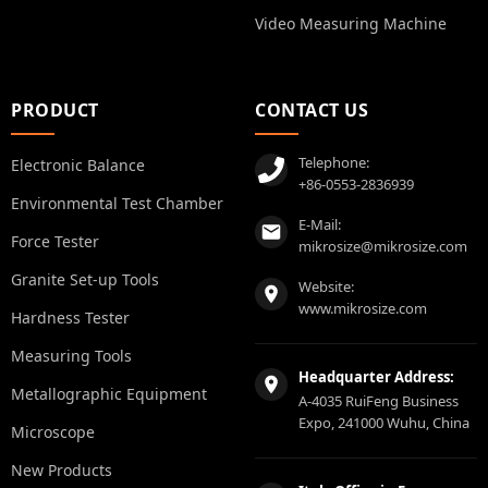
Video Measuring Machine
PRODUCT
CONTACT US
Telephone:
Electronic Balance
+86-0553-2836939
Environmental Test Chamber
E-Mail:
Force Tester
mikrosize@mikrosize.com
Granite Set-up Tools
Website:
www.mikrosize.com
Hardness Tester
Measuring Tools
Headquarter Address:
Metallographic Equipment
A-4035 RuiFeng Business
Expo, 241000 Wuhu, China
Microscope
New Products