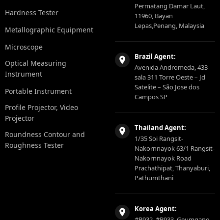
Permatang Damar Laut,
Hardness Tester
11960, Bayan
Lepas,Penang, Malaysia
Metallographic Equipment
Microscope
Brazil Agent:
Optical Measuring
Avenida Andromeda, 433
Instrument
sala 311 Torre Oeste – Jd
Satelite – São Jose dos
Portable Instrument
Campos SP
Profile Projector, Video
Projector
Thailand Agent:
Roundness Contour and
1/35 Soi Rangsit-
Roughness Tester
Nakornnayok 63/1 Rangsit-
Nakornnayok Road
Prachathipat, Thanyaburi,
Pathumthani
Korea Agent:
#B932, #B933, Geumgang