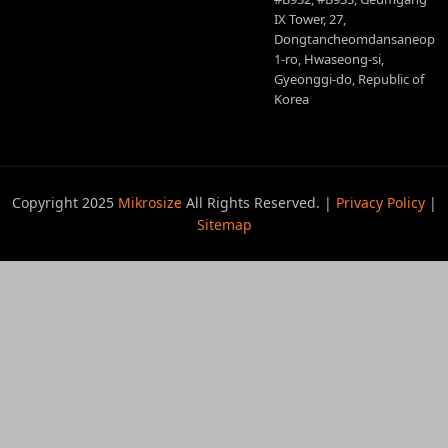
IX Tower, 27,
Dongtancheomdansaneop
1-ro, Hwaseong-si,
Gyeonggi-do, Republic of
Korea
Copyright 2025
Mikrosize
All Rights Reserved. |
Privacy Policy
|
Sitemap