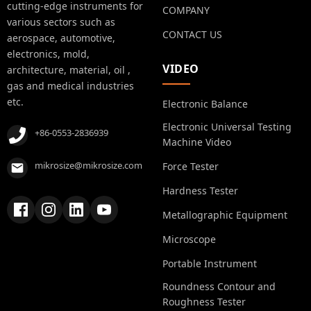
cutting-edge instruments for
COMPANY
various sectors such as
CONTACT US
aerospace, automotive,
electronics, mold,
VIDEO
architecture, material, oil ,
gas and medical industries
etc.
Electronic Balance
Electronic Universal Testing
+86-0553-2836939
Machine Video
mikrosize@mikrosize.com
Force Tester
Hardness Tester
Metallographic Equipment
Microscope
Portable Instrument
Roundness Contour and
Roughness Tester