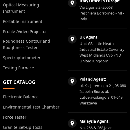
Italy Office in Europe:
Optical Measuring
Via Liguria 2 -20068
Instrument
Peschiera Borromeo - Ml -
Italy
Portable Instrument
Profile /Video Projector
UK Agent:
Roundness Contour and
Unit G3 Little Heath
Roughness Tester
Industrial Estate Coventry
West Midlands CV6 7ND
Spectrophotometer
United Kingdom
Testing Furnace
Poland Agent:
GET CATALOG
ul. Ks. Jeremiego 21, 05-080
Izabelin Biuro: ul.
Electronic Balance
Lutosławskiego 8, 01-649
Warszawa
Environmental Test Chamber
Force Tester
Malaysia Agent:
Granite Set-up Tools
No. 266 & 268,Jalan