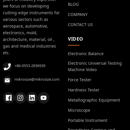
BLOG
we focus on developing
cutting-edge instruments for
COMPANY
various sectors such as
CONTACT US
aerospace, automotive,
electronics, mold,
VIDEO
architecture, material, oil ,
gas and medical industries
etc.
Electronic Balance
Electronic Universal Testing
+86-0553-2836939
Machine Video
mikrosize@mikrosize.com
Force Tester
Hardness Tester
Metallographic Equipment
Microscope
Portable Instrument
Roundness Contour and