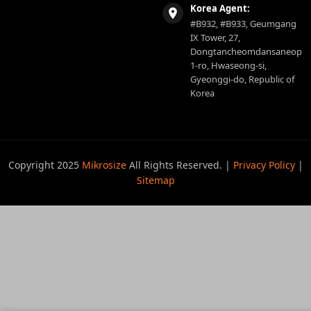
Korea Agent:
#B932, #B933, Geumgang
IX Tower, 27,
Dongtancheomdansaneop
1-ro, Hwaseong-si,
Gyeonggi-do, Republic of
Korea
Copyright 2025
Mikrosize
All Rights Reserved. |
Privacy Policy
|
Sitemap