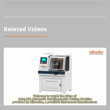
Related Videos