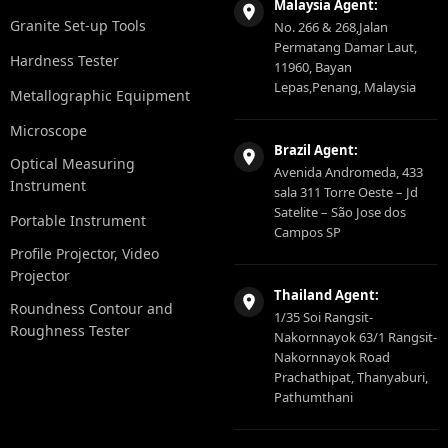
Malaysia Agent:
Granite Set-up Tools
No. 266 & 268,Jalan
Permatang Damar Laut,
Hardness Tester
11960, Bayan
Lepas,Penang, Malaysia
Metallographic Equipment
Microscope
Brazil Agent:
Optical Measuring
Avenida Andromeda, 433
Instrument
sala 311 Torre Oeste – Jd
Satelite – São Jose dos
Portable Instrument
Campos SP
Profile Projector, Video
Projector
Thailand Agent:
Roundness Contour and
1/35 Soi Rangsit-
Roughness Tester
Nakornnayok 63/1 Rangsit-
Nakornnayok Road
Prachathipat, Thanyaburi,
Pathumthani