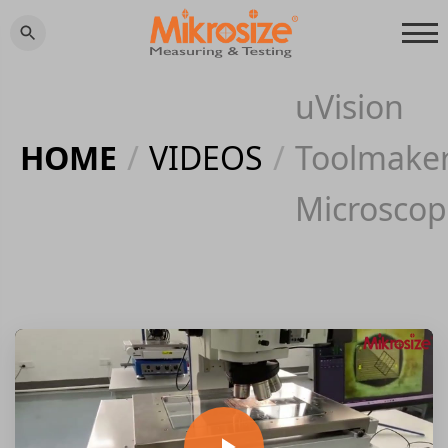
uVision
HOME
/
VIDEOS
/
Toolmake
Microscop