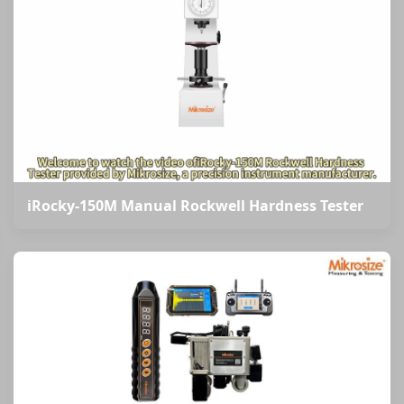
iRocky-150M Manual Rockwell Hardness Tester