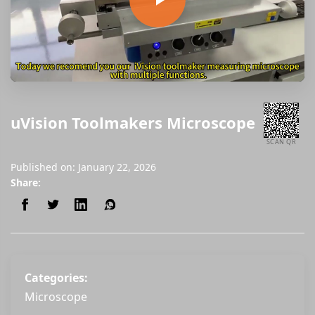
uVision Toolmakers Microscope
SCAN QR
Published on: January 22, 2026
Share:
Categories:
Microscope