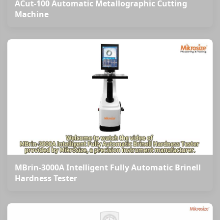
ACut-100 Automatic Metallographic Cutting
Machine
MBrin-3000A Intelligent Fully Automatic Brinell
Hardness Tester