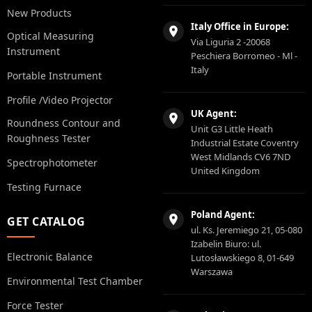
New Products
Italy Office in Europe:
Optical Measuring
Via Liguria 2 -20068
Instrument
Peschiera Borromeo - Ml -
Italy
Portable Instrument
Profile /Video Projector
UK Agent:
Roundness Contour and
Unit G3 Little Heath
Roughness Tester
Industrial Estate Coventry
West Midlands CV6 7ND
Spectrophotometer
United Kingdom
Testing Furnace
Poland Agent:
GET CATALOG
ul. Ks. Jeremiego 21, 05-080
Izabelin Biuro: ul.
Electronic Balance
Lutosławskiego 8, 01-649
Warszawa
Environmental Test Chamber
Force Tester