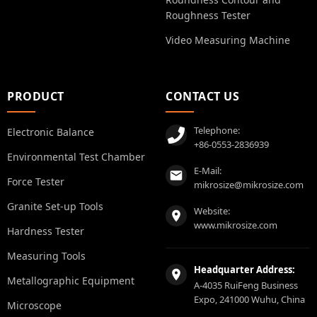
Roughness Tester
Video Measuring Machine
PRODUCT
CONTACT US
Telephone:
Electronic Balance
+86-0553-2836939
Environmental Test Chamber
E-Mail:
Force Tester
mikrosize@mikrosize.com
Granite Set-up Tools
Website:
www.mikrosize.com
Hardness Tester
Measuring Tools
Headquarter Address:
Metallographic Equipment
A-4035 RuiFeng Business
Expo, 241000 Wuhu, China
Microscope