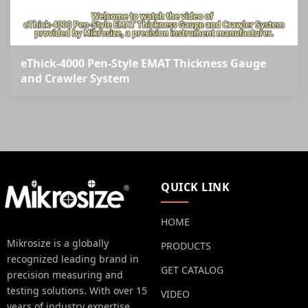
eThick-4000 Pen-Style EMAT Thickness Gauge
and Crawler System
QUICK LINK
HOME
Mikrosize is a globally
PRODUCTS
recognized leading brand in
GET CATALOG
precision measuring and
testing solutions. With over 15
VIDEO
years of industry expertise.