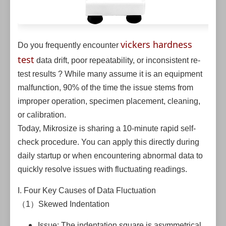
vickers hardness
Do you frequently encounter
test
data drift, poor repeatability, or inconsistent re-
test results ? While many assume it is an equipment
malfunction, 90% of the time the issue stems from
improper operation, specimen placement, cleaning,
or calibration.
Today, Mikrosize is sharing a 10-minute rapid self-
check procedure. You can apply this directly during
daily startup or when encountering abnormal data to
quickly resolve issues with fluctuating readings.
I. Four Key Causes of Data Fluctuation
（1）Skewed Indentation
Issue: The indentation square is asymmetrical