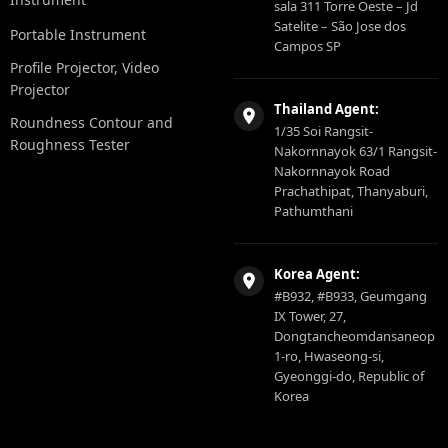
sala 311 Torre Oeste – Jd
Satelite – São Jose dos
Portable Instrument
Campos SP
Profile Projector, Video
Projector
Thailand Agent:
Roundness Contour and
1/35 Soi Rangsit-
Roughness Tester
Nakornnayok 63/1 Rangsit-
Nakornnayok Road
Prachathipat, Thanyaburi,
Pathumthani
Korea Agent:
#B932, #B933, Geumgang
IX Tower, 27,
Dongtancheomdansaneop
1-ro, Hwaseong-si,
Gyeonggi-do, Republic of
Korea