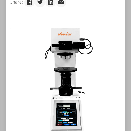
Share: