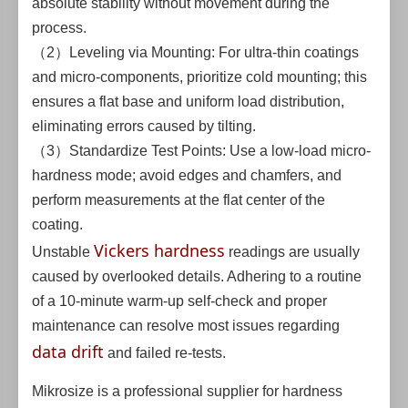
absolute stability without movement during the
process.
（2）Leveling via Mounting: For ultra-thin coatings
and micro-components, prioritize cold mounting; this
ensures a flat base and uniform load distribution,
eliminating errors caused by tilting.
（3）Standardize Test Points: Use a low-load micro-
hardness mode; avoid edges and chamfers, and
perform measurements at the flat center of the
coating.
Vickers hardness
Unstable
readings are usually
caused by overlooked details. Adhering to a routine
of a 10-minute warm-up self-check and proper
maintenance can resolve most issues regarding
data drift
and failed re-tests.
Mikrosize is a professional supplier for hardness