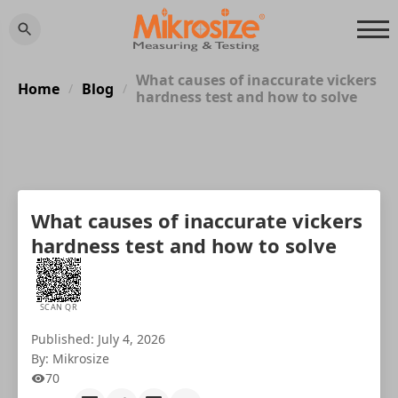
What causes of inaccurate vickers
Home
Blog
/
/
hardness test and how to solve
What causes of inaccurate vickers
hardness test and how to solve
SCAN QR
Published: July 4, 2026
By: Mikrosize
70