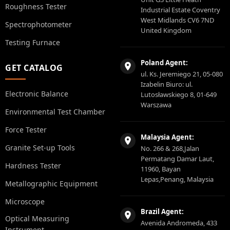
Roughness Tester
Industrial Estate Coventry
West Midlands CV6 7ND
Spectrophotometer
United Kingdom
Testing Furnace
Poland Agent:
GET CATALOG
ul. Ks. Jeremiego 21, 05-080
Izabelin Biuro: ul.
Electronic Balance
Lutosławskiego 8, 01-649
Warszawa
Environmental Test Chamber
Force Tester
Malaysia Agent:
Granite Set-up Tools
No. 266 & 268,Jalan
Permatang Damar Laut,
Hardness Tester
11960, Bayan
Lepas,Penang, Malaysia
Metallographic Equipment
Microscope
Brazil Agent:
Optical Measuring
Avenida Andromeda, 433
Instrument