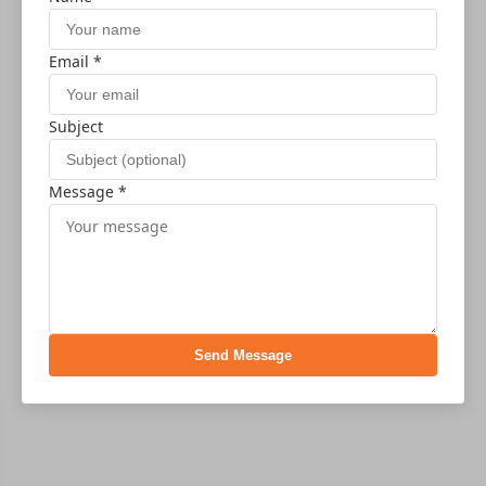
Email *
Subject
Message *
Send Message