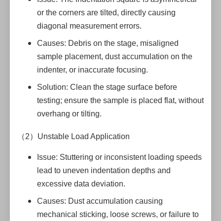
or the corners are tilted, directly causing
diagonal measurement errors.
Causes: Debris on the stage, misaligned
sample placement, dust accumulation on the
indenter, or inaccurate focusing.
Solution: Clean the stage surface before
testing; ensure the sample is placed flat, without
overhang or tilting.
（2）Unstable Load Application
Issue: Stuttering or inconsistent loading speeds
lead to uneven indentation depths and
excessive data deviation.
Causes: Dust accumulation causing
mechanical sticking, loose screws, or failure to