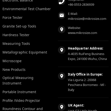
Electronic Balance
+86-0553-2836939
Environmental Test Chamber
E-Mail:
Force Tester
mikrosize@mikrosize.com
Granite Set-up Tools
Website:
www.mikrosize.com
Hardness Tester
Measuring Tools
Headquarter Address:
Metallographic Equipment
A-4035 RuiFeng Business
Expo, 241000 Wuhu, China
Microscope
New Products
Italy Office in Europe:
Optical Measuring
Via Liguria 2 -20068
Instrument
Peschiera Borromeo - Ml -
Italy
Portable Instrument
Profile /Video Projector
UK Agent:
Roundness Contour and
Unit G3 Little Heath