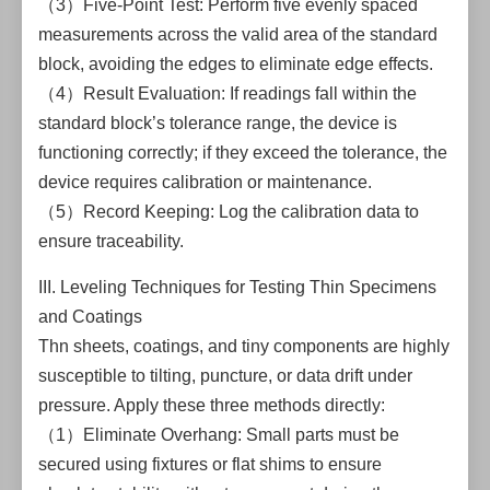
（3）Five-Point Test: Perform five evenly spaced
measurements across the valid area of the standard
block, avoiding the edges to eliminate edge effects.
（4）Result Evaluation: If readings fall within the
standard block’s tolerance range, the device is
functioning correctly; if they exceed the tolerance, the
device requires calibration or maintenance.
（5）Record Keeping: Log the calibration data to
ensure traceability.
III. Leveling Techniques for Testing Thin Specimens
and Coatings
Thn sheets, coatings, and tiny components are highly
susceptible to tilting, puncture, or data drift under
pressure. Apply these three methods directly:
（1）Eliminate Overhang: Small parts must be
secured using fixtures or flat shims to ensure