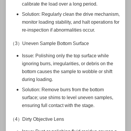
calibrate the load over a long period.
Solution: Regularly clean the drive mechanism,
monitor loading stability, and halt operations for
re-inspection if abnormalities occur.
（3）Uneven Sample Bottom Surface
Issue: Polishing only the top surface while
ignoring burrs, irregularities, or debris on the
bottom causes the sample to wobble or shift
during loading.
Solution: Remove burrs from the bottom
surface; use shims to level uneven samples,
ensuring full contact with the stage.
（4）Dirty Objective Lens