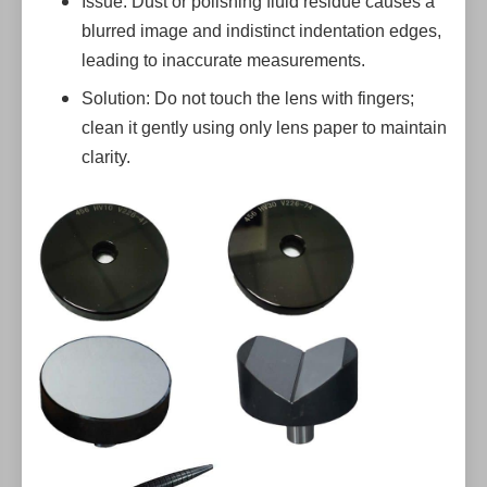
Issue: Dust or polishing fluid residue causes a
blurred image and indistinct indentation edges,
leading to inaccurate measurements.
Solution: Do not touch the lens with fingers;
clean it gently using only lens paper to maintain
clarity.