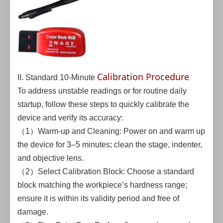
Calibration Procedure
II. Standard 10-Minute
To address unstable readings or for routine daily
startup, follow these steps to quickly calibrate the
device and verify its accuracy:
（1）Warm-up and Cleaning: Power on and warm up
the device for 3–5 minutes; clean the stage, indenter,
and objective lens.
（2）Select Calibration Block: Choose a standard
block matching the workpiece’s hardness range;
ensure it is within its validity period and free of
damage.