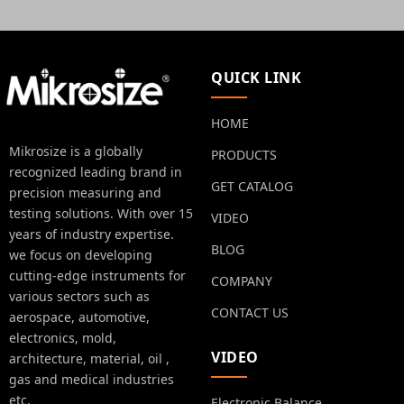
QUICK LINK
HOME
Mikrosize is a globally
PRODUCTS
recognized leading brand in
GET CATALOG
precision measuring and
testing solutions. With over 15
VIDEO
years of industry expertise.
BLOG
we focus on developing
cutting-edge instruments for
COMPANY
various sectors such as
CONTACT US
aerospace, automotive,
electronics, mold,
VIDEO
architecture, material, oil ,
gas and medical industries
etc.
Electronic Balance