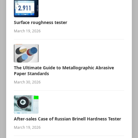
Surface roughness tester
March 19, 2026
The Ultimate Guide to Metallographic Abrasive
Paper Standards
March 30, 2026
After-sales Case of Russian Brinell Hardness Tester
March 19, 2026