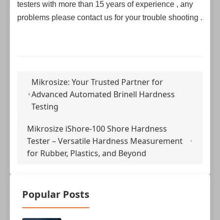
testers with more than 15 years of experience , any
problems please contact us for your trouble shooting .
Mikrosize: Your Trusted Partner for
Advanced Automated Brinell Hardness
Testing
Mikrosize iShore-100 Shore Hardness
Tester – Versatile Hardness Measurement
for Rubber, Plastics, and Beyond
Popular Posts