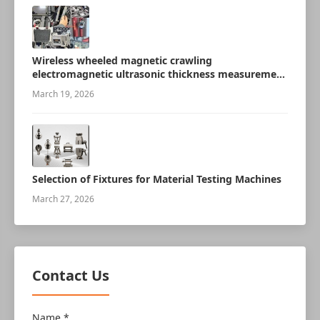
Wireless wheeled magnetic crawling
electromagnetic ultrasonic thickness measurement
robot
March 19, 2026
Selection of Fixtures for Material Testing Machines
March 27, 2026
Contact Us
Name *