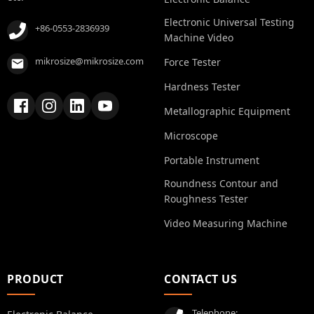
Electronic Universal Testing
+86-0553-2836939
Machine Video
mikrosize@mikrosize.com
Force Tester
Hardness Tester
Metallographic Equipment
Microscope
Portable Instrument
Roundness Contour and
Roughness Tester
Video Measuring Machine
PRODUCT
CONTACT US
Telephone: