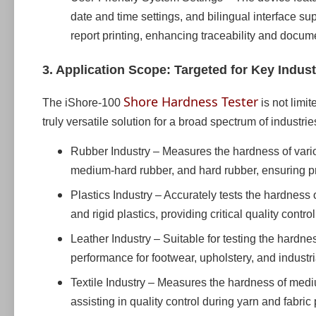
date and time settings, and bilingual interface su
report printing, enhancing traceability and docume
3. Application Scope: Targeted for Key Indust
Shore Hardness Tester
The iShore-100
is not limit
truly versatile solution for a broad spectrum of industrie
Rubber Industry – Measures the hardness of variou
medium-hard rubber, and hard rubber, ensuring pr
Plastics Industry – Accurately tests the hardness o
and rigid plastics, providing critical quality contr
Leather Industry – Suitable for testing the hardne
performance for footwear, upholstery, and industri
Textile Industry – Measures the hardness of mediu
assisting in quality control during yarn and fabri