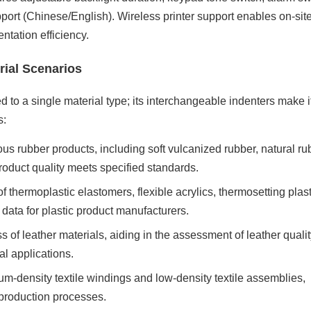
pport (Chinese/English). Wireless printer support enables on-site
ntation efficiency.
rial Scenarios
ed to a single material type; its interchangeable indenters make i
s:
s rubber products, including soft vulcanized rubber, natural ru
oduct quality meets specified standards.
f thermoplastic elastomers, flexible acrylics, thermosetting plast
ol data for plastic product manufacturers.
ss of leather materials, aiding in the assessment of leather quali
al applications.
m-density textile windings and low-density textile assemblies,
c production processes.