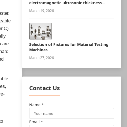
electromagnetic ultrasonic thickness
measurement robot
March 19, 2026
ster,
geable
r C),
lly
u are
Selection of Fixtures for Material Testing
Machines
-hard
March 27, 2026
nd
iable
es,
Contact Us
re-
Name *
to
Email *