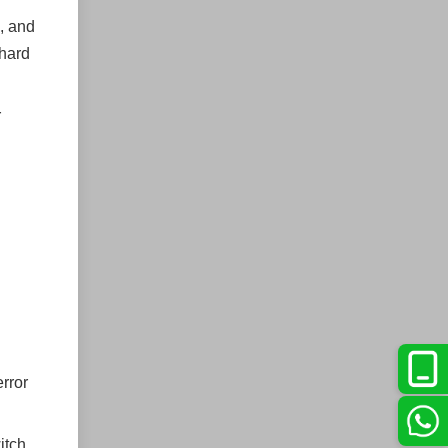
, and
 hard
r
error
itch,