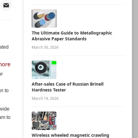
The Ultimate Guide to Metallographic
Abrasive Paper Standards
cated
March 30, 2026
hore
ur
After-sales Case of Russian Brinell
Hardness Tester
n to
March 19, 2026
 wide
am to
Wireless wheeled magnetic crawling