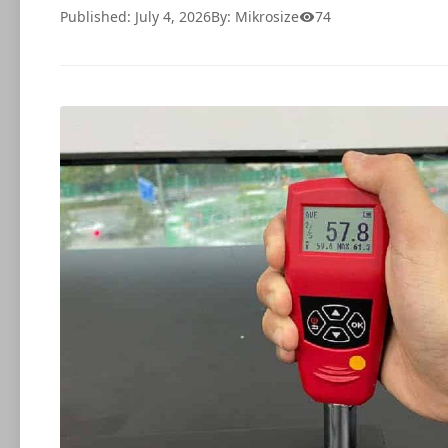
Published: July 4, 2026
By: Mikrosize
74