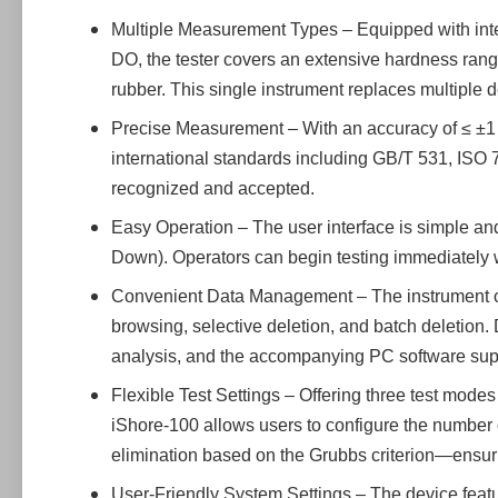
Multiple Measurement Types – Equipped with inte
DO, the tester covers an extensive hardness rang
rubber. This single instrument replaces multiple d
Precise Measurement – With an accuracy of ≤ ±1 H
international standards including GB/T 531, ISO 
recognized and accepted.
Easy Operation – The user interface is simple and
Down). Operators can begin testing immediately w
Convenient Data Management – The instrument can s
browsing, selective deletion, and batch deletion.
analysis, and the accompanying PC software supp
Flexible Test Settings – Offering three test mo
iShore-100 allows users to configure the number o
elimination based on the Grubbs criterion—ensur
User-Friendly System Settings – The device featu