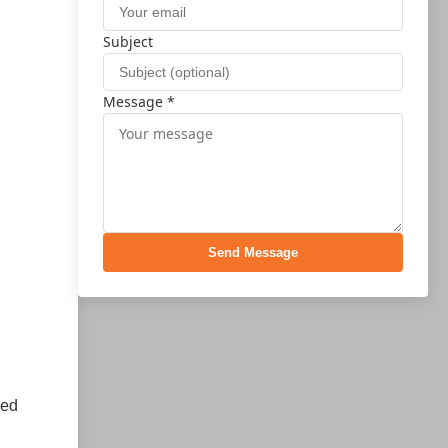
Subject
Message *
Send Message
red