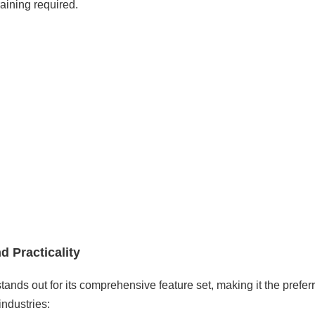
raining required.
d Practicality
tands out for its comprehensive feature set, making it the prefer
industries: