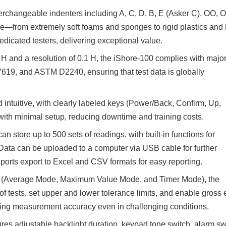
rchangeable indenters including A, C, D, B, E (Asker C), OO, O
e—from extremely soft foams and sponges to rigid plastics and
edicated testers, delivering exceptional value.
 and a resolution of 0.1 H, the iShore-100 complies with majo
7619, and ASTM D2240, ensuring that test data is globally
 intuitive, with clearly labeled keys (Power/Back, Confirm, Up,
ith minimal setup, reducing downtime and training costs.
tore up to 500 sets of readings, with built-in functions for
 Data can be uploaded to a computer via USB cable for further
orts export to Excel and CSV formats for easy reporting.
des (Average Mode, Maximum Value Mode, and Timer Mode), the
f tests, set upper and lower tolerance limits, and enable gross 
ing measurement accuracy even in challenging conditions.
res adjustable backlight duration, keypad tone switch, alarm sw