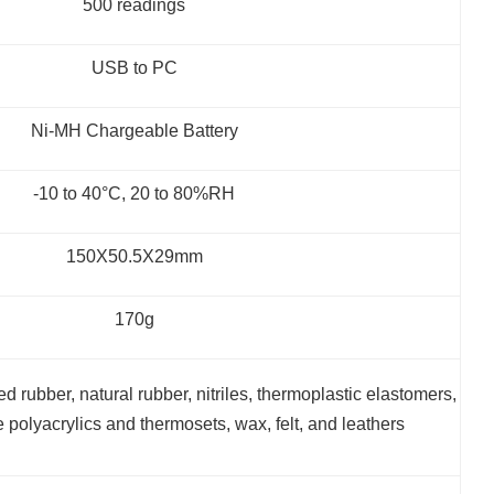
500 readings
USB to PC
Ni-MH Chargeable Battery
-10 to 40°C, 20 to 80%RH
150X50.5X29mm
170g
ed rubber, natural rubber, nitriles, thermoplastic elastomers,
le polyacrylics and thermosets, wax, felt, and leathers