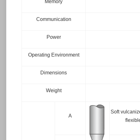
Memory
Communication
Power
Operating Environment
Dimensions
Weight
Soft vulcaniz
A
flexib