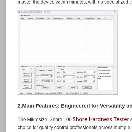
master the device within minutes, with no specialized t
2.Main Features: Engineered for Versatility an
Shore Hardness Tester
The Mikrosize iShore-100
s
choice for quality control professionals across multiple 