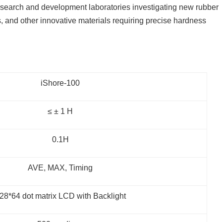
esearch and development laboratories investigating new rubber
 and other innovative materials requiring precise hardness
iShore-100
≤ ± 1 H
0.1H
AVE, MAX, Timing
28*64 dot matrix LCD with Backlight