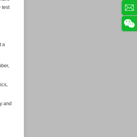
 test
t a
bber,
ics,
ty and