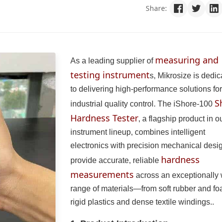
Share:
measuring and
As a leading supplier of
testing instrument
s, Mikrosize is dedi
to delivering high-performance solutions for
S
industrial quality control. The iShore-100
Hardness Tester
, a flagship product in o
instrument lineup, combines intelligent
electronics with precision mechanical desig
hardness
provide accurate, reliable
measurements
across an exceptionally
range of materials—from soft rubber and fo
rigid plastics and dense textile windings..