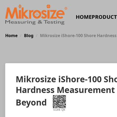
HOME
PRODUCT
Home
Blog
Mikrosize iShore-100 Shore Hardness
/
/
Mikrosize iShore-100 Sho
Hardness Measurement fo
Beyond
SCAN QR