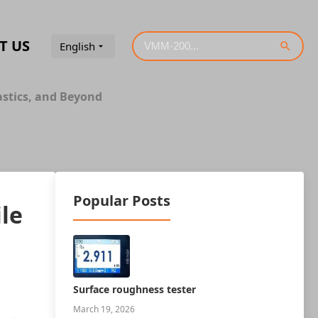
T US
English
astics, and Beyond
Popular Posts
le
Surface roughness tester
March 19, 2026