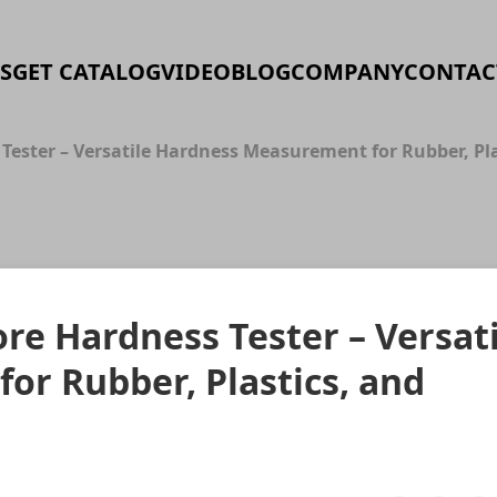
S
GET CATALOG
VIDEO
BLOG
COMPANY
CONTAC
 Tester – Versatile Hardness Measurement for Rubber, Pl
re Hardness Tester – Versati
r Rubber, Plastics, and