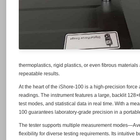
thermoplastics, rigid plastics, or even fibrous materials
repeatable results.
At the heart of the iShore-100 is a high-precision forc
readings. The instrument features a large, backlit 128
test modes, and statistical data in real time. With a me
100 guarantees laboratory-grade precision in a portabl
The tester supports multiple measurement modes—A
flexibility for diverse testing requirements. Its intuiti