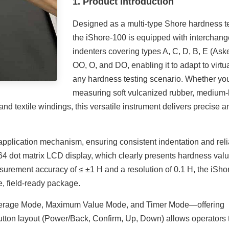
1. Product Introduction
Designed as a multi-type Shore hardness te
the iShore-100 is equipped with interchan
indenters covering types A, C, D, B, E (Aske
OO, O, and DO, enabling it to adapt to virtua
any hardness testing scenario. Whether yo
measuring soft vulcanized rubber, medium
 and textile windings, this versatile instrument delivers precise a
e application mechanism, ensuring consistent indentation and rel
×64 dot matrix LCD display, which clearly presents hardness valu
asurement accuracy of ≤ ±1 H and a resolution of 0.1 H, the iSho
e, field-ready package.
verage Mode, Maximum Value Mode, and Timer Mode—offering
ve button layout (Power/Back, Confirm, Up, Down) allows operators 