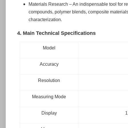
Materials Research – An indispensable tool for r
compounds, polymer blends, composite materials,
characterization.
4. Main Technical Specifications
Model
Accuracy
Resolution
Measuring Mode
Display
1