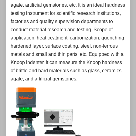
agate, artificial gemstones, etc. It is an ideal hardness
testing instrument for scientific research institutions,
factories and quality supervision departments to
conduct material research and testing. Scope of
application: heat treatment, carbonization, quenching
hardened layer, surface coating, steel, non-ferrous
metals and small and thin parts, etc. Equipped with a
Knoop indenter, it can measure the Knoop hardness
of brittle and hard materials such as glass, ceramics,
agate, and artificial gemstones.