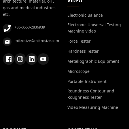
VIDEO
architecture, material, oil ,
gas and medical industries
etc.
Electronic Balance
Electronic Universal Testing
+86-0553-2836939
Machine Video
mikrosize@mikrosize.com
Force Tester
Hardness Tester
Metallographic Equipment
Microscope
Portable Instrument
Roundness Contour and
Roughness Tester
Video Measuring Machine