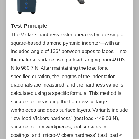
Test Principle
The Vickers hardness tester operates by pressing a
square-based diamond pyramid indenter—with an
included angle of 136° between opposite faces—into
the material surface using a load ranging from 49.03
N to 980.7 N. After maintaining the load for a
specified duration, the lengths of the indentation
diagonals are measured, and the hardness value is
calculated using a specific formula. This method is
suitable for measuring the hardness of large
workpieces and deep surface layers. Variants include
“low-load Vickers hardness” (test load < 49.03 N),
suitable for thin workpieces, tool surfaces, or
coatings; and “micro-Vickers hardness” (test load <