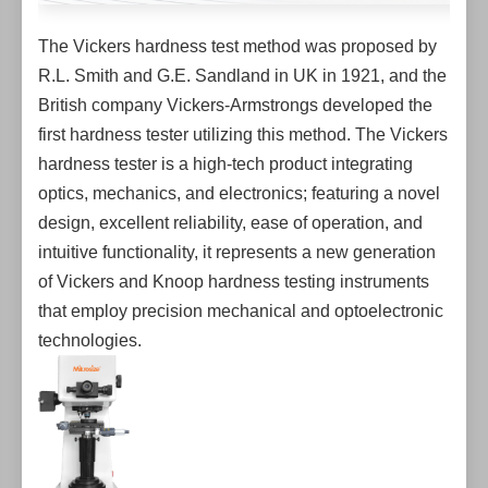
The Vickers hardness test method was proposed by
R.L. Smith and G.E. Sandland in UK in 1921, and the
British company Vickers-Armstrongs developed the
first hardness tester utilizing this method. The Vickers
hardness tester is a high-tech product integrating
optics, mechanics, and electronics; featuring a novel
design, excellent reliability, ease of operation, and
intuitive functionality, it represents a new generation
of Vickers and Knoop hardness testing instruments
that employ precision mechanical and optoelectronic
technologies.