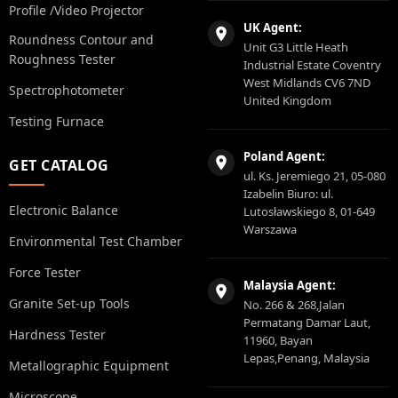
Profile /Video Projector
UK Agent:
Roundness Contour and
Unit G3 Little Heath
Roughness Tester
Industrial Estate Coventry
West Midlands CV6 7ND
Spectrophotometer
United Kingdom
Testing Furnace
Poland Agent:
GET CATALOG
ul. Ks. Jeremiego 21, 05-080
Izabelin Biuro: ul.
Electronic Balance
Lutosławskiego 8, 01-649
Warszawa
Environmental Test Chamber
Force Tester
Malaysia Agent:
Granite Set-up Tools
No. 266 & 268,Jalan
Permatang Damar Laut,
Hardness Tester
11960, Bayan
Lepas,Penang, Malaysia
Metallographic Equipment
Microscope