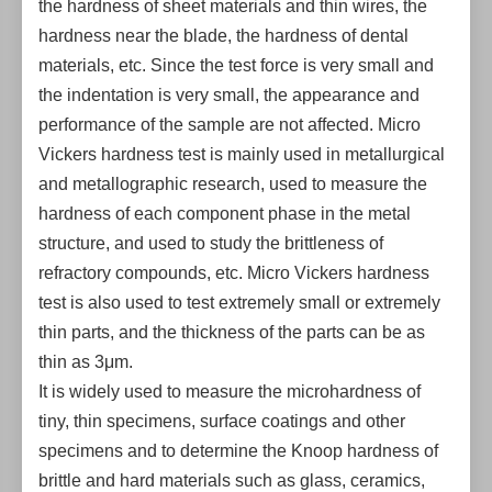
the hardness of sheet materials and thin wires, the
hardness near the blade, the hardness of dental
materials, etc. Since the test force is very small and
the indentation is very small, the appearance and
performance of the sample are not affected. Micro
Vickers hardness test is mainly used in metallurgical
and metallographic research, used to measure the
hardness of each component phase in the metal
structure, and used to study the brittleness of
refractory compounds, etc. Micro Vickers hardness
test is also used to test extremely small or extremely
thin parts, and the thickness of the parts can be as
thin as 3μm.
It is widely used to measure the microhardness of
tiny, thin specimens, surface coatings and other
specimens and to determine the Knoop hardness of
brittle and hard materials such as glass, ceramics,