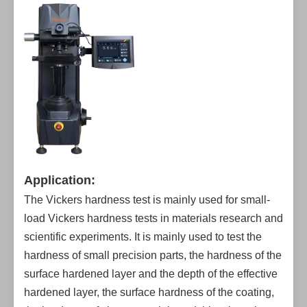
Application:
The Vickers hardness test is mainly used for small-
load Vickers hardness tests in materials research and
scientific experiments. It is mainly used to test the
hardness of small precision parts, the hardness of the
surface hardened layer and the depth of the effective
hardened layer, the surface hardness of the coating,