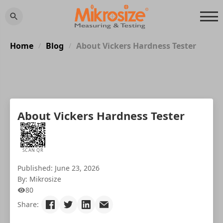
Home
Blog
About Vickers Hardness Tester
/
/
About Vickers Hardness Tester
SCAN QR
Published: June 23, 2026
By: Mikrosize
80
Share: