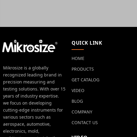
QUICK LINK
HOME
Mikrosize is a globally
PRODUCTS
recognized leading brand in
GET CATALOG
precision measuring and
testing solutions. With over 15
VIDEO
years of industry expertise.
BLOG
we focus on developing
cutting-edge instruments for
COMPANY
various sectors such as
CONTACT US
aerospace, automotive,
electronics, mold,