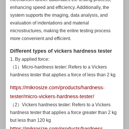
enhancing speed and efficiency. Additionally, the
system supports the imaging, data analysis, and
evaluation of indentations and material
microstructures, making the entire testing process
more convenient and efficient.
Different types of vickers hardness tester
1. By applied force:
（1）Micro-hardness tester: Refers to a Vickers
hardness tester that applies a force of less than 2 kg
https://mikrosize.com/products/hardness-
tester/micro-vickers-hardness-tester/
（2）Vickers hardness tester: Refers to a Vickers
hardness tester that applies a force greater than 2 kg
but less than 120 kg
https://mikrosize.com/products/hardness-