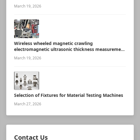
March 19, 2026
Wireless wheeled magnetic crawling
electromagnetic ultrasonic thickness measurement
robot
March 19, 2026
Selection of Fixtures for Material Testing Machines
March 27, 2026
Contact Us