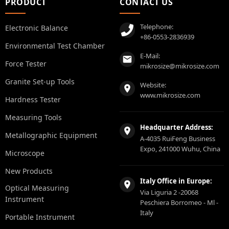
PRODUCT
CONTACT US
Telephone:
Electronic Balance
+86-0553-2836939
Environmental Test Chamber
E-Mail:
Force Tester
mikrosize@mikrosize.com
Granite Set-up Tools
Website:
www.mikrosize.com
Hardness Tester
Measuring Tools
Headquarter Address:
Metallographic Equipment
A-4035 RuiFeng Business
Expo, 241000 Wuhu, China
Microscope
New Products
Italy Office in Europe:
Optical Measuring
Via Liguria 2 -20068
Instrument
Peschiera Borromeo - Ml -
Italy
Portable Instrument