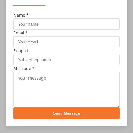
Name *
Email *
Subject
Message *
Send Message