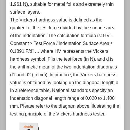
1.961 N), suitable for metal foils and extremely thin
surface layers.
The Vickers hardness value is defined as the
quotient of the test force divided by the surface area
of the indentation. The calculation formula is: HV =
Constant × Test Force / Indentation Surface Area ≈
0.1891 F/d² … where HV represents the Vickers
hardness symbol, F is the test force (in N), and d is
the arithmetic mean of the two indentation diagonals
d1 and d2 (in mm). In practice, the Vickers hardness
value is obtained by looking up the diagonal length d
in a reference table. National standards specify an
indentation diagonal length range of 0.020 to 1.400
mm. Please refer to the diagram above illustrating the
testing principle of the Vickers hardness tester.