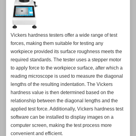
Vickers hardness testers offer a wide range of test
forces, making them suitable for testing any
workpiece provided its surface roughness meets the
required standards. The tester uses a stepper motor
to apply force to the workpiece surface, after which a
reading microscope is used to measure the diagonal
lengths of the resulting indentation. The Vickers
hardness value is then determined based on the
relationship between the diagonal lengths and the
applied test force. Additionally, Vickers hardness test
software can be installed to display images on a
computer screen, making the test process more
convenient and efficient.