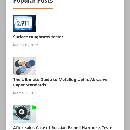
Popular Posts
Surface roughness tester
March 19, 2026
The Ultimate Guide to Metallographic Abrasive
Paper Standards
March 30, 2026
After-sales Case of Russian Brinell Hardness Tester