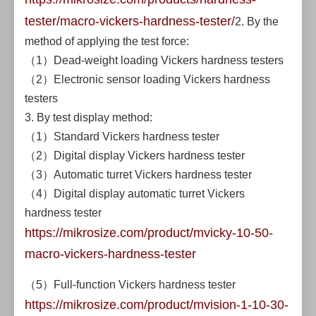
tester/macro-vickers-hardness-tester/
2. By the
method of applying the test force:
（1）Dead-weight loading Vickers hardness testers
（2）Electronic sensor loading Vickers hardness
testers
3. By test display method:
（1）Standard Vickers hardness tester
（2）Digital display Vickers hardness tester
（3）Automatic turret Vickers hardness tester
（4）Digital display automatic turret Vickers
hardness tester
https://mikrosize.com/product/mvicky-10-50-
macro-vickers-hardness-tester
（5）Full-function Vickers hardness tester
https://mikrosize.com/product/mvision-1-10-30-