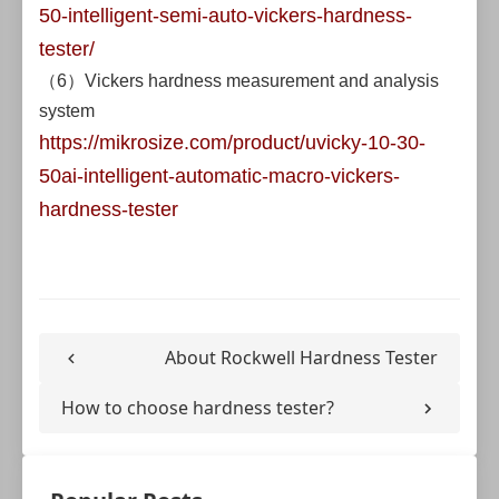
50-intelligent-semi-auto-vickers-hardness-
tester/
（6）Vickers hardness measurement and analysis
system
https://mikrosize.com/product/uvicky-10-30-
50ai-intelligent-automatic-macro-vickers-
hardness-tester
About Rockwell Hardness Tester
How to choose hardness tester?