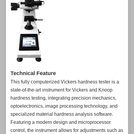
Technical Feature
This fully computerized Vickers hardness tester is a
state-of-the-art instrument for Vickers and Knoop
hardness testing, integrating precision mechanics,
optoelectronics, image processing technology, and
specialized material hardness analysis software.
Featuring a modern design and microprocessor
control, the instrument allows for adjustments such as