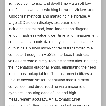
light source intensity and dwell time via a soft-key
interface, as well as switching between Vickers and
Knoop test methods and managing file storage. A
large LCD screen displays test parameters—
including test method, load, indentation diagonal
length, hardness value, dwell time, and measurement
count—and supports date entry; test results can be
output via a built-in micro-printer or transmitted to a
computer through an RS232 interface. Hardness
values are read directly from the screen after inputting
the indentation diagonal length, eliminating the need
for tedious lookup tables. The instrument utilizes a
unique mechanism for indentation measurement
conversion and direct reading via a micrometer
eyepiece, ensuring ease of use and high
measurement accuracy. An automatic turret
mechanism further automates the testing process,