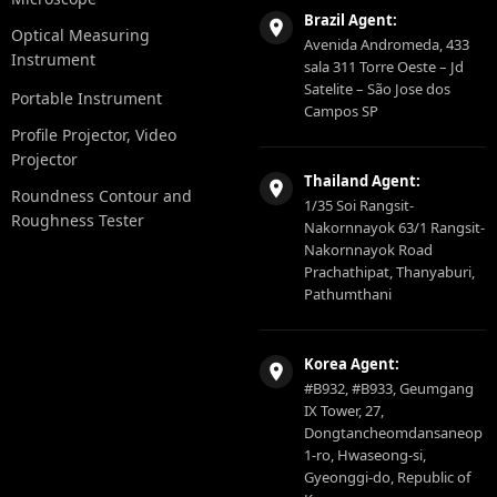
Brazil Agent:
Optical Measuring
Avenida Andromeda, 433
Instrument
sala 311 Torre Oeste – Jd
Satelite – São Jose dos
Portable Instrument
Campos SP
Profile Projector, Video
Projector
Thailand Agent:
Roundness Contour and
1/35 Soi Rangsit-
Roughness Tester
Nakornnayok 63/1 Rangsit-
Nakornnayok Road
Prachathipat, Thanyaburi,
Pathumthani
Korea Agent:
#B932, #B933, Geumgang
IX Tower, 27,
Dongtancheomdansaneop
1-ro, Hwaseong-si,
Gyeonggi-do, Republic of