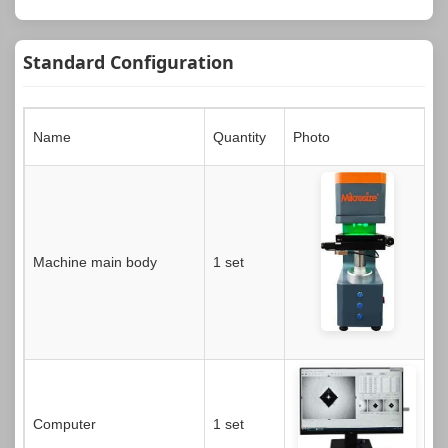
Standard Configuration
Name
Quantity
Photo
Machine main body
1 set
Computer
1 set