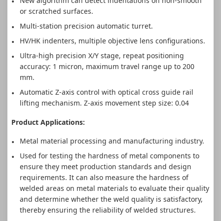
New algorithm can detect indentations on non-smooth
or scratched surfaces.
Multi-station precision automatic turret.
HV/HK indenters, multiple objective lens configurations.
Ultra-high precision X/Y stage, repeat positioning
accuracy: 1 micron, maximum travel range up to 200
mm.
Automatic Z-axis control with optical cross guide rail
lifting mechanism. Z-axis movement step size: 0.04
Product Applications:
Metal material processing and manufacturing industry.
Used for testing the hardness of metal components to
ensure they meet production standards and design
requirements. It can also measure the hardness of
welded areas on metal materials to evaluate their quality
and determine whether the weld quality is satisfactory,
thereby ensuring the reliability of welded structures.