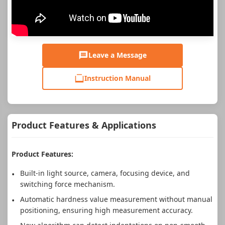
Leave a Message
Instruction Manual
Product Features & Applications
Product Features:
Built-in light source, camera, focusing device, and
switching force mechanism.
Automatic hardness value measurement without manual
positioning, ensuring high measurement accuracy.