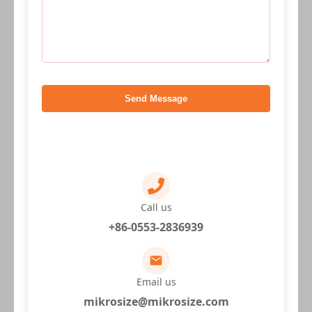
Send Message
Call us
+86-0553-2836939
Email us
mikrosize@mikrosize.com