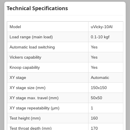
Technical Specifications
Model
uVicky-10AI
Load range (main load)
0.1-10 kgf
Automatic load switching
Yes
Vickers capability
Yes
Knoop capability
Yes
XY stage
Automatic
XY stage size (mm)
150x150
XY stage max. travel (mm)
50x50
XY stage repeatability (μm)
1
Test height (mm)
160
Test throat depth (mm)
170