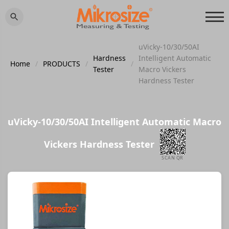
uVicky-10/30/50AI
Hardness
Intelligent Automatic
Home
/
PRODUCTS
/
/
Tester
Macro Vickers
Hardness Tester
uVicky-10/30/50AI Intelligent Automatic Macro
Vickers Hardness Tester
SCAN QR