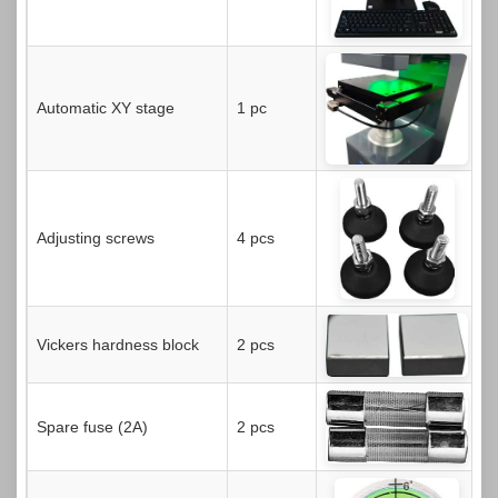
Automatic XY stage
1 pc
Adjusting screws
4 pcs
Vickers hardness block
2 pcs
Spare fuse (2A)
2 pcs