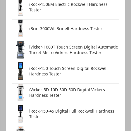
iRock-150EM Electric Rockwell Hardness
Flat jaw clamping stage
1 pc
Tester
iBrin-3000WL Brinell Hardness Tester
Thin plate clamping stage
1 pc
iVicker-1000T Touch Screen Digital Automatic
Turret Micro Vickers Hardness Tester
Fine wire clamping stage
1 pc
iRock-150 Touch Screen Digital Rockwell
Hardness Tester
iVicker-5D-10D-30D-50D Digital Vickers
Hardness Tester
Product certificate
1 copy
iRock-150-45 Digital Full Rockwell Hardness
Tester