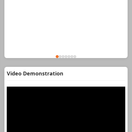
Video Demonstration