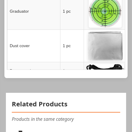
Graduator
1 pc
Dust cover
1 pc
Power cord
1 pc
Hex wrench (2.5 mm)
1 pc
Related Products
USB cable
1 pc
Products in the same category