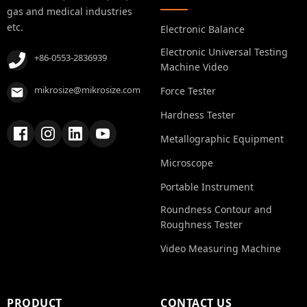
gas and medical industries
etc.
Electronic Balance
Electronic Universal Testing
+86-0553-2836939
Machine Video
mikrosize@mikrosize.com
Force Tester
Hardness Tester
Metallographic Equipment
Microscope
Portable Instrument
Roundness Contour and
Roughness Tester
Video Measuring Machine
PRODUCT
CONTACT US