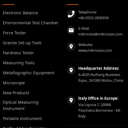
Telephone:
Electronic Balance
+86-0553-2836939
Environmental Test Chamber
E-Mail:
Force Tester
mikrosize@mikrosize.com
Granite Set-up Tools
Website:
www.mikrosize.com
Hardness Tester
Measuring Tools
Headquarter Address:
Metallographic Equipment
A-4035 RuiFeng Business
Expo, 241000 Wuhu, China
Microscope
New Products
Italy Office in Europe:
Optical Measuring
Via Liguria 2 -20068
Instrument
Peschiera Borromeo - Ml -
Italy
Portable Instrument