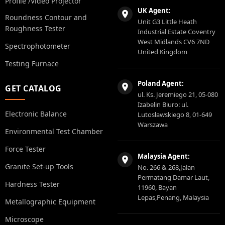
Profile /Video Projector
UK Agent:
Roundness Contour and
Unit G3 Little Heath
Roughness Tester
Industrial Estate Coventry
West Midlands CV6 7ND
Spectrophotometer
United Kingdom
Testing Furnace
Poland Agent:
GET CATALOG
ul. Ks. Jeremiego 21, 05-080
Izabelin Biuro: ul.
Electronic Balance
Lutosławskiego 8, 01-649
Warszawa
Environmental Test Chamber
Force Tester
Malaysia Agent:
Granite Set-up Tools
No. 266 & 268,Jalan
Permatang Damar Laut,
Hardness Tester
11960, Bayan
Lepas,Penang, Malaysia
Metallographic Equipment
Microscope