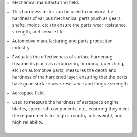
Mechanical manufacturing field.
This hardness tester can be used to measure the
hardness of various mechanical parts (such as gears,
shafts, molds, etc.) to ensure the parts’ wear resistance,
strength, and service life.
Automotive manufacturing and parts production
industry.
Evaluates the effectiveness of surface hardening
treatments (such as carburizing, nitriding, quenching,
etc.) on automotive parts, measures the depth and
hardness of the hardened layer, ensuring that the parts
have good surface wear resistance and fatigue strength.
Aerospace field.
Used to measure the hardness of aerospace engine
blades, spacecraft components, etc., ensuring they meet
the requirements for high strength, light weight, and
high reliability.