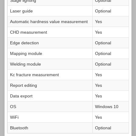
Stage lighting
Optional
Laser guide
Optional
Automatic hardness value measurement
Yes
CHD measurement
Yes
Edge detection
Optional
Mapping module
Optional
Welding module
Optional
Kc fracture measurement
Yes
Report editing
Yes
Data export
Yes
OS
Windows 10
WiFi
Yes
Bluetooth
Optional