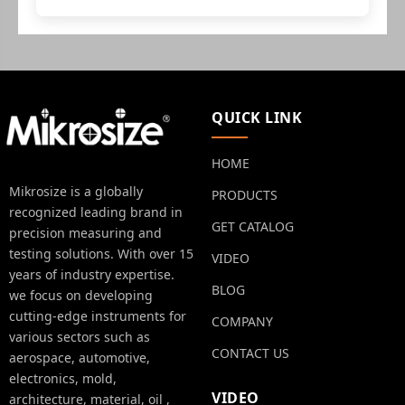
QUICK LINK
HOME
Mikrosize is a globally
PRODUCTS
recognized leading brand in
GET CATALOG
precision measuring and
testing solutions. With over 15
VIDEO
years of industry expertise.
BLOG
we focus on developing
cutting-edge instruments for
COMPANY
various sectors such as
CONTACT US
aerospace, automotive,
electronics, mold,
VIDEO
architecture, material, oil ,