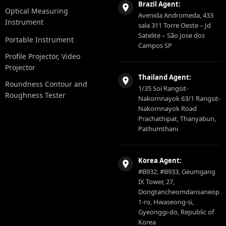
Brazil Agent:
Optical Measuring
Avenida Andromeda, 433
Instrument
sala 311 Torre Oeste – Jd
Satelite – São Jose dos
Portable Instrument
Campos SP
Profile Projector, Video
Projector
Thailand Agent:
Roundness Contour and
1/35 Soi Rangsit-
Roughness Tester
Nakornnayok 63/1 Rangsit-
Nakornnayok Road
Prachathipat, Thanyaburi,
Pathumthani
Korea Agent:
#B932, #B933, Geumgang
IX Tower, 27,
Dongtancheomdansaneop
1-ro, Hwaseong-si,
Gyeonggi-do, Republic of
Korea