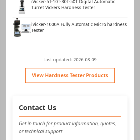
iVicker-5T-10T-30T-50T Digital Automatic
Turret Vickers Hardness Tester
iVicker-1000A Fully Automatic Micro hardness
Warranty card
1 copy
Tester
Last updated:
2026-08-09
View Hardness Tester Products
Instruction manual
1 copy
Contact Us
Get in touch for product information, quotes,
or technical support