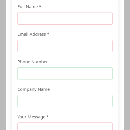
Full Name *
Email Address *
Phone Number
Company Name
Your Message *