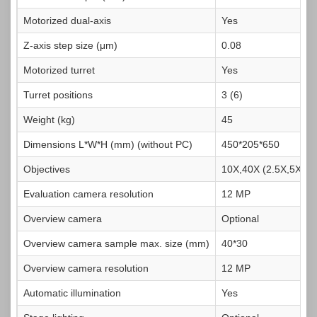
Motorized dual-axis
Yes
Z-axis step size (μm)
0.08
Motorized turret
Yes
Turret positions
3 (6)
Weight (kg)
45
Dimensions L*W*H (mm) (without PC)
450*205*650
Objectives
10X,40X (2.5X,5X,20
Evaluation camera resolution
12 MP
Overview camera
Optional
Overview camera sample max. size (mm)
40*30
Overview camera resolution
12 MP
Automatic illumination
Yes