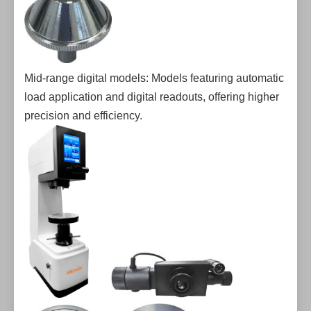
Mid-range digital models: Models featuring automatic
load application and digital readouts, offering higher
precision and efficiency.