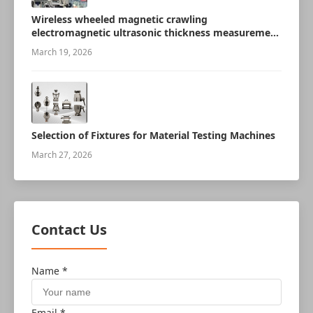
Wireless wheeled magnetic crawling
electromagnetic ultrasonic thickness measurement
robot
March 19, 2026
Selection of Fixtures for Material Testing Machines
March 27, 2026
Contact Us
Name *
Email *