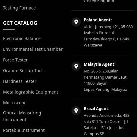
United Kingdom
Testing Furnace
Poland Agent:
GET CATALOG
ul. Ks. Jeremiego 21, 05-080
Izabelin Biuro: ul.
Electronic Balance
Lutosławskiego 8, 01-649
Warszawa
Environmental Test Chamber
Force Tester
Malaysia Agent:
Granite Set-up Tools
No. 266 & 268,Jalan
Permatang Damar Laut,
Hardness Tester
11960, Bayan
Lepas,Penang, Malaysia
Metallographic Equipment
Microscope
Brazil Agent:
Optical Measuring
Avenida Andromeda, 433
Instrument
sala 311 Torre Oeste – Jd
Satelite – São Jose dos
Portable Instrument
Campos SP