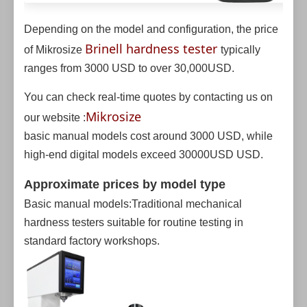
Depending on the model and configuration, the price
Brinell hardness tester
of Mikrosize
typically
ranges from 3000 USD to over 30,000USD.
You can check real-time quotes by contacting us on
Mikrosize
our website :
basic manual models cost around 3000 USD, while
high-end digital models exceed 30000USD USD.
Approximate prices by model type
Basic manual models:Traditional mechanical
hardness testers suitable for routine testing in
standard factory workshops.