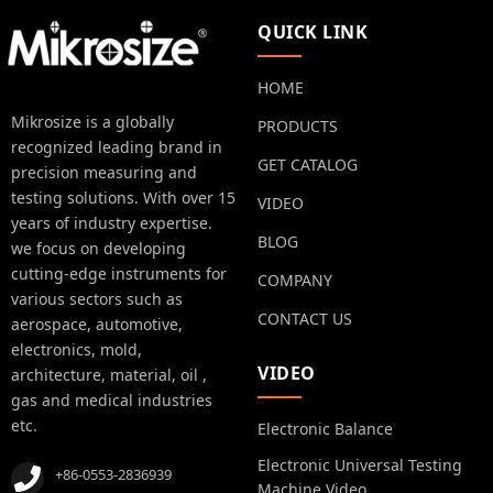
QUICK LINK
HOME
Mikrosize is a globally
PRODUCTS
recognized leading brand in
GET CATALOG
precision measuring and
testing solutions. With over 15
VIDEO
years of industry expertise.
BLOG
we focus on developing
cutting-edge instruments for
COMPANY
various sectors such as
CONTACT US
aerospace, automotive,
electronics, mold,
VIDEO
architecture, material, oil ,
gas and medical industries
etc.
Electronic Balance
Electronic Universal Testing
+86-0553-2836939
Machine Video