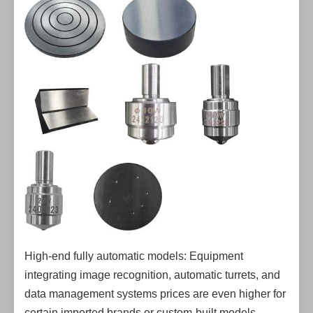
High-end fully automatic models: Equipment
integrating image recognition, automatic turrets, and
data management systems prices are even higher for
certain imported brands or custom-built models