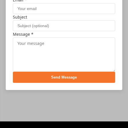
Subject
Message *
Send Message