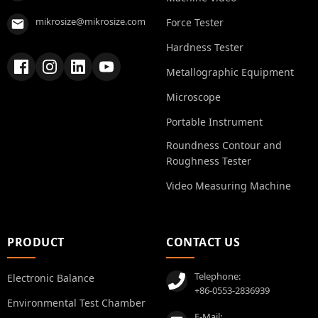
mikrosize@mikrosize.com
Force Tester
Hardness Tester
Metallographic Equipment
Microscope
Portable Instrument
Roundness Contour and
Roughness Tester
Video Measuring Machine
PRODUCT
CONTACT US
Telephone:
Electronic Balance
+86-0553-2836939
Environmental Test Chamber
E-Mail: