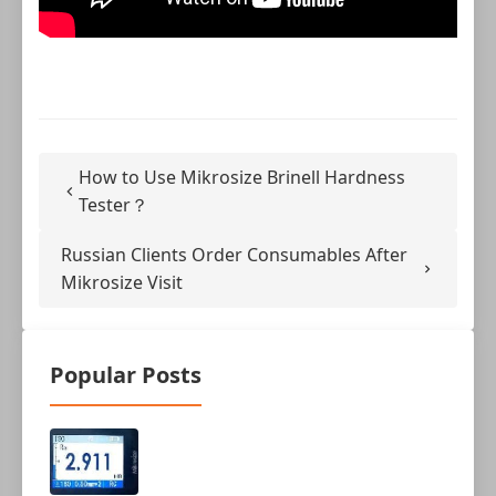
How to Use Mikrosize Brinell Hardness
Tester？
Russian Clients Order Consumables After
Mikrosize Visit
Popular Posts