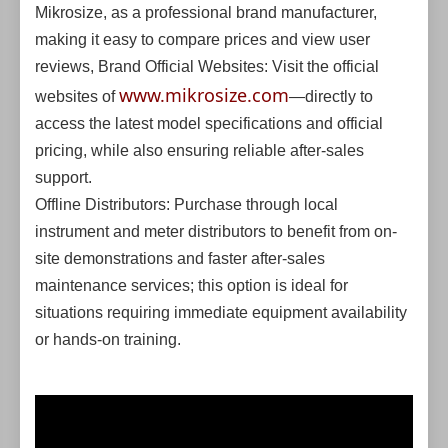
Mikrosize, as a professional brand manufacturer,
making it easy to compare prices and view user
reviews, Brand Official Websites: Visit the official
www.mikrosize.com
websites of
—directly to
access the latest model specifications and official
pricing, while also ensuring reliable after-sales
support.
Offline Distributors: Purchase through local
instrument and meter distributors to benefit from on-
site demonstrations and faster after-sales
maintenance services; this option is ideal for
situations requiring immediate equipment availability
or hands-on training.