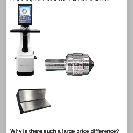
Why is there such a large price difference?