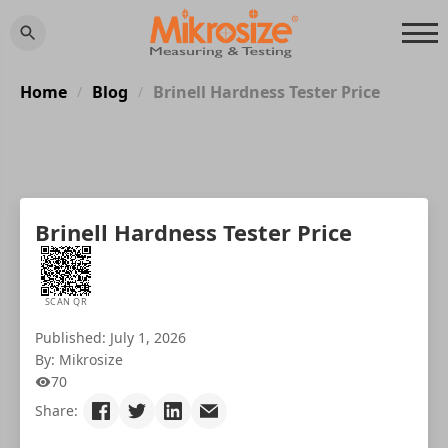
Home
Blog
Brinell Hardness Tester Price
/
/
Brinell Hardness Tester Price
SCAN QR
Published: July 1, 2026
By: Mikrosize
70
Share: