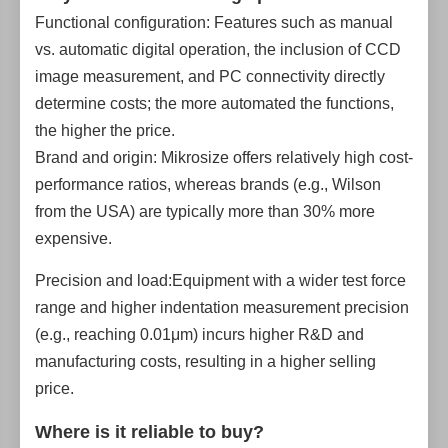
Functional configuration: Features such as manual
vs. automatic digital operation, the inclusion of CCD
image measurement, and PC connectivity directly
determine costs; the more automated the functions,
the higher the price.
Brand and origin: Mikrosize offers relatively high cost-
performance ratios, whereas brands (e.g., Wilson
from the USA) are typically more than 30% more
expensive.
Precision and load:Equipment with a wider test force
range and higher indentation measurement precision
(e.g., reaching 0.01μm) incurs higher R&D and
manufacturing costs, resulting in a higher selling
price.
Where is it reliable to buy?