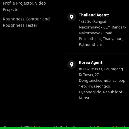
Profile Projector, Video
Projector
Thailand Agent:
Roundness Contour and
1/35 Soi Rangsit-
Roughness Tester
Nakornnayok 63/1 Rangsit-
Nakornnayok Road
Prachathipat, Thanyaburi,
Pathumthani
Korea Agent:
#B932, #B933, Geumgang
IX Tower, 27,
Dongtancheomdansaneop
1-ro, Hwaseong-si,
Gyeonggi-do, Republic of
Korea
Copyright 2025
Mikrosize
All Rights Reserved. |
Privacy Policy
|