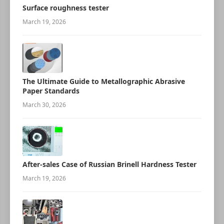
Surface roughness tester
March 19, 2026
The Ultimate Guide to Metallographic Abrasive
Paper Standards
March 30, 2026
After-sales Case of Russian Brinell Hardness Tester
March 19, 2026