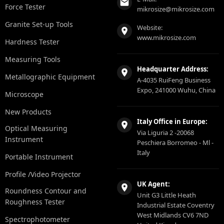
Force Tester
mikrosize@mikrosize.com
Granite Set-up Tools
Website:
www.mikrosize.com
Hardness Tester
Measuring Tools
Headquarter Address:
Metallographic Equipment
A-4035 RuiFeng Business
Expo, 241000 Wuhu, China
Microscope
New Products
Italy Office in Europe:
Optical Measuring
Via Liguria 2 -20068
Instrument
Peschiera Borromeo - Ml -
Italy
Portable Instrument
Profile /Video Projector
UK Agent:
Roundness Contour and
Unit G3 Little Heath
Roughness Tester
Industrial Estate Coventry
West Midlands CV6 7ND
Spectrophotometer