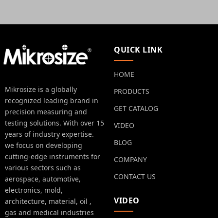
QUICK LINK
HOME
Mikrosize is a globally
PRODUCTS
recognized leading brand in
GET CATALOG
precision measuring and
testing solutions. With over 15
VIDEO
years of industry expertise.
BLOG
we focus on developing
cutting-edge instruments for
COMPANY
various sectors such as
CONTACT US
aerospace, automotive,
electronics, mold,
VIDEO
architecture, material, oil ,
gas and medical industries