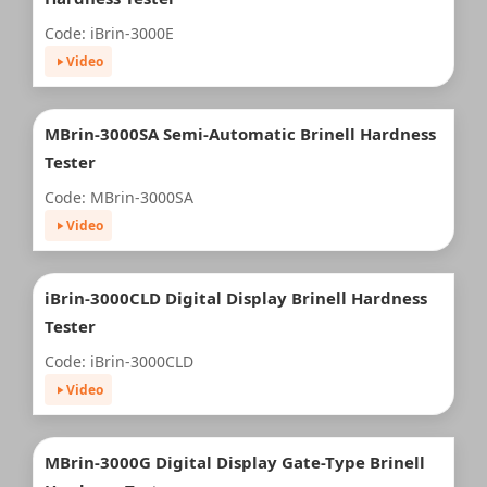
Code: iBrin-3000E
Video
MBrin-3000SA Semi-Automatic Brinell Hardness
Tester
Code: MBrin-3000SA
Video
iBrin-3000CLD Digital Display Brinell Hardness
Tester
Code: iBrin-3000CLD
Video
MBrin-3000G Digital Display Gate-Type Brinell