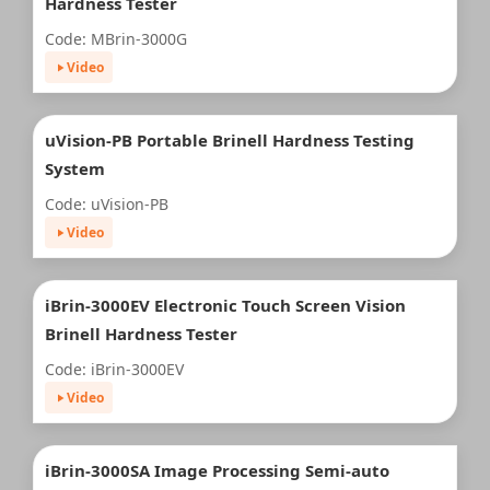
Hardness Tester
Code: MBrin-3000G
Video
uVision-PB Portable Brinell Hardness Testing
System
Code: uVision-PB
Video
iBrin-3000EV Electronic Touch Screen Vision
Brinell Hardness Tester
Code: iBrin-3000EV
Video
iBrin-3000SA Image Processing Semi-auto