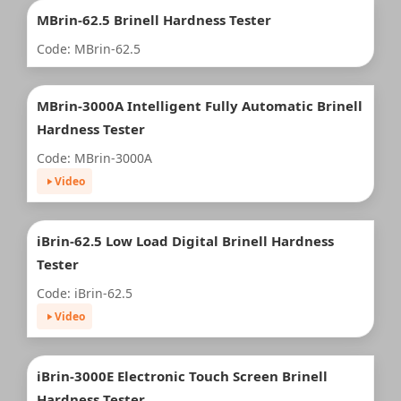
MBrin-62.5 Brinell Hardness Tester
Code: MBrin-62.5
MBrin-3000A Intelligent Fully Automatic Brinell
Hardness Tester
Code: MBrin-3000A
Video
iBrin-62.5 Low Load Digital Brinell Hardness
Tester
Code: iBrin-62.5
Video
iBrin-3000E Electronic Touch Screen Brinell
Hardness Tester