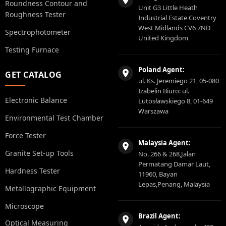
Roundness Contour and
Unit G3 Little Heath
Roughness Tester
Industrial Estate Coventry
West Midlands CV6 7ND
Spectrophotometer
United Kingdom
Testing Furnace
Poland Agent:
GET CATALOG
ul. Ks. Jeremiego 21, 05-080
Izabelin Biuro: ul.
Electronic Balance
Lutosławskiego 8, 01-649
Warszawa
Environmental Test Chamber
Force Tester
Malaysia Agent:
Granite Set-up Tools
No. 266 & 268,Jalan
Permatang Damar Laut,
Hardness Tester
11960, Bayan
Lepas,Penang, Malaysia
Metallographic Equipment
Microscope
Brazil Agent:
Optical Measuring