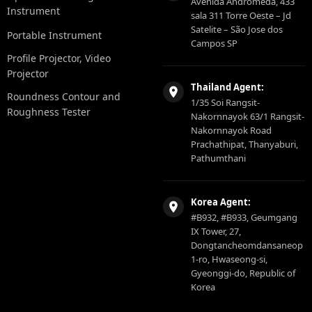
Avenida Andromeda, 433
Instrument
sala 311 Torre Oeste – Jd
Satelite – São Jose dos
Portable Instrument
Campos SP
Profile Projector, Video
Projector
Thailand Agent:
Roundness Contour and
1/35 Soi Rangsit-
Roughness Tester
Nakornnayok 63/1 Rangsit-
Nakornnayok Road
Prachathipat, Thanyaburi,
Pathumthani
Korea Agent:
#B932, #B933, Geumgang
IX Tower, 27,
Dongtancheomdansaneop
1-ro, Hwaseong-si,
Gyeonggi-do, Republic of
Korea