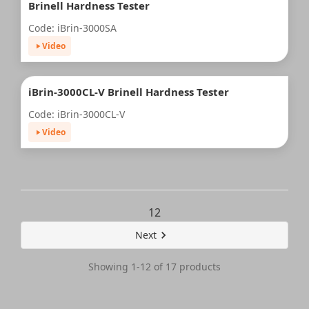
Brinell Hardness Tester
Code: iBrin-3000SA
Video
iBrin-3000CL-V Brinell Hardness Tester
Code: iBrin-3000CL-V
Video
1
2
Next
Showing 1-12 of 17 products