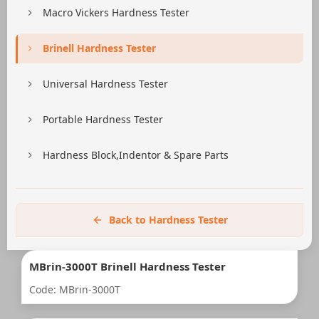
Macro Vickers Hardness Tester
Brinell Hardness Tester
Universal Hardness Tester
Portable Hardness Tester
Hardness Block,Indentor & Spare Parts
Back to Hardness Tester
MBrin-3000T Brinell Hardness Tester
Code: MBrin-3000T