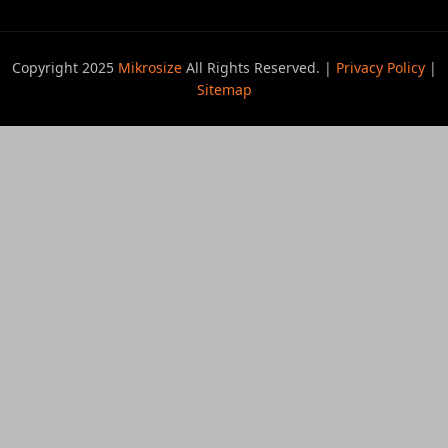
Copyright 2025
Mikrosize
All Rights Reserved. |
Privacy Policy
|
Sitemap