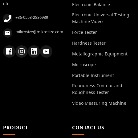
etc.
Electronic Balance
Electronic Universal Testing
+86-0553-2836939
Machine Video
mikrosize@mikrosize.com
Force Tester
Hardness Tester
Metallographic Equipment
Microscope
Portable Instrument
Roundness Contour and
Roughness Tester
Video Measuring Machine
PRODUCT
CONTACT US