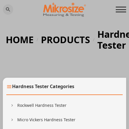
Hardn
HOME
PRODUCTS
/
/
Tester
Hardness Tester Categories
Rockwell Hardness Tester
Micro Vickers Hardness Tester