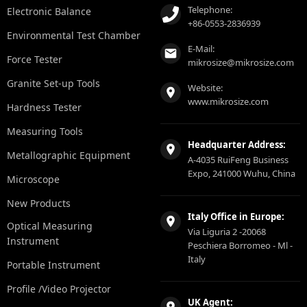
Telephone:
Electronic Balance
+86-0553-2836939
Environmental Test Chamber
E-Mail:
Force Tester
mikrosize@mikrosize.com
Granite Set-up Tools
Website:
www.mikrosize.com
Hardness Tester
Measuring Tools
Headquarter Address:
Metallographic Equipment
A-4035 RuiFeng Business
Expo, 241000 Wuhu, China
Microscope
New Products
Italy Office in Europe:
Optical Measuring
Via Liguria 2 -20068
Instrument
Peschiera Borromeo - Ml -
Italy
Portable Instrument
Profile /Video Projector
UK Agent: