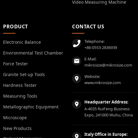
Video Measuring Machine
PRODUCT
CONTACT US
Telephone:
Electronic Balance
+86-0553-2836939
Environmental Test Chamber
E-Mail:
Force Tester
mikrosize@mikrosize.com
Granite Set-up Tools
Website:
www.mikrosize.com
Hardness Tester
Measuring Tools
Headquarter Address:
Metallographic Equipment
A-4035 RuiFeng Business
Expo, 241000 Wuhu, China
Microscope
New Products
Italy Office in Europe: