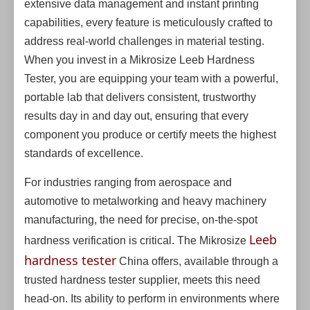
extensive data management and instant printing
capabilities, every feature is meticulously crafted to
address real-world challenges in material testing.
When you invest in a Mikrosize Leeb Hardness
Tester, you are equipping your team with a powerful,
portable lab that delivers consistent, trustworthy
results day in and day out, ensuring that every
component you produce or certify meets the highest
standards of excellence.
For industries ranging from aerospace and
automotive to metalworking and heavy machinery
manufacturing, the need for precise, on-the-spot
Leeb
hardness verification is critical. The Mikrosize
hardness tester
China offers, available through a
trusted hardness tester supplier, meets this need
head-on. Its ability to perform in environments where