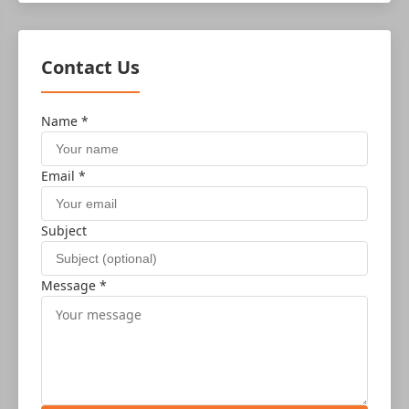
Contact Us
Name *
Email *
Subject
Message *