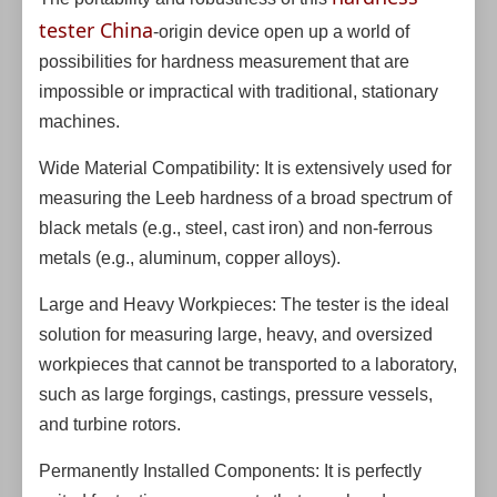
tester China
-origin device open up a world of
possibilities for hardness measurement that are
impossible or impractical with traditional, stationary
machines.
Wide Material Compatibility: It is extensively used for
measuring the Leeb hardness of a broad spectrum of
black metals (e.g., steel, cast iron) and non-ferrous
metals (e.g., aluminum, copper alloys).
Large and Heavy Workpieces: The tester is the ideal
solution for measuring large, heavy, and oversized
workpieces that cannot be transported to a laboratory,
such as large forgings, castings, pressure vessels,
and turbine rotors.
Permanently Installed Components: It is perfectly