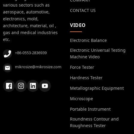
various sectors such as
CONTACT US
aerospace, automotive,
electronics, mold,
VIDEO
architecture, material, oil ,
gas and medical industries
etc.
Electronic Balance
Electronic Universal Testing
+86-0553-2836939
Machine Video
mikrosize@mikrosize.com
Force Tester
Hardness Tester
Metallographic Equipment
Microscope
Portable Instrument
Roundness Contour and
Roughness Tester