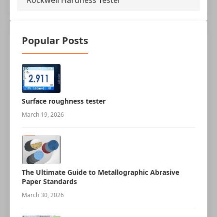
Rockwell Hardness Tester
Popular Posts
Surface roughness tester
March 19, 2026
The Ultimate Guide to Metallographic Abrasive
Paper Standards
March 30, 2026