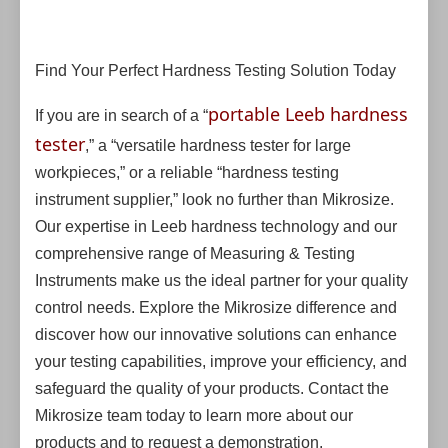
Find Your Perfect Hardness Testing Solution Today
portable Leeb hardness
If you are in search of a “
tester
,” a “versatile hardness tester for large
workpieces,” or a reliable “hardness testing
instrument supplier,” look no further than Mikrosize.
Our expertise in Leeb hardness technology and our
comprehensive range of Measuring & Testing
Instruments make us the ideal partner for your quality
control needs. Explore the Mikrosize difference and
discover how our innovative solutions can enhance
your testing capabilities, improve your efficiency, and
safeguard the quality of your products. Contact the
Mikrosize team today to learn more about our
products and to request a demonstration.