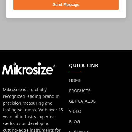
Send Message
QUICK LINK
HOME
Mikrosize is a globally
PRODUCTS
recognized leading brand in
GET CATALOG
precision measuring and
testing solutions. With over 15
VIDEO
years of industry expertise.
BLOG
we focus on developing
cutting-edge instruments for
COMPANY