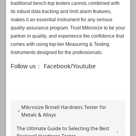
traditional bench-top testers cannot, combined with
its robust data tracking and limit alarm features,
makes it an essential instrument for any serious
quality assurance program. Trust Mikrosize to be your
partner in quality, and experience the confidence that
comes with using top-tier Measuring & Testing
Instruments designed for the professionals.
Facebook
Youtube
Follow us：
/
Mikrosize Brinell Hardness Tester for
Metals & Alloys
The Ultimate Guide to Selecting the Best