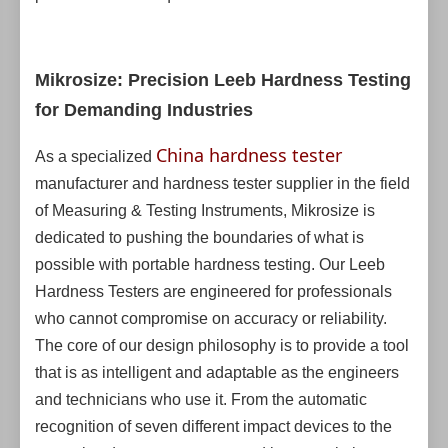
Mikrosize: Precision Leeb Hardness Testing
for Demanding Industries
China hardness tester
As a specialized
manufacturer and hardness tester supplier in the field
of Measuring & Testing Instruments, Mikrosize is
dedicated to pushing the boundaries of what is
possible with portable hardness testing. Our Leeb
Hardness Testers are engineered for professionals
who cannot compromise on accuracy or reliability.
The core of our design philosophy is to provide a tool
that is as intelligent and adaptable as the engineers
and technicians who use it. From the automatic
recognition of seven different impact devices to the