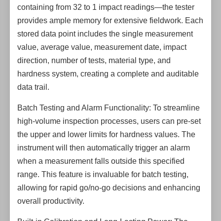
containing from 32 to 1 impact readings—the tester
provides ample memory for extensive fieldwork. Each
stored data point includes the single measurement
value, average value, measurement date, impact
direction, number of tests, material type, and
hardness system, creating a complete and auditable
data trail.
Batch Testing and Alarm Functionality: To streamline
high-volume inspection processes, users can pre-set
the upper and lower limits for hardness values. The
instrument will then automatically trigger an alarm
when a measurement falls outside this specified
range. This feature is invaluable for batch testing,
allowing for rapid go/no-go decisions and enhancing
overall productivity.