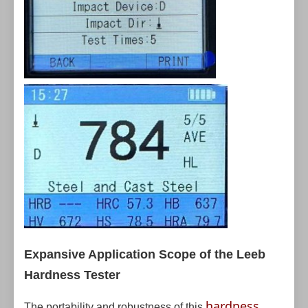
Expansive Application Scope of the Leeb
Hardness Tester
hardness
The portability and robustness of this