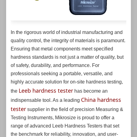
In the rigorous world of industrial manufacturing and
quality control, the integrity of materials is paramount.
Ensuring that metal components meet specified
hardness standards is not just a matter of quality, but
of safety, durability, and performance. For
professionals seeking a portable, versatile, and
highly accurate solution for on-site hardness testing,
Leeb hardness tester
the
has become an
China hardness
indispensable tool. As a leading
tester
supplier in the field of precision Measuring &
Testing Instruments, Mikrosize is proud to offer a
range of advanced Leeb Hardness Testers that set
the benchmark for reliability, innovation, and user-