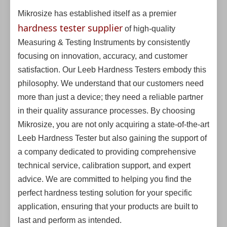
Mikrosize has established itself as a premier
hardness tester supplier
of high-quality
Measuring & Testing Instruments by consistently
focusing on innovation, accuracy, and customer
satisfaction. Our Leeb Hardness Testers embody this
philosophy. We understand that our customers need
more than just a device; they need a reliable partner
in their quality assurance processes. By choosing
Mikrosize, you are not only acquiring a state-of-the-art
Leeb Hardness Tester but also gaining the support of
a company dedicated to providing comprehensive
technical service, calibration support, and expert
advice. We are committed to helping you find the
perfect hardness testing solution for your specific
application, ensuring that your products are built to
last and perform as intended.