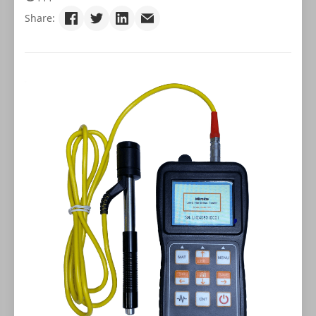
Share: