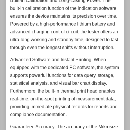
Built-in Calibration and Long-Lasting Power: The
built-in calibration function of the indication software
ensures the device maintains its precision over time.
Powered by a high-performance lithium battery and
advanced charging control circuit, the tester offers an
ultra-long working and standby time, designed to last
through even the longest shifts without interruption.
Advanced Software and Instant Printing: When
equipped with the dedicated PC software, the system
supports powerful functions for data query, storage,
statistical analysis, and visual bar chart display.
Furthermore, the built-in thermal print head enables
real-time, on-the-spot printing of measurement data,
providing immediate physical records for reports and
compliance documentation.
Guaranteed Accuracy: The accuracy of the Mikrosize