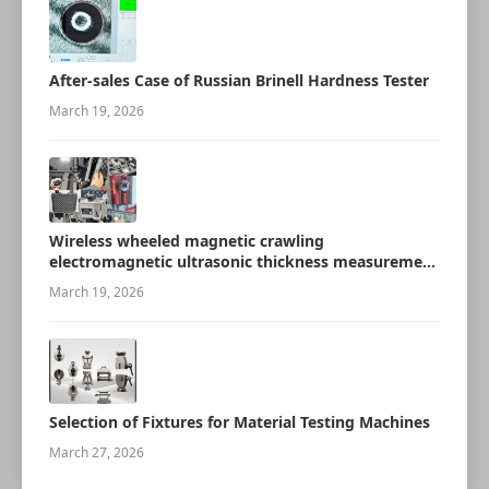
After-sales Case of Russian Brinell Hardness Tester
March 19, 2026
Wireless wheeled magnetic crawling
electromagnetic ultrasonic thickness measurement
robot
March 19, 2026
Selection of Fixtures for Material Testing Machines
March 27, 2026