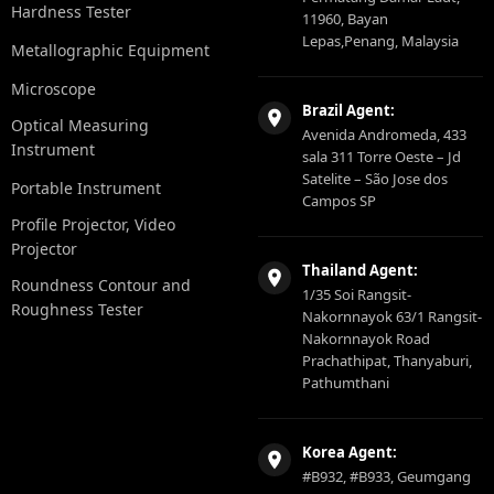
Hardness Tester
11960, Bayan
Lepas,Penang, Malaysia
Metallographic Equipment
Microscope
Brazil Agent:
Optical Measuring
Avenida Andromeda, 433
Instrument
sala 311 Torre Oeste – Jd
Satelite – São Jose dos
Portable Instrument
Campos SP
Profile Projector, Video
Projector
Thailand Agent:
Roundness Contour and
1/35 Soi Rangsit-
Roughness Tester
Nakornnayok 63/1 Rangsit-
Nakornnayok Road
Prachathipat, Thanyaburi,
Pathumthani
Korea Agent:
#B932, #B933, Geumgang