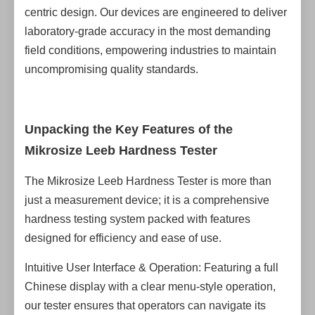
centric design. Our devices are engineered to deliver
laboratory-grade accuracy in the most demanding
field conditions, empowering industries to maintain
uncompromising quality standards.
Unpacking the Key Features of the
Mikrosize Leeb Hardness Tester
The Mikrosize Leeb Hardness Tester is more than
just a measurement device; it is a comprehensive
hardness testing system packed with features
designed for efficiency and ease of use.
Intuitive User Interface & Operation: Featuring a full
Chinese display with a clear menu-style operation,
our tester ensures that operators can navigate its