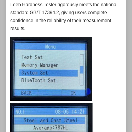
Leeb Hardness Tester rigorously meets the national
standard GB/T 17394.2, giving users complete
confidence in the reliability of their measurement
results.