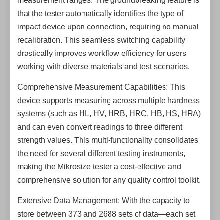
measurement ranges. The groundbreaking feature is
that the tester automatically identifies the type of
impact device upon connection, requiring no manual
recalibration. This seamless switching capability
drastically improves workflow efficiency for users
working with diverse materials and test scenarios.
Comprehensive Measurement Capabilities: This
device supports measuring across multiple hardness
systems (such as HL, HV, HRB, HRC, HB, HS, HRA)
and can even convert readings to three different
strength values. This multi-functionality consolidates
the need for several different testing instruments,
making the Mikrosize tester a cost-effective and
comprehensive solution for any quality control toolkit.
Extensive Data Management: With the capacity to
store between 373 and 2688 sets of data—each set