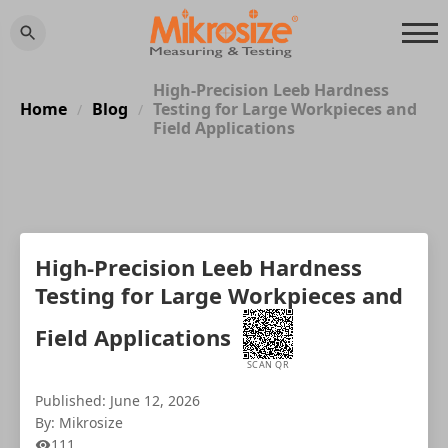
High-Precision Leeb Hardness
Home
Blog
Testing for Large Workpieces and
/
/
Field Applications
High-Precision Leeb Hardness
Testing for Large Workpieces and
Field Applications
SCAN QR
Published: June 12, 2026
By: Mikrosize
111