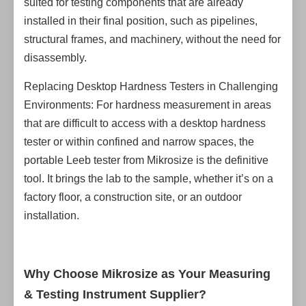
suited for testing components that are already
installed in their final position, such as pipelines,
structural frames, and machinery, without the need for
disassembly.
Replacing Desktop Hardness Testers in Challenging
Environments: For hardness measurement in areas
that are difficult to access with a desktop hardness
tester or within confined and narrow spaces, the
portable Leeb tester from Mikrosize is the definitive
tool. It brings the lab to the sample, whether it’s on a
factory floor, a construction site, or an outdoor
installation.
Why Choose Mikrosize as Your Measuring
& Testing Instrument Supplier?