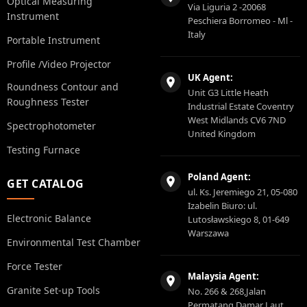
Optical Measuring
Via Liguria 2 -20068
Instrument
Peschiera Borromeo - Ml -
Italy
Portable Instrument
Profile /Video Projector
UK Agent:
Roundness Contour and
Unit G3 Little Heath
Roughness Tester
Industrial Estate Coventry
West Midlands CV6 7ND
Spectrophotometer
United Kingdom
Testing Furnace
Poland Agent:
GET CATALOG
ul. Ks. Jeremiego 21, 05-080
Izabelin Biuro: ul.
Electronic Balance
Lutosławskiego 8, 01-649
Warszawa
Environmental Test Chamber
Force Tester
Malaysia Agent:
Granite Set-up Tools
No. 266 & 268,Jalan
Permatang Damar Laut,