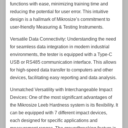
functions with ease, minimizing training time and
reducing the potential for user error. This intuitive
design is a hallmark of Mikrosize’s commitment to
user-friendly Measuring & Testing Instruments.
Versatile Data Connectivity: Understanding the need
for seamless data integration in modern industrial
environments, the tester is equipped with a Type-C
USB or RS485 communication interface. This allows
for high-speed data transfer to computers and other
devices, facilitating easy reporting and data analysis.
Unmatched Versatility with Interchangeable Impact
Devices: One of the most significant advantages of
the Mikrosize Leeb Hardness system is its flexibility. It
can be equipped with 7 different impact devices,
each designed for specific applications and