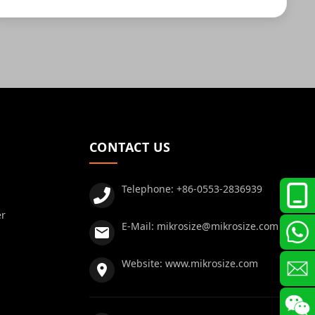
CONTACT US
Telephone:
+86-0553-2836939
er
E-Mail:
mikrosize@mikrosize.com
Website:
www.mikrosize.com