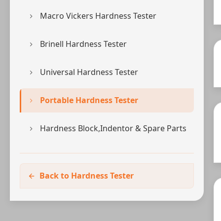
Macro Vickers Hardness Tester
Brinell Hardness Tester
Universal Hardness Tester
Portable Hardness Tester
Hardness Block,Indentor & Spare Parts
Back to Hardness Tester