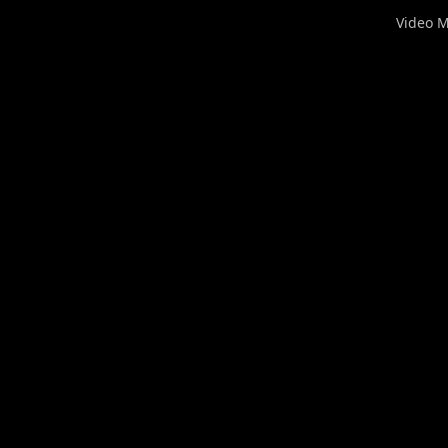
Video 