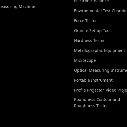
Electronic Balance
Measuring Machine
Environmental Test Chamb
Force Tester
Granite Set-up Tools
Hardness Tester
Metallographic Equipment
Microscope
Optical Measuring Instrum
Portable Instrument
Profile Projector, Video Proj
Roundness Contour and
Roughness Tester