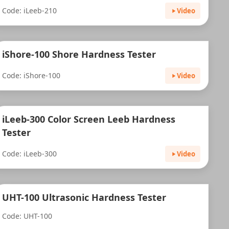
Code: iLeeb-210
Video
iShore-100 Shore Hardness Tester
Code: iShore-100
Video
iLeeb-300 Color Screen Leeb Hardness
Tester
Code: iLeeb-300
Video
UHT-100 Ultrasonic Hardness Tester
Code: UHT-100