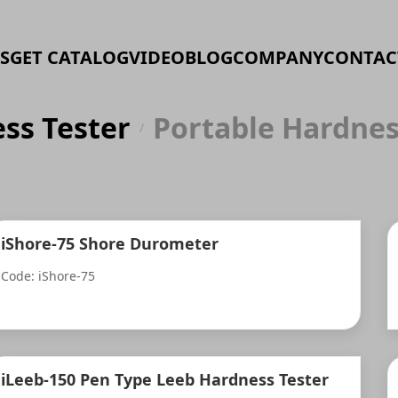
S
GET CATALOG
VIDEO
BLOG
COMPANY
CONTAC
ss Tester
Portable Hardnes
/
iShore-75 Shore Durometer
Code: iShore-75
iLeeb-150 Pen Type Leeb Hardness Tester