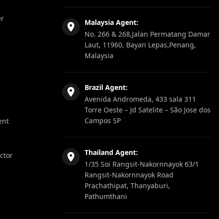
er
Malaysia Agent:
No. 266 & 268,Jalan Permatang Damar
Laut, 11960, Bayan Lepas,Penang,
Malaysia
Brazil Agent:
Avenida Andromeda, 433 sala 311
Torre Oeste – Jd Satelite – São Jose dos
Campos SP
ent
Thailand Agent:
ector
1/35 Soi Rangsit-Nakornnayok 63/1
Rangsit-Nakornnayok Road
Prachathipat, Thanyaburi,
Pathumthani