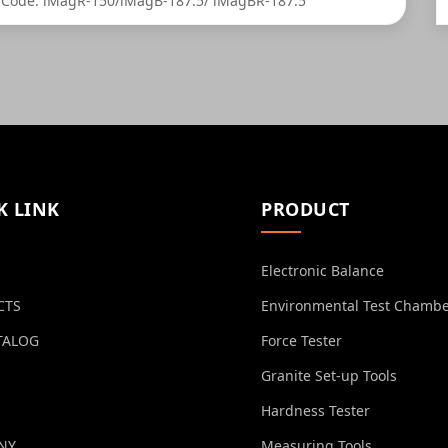
Code: iMagR-150/iMagB-187.5/ iMagBR-187.5
K LINK
PRODUCT
Electronic Balance
CTS
Environmental Test Chamb
TALOG
Force Tester
Granite Set-up Tools
Hardness Tester
NY
Measuring Tools