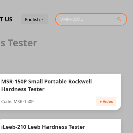
T US
English
s Tester
MSR-150P Small Portable Rockwell
Hardness Tester
Code: MSR-150P
Video
iLeeb-210 Leeb Hardness Tester