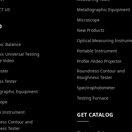
T US
Metallographic Equipment
Microscope
O
New Products
Optical Measuring Instrum
nic Balance
Portable Instrument
nic Universal Testing
e Video
Profile /Video Projector
ester
Roundness Contour and
Roughness Tester
s Tester
Spectrophotometer
ographic Equipment
Testing Furnace
cope
e Instrument
GET CATALOG
ess Contour and
ess Tester