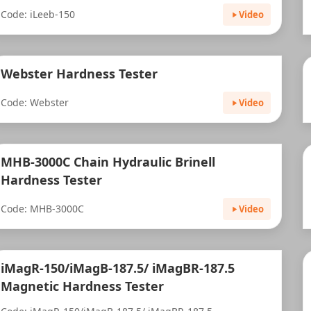
Code: iLeeb-150
Video
Webster Hardness Tester
Code: Webster
Video
MHB-3000C Chain Hydraulic Brinell
Hardness Tester
Code: MHB-3000C
Video
iMagR-150/iMagB-187.5/ iMagBR-187.5
Magnetic Hardness Tester