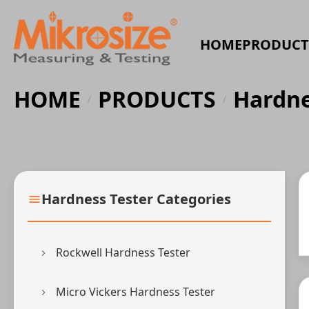
HOME
PRODUCT
HOME
PRODUCTS
Hardne
/
/
Hardness Tester Categories
Rockwell Hardness Tester
Micro Vickers Hardness Tester