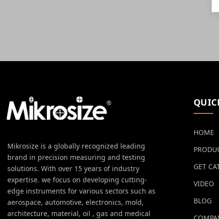
QUIC
HOME
Mikrosize is a globally recognized leading
PRODU
brand in precision measuring and testing
GET CA
solutions. With over 15 years of industry
expertise. we focus on developing cutting-
VIDEO
edge instruments for various sectors such as
BLOG
aerospace, automotive, electronics, mold,
architecture, material, oil , gas and medical
COMPA