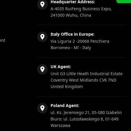
Headquarter Address:
A-4035 RuiFeng Business Expo,
241000 Wuhu, China
Italy Office in Europe:
ent
Via Liguria 2 -20068 Peschiera
Borromeo - Ml - Italy
UK Agent:
Unit G3 Little Heath Industrial Estate
Coventry West Midlands CV6 7ND
United Kingdom
Poland Agent:
ul. Ks. Jeremiego 21, 05-080 Izabelin
Biuro: ul. Lutosławskiego 8, 01-649
Warszawa