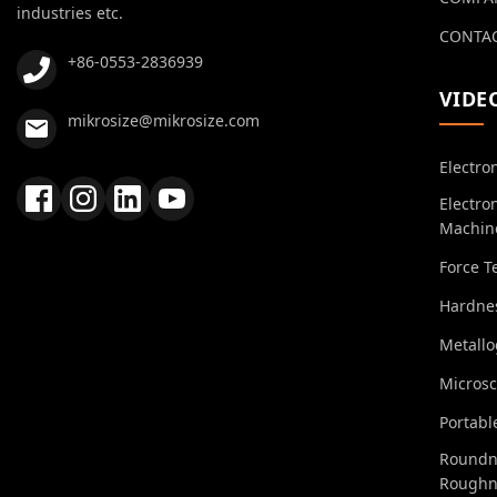
industries etc.
CONTAC
+86-0553-2836939
VIDE
mikrosize@mikrosize.com
Electro
Electro
Machin
Force T
Hardnes
Metall
Micros
Portabl
Roundn
Roughn