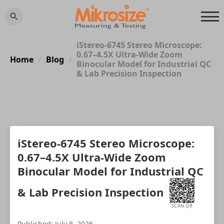
iStereo-6745 Stereo Microscope:
0.67–4.5X Ultra-Wide Zoom
Home
Blog
/
/
Binocular Model for Industrial QC
& Lab Precision Inspection
iStereo-6745 Stereo Microscope:
0.67–4.5X Ultra-Wide Zoom
Binocular Model for Industrial QC
& Lab Precision Inspection
SCAN QR
Published: July 8, 2026