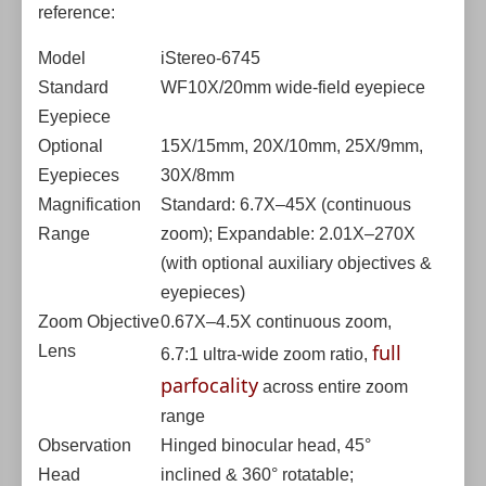
reference:
Model
iStereo-6745
Standard
WF10X/20mm wide-field eyepiece
Eyepiece
Optional
15X/15mm, 20X/10mm, 25X/9mm,
Eyepieces
30X/8mm
Magnification
Standard: 6.7X–45X (continuous
Range
zoom); Expandable: 2.01X–270X
(with optional auxiliary objectives &
eyepieces)
Zoom Objective
0.67X–4.5X continuous zoom,
full
Lens
6.7:1 ultra-wide zoom ratio,
parfocality
across entire zoom
range
Observation
Hinged binocular head, 45°
Head
inclined & 360° rotatable;