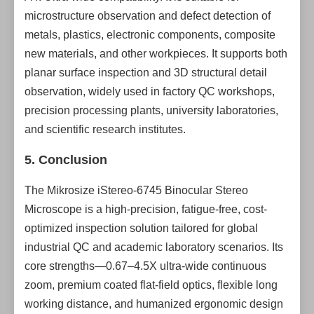
microstructure observation and defect detection of
metals, plastics, electronic components, composite
new materials, and other workpieces. It supports both
planar surface inspection and 3D structural detail
observation, widely used in factory QC workshops,
precision processing plants, university laboratories,
and scientific research institutes.
5. Conclusion
The Mikrosize iStereo-6745 Binocular Stereo
Microscope is a high-precision, fatigue-free, cost-
optimized inspection solution tailored for global
industrial QC and academic laboratory scenarios. Its
core strengths—0.67–4.5X ultra-wide continuous
zoom, premium coated flat-field optics, flexible long
working distance, and humanized ergonomic design