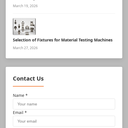
robot
March 19, 2026
Selection of Fixtures for Material Testing Machines
March 27, 2026
Contact Us
Name *
Email *