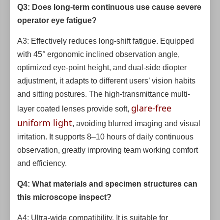
Q3: Does long-term continuous use cause severe
operator eye fatigue?
A3: Effectively reduces long-shift fatigue. Equipped
with 45° ergonomic inclined observation angle,
optimized eye-point height, and dual-side diopter
adjustment, it adapts to different users’ vision habits
and sitting postures. The high-transmittance multi-
glare-free
layer coated lenses provide soft,
uniform light
, avoiding blurred imaging and visual
irritation. It supports 8–10 hours of daily continuous
observation, greatly improving team working comfort
and efficiency.
Q4: What materials and specimen structures can
this microscope inspect?
A4: Ultra-wide compatibility. It is suitable for