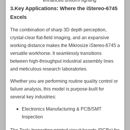
enhanced uniform lighting
3.Key Applications: Where the iStereo-6745
Excels
The combination of sharp 3D depth perception,
crystal-clear flat-field imaging, and an expansive
working distance makes the Mikrosize iStereo-6745 a
versatile workhorse. It seamlessly transitions
between high-throughput industrial assembly lines
and meticulous research laboratories.
Whether you are performing routine quality control or
failure analysis, this model is purpose-built for
several key industries:
Electronics Manufacturing & PCB/SMT
Inspection