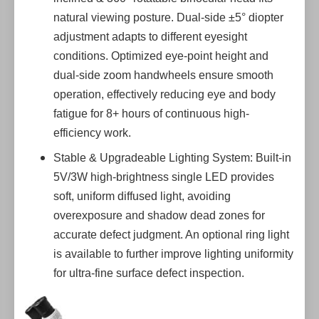
natural viewing posture. Dual-side ±5° diopter
adjustment adapts to different eyesight
conditions. Optimized eye-point height and
dual-side zoom handwheels ensure smooth
operation, effectively reducing eye and body
fatigue for 8+ hours of continuous high-
efficiency work.
Stable & Upgradeable Lighting System: Built-in
5V/3W high-brightness single LED provides
soft, uniform diffused light, avoiding
overexposure and shadow dead zones for
accurate defect judgment. An optional ring light
is available to further improve lighting uniformity
for ultra-fine surface defect inspection.