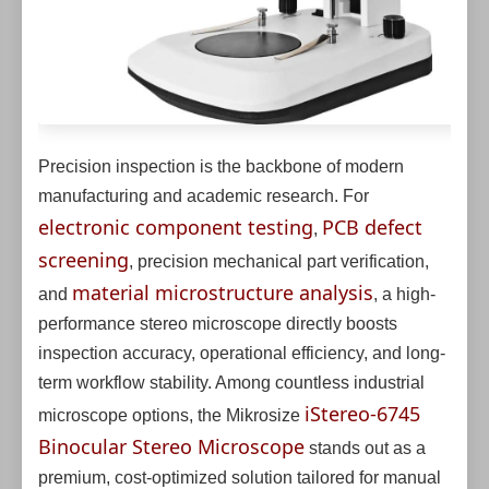
Precision inspection is the backbone of modern
manufacturing and academic research. For
electronic component testing
PCB defect
,
screening
, precision mechanical part verification,
material microstructure analysis
and
, a high-
performance stereo microscope directly boosts
inspection accuracy, operational efficiency, and long-
term workflow stability. Among countless industrial
iStereo-6745
microscope options, the Mikrosize
Binocular Stereo Microscope
stands out as a
premium, cost-optimized solution tailored for manual