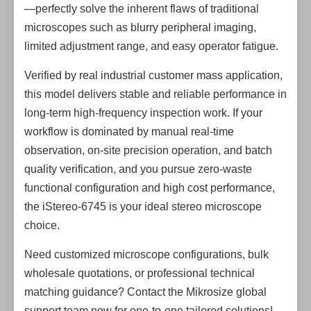
—perfectly solve the inherent flaws of traditional
microscopes such as blurry peripheral imaging,
limited adjustment range, and easy operator fatigue.
Verified by real industrial customer mass application,
this model delivers stable and reliable performance in
long-term high-frequency inspection work. If your
workflow is dominated by manual real-time
observation, on-site precision operation, and batch
quality verification, and you pursue zero-waste
functional configuration and high cost performance,
the iStereo-6745 is your ideal stereo microscope
choice.
Need customized microscope configurations, bulk
wholesale quotations, or professional technical
matching guidance? Contact the Mikrosize global
support team now for one-to-one tailored solutions!