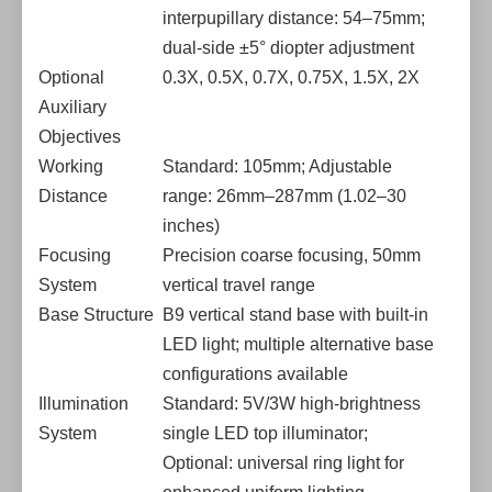
interpupillary distance: 54–75mm;
dual-side ±5° diopter adjustment
Optional
0.3X, 0.5X, 0.7X, 0.75X, 1.5X, 2X
Auxiliary
Objectives
Working
Standard: 105mm; Adjustable
Distance
range: 26mm–287mm (1.02–30
inches)
Focusing
Precision coarse focusing, 50mm
System
vertical travel range
Base Structure
B9 vertical stand base with built-in
LED light; multiple alternative base
configurations available
Illumination
Standard: 5V/3W high-brightness
System
single LED top illuminator;
Optional: universal ring light for