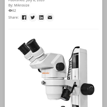
By: Mikrosize
62
Share: