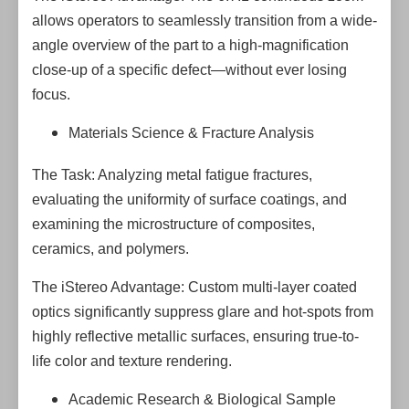
allows operators to seamlessly transition from a wide-
angle overview of the part to a high-magnification
close-up of a specific defect—without ever losing
focus.
Materials Science & Fracture Analysis
The Task: Analyzing metal fatigue fractures,
evaluating the uniformity of surface coatings, and
examining the microstructure of composites,
ceramics, and polymers.
The iStereo Advantage: Custom multi-layer coated
optics significantly suppress glare and hot-spots from
highly reflective metallic surfaces, ensuring true-to-
life color and texture rendering.
Academic Research & Biological Sample