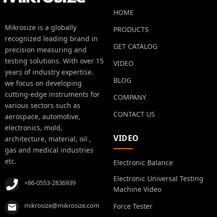
HOME
Mikrosize is a globally
PRODUCTS
recognized leading brand in
GET CATALOG
precision measuring and
testing solutions. With over 15
VIDEO
years of industry expertise.
BLOG
we focus on developing
cutting-edge instruments for
COMPANY
various sectors such as
CONTACT US
aerospace, automotive,
electronics, mold,
VIDEO
architecture, material, oil ,
gas and medical industries
etc.
Electronic Balance
Electronic Universal Testing
+86-0553-2836939
Machine Video
mikrosize@mikrosize.com
Force Tester