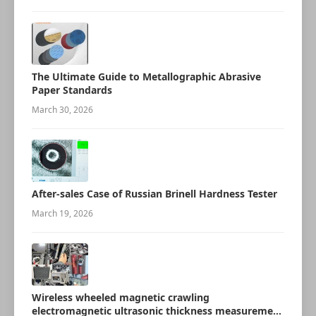
The Ultimate Guide to Metallographic Abrasive
Paper Standards
March 30, 2026
After-sales Case of Russian Brinell Hardness Tester
March 19, 2026
Wireless wheeled magnetic crawling
electromagnetic ultrasonic thickness measurement