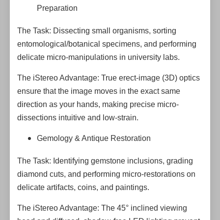
Preparation
The Task: Dissecting small organisms, sorting
entomological/botanical specimens, and performing
delicate micro-manipulations in university labs.
The iStereo Advantage: True erect-image (3D) optics
ensure that the image moves in the exact same
direction as your hands, making precise micro-
dissections intuitive and low-strain.
Gemology & Antique Restoration
The Task: Identifying gemstone inclusions, grading
diamond cuts, and performing micro-restorations on
delicate artifacts, coins, and paintings.
The iStereo Advantage: The 45° inclined viewing