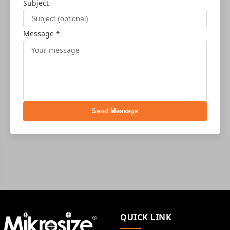
Subject
Message *
Send Message
QUICK LINK