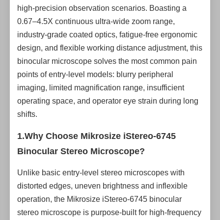
high-precision observation scenarios. Boasting a
0.67–4.5X continuous ultra-wide zoom range,
industry-grade coated optics, fatigue-free ergonomic
design, and flexible working distance adjustment, this
binocular microscope solves the most common pain
points of entry-level models: blurry peripheral
imaging, limited magnification range, insufficient
operating space, and operator eye strain during long
shifts.
1.Why Choose Mikrosize
iStereo-6745
Binocular Stereo Microscope
?
Unlike basic entry-level stereo microscopes with
distorted edges, uneven brightness and inflexible
operation, the Mikrosize iStereo-6745 binocular
stereo microscope is purpose-built for high-frequency