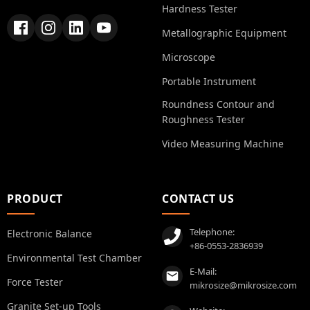
Hardness Tester
Metallographic Equipment
Microscope
Portable Instrument
Roundness Contour and
Roughness Tester
Video Measuring Machine
PRODUCT
CONTACT US
Telephone:
Electronic Balance
+86-0553-2836939
Environmental Test Chamber
E-Mail:
Force Tester
mikrosize@mikrosize.com
Granite Set-up Tools