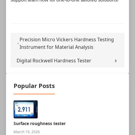
Precision Micro Vickers Hardness Testing
Instrument for Material Analysis
Digital Rockwell Hardness Tester
Popular Posts
Surface roughness tester
March 19, 2026