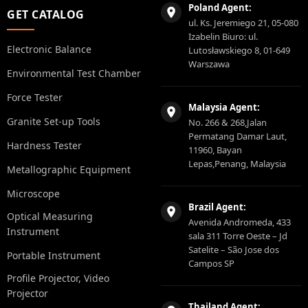
Poland Agent:
GET CATALOG
ul. Ks. Jeremiego 21, 05-080
Izabelin Biuro: ul.
Electronic Balance
Lutosławskiego 8, 01-649
Warszawa
Environmental Test Chamber
Force Tester
Malaysia Agent:
Granite Set-up Tools
No. 266 & 268,Jalan
Permatang Damar Laut,
Hardness Tester
11960, Bayan
Lepas,Penang, Malaysia
Metallographic Equipment
Microscope
Brazil Agent:
Optical Measuring
Avenida Andromeda, 433
Instrument
sala 311 Torre Oeste – Jd
Satelite – São Jose dos
Portable Instrument
Campos SP
Profile Projector, Video
Projector
Thailand Agent: