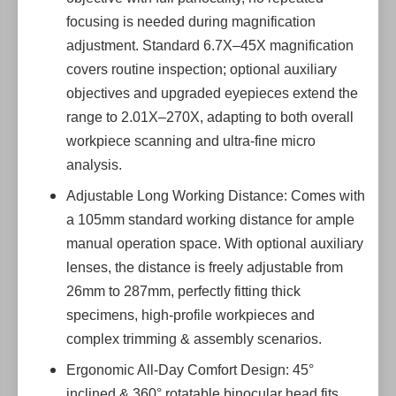
focusing is needed during magnification
adjustment. Standard 6.7X–45X magnification
covers routine inspection; optional auxiliary
objectives and upgraded eyepieces extend the
range to 2.01X–270X, adapting to both overall
workpiece scanning and ultra-fine micro
analysis.
Adjustable Long Working Distance: Comes with
a 105mm standard working distance for ample
manual operation space. With optional auxiliary
lenses, the distance is freely adjustable from
26mm to 287mm, perfectly fitting thick
specimens, high-profile workpieces and
complex trimming & assembly scenarios.
Ergonomic All-Day Comfort Design: 45°
inclined & 360° rotatable binocular head fits