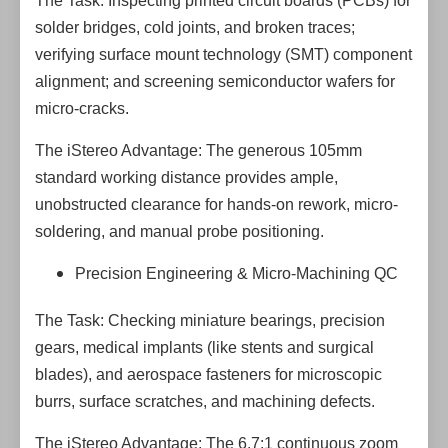
The Task: Inspecting printed circuit boards (PCBs) for
solder bridges, cold joints, and broken traces;
verifying surface mount technology (SMT) component
alignment; and screening semiconductor wafers for
micro-cracks.
The iStereo Advantage: The generous 105mm
standard working distance provides ample,
unobstructed clearance for hands-on rework, micro-
soldering, and manual probe positioning.
Precision Engineering & Micro-Machining QC
The Task: Checking miniature bearings, precision
gears, medical implants (like stents and surgical
blades), and aerospace fasteners for microscopic
burrs, surface scratches, and machining defects.
The iStereo Advantage: The 6.7:1 continuous zoom