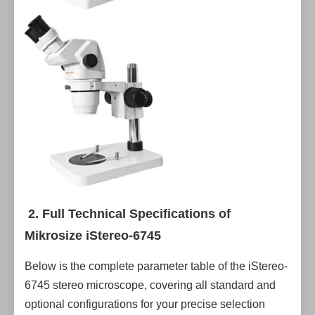
2. Full Technical Specifications of
Mikrosize iStereo-6745
Below is the complete parameter table of the iStereo-
6745 stereo microscope, covering all standard and
optional configurations for your precise selection