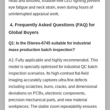
head and diffused, shadow-free LED lighting prevent
eye fatigue and neck strain, even during hours of
uninterrupted appraisal work.
4. Frequently Asked Questions (FAQ) for
Global Buyers
Q1: Is the iStereo-6745 suitable for industrial
mass production batch inspection?
A1: Fully applicable and highly recommended. This
model is specially optimized for industrial QC batch
inspection scenarios. Its high-contrast flat-field
imaging accurately captures ultra-fine defects
including scratches, burrs, cracks, and dimensional
deviations on PCBs, electronic components,
precision mechanical parts, and new material
workpieces. The stable zoom repeatability ensures