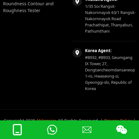
Roundness Contour and
1/35 Soi Rangsit-
Roughness Tester
Nakornnayok 63/1 Rangsit-
Nakornnayok Road
Prachathipat, Thanyaburi,
Pathumthani
Korea Agent:
#B932, #B933, Geumgang
IX Tower, 27,
Dongtancheomdansaneop
1-ro, Hwaseong-si,
Gyeonggi-do, Republic of
Korea
Copyright 2025
Mikrosize
All Rights Reserved. |
Privacy Policy
|
Sitemap