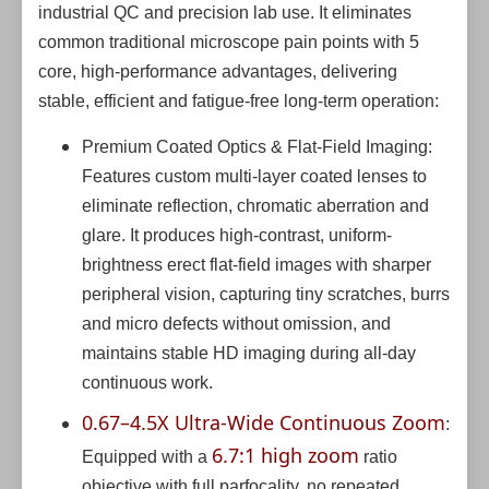
industrial QC and precision lab use. It eliminates
common traditional microscope pain points with 5
core, high-performance advantages, delivering
stable, efficient and fatigue-free long-term operation:
Premium Coated Optics & Flat-Field Imaging:
Features custom multi-layer coated lenses to
eliminate reflection, chromatic aberration and
glare. It produces high-contrast, uniform-
brightness erect flat-field images with sharper
peripheral vision, capturing tiny scratches, burrs
and micro defects without omission, and
maintains stable HD imaging during all-day
continuous work.
0.67–4.5X Ultra-Wide Continuous Zoom
:
6.7:1 high zoom
Equipped with a
ratio
objective with full parfocality, no repeated