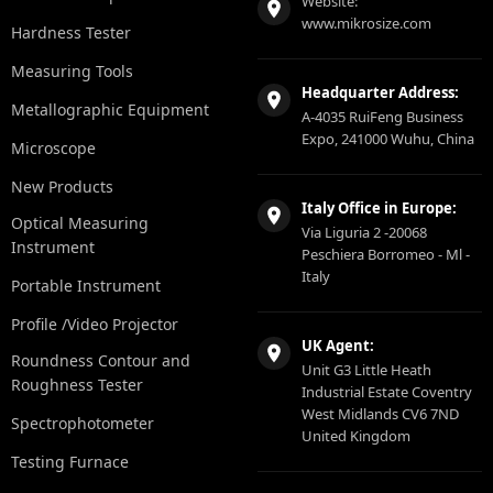
Website:
www.mikrosize.com
Hardness Tester
Measuring Tools
Headquarter Address:
Metallographic Equipment
A-4035 RuiFeng Business
Expo, 241000 Wuhu, China
Microscope
New Products
Italy Office in Europe:
Optical Measuring
Via Liguria 2 -20068
Instrument
Peschiera Borromeo - Ml -
Italy
Portable Instrument
Profile /Video Projector
UK Agent:
Roundness Contour and
Unit G3 Little Heath
Roughness Tester
Industrial Estate Coventry
West Midlands CV6 7ND
Spectrophotometer
United Kingdom
Testing Furnace