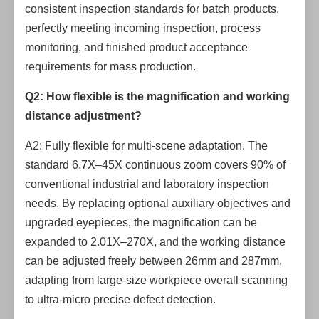
consistent inspection standards for batch products,
perfectly meeting incoming inspection, process
monitoring, and finished product acceptance
requirements for mass production.
Q2: How flexible is the magnification and working
distance adjustment?
A2: Fully flexible for multi-scene adaptation. The
standard 6.7X–45X continuous zoom covers 90% of
conventional industrial and laboratory inspection
needs. By replacing optional auxiliary objectives and
upgraded eyepieces, the magnification can be
expanded to 2.01X–270X, and the working distance
can be adjusted freely between 26mm and 287mm,
adapting from large-size workpiece overall scanning
to ultra-micro precise defect detection.