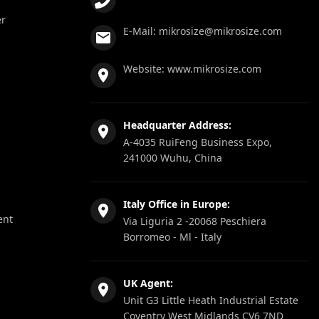
er
E-Mail:
mikrosize@mikrosize.com
Website:
www.mikrosize.com
Headquarter Address:
A-4035 RuiFeng Business Expo,
241000 Wuhu, China
Italy Office in Europe:
ent
Via Liguria 2 -20068 Peschiera
Borromeo - Ml - Italy
UK Agent:
Unit G3 Little Heath Industrial Estate
Coventry West Midlands CV6 7ND