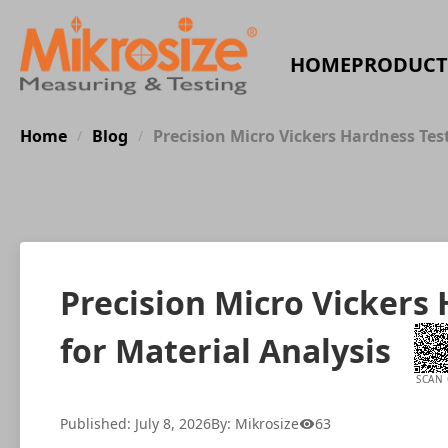
HOME
PRODUCT
Home
Blog
Precision Micro Vickers Hardness Tes
/
/
Precision Micro Vickers
for Material Analysis
SCAN
Published: July 8, 2026
By: Mikrosize
63