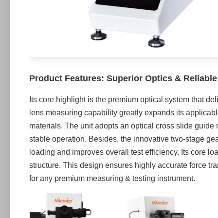
Product Features: Superior Optics & Reliabl
Its core highlight is the premium optical system that de
lens measuring capability greatly expands its applicabl
materials. The unit adopts an optical cross slide guid
stable operation. Besides, the innovative two-stage ge
loading and improves overall test efficiency. Its core 
structure. This design ensures highly accurate force t
for any premium measuring & testing instrument.