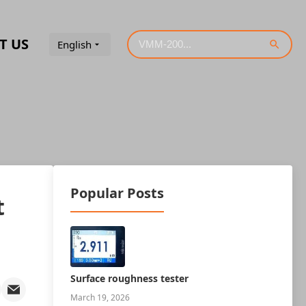
T US
English
Popular Posts
t
Surface roughness tester
March 19, 2026