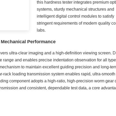
this hardness tester integrates premium opt
systems, sturdy mechanical structures and
intelligent digital control modules to satisfy
stringent requirements of modern quality co
labs.
e Mechanical Performance
livers ultra-clear imaging and a high-definition viewing screen. D
e range and enables precise indentation observation for all type
e mechanism to maintain excellent guiding precision and long-te
ar-rack loading transmission system enables rapid, ultra-smooth
loading component adopts a high-ratio, high-precision worm gear 
ransmission and consistent, dependable test data, a core advant