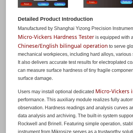
Detailed Product Introduction
Manufactured by Shanghai Yizong Precision Instrument 
Micro-Vickers Hardness Tester
is equipped with a
Chinese/English bilingual operation
to serve glo
mechanical workpieces, including hard alloys, various s
It also delivers accurate test results for electroplated c
can measure surface hardness of tiny fragile component
surface damage.
Micro-Vickers
Users may install optional dedicated
performance. This auxiliary module realizes fully au
observation. Hardness readings and analysis curves are
data analysis and archiving. The built-in system supp
Rockwell and Brinell. Featuring simple operation, stabl
instrument from Mikrosize serves as a trustworthy solut