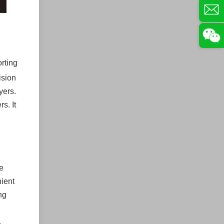
orting
ision
yers.
s. It
e
nient
ng
.