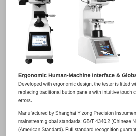
Ergonomic Human-Machine Interface & Glob
Developed with ergonomic design, the tester is fitted 
replacing traditional button panels with intuitive touch
errors.
Manufactured by Shanghai Yizong Precision Instrument Co
mainstream global standards: GB/T 4340.2 (Chinese N
(American Standard). Full standard recognition guarantee