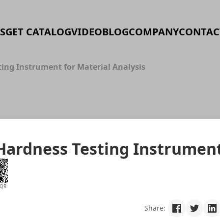
S
GET CATALOG
VIDEO
BLOG
COMPANY
CONTAC
ting Instrument for Material Analysis
 Hardness Testing Instrumen
 QR
Share: