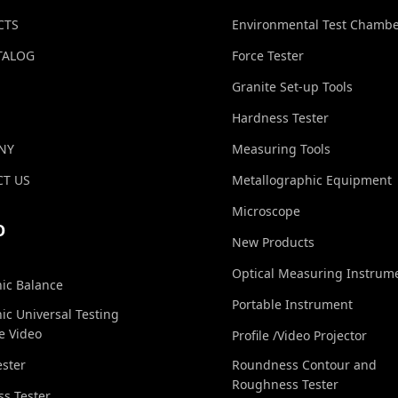
CTS
Environmental Test Chamb
TALOG
Force Tester
Granite Set-up Tools
Hardness Tester
NY
Measuring Tools
T US
Metallographic Equipment
Microscope
O
New Products
Optical Measuring Instrum
nic Balance
Portable Instrument
nic Universal Testing
e Video
Profile /Video Projector
ester
Roundness Contour and
Roughness Tester
s Tester