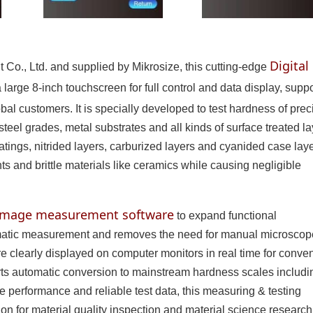
Digital
Co., Ltd. and supplied by Mikrosize, this cutting-edge
 large 8-inch touchscreen for full control and data display, supp
bal customers. It is specially developed to test hardness of prec
teel grades, metal substrates and all kinds of surface treated la
oatings, nitrided layers, carburized layers and cyanided case layer
s and brittle materials like ceramics while causing negligible
 image measurement software
to expand functional
tomatic measurement and removes the need for manual microscop
 clearly displayed on computer monitors in real time for conve
orts automatic conversion to mainstream hardness scales includi
e performance and reliable test data, this measuring & testing
ion for material quality inspection and material science research