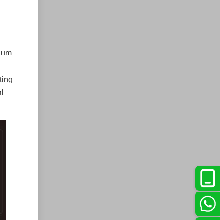
inum
ting
al