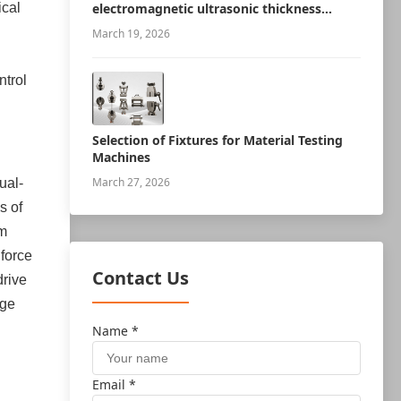
ical
electromagnetic ultrasonic thickness
measurement robot
March 19, 2026
ntrol
Selection of Fixtures for Material Testing
Machines
March 27, 2026
ual-
s of
rm
 force
Contact Us
drive
age
Name *
Email *