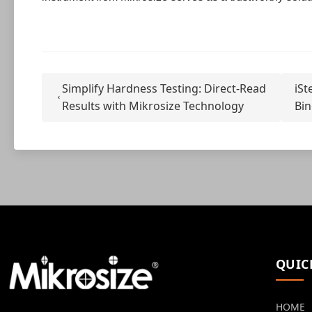
Simplify Hardness Testing: Direct-Read
iSt
Results with Mikrosize Technology
Bin
QUIC
HOME