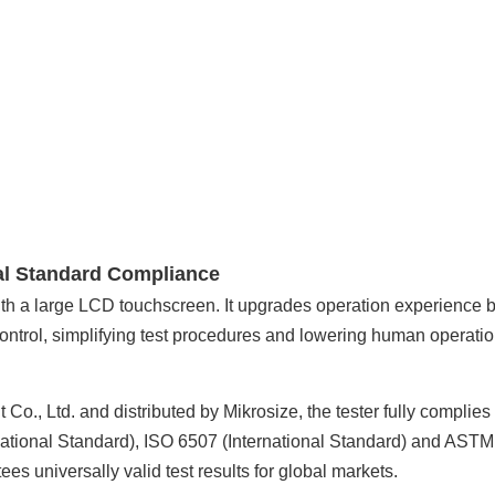
al Standard Compliance
with a large LCD touchscreen. It upgrades operation experience 
 control, simplifying test procedures and lowering human operati
., Ltd. and distributed by Mikrosize, the tester fully complies
ational Standard), ISO 6507 (International Standard) and AST
s universally valid test results for global markets.