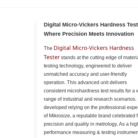
Digital Micro-Vickers Hardness Test
Where Precision Meets Innovation
Digital Micro-Vickers Hardness
The
Tester
stands at the cutting edge of materi
testing technology, engineered to deliver
unmatched accuracy and user-friendly
operation. This advanced unit delivers
consistent microhardness test results for a
range of industrial and research scenarios. I
developed relying on the professional expe
of Mikrosize, a reputable brand celebrated f
precision and quality in metrology. As a hig
performance measuring & testing instrumen