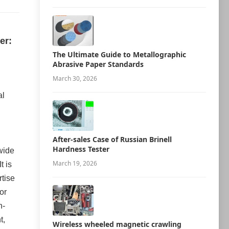
er:
The Ultimate Guide to Metallographic
Abrasive Paper Standards
March 30, 2026
al
After-sales Case of Russian Brinell
Hardness Tester
 wide
March 19, 2026
t is
rtise
or
h-
t,
Wireless wheeled magnetic crawling