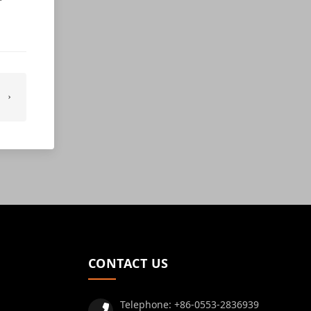
CONTACT US
Telephone:
+86-0553-2836939