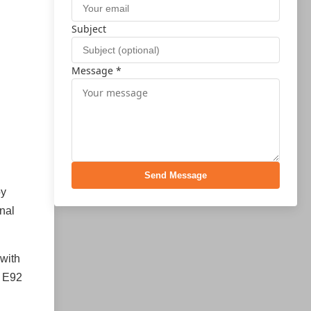
Subject
Message *
Send Message
by
onal
 with
M E92