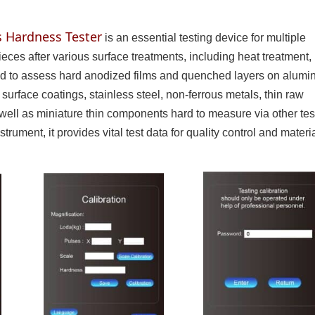
s Hardness Tester
is an essential testing device for multiple
pieces after various surface treatments, including heat treatment,
 used to assess hard anodized films and quenched layers on alum
 surface coatings, stainless steel, non-ferrous metals, thin raw
 well as miniature thin components hard to measure via other tes
rument, it provides vital test data for quality control and materi