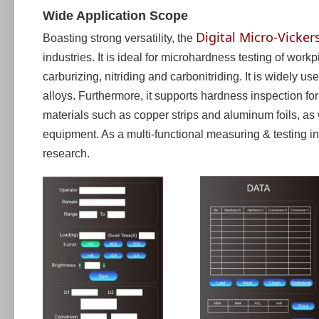
Wide Application Scope
Digital Micro-Vicker
Boasting strong versatility, the
industries. It is ideal for microhardness testing of work
carburizing, nitriding and carbonitriding. It is widely
alloys. Furthermore, it supports hardness inspection for
materials such as copper strips and aluminum foils, as
equipment. As a multi-functional measuring & testing inst
research.