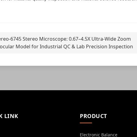
ereo-6745 Stereo Microscope: 0.67–4.5X Ultra-Wide Zoom
ocular Model for Industrial QC & Lab Precision Inspection
K LINK
PRODUCT
Electronic Balance