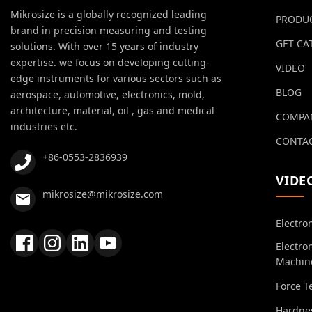
Mikrosize is a globally recognized leading
PRODU
brand in precision measuring and testing
GET CA
solutions. With over 15 years of industry
expertise. we focus on developing cutting-
VIDEO
edge instruments for various sectors such as
BLOG
aerospace, automotive, electronics, mold,
architecture, material, oil , gas and medical
COMPA
industries etc.
CONTAC
+86-0553-2836939
VIDE
mikrosize@mikrosize.com
Electro
Electro
Machin
Force T
Hardnes