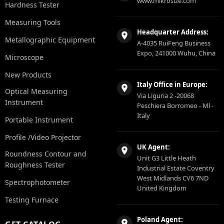
www.mikrosize.com
Hardness Tester
Measuring Tools
Headquarter Address:
Metallographic Equipment
A-4035 RuiFeng Business
Expo, 241000 Wuhu, China
Microscope
New Products
Italy Office in Europe:
Optical Measuring
Via Liguria 2 -20068
Instrument
Peschiera Borromeo - Ml -
Italy
Portable Instrument
Profile /Video Projector
UK Agent:
Roundness Contour and
Unit G3 Little Heath
Roughness Tester
Industrial Estate Coventry
West Midlands CV6 7ND
Spectrophotometer
United Kingdom
Testing Furnace
Poland Agent: