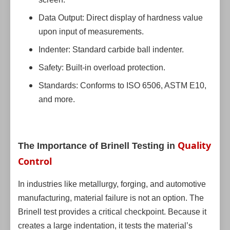
Data Output: Direct display of hardness value
upon input of measurements.
Indenter: Standard carbide ball indenter.
Safety: Built-in overload protection.
Standards: Conforms to ISO 6506, ASTM E10,
and more.
Quality
The Importance of Brinell Testing in
Control
In industries like metallurgy, forging, and automotive
manufacturing, material failure is not an option. The
Brinell test provides a critical checkpoint. Because it
creates a large indentation, it tests the material’s