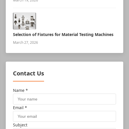
March 19, 2026
Selection of Fixtures for Material Testing Machines
March 27, 2026
Contact Us
Name *
Email *
Subject