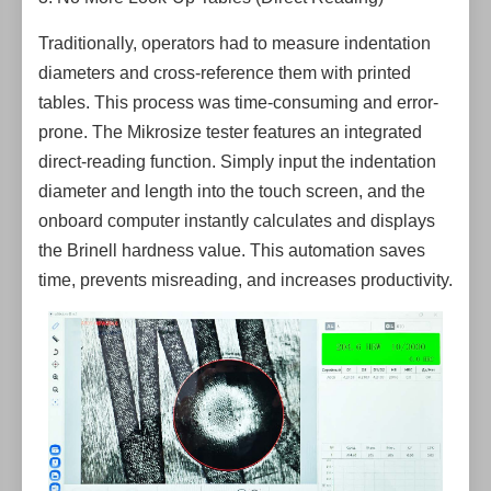
Traditionally, operators had to measure indentation
diameters and cross-reference them with printed
tables. This process was time-consuming and error-
prone. The Mikrosize tester features an integrated
direct-reading function. Simply input the indentation
diameter and length into the touch screen, and the
onboard computer instantly calculates and displays
the Brinell hardness value. This automation saves
time, prevents misreading, and increases productivity.