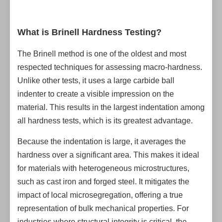
What is Brinell Hardness Testing?
The Brinell method is one of the oldest and most
respected techniques for assessing macro-hardness.
Unlike other tests, it uses a large carbide ball
indenter to create a visible impression on the
material. This results in the largest indentation among
all hardness tests, which is its greatest advantage.
Because the indentation is large, it averages the
hardness over a significant area. This makes it ideal
for materials with heterogeneous microstructures,
such as cast iron and forged steel. It mitigates the
impact of local microsegregation, offering a true
representation of bulk mechanical properties. For
industries where structural integrity is critical, the