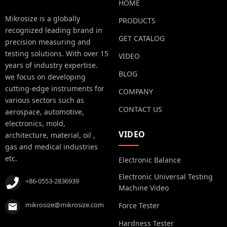
HOME
Mikrosize is a globally
PRODUCTS
recognized leading brand in
GET CATALOG
precision measuring and
testing solutions. With over 15
VIDEO
years of industry expertise.
BLOG
we focus on developing
cutting-edge instruments for
COMPANY
various sectors such as
CONTACT US
aerospace, automotive,
electronics, mold,
VIDEO
architecture, material, oil ,
gas and medical industries
etc.
Electronic Balance
Electronic Universal Testing
+86-0553-2836939
Machine Video
mikrosize@mikrosize.com
Force Tester
Hardness Tester