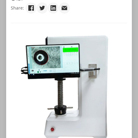
Share: