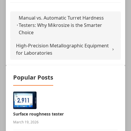
Manual vs. Automatic Turret Hardness
Testers: Why Mikrosize is the Smarter
Choice
High-Precision Metallographic Equipment
for Laboratories
Popular Posts
Surface roughness tester
March 19, 2026