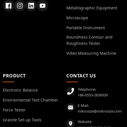
Metallographic Equipment
Microscope
Portable Instrument
Roundness Contour and
Roughness Tester
Video Measuring Machine
PRODUCT
CONTACT US
Telephone:
Electronic Balance
+86-0553-2836939
Environmental Test Chamber
E-Mail:
Force Tester
mikrosize@mikrosize.com
Granite Set-up Tools
Website: