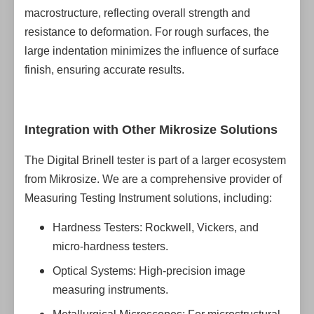
macrostructure, reflecting overall strength and
resistance to deformation. For rough surfaces, the
large indentation minimizes the influence of surface
finish, ensuring accurate results.
Integration with Other Mikrosize Solutions
The Digital Brinell tester is part of a larger ecosystem
from Mikrosize. We are a comprehensive provider of
Measuring Testing Instrument solutions, including:
Hardness Testers: Rockwell, Vickers, and
micro-hardness testers.
Optical Systems: High-precision image
measuring instruments.