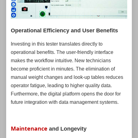
Operational Efficiency and User Benefits
Investing in this tester translates directly to
operational benefits. The user-friendly interface
makes the workflow intuitive. New technicians
become proficient in minutes. The elimination of
manual weight changes and look-up tables reduces
operator fatigue, leading to higher quality data.
Furthermore, the digital platform opens the door for
future integration with data management systems.
Maintenance
and Longevity