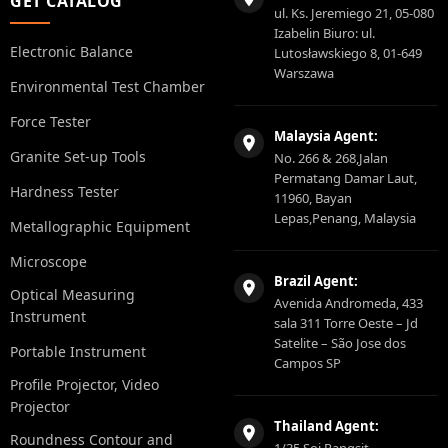
GET CATALOG
ul. Ks. Jeremiego 21, 05-080
Izabelin Biuro: ul.
Electronic Balance
Lutosławskiego 8, 01-649
Warszawa
Environmental Test Chamber
Force Tester
Malaysia Agent:
Granite Set-up Tools
No. 266 & 268,Jalan
Permatang Damar Laut,
Hardness Tester
11960, Bayan
Lepas,Penang, Malaysia
Metallographic Equipment
Microscope
Brazil Agent:
Optical Measuring
Avenida Andromeda, 433
Instrument
sala 311 Torre Oeste – Jd
Satelite – São Jose dos
Portable Instrument
Campos SP
Profile Projector, Video
Projector
Thailand Agent:
Roundness Contour and
1/35 Soi Rangsit-