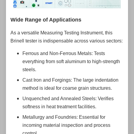
Wide Range of Applications
As a versatile Measuring Testing Instrument, this
Brinell tester is indispensable across various sectors:
Ferrous and Non-Ferrous Metals: Tests
everything from soft aluminum to high-strength
steels.
Cast Iron and Forgings: The large indentation
method is ideal for coarse grain structures.
Unquenched and Annealed Steels: Verifies
softness in heat treatment facilities.
Metallurgy and Foundries: Essential for
incoming material inspection and process
control.