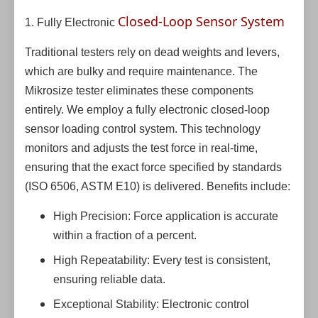
Closed-Loop Sensor System
1. Fully Electronic
Traditional testers rely on dead weights and levers,
which are bulky and require maintenance. The
Mikrosize tester eliminates these components
entirely. We employ a fully electronic closed-loop
sensor loading control system. This technology
monitors and adjusts the test force in real-time,
ensuring that the exact force specified by standards
(ISO 6506, ASTM E10) is delivered. Benefits include:
High Precision: Force application is accurate
within a fraction of a percent.
High Repeatability: Every test is consistent,
ensuring reliable data.
Exceptional Stability: Electronic control