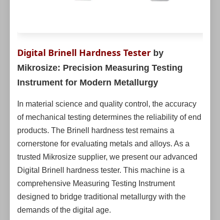
Digital Brinell Hardness Tester
by
Mikrosize: Precision Measuring Testing
Instrument for Modern Metallurgy
In material science and quality control, the accuracy
of mechanical testing determines the reliability of end
products. The Brinell hardness test remains a
cornerstone for evaluating metals and alloys. As a
trusted Mikrosize supplier, we present our advanced
Digital Brinell hardness tester. This machine is a
comprehensive Measuring Testing Instrument
designed to bridge traditional metallurgy with the
demands of the digital age.