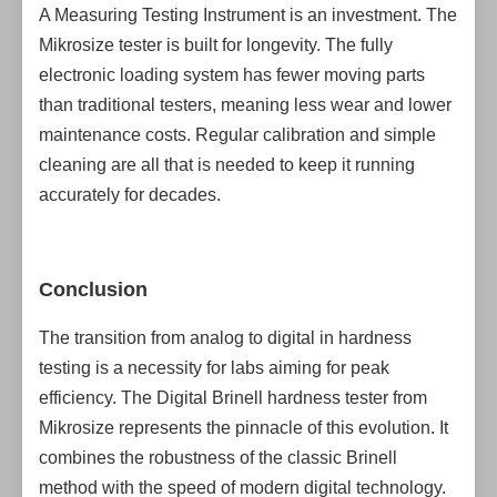
A Measuring Testing Instrument is an investment. The
Mikrosize tester is built for longevity. The fully
electronic loading system has fewer moving parts
than traditional testers, meaning less wear and lower
maintenance costs. Regular calibration and simple
cleaning are all that is needed to keep it running
accurately for decades.
Conclusion
The transition from analog to digital in hardness
testing is a necessity for labs aiming for peak
efficiency. The Digital Brinell hardness tester from
Mikrosize represents the pinnacle of this evolution. It
combines the robustness of the classic Brinell
method with the speed of modern digital technology.