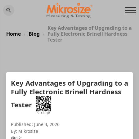
Key Advantages of Upgrading to a
Home
Blog
Fully Electronic Brinell Hardness
/
/
Tester
Key Advantages of Upgrading to a
Fully Electronic Brinell Hardness
Tester
SCAN QR
Published: June 4, 2026
By: Mikrosize
121