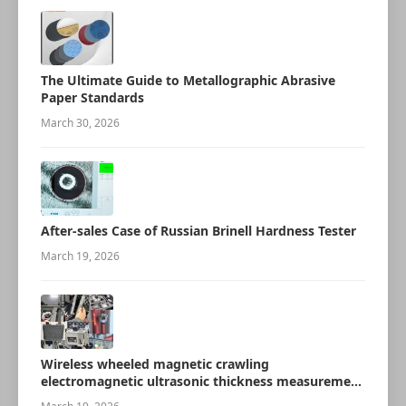
The Ultimate Guide to Metallographic Abrasive
Paper Standards
March 30, 2026
After-sales Case of Russian Brinell Hardness Tester
March 19, 2026
Wireless wheeled magnetic crawling
electromagnetic ultrasonic thickness measurement
robot