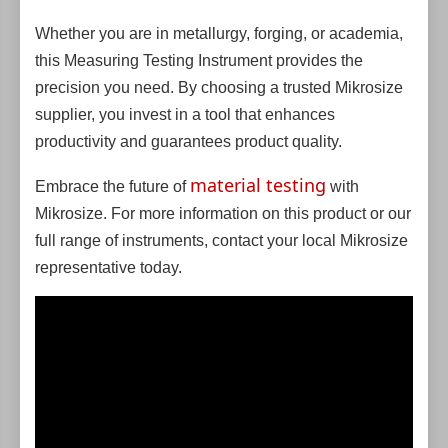
Whether you are in metallurgy, forging, or academia,
this Measuring Testing Instrument provides the
precision you need. By choosing a trusted Mikrosize
supplier, you invest in a tool that enhances
productivity and guarantees product quality.
material testing
Embrace the future of
with
Mikrosize. For more information on this product or our
full range of instruments, contact your local Mikrosize
representative today.