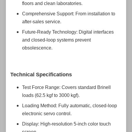
floors and clean laboratories.
Comprehensive Support: From installation to
after-sales service.
Future-Ready Technology: Digital interfaces
and closed-loop systems prevent
obsolescence.
Technical Specifications
Test Force Range: Covers standard Brinell
loads (62.5 kgf to 3000 kgf).
Loading Method: Fully automatic, closed-loop
electronic servo control.
Display: High-resolution 5-inch color touch
screen.