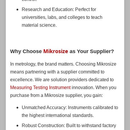
Research and Education: Perfect for
universities, labs, and colleges to teach
material science.
Mikrosize
Why Choose
as Your Supplier?
In metrology, the brand matters. Choosing Mikrosize
means partnering with a supplier committed to
excellence. We are solution providers dedicated to
Measuring Testing Instrument
innovation. When you
purchase from a Mikrosize supplier, you gain:
Unmatched Accuracy: Instruments calibrated to
the highest international standards.
Robust Construction: Built to withstand factory