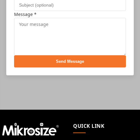
Message *
Send Message
QUICK LINK