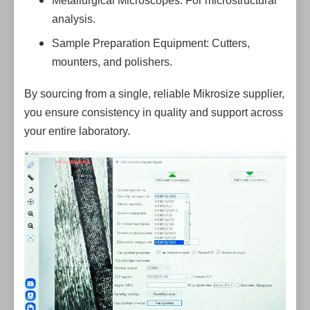
Metallurgical Microscopes: For microstructural
analysis.
Sample Preparation Equipment: Cutters,
mounters, and polishers.
By sourcing from a single, reliable Mikrosize supplier,
you ensure consistency in quality and support across
your entire laboratory.