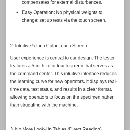
compensates for external disturbances.
Easy Operation: No physical weights to
change; set up tests via the touch screen.
2. Intuitive 5-Inch Color Touch Screen
User experience is central to our design. The tester
features a 5-inch color touch screen that serves as
the command center. This intuitive interface reduces
the learning curve for new operators. It displays real-
time data, test status, and results in a clear format,
allowing operators to focus on the specimen rather
than struggling with the machine.
3. No More Look-Up Tables (Direct Reading)