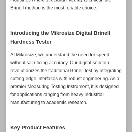
Brinell method is the most reliable choice.
Introducing the Mikrosize Digital Brinell
Hardness Tester
At Mikrosize, we understand the need for speed
without sacrificing accuracy. Our digital solution
revolutionizes the traditional Brinell test by integrating
cutting-edge interfaces with robust engineering. As a
premier Measuring Testing Instrument, it is designed
for applications ranging from heavy industrial
manufacturing to academic research.
Key Product Features