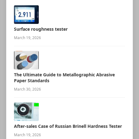
Surface roughness tester
March 19, 2026
The Ultimate Guide to Metallographic Abrasive
Paper Standards
March 30, 2026
After-sales Case of Russian Brinell Hardness Tester
March 19, 2026