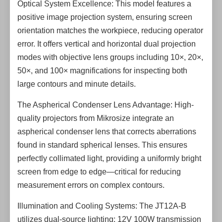
Optical System Excellence: This model features a
positive image projection system, ensuring screen
orientation matches the workpiece, reducing operator
error. It offers vertical and horizontal dual projection
modes with objective lens groups including 10×, 20×,
50×, and 100× magnifications for inspecting both
large contours and minute details.
The Aspherical Condenser Lens Advantage: High-
quality projectors from Mikrosize integrate an
aspherical condenser lens that corrects aberrations
found in standard spherical lenses. This ensures
perfectly collimated light, providing a uniformly bright
screen from edge to edge—critical for reducing
measurement errors on complex contours.
Illumination and Cooling Systems: The JT12A-B
utilizes dual-source lighting: 12V 100W transmission