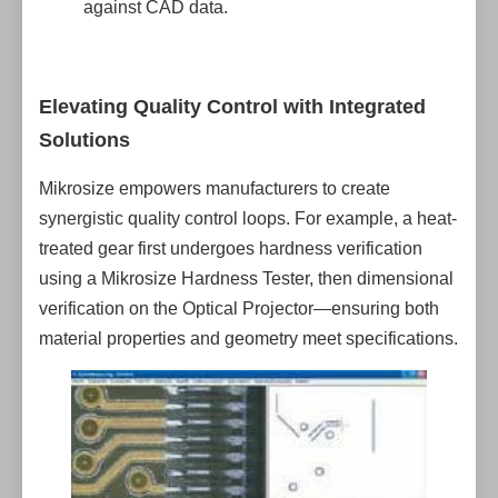
against CAD data.
Elevating Quality Control with Integrated
Solutions
Mikrosize empowers manufacturers to create
synergistic quality control loops. For example, a heat-
treated gear first undergoes hardness verification
using a Mikrosize Hardness Tester, then dimensional
verification on the Optical Projector—ensuring both
material properties and geometry meet specifications.