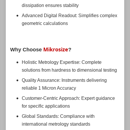
dissipation ensures stability
Advanced Digital Readout: Simplifies complex
geometric calculations
Mikrosize
Why Choose
?
Holistic Metrology Expertise: Complete
solutions from hardness to dimensional testing
Quality Assurance: Instruments delivering
reliable 1 Micron Accuracy
Customer-Centric Approach: Expert guidance
for specific applications
Global Standards: Compliance with
international metrology standards