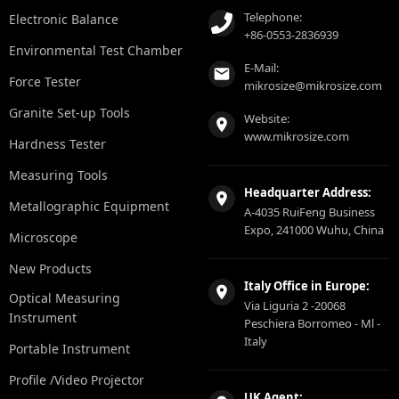
Telephone:
Electronic Balance
+86-0553-2836939
Environmental Test Chamber
E-Mail:
Force Tester
mikrosize@mikrosize.com
Granite Set-up Tools
Website:
www.mikrosize.com
Hardness Tester
Measuring Tools
Headquarter Address:
Metallographic Equipment
A-4035 RuiFeng Business
Expo, 241000 Wuhu, China
Microscope
New Products
Italy Office in Europe:
Optical Measuring
Via Liguria 2 -20068
Instrument
Peschiera Borromeo - Ml -
Italy
Portable Instrument
Profile /Video Projector
UK Agent: