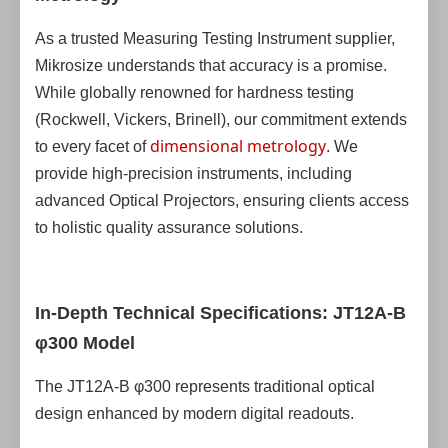
As a trusted Measuring Testing Instrument supplier,
Mikrosize understands that accuracy is a promise.
While globally renowned for hardness testing
(Rockwell, Vickers, Brinell), our commitment extends
dimensional metrology
to every facet of
. We
provide high-precision instruments, including
advanced Optical Projectors, ensuring clients access
to holistic quality assurance solutions.
In-Depth Technical Specifications: JT12A-B
φ300 Model
The JT12A-B φ300 represents traditional optical
design enhanced by modern digital readouts.