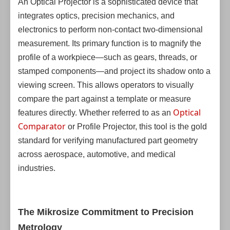
An Optical Projector is a sophisticated device that
integrates optics, precision mechanics, and
electronics to perform non-contact two-dimensional
measurement. Its primary function is to magnify the
profile of a workpiece—such as gears, threads, or
stamped components—and project its shadow onto a
viewing screen. This allows operators to visually
compare the part against a template or measure
Optical
features directly. Whether referred to as an
Comparator
or Profile Projector, this tool is the gold
standard for verifying manufactured part geometry
across aerospace, automotive, and medical
industries.
The Mikrosize Commitment to Precision
Metrology