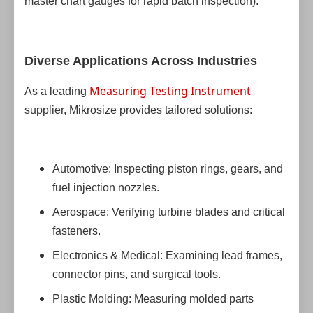
master chart gauges for rapid batch inspection).
Diverse Applications Across Industries
Measuring Testing Instrument
As a leading
supplier, Mikrosize provides tailored solutions:
Automotive: Inspecting piston rings, gears, and
fuel injection nozzles.
Aerospace: Verifying turbine blades and critical
fasteners.
Electronics & Medical: Examining lead frames,
connector pins, and surgical tools.
Plastic Molding: Measuring molded parts