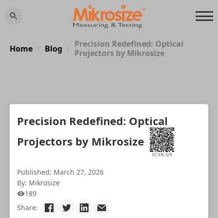
Precision Redefined: Optical
Home
Blog
/
/
Projectors by Mikrosize
Precision Redefined: Optical
Projectors by Mikrosize
SCAN QR
Published: March 27, 2026
By: Mikrosize
189
Share: