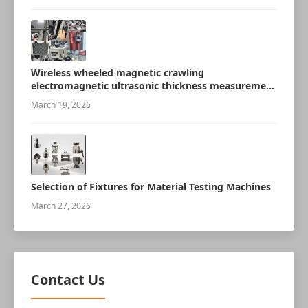
Wireless wheeled magnetic crawling
electromagnetic ultrasonic thickness measurement
robot
March 19, 2026
Selection of Fixtures for Material Testing Machines
March 27, 2026
Contact Us