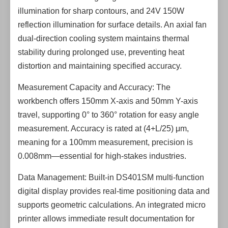
illumination for sharp contours, and 24V 150W
reflection illumination for surface details. An axial fan
dual-direction cooling system maintains thermal
stability during prolonged use, preventing heat
distortion and maintaining specified accuracy.
Measurement Capacity and Accuracy: The
workbench offers 150mm X-axis and 50mm Y-axis
travel, supporting 0° to 360° rotation for easy angle
measurement. Accuracy is rated at (4+L/25) μm,
meaning for a 100mm measurement, precision is
0.008mm—essential for high-stakes industries.
Data Management: Built-in DS401SM multi-function
digital display provides real-time positioning data and
supports geometric calculations. An integrated micro
printer allows immediate result documentation for