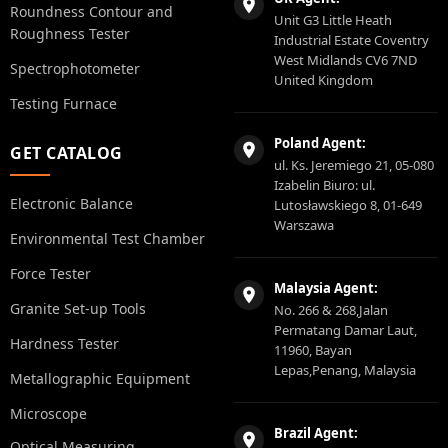
Roundness Contour and
Unit G3 Little Heath
Roughness Tester
Industrial Estate Coventry
West Midlands CV6 7ND
Spectrophotometer
United Kingdom
Testing Furnace
Poland Agent:
GET CATALOG
ul. Ks. Jeremiego 21, 05-080
Izabelin Biuro: ul.
Electronic Balance
Lutosławskiego 8, 01-649
Warszawa
Environmental Test Chamber
Force Tester
Malaysia Agent:
Granite Set-up Tools
No. 266 & 268,Jalan
Permatang Damar Laut,
Hardness Tester
11960, Bayan
Lepas,Penang, Malaysia
Metallographic Equipment
Microscope
Brazil Agent:
Optical Measuring