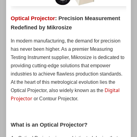
Optical Projector
: Precision Measurement
Redefined by Mikrosize
In modern manufacturing, the demand for precision
has never been higher. As a premier Measuring
Testing Instrument supplier, Mikrosize is dedicated to
providing cutting-edge solutions that empower
industries to achieve flawless production standards.
At the heart of this metrological evolution lies the
Digital
Optical Projector, also widely known as the
Projector
or Contour Projector.
What is an Optical Projector?