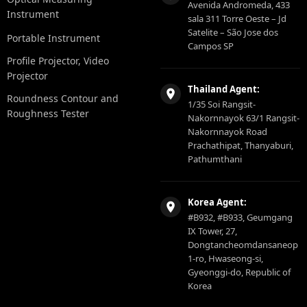
Avenida Andromeda, 433
Instrument
sala 311 Torre Oeste – Jd
Satelite – São Jose dos
Portable Instrument
Campos SP
Profile Projector, Video
Projector
Thailand Agent:
Roundness Contour and
1/35 Soi Rangsit-
Roughness Tester
Nakornnayok 63/1 Rangsit-
Nakornnayok Road
Prachathipat, Thanyaburi,
Pathumthani
Korea Agent:
#B932, #B933, Geumgang
IX Tower, 27,
Dongtancheomdansaneop
1-ro, Hwaseong-si,
Gyeonggi-do, Republic of
Korea