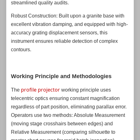
streamlined quality audits.
Robust Construction: Built upon a granite base with
excellent vibration damping, and equipped with high-
accuracy grating displacement sensors, this
instrument ensures reliable detection of complex
contours.
Working Principle and Methodologies
profile projector
The
working principle uses
telecentric optics ensuring constant magnification
regardless of part position, eliminating parallax error.
Operators use two methods: Absolute Measurement
(moving stage crosshairs between edges) and
Relative Measurement (comparing silhouette to