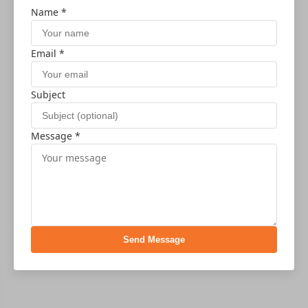
Name *
Email *
Subject
Message *
Send Message