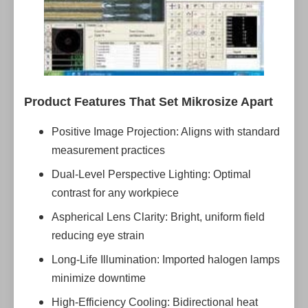
Product Features That Set Mikrosize Apart
Positive Image Projection: Aligns with standard
measurement practices
Dual-Level Perspective Lighting: Optimal
contrast for any workpiece
Aspherical Lens Clarity: Bright, uniform field
reducing eye strain
Long-Life Illumination: Imported halogen lamps
minimize downtime
High-Efficiency Cooling: Bidirectional heat