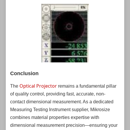
Conclusion
Optical Projector
The
remains a fundamental pillar
of quality control, providing fast, accurate, non-
contact dimensional measurement. As a dedicated
Measuring Testing Instrument supplier, Mikrosize
combines material properties expertise with
dimensional measurement precision—ensuring your