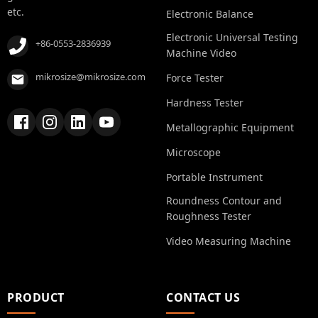
etc.
Electronic Balance
Electronic Universal Testing
+86-0553-2836939
Machine Video
mikrosize@mikrosize.com
Force Tester
Hardness Tester
Metallographic Equipment
Microscope
Portable Instrument
Roundness Contour and
Roughness Tester
Video Measuring Machine
PRODUCT
CONTACT US