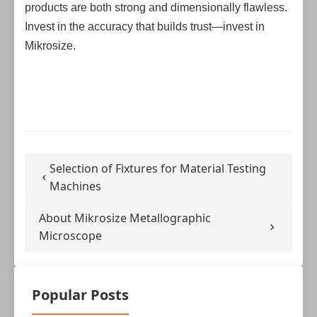
products are both strong and dimensionally flawless.
Invest in the accuracy that builds trust—invest in
Mikrosize.
Selection of Fixtures for Material Testing
Machines
About Mikrosize Metallographic
Microscope
Popular Posts