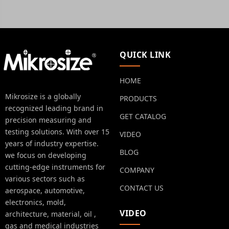
QUICK LINK
HOME
Mikrosize is a globally
PRODUCTS
recognized leading brand in
GET CATALOG
precision measuring and
testing solutions. With over 15
VIDEO
years of industry expertise.
BLOG
we focus on developing
cutting-edge instruments for
COMPANY
various sectors such as
CONTACT US
aerospace, automotive,
electronics, mold,
VIDEO
architecture, material, oil ,
gas and medical industries