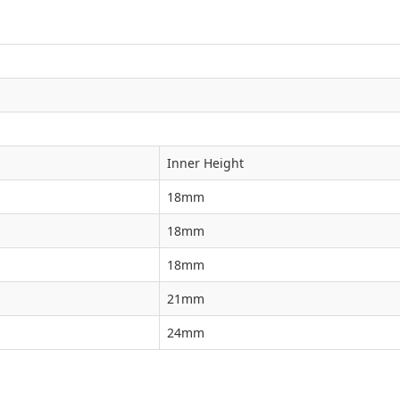
Inner Height
18mm
18mm
18mm
21mm
24mm