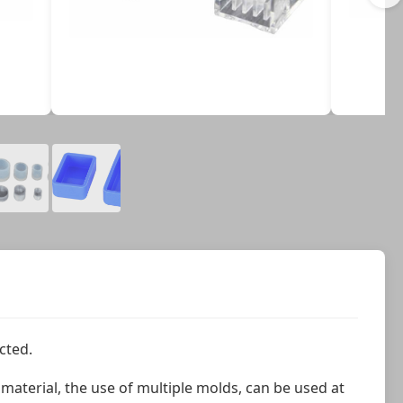
cted.
aterial, the use of multiple molds, can be used at