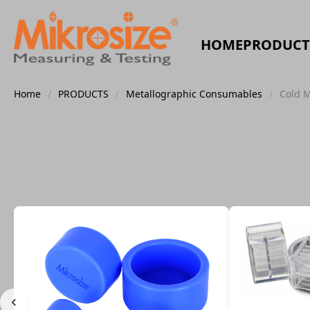
HOME
PRODUCT
Home
/
PRODUCTS
/
Metallographic Consumables
/
Cold 