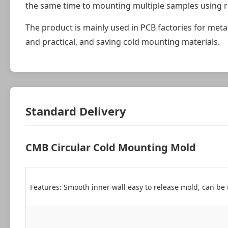
the same time to mounting multiple samples using r
The product is mainly used in PCB factories for metall
and practical, and saving cold mounting materials.
Standard Delivery
CMB Circular Cold Mounting Mold
Features: Smooth inner wall easy to release mold, can be 