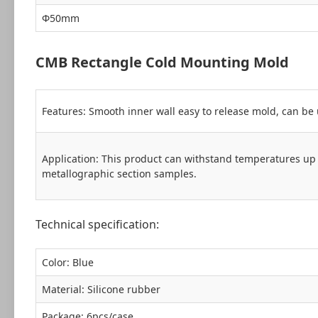
Ф50mm
CMB Rectangle Cold Mounting Mold
Features: Smooth inner wall easy to release mold, can be 
Application: This product can withstand temperatures up 
metallographic section samples.
Technical specification:
Color: Blue
Material: Silicone rubber
Package: 6pcs/case