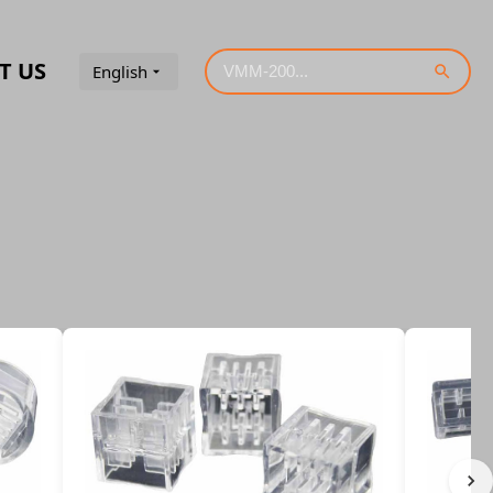
T US
English