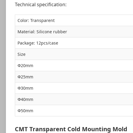
Technical specification:
Color: Transparent
Material: Silicone rubber
Package: 12pcs/case
Size
Ф20mm
Ф25mm
Ф30mm
Ф40mm
Ф50mm
CMT Transparent Cold Mounting Mold