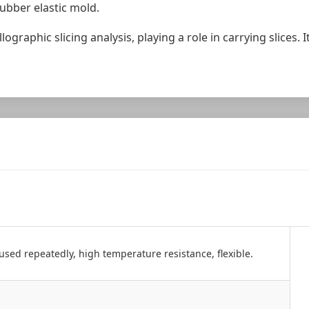
ubber elastic mold.
ographic slicing analysis, playing a role in carrying slices. 
used repeatedly, high temperature resistance, flexible.