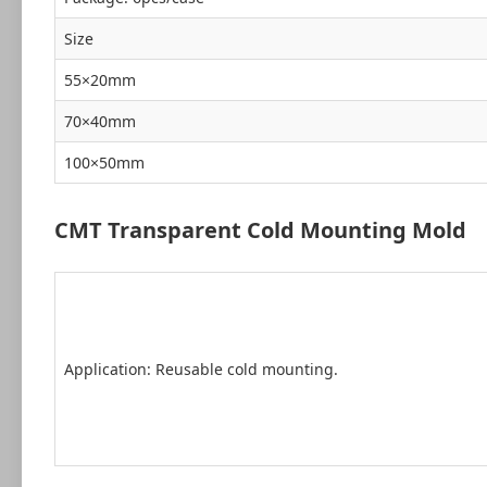
Size
55×20mm
70×40mm
100×50mm
CMT Transparent Cold Mounting Mold
Application: Reusable cold mounting.