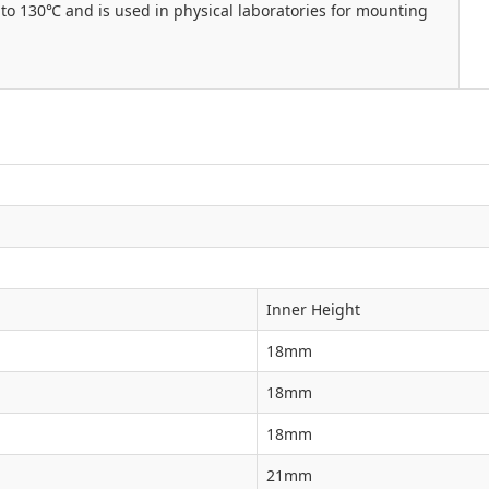
to 130℃ and is used in physical laboratories for mounting
Inner Height
18mm
18mm
18mm
21mm