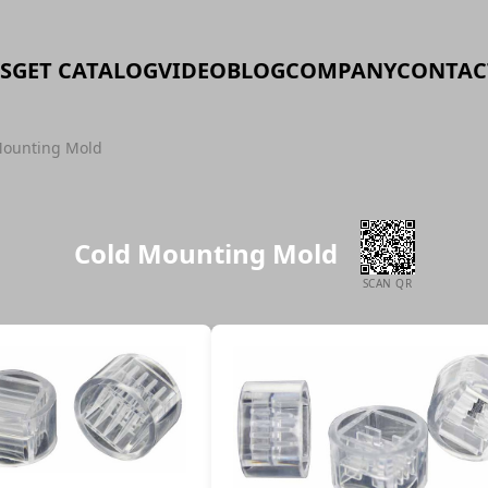
S
GET CATALOG
VIDEO
BLOG
COMPANY
CONTAC
Mounting Mold
Cold Mounting Mold
SCAN QR