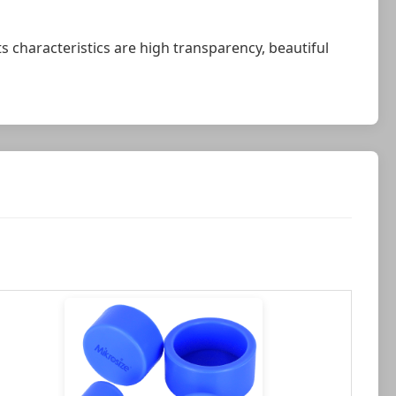
Its characteristics are high transparency, beautiful