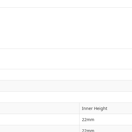
Inner Height
22mm
22mm