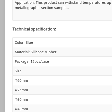
Application: This product can withstand temperatures up 
metallographic section samples.
Technical specification:
Color: Blue
Material: Silicone rubber
Package: 12pcs/case
Size
Ф20mm
Ф25mm
Ф30mm
Ф40mm