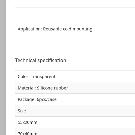
Application: Reusable cold mounting.
Technical specification:
Color: Transparent
Material: Silicone rubber
Package: 6pcs/case
Size
55x20mm
70x40mm