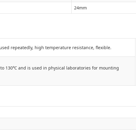
24mm
used repeatedly, high temperature resistance, flexible.
to 130℃ and is used in physical laboratories for mounting