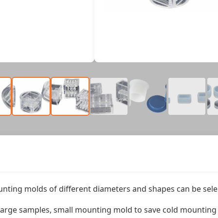
nting molds of different diameters and shapes can be sele
arge samples, small mounting mold to save cold mounting m