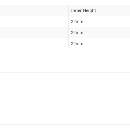
Inner Height
22mm
22mm
22mm