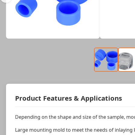
Product Features & Applications
Depending on the shape and size of the sample, mou
Large mounting mold to meet the needs of inlaying l