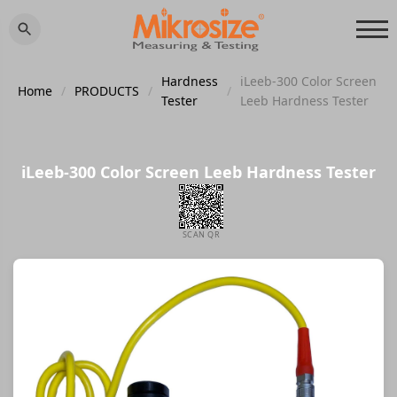
Hardness
iLeeb-300 Color Screen
Home
/
PRODUCTS
/
/
Tester
Leeb Hardness Tester
iLeeb-300 Color Screen Leeb Hardness Tester
SCAN QR