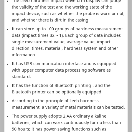
The Leeb hardness impact waveform display can judge
the validity of the test and the working state of the
impact device, such as whether the probe is worn or not,
and whether there is dirt in the casing.
It can store up to 100 groups of hardness measurement
data (impact times 32 ~ 1). Each group of data includes
single measurement value, average value, impact
direction, times, material, hardness system and other
information
It has USB communication interface and is equipped
with upper computer data processing software as
standard.
It has the function of Bluetooth printing，and the
Bluetooth printer can be optionally equipped
According to the principle of Leeb hardness
measurement, a variety of metal materials can be tested.
The power supply adopts 2 AA ordinary alkaline
batteries, which can work continuously for no less than
50 hours; it has power-saving functions such as