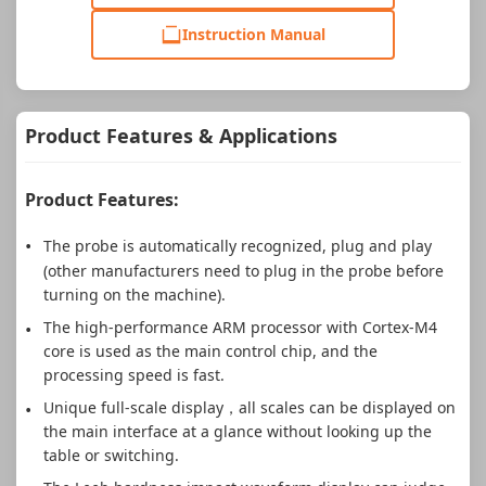
Instruction Manual
Product Features & Applications
Product Features:
The probe is automatically recognized, plug and play
(other manufacturers need to plug in the probe before
turning on the machine).
The high-performance ARM processor with Cortex-M4
core is used as the main control chip, and the
processing speed is fast.
Unique full-scale display，all scales can be displayed on
the main interface at a glance without looking up the
table or switching.