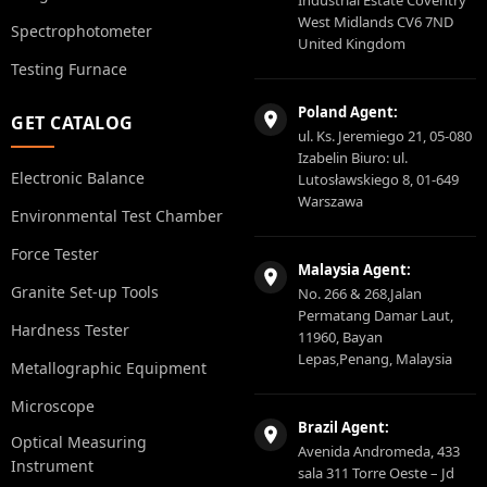
West Midlands CV6 7ND
Spectrophotometer
United Kingdom
Testing Furnace
Poland Agent:
GET CATALOG
ul. Ks. Jeremiego 21, 05-080
Izabelin Biuro: ul.
Electronic Balance
Lutosławskiego 8, 01-649
Warszawa
Environmental Test Chamber
Force Tester
Malaysia Agent:
Granite Set-up Tools
No. 266 & 268,Jalan
Permatang Damar Laut,
Hardness Tester
11960, Bayan
Lepas,Penang, Malaysia
Metallographic Equipment
Microscope
Brazil Agent:
Optical Measuring
Avenida Andromeda, 433
Instrument
sala 311 Torre Oeste – Jd