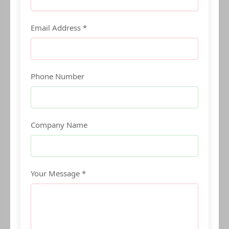
Email Address *
Phone Number
Company Name
Your Message *