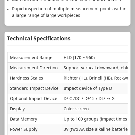
Rapid inspection of multiple measurement points within
a large range of large workpieces
Technical Specifications
Measurement Range
HLD (170 ~ 960)
Measurement Direction
Support vertical downward, obliqu
Hardness Scales
Richter (HL), Brinell (HB), Rockwell 
Standard Impact Device
Impact device of Type D
Optional Impact Device
D/ C /DC / D+15 / DL/ E/ G
Display
Color screen
Data Memory
Up to 100 groups (impact times 32 
Power Supply
3V (two AA size alkaline batteries in