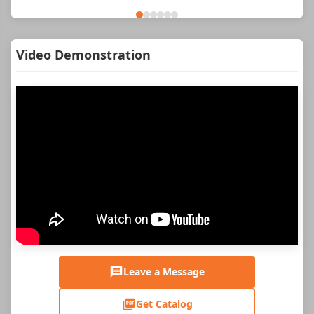
Video Demonstration
Leave a Message
Get Catalog