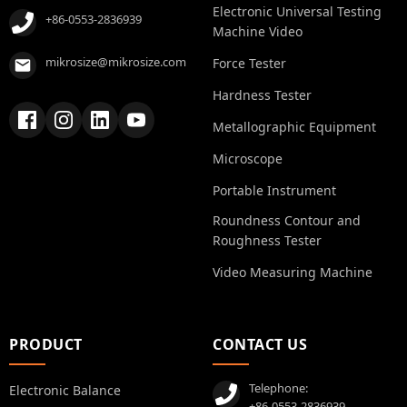
Electronic Universal Testing
+86-0553-2836939
Machine Video
mikrosize@mikrosize.com
Force Tester
Hardness Tester
Metallographic Equipment
Microscope
Portable Instrument
Roundness Contour and
Roughness Tester
Video Measuring Machine
PRODUCT
CONTACT US
Telephone:
Electronic Balance
+86-0553-2836939