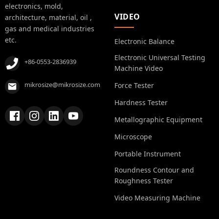
electronics, mold,
VIDEO
architecture, material, oil ,
gas and medical industries
etc.
Electronic Balance
Electronic Universal Testing
+86-0553-2836939
Machine Video
mikrosize@mikrosize.com
Force Tester
Hardness Tester
Metallographic Equipment
Microscope
Portable Instrument
Roundness Contour and
Roughness Tester
Video Measuring Machine