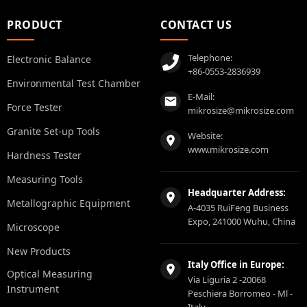
PRODUCT
CONTACT US
Telephone:
Electronic Balance
+86-0553-2836939
Environmental Test Chamber
E-Mail:
Force Tester
mikrosize@mikrosize.com
Granite Set-up Tools
Website:
www.mikrosize.com
Hardness Tester
Measuring Tools
Headquarter Address:
Metallographic Equipment
A-4035 RuiFeng Business
Expo, 241000 Wuhu, China
Microscope
New Products
Italy Office in Europe:
Optical Measuring
Via Liguria 2 -20068
Instrument
Peschiera Borromeo - Ml -
Italy