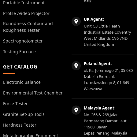
Portable Instrument
Profile /Video Projector
UK Agent:
Roundness Contour and
Unit G3 Little Heath
Roughness Tester
Industrial Estate Coventry
West Midlands CV6 7ND
Spectrophotometer
United Kingdom
Testing Furnace
Poland Agent:
GET CATALOG
ul. Ks. Jeremiego 21, 05-080
Izabelin Biuro: ul.
Electronic Balance
Lutosławskiego 8, 01-649
Warszawa
Environmental Test Chamber
Force Tester
Malaysia Agent:
Granite Set-up Tools
No. 266 & 268,Jalan
Permatang Damar Laut,
Hardness Tester
11960, Bayan
Lepas,Penang, Malaysia
Metallographic Equipment