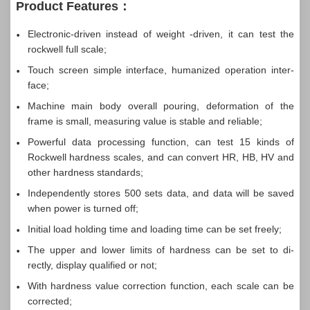
Product Features：
Electronic-driven instead of weight -driven, it can test the
rockwell full scale;
Touch screen simple interface, humanized operation inter-
face;
Machine main body overall pouring, deformation of the
frame is small, measuring value is stable and reliable;
Powerful data processing function, can test 15 kinds of
Rockwell hardness scales, and can convert HR, HB, HV and
other hardness standards;
Independently stores 500 sets data, and data will be saved
when power is turned off;
Initial load holding time and loading time can be set freely;
The upper and lower limits of hardness can be set to di-
rectly, display qualified or not;
With hardness value correction function, each scale can be
corrected;