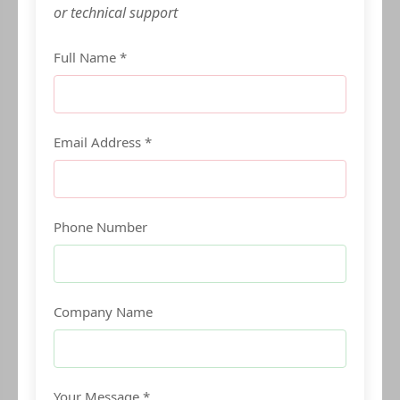
or technical support
Full Name *
Email Address *
Phone Number
Company Name
Your Message *