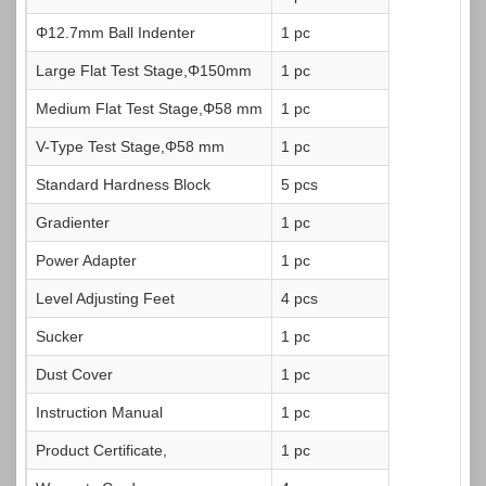
Φ12.7mm Ball Indenter
1 pc
Large Flat Test Stage,Φ150mm
1 pc
Medium Flat Test Stage,Φ58 mm
1 pc
V-Type Test Stage,Φ58 mm
1 pc
Standard Hardness Block
5 pcs
Gradienter
1 pc
Power Adapter
1 pc
Level Adjusting Feet
4 pcs
Sucker
1 pc
Dust Cover
1 pc
Instruction Manual
1 pc
Product Certificate,
1 pc