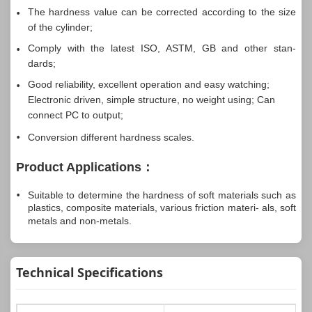
The hardness value can be corrected according to the size
of the cylinder;
Comply with the latest ISO, ASTM, GB and other stan-
dards;
Good reliability, excellent operation and easy watching;
Electronic driven, simple structure, no weight using; Can
connect PC to output;
Conversion different hardness scales.
Product Applications：
Suitable to determine the hardness of soft materials such as
plastics, composite materials, various friction materi- als, soft
metals and non-metals.
Technical Specifications