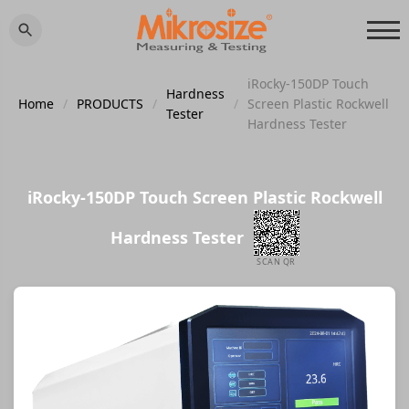
iRocky-150DP Touch
Hardness
Home
/
PRODUCTS
/
/
Screen Plastic Rockwell
Tester
Hardness Tester
iRocky-150DP Touch Screen Plastic Rockwell
Hardness Tester
SCAN QR