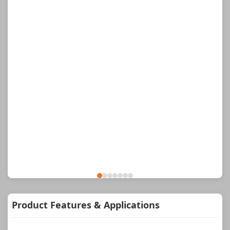
Product Features & Applications