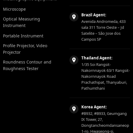
Microscope
Brazil Agent:
Optical Measuring
Avenida Andromeda, 433
Instrument
sala 311 Torre Oeste – Jd
Satelite – São Jose dos
Portable Instrument
Campos SP
Profile Projector, Video
Projector
Thailand Agent:
Roundness Contour and
1/35 Soi Rangsit-
Roughness Tester
Nakornnayok 63/1 Rangsit-
Nakornnayok Road
Prachathipat, Thanyaburi,
Pathumthani
Korea Agent:
#B932, #B933, Geumgang
IX Tower, 27,
Dongtancheomdansaneop
1-ro, Hwaseong-si,