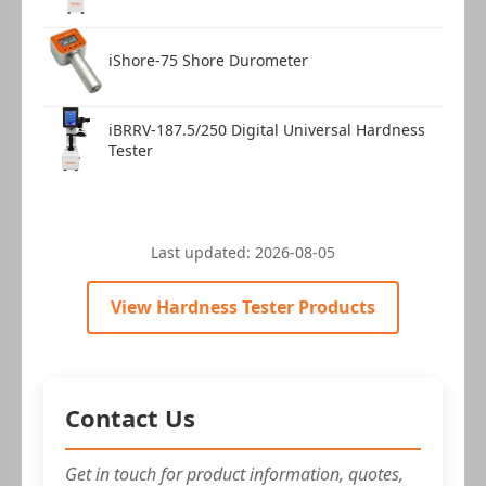
iShore-75 Shore Durometer
iBRRV-187.5/250 Digital Universal Hardness
Tester
Last updated:
2026-08-05
View Hardness Tester Products
Contact Us
Get in touch for product information, quotes,