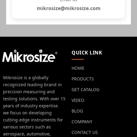
mikrosize@mikrosize.com
QUICK LINK
HOME
Mikrosize is a globally
PRODUCTS
recognized leading brand in
GET CATALOG
precision measuring and
testing solutions. With over 15
VIDEO
years of industry expertise.
BLOG
we focus on developing
cutting-edge instruments for
COMPANY
various sectors such as
CONTACT US
aerospace, automotive,