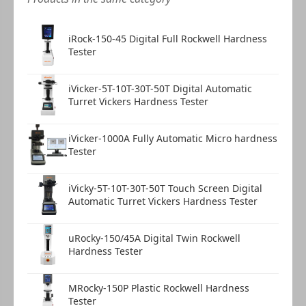
iRock-150-45 Digital Full Rockwell Hardness
Tester
iVicker-5T-10T-30T-50T Digital Automatic
Turret Vickers Hardness Tester
iVicker-1000A Fully Automatic Micro hardness
Tester
iVicky-5T-10T-30T-50T Touch Screen Digital
Automatic Turret Vickers Hardness Tester
uRocky-150/45A Digital Twin Rockwell
Hardness Tester
MRocky-150P Plastic Rockwell Hardness
Tester