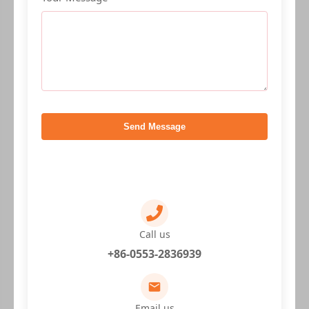
Send Message
Call us
+86-0553-2836939
Email us