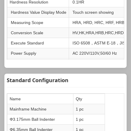
Hardness Resolution
0.1HR
Hardness Value Display Mode
Touch screen showing
Measuring Scope
HRA, HRD, HRC, HRF, HRB, H
Conversion Scale
HV,HK,HRA,HRB,HRC,HRD,HR
Execute Standard
ISO 6508，ASTM E-18，JIS Z
Power Supply
AC 220V/110V,50/60 Hz
Dimensions
475x200x700mm
Net Weight
About 60kg
Standard Configuration
Gross Weight
About 84kg
Name
Qty
Mainframe Machine
1 pc
Φ3.175mm Ball Indenter
1 pc
Φ6.35mm Ball Indenter
1 pc