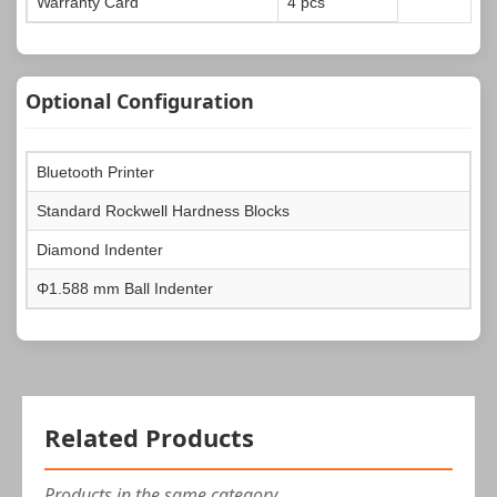
Warranty Card
4 pcs
Optional Configuration
Bluetooth Printer
Standard Rockwell Hardness Blocks
Diamond Indenter
Φ1.588 mm Ball Indenter
Related Products
Products in the same category