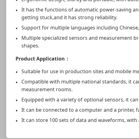
It has the functions of automatic power-saving a
getting stuck,and it has strong reliability.
Support for multiple languages including Chinese,E
Multiple specialized sensors and measurement bra
shapes.
Product Application
：
Suitable for use in production sites and mobile 
Compatible with multiple national standards, it c
measurement rooms.
Equipped with a variety of optional sensors, it c
It can be connected to a computer and a printer, f
It can store 100 sets of data and waveforms, with