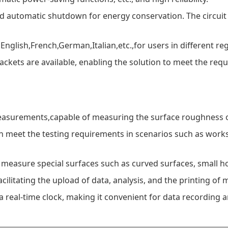
nd automatic shutdown for energy conservation. The circui
nglish,French,German,Italian,etc.,for users in different re
ckets are available, enabling the solution to meet the re
measurements,capable of measuring the surface roughness o
an meet the testing requirements in scenarios such as worksh
an measure special surfaces such as curved surfaces, small h
acilitating the upload of data, analysis, and the printing of
 a real-time clock, making it convenient for data recordin