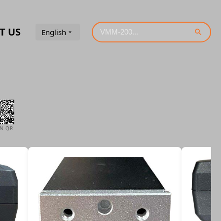
T US
English
AN QR