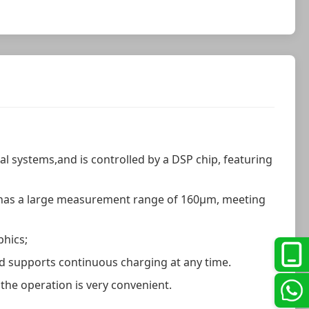
cal systems,and is controlled by a DSP chip, featuring
d has a large measurement range of 160μm, meeting
phics;
 and supports continuous charging at any time.
 the operation is very convenient.