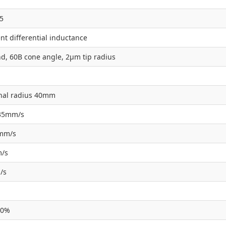
5
t differential inductance
d, 60B cone angle, 2µm tip radius
nal radius 40mm
135mm/s
5mm/s
m/s
/s
10%