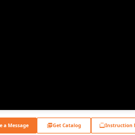
e a Message
Get Catalog
Instruction