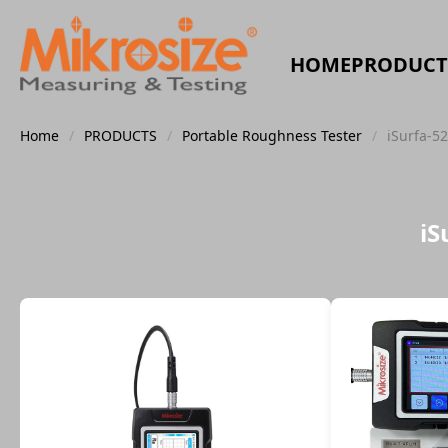
HOME
PRODUCT
Home
/
PRODUCTS
/
Portable Roughness Tester
/
iSurfa-5
iS