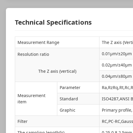
Technical Specifications
Measurement Range
The Z axis (Ver
0.01μm/±20μm
Resolution ratio
0.02μm/±40μm
The Z axis (vertical)
0.04μm/±80μm
Parameter
Ra,RzRq,Rt,Rc,
Measurement
Standard
ISO4287,ANSI B
item
Graphic
Primary profile
Filter
RC,PC-RC,Gauss
The sampling length(lr)
0.25,0.8,2.5mm