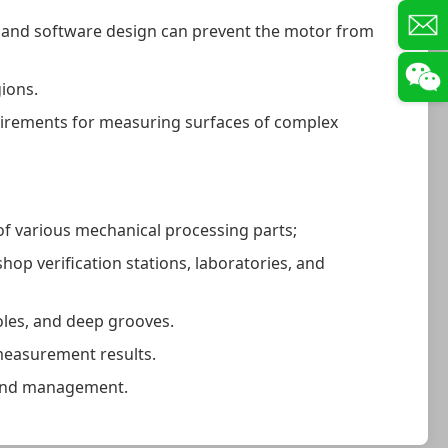
t and software design can prevent the motor from
gions.
quirements for measuring surfaces of complex
f various mechanical processing parts;
op verification stations, laboratories, and
oles, and deep grooves.
 measurement results.
g and management.