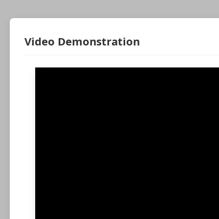
Video Demonstration