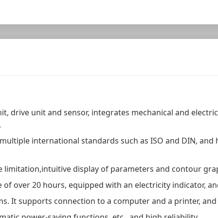
it, drive unit and sensor, integrates mechanical and electri
.
 multiple international standards such as ISO and DIN, an
 limitation,intuitive display of parameters and contour gra
fe of over 20 hours, equipped with an electricity indicator,
ms. It supports connection to a computer and a printer, and
tic power-saving functions, etc., and high reliability.