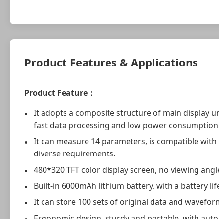
Product Features & Applications
Product Feature：
It adopts a composite structure of main display un
fast data processing and low power consumption
It can measure 14 parameters, is compatible with
diverse requirements.
480*320 TFT color display screen, no viewing angle
Built-in 6000mAh lithium battery, with a battery li
It can store 100 sets of original data and wavefor
Ergonomic design, sturdy and portable, with automa