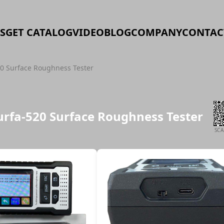
S
GET CATALOG
VIDEO
BLOG
COMPANY
CONTAC
20 Surface Roughness Tester
urfa-520 Surface Roughness Tester
SC