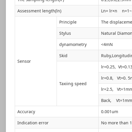
Assessment length(ln)
Ln= lr×n n=1~
Principle
The displacemen
Stylus
Natural Diamon
dynamometry
<4mN
Skid
Ruby,Longitudi
Sensor
lr=0.25, Vt=0.
lr=0.8, Vt=0. 
Taxiing speed
lr=2.5, Vt=1m
Back, Vt=1mm
Accuracy
0.001um
Indication error
No more than 