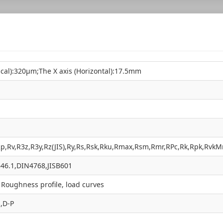
tical):320µm;The X axis (Horizontal):17.5mm
Rp,Rv,R3z,R3y,Rz(JIS),Ry,Rs,Rsk,Rku,Rmax,Rsm,Rmr,RPc,Rk,Rpk,Rvk
46.1,DIN4768,JISB601
, Roughness profile, load curves
,D-P