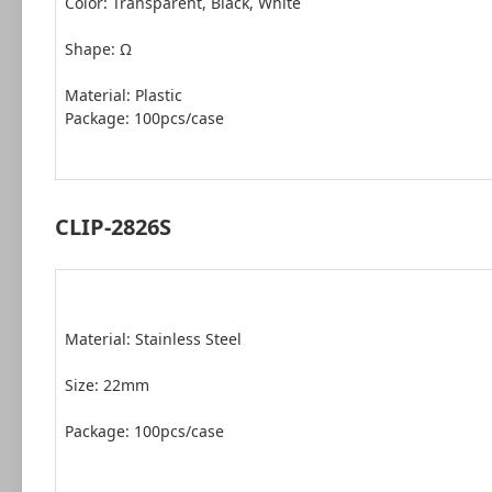
Color: Transparent, Black, White
Shape: Ω
Package: 100pcs/case
CLIP-2826S
Material: Stainless Steel
Size: 22mm
Package: 100pcs/case