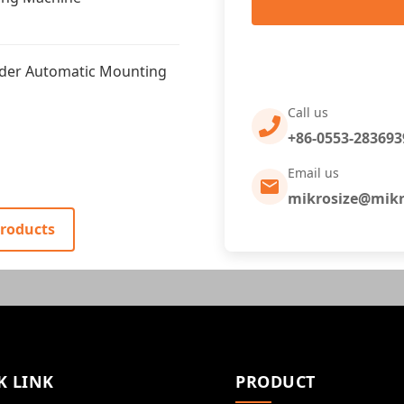
nder Automatic Mounting
Call us
+86-0553-283693
Email us
mikrosize@mikr
Products
K LINK
PRODUCT