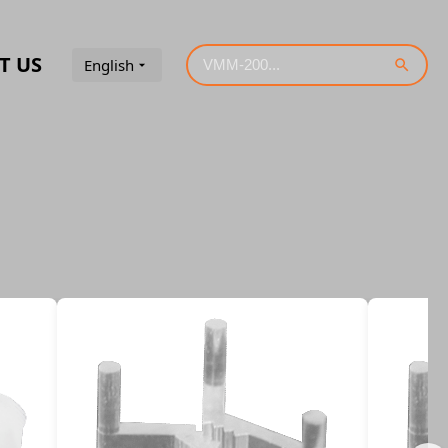
T US
English