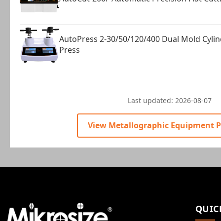
AutoPress 2-30/50/120/400 Dual Mold Cyli
Press
Last updated:
2026-08-07
View Metallographic Equipment 
QUIC