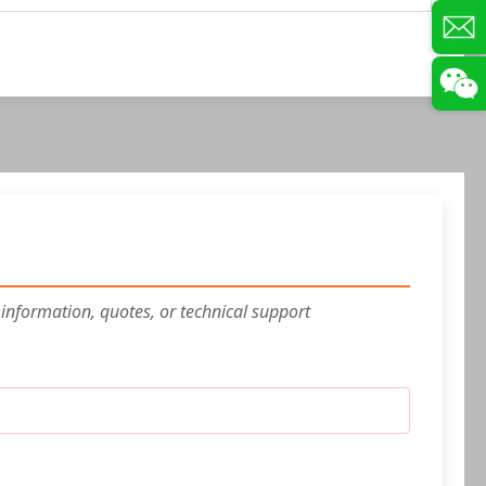
 information, quotes, or technical support