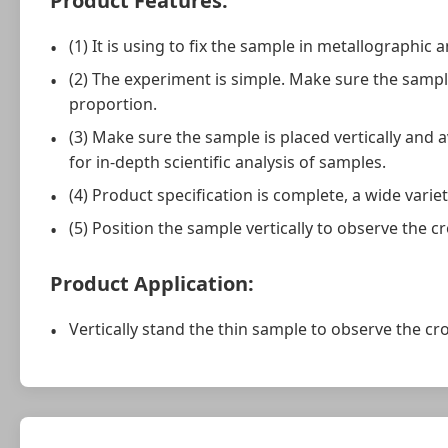
Product Features:
(1) It is using to fix the sample in metallographic 
(2) The experiment is simple. Make sure the sampl
proportion.
(3) Make sure the sample is placed vertically and a
for in-depth scientific analysis of samples.
(4) Product specification is complete, a wide variet
(5) Position the sample vertically to observe the cr
Product Application:
Vertically stand the thin sample to observe the cro