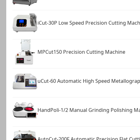
iCut-30P Low Speed Precision Cutting Mach
MPCut150 Precision Cutting Machine
uCut-60 Automatic High Speed Metallograph
HandPoli-1/2 Manual Grinding Polishing M
AutoCut-200F Automatic Precision Flat Cut