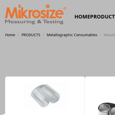
HOME
PRODUCT
Home
/
PRODUCTS
/
Metallographic Consumables
/
Mount