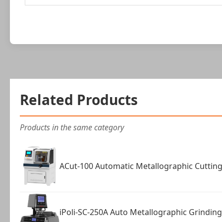
Related Products
Products in the same category
ACut-100 Automatic Metallographic Cuttin
iPoli-SC-250A Auto Metallographic Grindin