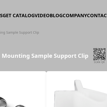
S
GET CATALOG
VIDEO
BLOG
COMPANY
CONTAC
ing Sample Support Clip
Mounting Sample Support Clip
SCAN QR