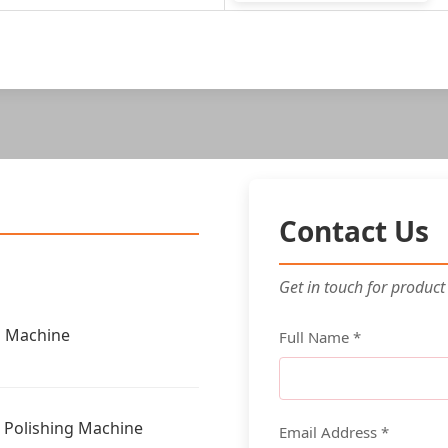
Contact Us
Get in touch for product
g Machine
Full Name *
g Polishing Machine
Email Address *