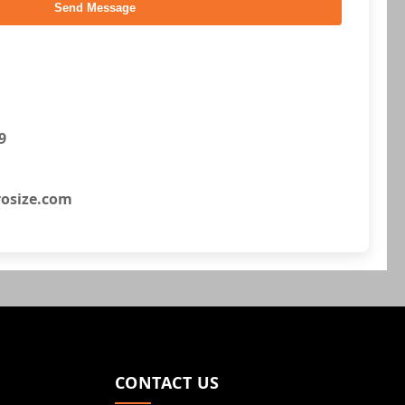
Send Message
9
osize.com
CONTACT US