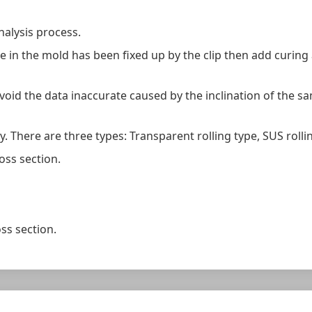
analysis process.
e in the mold has been fixed up by the clip then add curing
void the data inaccurate caused by the inclination of the samp
y. There are three types: Transparent rolling type, SUS rollin
oss section.
ss section.