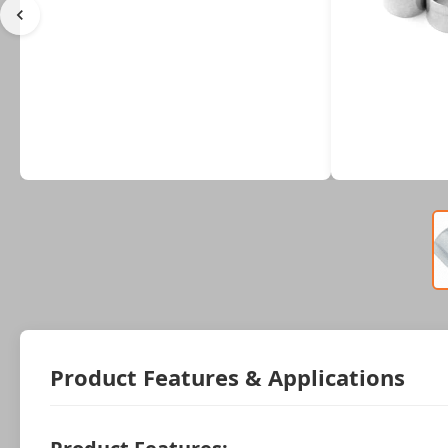
Product Features & Applications