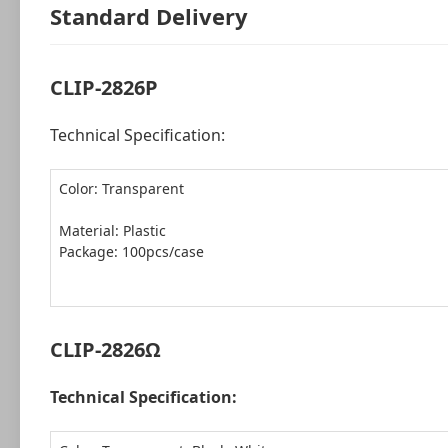
Standard Delivery
CLIP-2826P
Technical Specification:
Color: Transparent
Package: 100pcs/case
CLIP-2826Ω
Technical Specification: