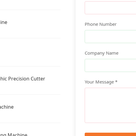
ine
Phone Number
Company Name
ic Precision Cutter
Your Message *
achine
ting Machine