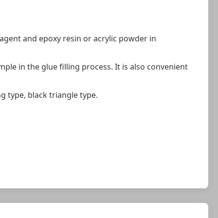
 agent and epoxy resin or acrylic powder in
le in the glue filling process. It is also convenient
g type, black triangle type.