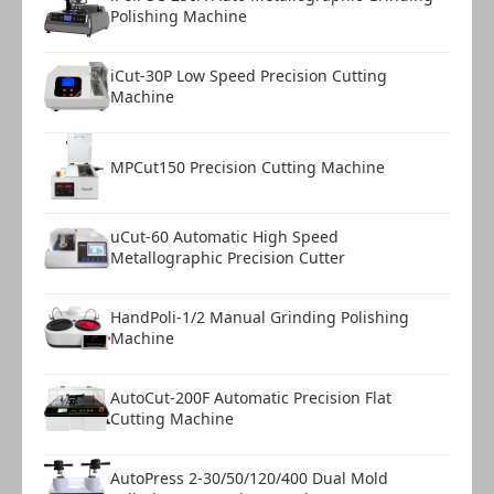
Polishing Machine
iCut-30P Low Speed Precision Cutting
Machine
MPCut150 Precision Cutting Machine
uCut-60 Automatic High Speed
Metallographic Precision Cutter
HandPoli-1/2 Manual Grinding Polishing
Machine
AutoCut-200F Automatic Precision Flat
Cutting Machine
AutoPress 2-30/50/120/400 Dual Mold