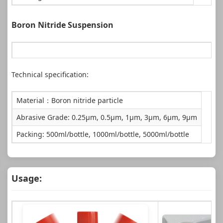
Boron Nitride Suspension
Technical specification:
Application: For fine polishing of glass, silicon wafers, crystal
Material：Boron nitride particle
Abrasive Grade: 0.25μm, 0.5μm, 1μm, 3μm, 6μm, 9μm
Packing: 500ml/bottle, 1000ml/bottle, 5000ml/bottle
Usage: