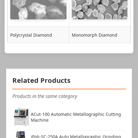
Polycrystal Diamond
Monomorph Diamond
Related Products
Products in the same category
ACut-100 Automatic Metallographic Cutting
Machine
iPoli-SC-250A Auto Metallographic Grinding