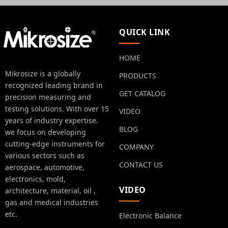
QUICK LINK
HOME
Mikrosize is a globally
PRODUCTS
recognized leading brand in
GET CATALOG
precision measuring and
testing solutions. With over 15
VIDEO
years of industry expertise.
BLOG
we focus on developing
cutting-edge instruments for
COMPANY
various sectors such as
CONTACT US
aerospace, automotive,
electronics, mold,
VIDEO
architecture, material, oil ,
gas and medical industries
etc.
Electronic Balance