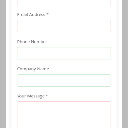
Email Address *
Phone Number
Company Name
Your Message *