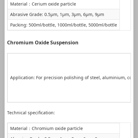
Material：Cerium oxide particle
Abrasive Grade: 0.5μm, 1μm, 3μm, 6μm, 9μm
Packing: 500ml/bottle, 1000ml/bottle, 5000ml/bottle
Chromium Oxide Suspension
Application: For precision polishing of steel, aluminium, coppe
Technical specification:
Material：Chromium oxide particle