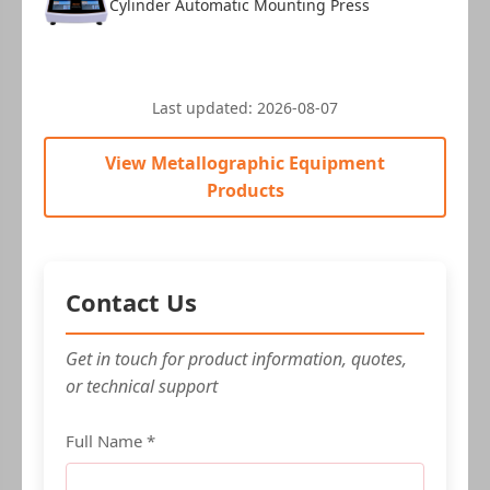
Cylinder Automatic Mounting Press
Last updated:
2026-08-07
View Metallographic Equipment
Products
Contact Us
Get in touch for product information, quotes,
or technical support
Full Name *