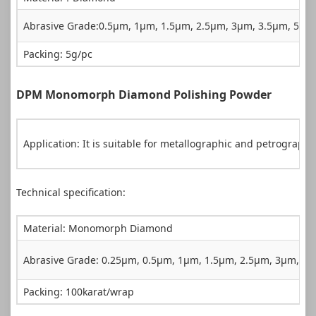
Abrasive Grade:0.5µm, 1µm, 1.5µm, 2.5µm, 3µm, 3.5µm, 5µ
Packing: 5g/pc
DPM Monomorph Diamond Polishing Powder
Application: It is suitable for metallographic and petrograph
Technical specification:
Material: Monomorph Diamond
Abrasive Grade: 0.25µm, 0.5µm, 1µm, 1.5µm, 2.5µm, 3µm, 
Packing: 100karat/wrap