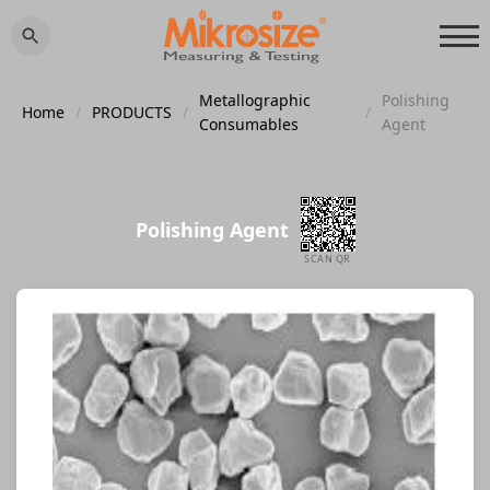
Metallographic
Polishing
Home
/
PRODUCTS
/
/
Consumables
Agent
Polishing Agent
SCAN QR