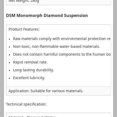
Net Weight: 280g
DSM Monomorph Diamond Suspension
Product Features:
Raw materials comply with environmental protection requi
Non-toxic, non-flammable water-based materials.
Does not contain harmful components to the human body.
Rapid removal rate.
Long-lasting durability.
Excellent lubricity.
Application: Suitable for various materials.
Technical specification: