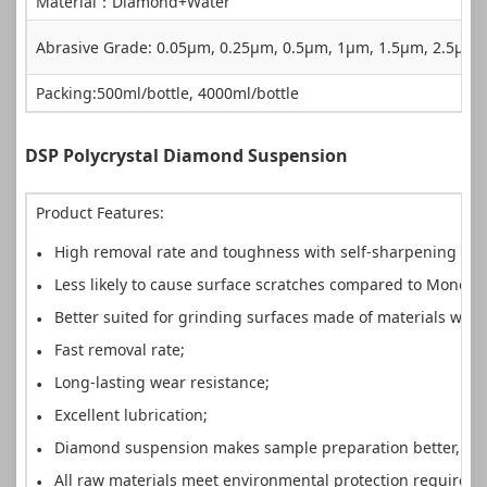
Material：Diamond+Water
Abrasive Grade: 0.05µm, 0.25µm, 0.5µm, 1µm, 1.5µm, 2.5µ
Packing:500ml/bottle, 4000ml/bottle
DSP Polycrystal Diamond Suspension
Product Features:
High removal rate and toughness with self-sharpening pro
Less likely to cause surface scratches compared to Mono
Better suited for grinding surfaces made of materials with
Fast removal rate;
Long-lasting wear resistance;
Excellent lubrication;
Diamond suspension makes sample preparation better, fas
All raw materials meet environmental protection requirem