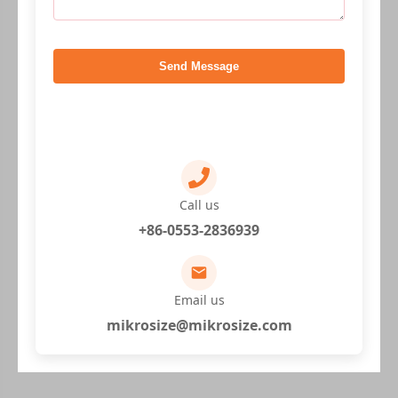
Send Message
Call us
+86-0553-2836939
Email us
mikrosize@mikrosize.com