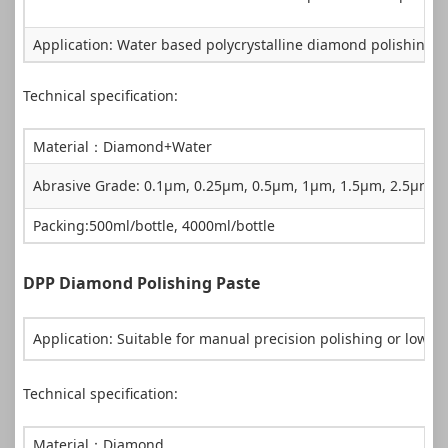
Application: Water based polycrystalline diamond polishing Su
Technical specification:
Material：Diamond+Water
Abrasive Grade: 0.1µm, 0.25µm, 0.5µm, 1µm, 1.5µm, 2.5µm
Packing:500ml/bottle, 4000ml/bottle
DPP Diamond Polishing Paste
Application: Suitable for manual precision polishing or low 
Technical specification:
Material：Diamond