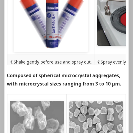
①Shake gently before use and spray out.
②Spray evenly on 
Composed of spherical microcrystal aggregates,
with microcrystal sizes ranging from 3 to 10 µm.