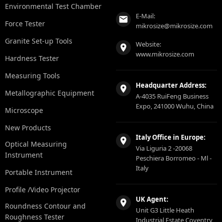
Environmental Test Chamber
E-Mail:
Force Tester
mikrosize@mikrosize.com
Granite Set-up Tools
Website:
www.mikrosize.com
Hardness Tester
Measuring Tools
Headquarter Address:
Metallographic Equipment
A-4035 RuiFeng Business
Expo, 241000 Wuhu, China
Microscope
New Products
Italy Office in Europe:
Optical Measuring
Via Liguria 2 -20068
Instrument
Peschiera Borromeo - Ml -
Italy
Portable Instrument
Profile /Video Projector
UK Agent:
Roundness Contour and
Unit G3 Little Heath
Roughness Tester
Industrial Estate Coventry