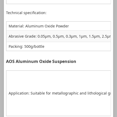
Technical specification:
Material: Aluminum Oxide Powder
Abrasive Grade: 0.05µm, 0.5µm, 0.3µm, 1µm, 1.5µm, 2.5µm
Packing: 500g/bottle
AOS Aluminum Oxide Suspension
Application: Suitable for metallographic and lithological gri