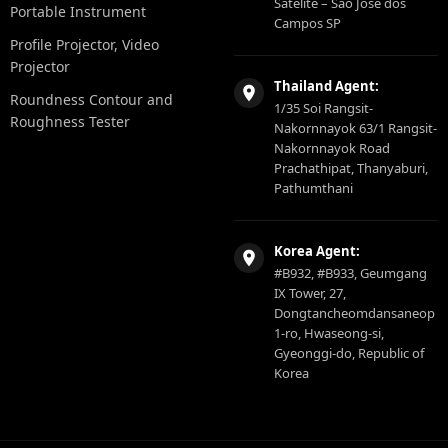
Satelite – São Jose dos
Portable Instrument
Campos SP
Profile Projector, Video
Projector
Thailand Agent:
Roundness Contour and
1/35 Soi Rangsit-
Roughness Tester
Nakornnayok 63/1 Rangsit-
Nakornnayok Road
Prachathipat, Thanyaburi,
Pathumthani
Korea Agent:
#B932, #B933, Geumgang
IX Tower, 27,
Dongtancheomdansaneop
1-ro, Hwaseong-si,
Gyeonggi-do, Republic of
Korea