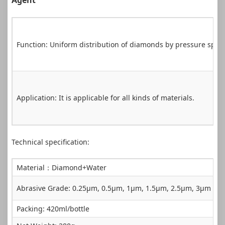
Agent
Function: Uniform distribution of diamonds by pressure spra
Application: It is applicable for all kinds of materials.
Technical specification:
Material：Diamond+Water
Abrasive Grade: 0.25µm, 0.5µm, 1µm, 1.5µm, 2.5µm, 3µm，
Packing: 420ml/bottle