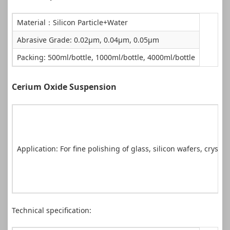
Material：Silicon Particle+Water
Abrasive Grade: 0.02μm, 0.04μm, 0.05μm
Packing: 500ml/bottle, 1000ml/bottle, 4000ml/bottle
Cerium Oxide Suspension
Application: For fine polishing of glass, silicon wafers, crystal
Technical specification: