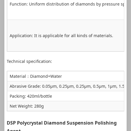
Function: Uniform distribution of diamonds by pressure spra
Application: It is applicable for all kinds of materials.
Technical specification:
Material：Diamond+Water
Abrasive Grade: 0.05µm, 0.25µm, 0.25µm, 0.5µm, 1µm, 1.5
Packing: 420ml/bottle
Net Weight: 280g
DSP Polycrystal Diamond Suspension Polishing