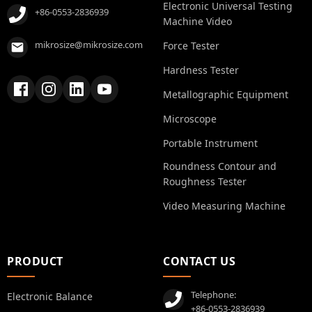
Electronic Universal Testing
+86-0553-2836939
Machine Video
mikrosize@mikrosize.com
Force Tester
Hardness Tester
Metallographic Equipment
Microscope
Portable Instrument
Roundness Contour and
Roughness Tester
Video Measuring Machine
PRODUCT
CONTACT US
Telephone:
Electronic Balance
+86-0553-2836939