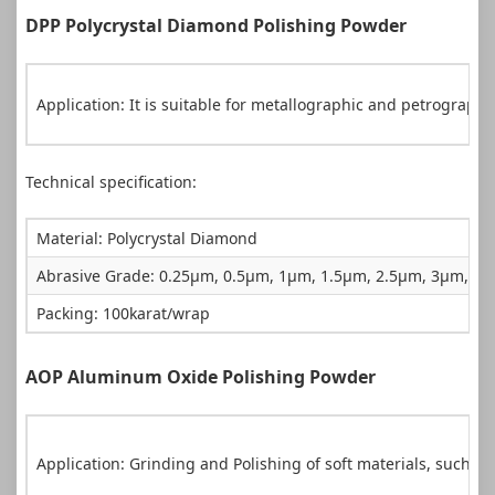
DPP Polycrystal Diamond Polishing Powder
Application: It is suitable for metallographic and petrograph
Technical specification:
Material: Polycrystal Diamond
Abrasive Grade: 0.25µm, 0.5µm, 1µm, 1.5µm, 2.5µm, 3µm, 
Packing: 100karat/wrap
AOP Aluminum Oxide Polishing Powder
Application: Grinding and Polishing of soft materials, such as