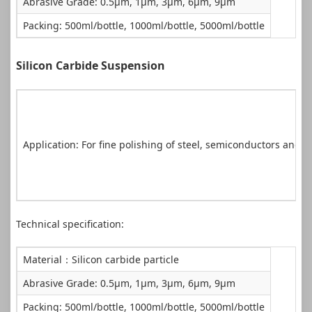
Abrasive Grade: 0.5μm, 1μm, 3μm, 6μm, 9μm
Packing: 500ml/bottle, 1000ml/bottle, 5000ml/bottle
Silicon Carbide Suspension
Application: For fine polishing of steel, semiconductors and cr
Technical specification:
Material：Silicon carbide particle
Abrasive Grade: 0.5μm, 1μm, 3μm, 6μm, 9μm
Packing: 500ml/bottle, 1000ml/bottle, 5000ml/bottle