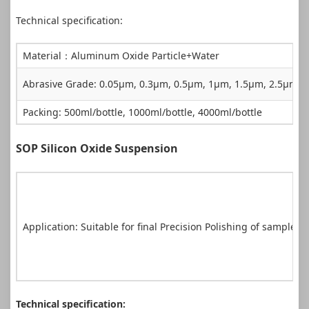
Technical specification:
Material：Aluminum Oxide Particle+Water
Abrasive Grade: 0.05µm, 0.3µm, 0.5µm, 1µm, 1.5µm, 2.5µm,
Packing: 500ml/bottle, 1000ml/bottle, 4000ml/bottle
SOP Silicon Oxide Suspension
Application: Suitable for final Precision Polishing of sample
Technical specification: