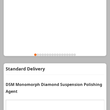
Standard Delivery
DSM Monomorph Diamond Suspension Polishing
Agent