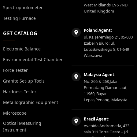
West Midlands CV6 7ND
Spectrophotometer
United Kingdom
Testing Furnace
Poland Agent:
GET CATALOG
ul. Ks. Jeremiego 21, 05-080
Izabelin Biuro: ul.
Electronic Balance
Lutosławskiego 8, 01-649
Warszawa
Environmental Test Chamber
Force Tester
Malaysia Agent:
Granite Set-up Tools
No. 266 & 268,Jalan
Permatang Damar Laut,
Hardness Tester
11960, Bayan
Lepas,Penang, Malaysia
Metallographic Equipment
Microscope
Brazil Agent:
Optical Measuring
Avenida Andromeda, 433
Instrument
sala 311 Torre Oeste – Jd