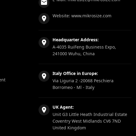
Website:
www.mikrosize.com
Headquarter Address:
A-4035 RuiFeng Business Expo,
241000 Wuhu, China
Italy Office in Europe:
ent
Via Liguria 2 -20068 Peschiera
Borromeo - Ml - Italy
UK Agent:
Unit G3 Little Heath Industrial Estate
Coventry West Midlands CV6 7ND
United Kingdom