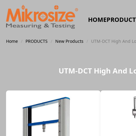
HOME
PRODUCT
Home
/
PRODUCTS
/
New Products
/
UTM-DCT High And Low
UTM-DCT High And Lo