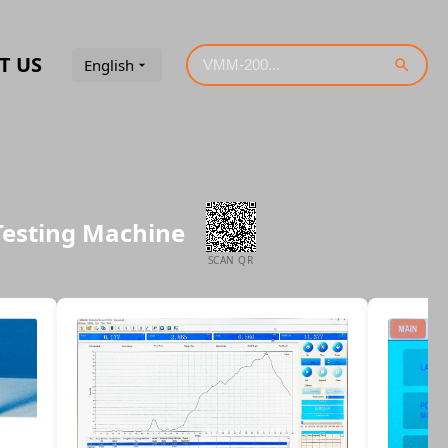
T US
English
Testing Machine
SCAN QR