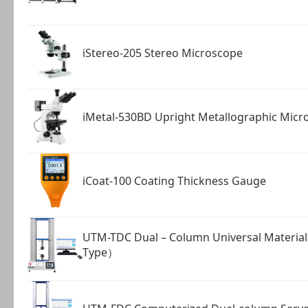
iStereo-205 Stereo Microscope
iMetal-530BD Upright Metallographic Micr
iCoat-100 Coating Thickness Gauge
UTM-TDC Dual – Column Universal Materia
Type）