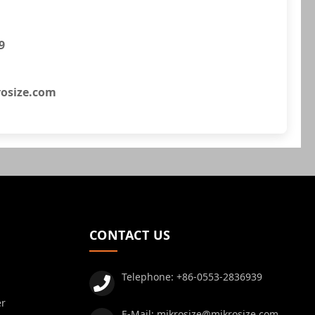
9
osize.com
CONTACT US
Telephone:
+86-0553-2836939
er
E-Mail:
mikrosize@mikrosize.com