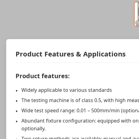
Product Features & Applications
Product features:
Widely applicable to various standards
The testing machine is of class 0.5, with high me
Wide test speed range: 0.01 – 500mm/min (optio
Abundant fixture configuration: equipped with one
optionally.
Two return methods are available: manual and au