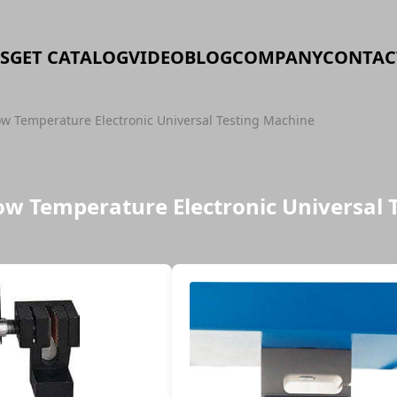
S
GET CATALOG
VIDEO
BLOG
COMPANY
CONTAC
 Temperature Electronic Universal Testing Machine
w Temperature Electronic Universal 