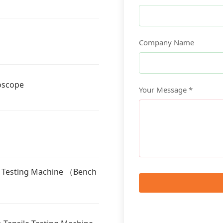
Company Name
oscope
Your Message *
l Testing Machine （Bench