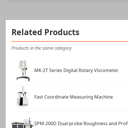
Related Products
Products in the same category
MK-2T Series Digital Rotary Viscometer
Fast Coordinate Measuring Machine
SPM-200D Dual-probe Roughness and Prof