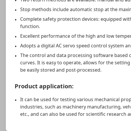
Stop methods include automatic stop at the maxim
Complete safety protection devices: equipped wit
function.
Excellent performance of the high and low temper
Adopts a digital AC servo speed control system a
The control and data processing software based o
curves. It is easy to operate, allows for the sett
be easily stored and post-processed.
Product application:
It can be used for testing various mechanical prop
industries, such as machinery manufacturing, vehi
etc., and can also be used for scientific research 