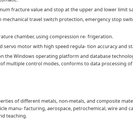
um fracture value and stop at the upper and lower limit sa
h mechanical travel switch protection, emergency stop swi
ature chamber, using compression re- frigeration.
nd servo motor with high speed regula- tion accuracy and s
n the Windows operating platform and database technology 
ing of multiple control modes, conforms to data processing o
erties of different metals, non-metals, and composite materi
cle manu- facturing, aerospace, petrochemical, wire and cab
and teaching.