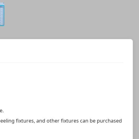
e.
eeling fixtures, and other fixtures can be purchased