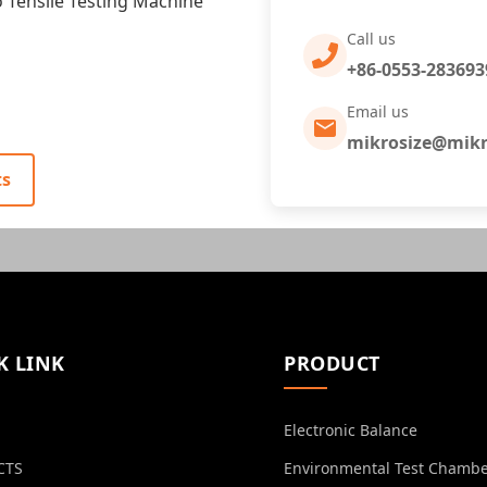
Tensile Testing Machine
Call us
+86-0553-283693
Email us
mikrosize@mikr
ts
K LINK
PRODUCT
Electronic Balance
CTS
Environmental Test Chamb