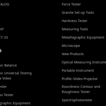
TALOG
Force Tester
Granite Set-up Tools
Hardness Tester
NY
Measuring Tools
T US
Metallographic Equipment
Microscope
O
New Products
Optical Measuring Instrum
nic Balance
Portable Instrument
nic Universal Testing
e Video
Profile /Video Projector
ester
Roundness Contour and
Roughness Tester
s Tester
Spectrophotometer
ographic Equipment