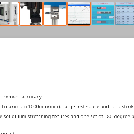
asurement accuracy.
nal maximum 1000mm/min). Large test space and long strok
 set of film stretching fixtures and one set of 180-degree p
tomatic.