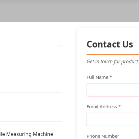
Contact Us
Get in touch for product
Full Name *
Email Address *
ile Measuring Machine
Phone Number