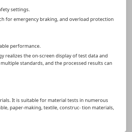
fety settings.
tch for emergency braking, and overload protection
table performance.
realizes the on-screen display of test data and
f multiple standards, and the processed results can
als. It is suitable for material tests in numerous
le, paper-making, textile, construc- tion materials,