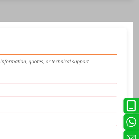
 information, quotes, or technical support