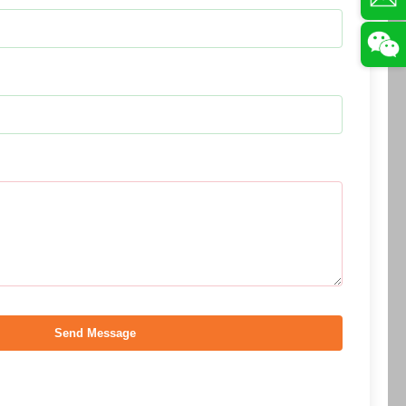
Send Message