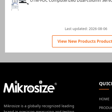
UTM-FDC Computerized Dual-column Servo 
Last updated:
2026-08-06
View New Products Produc
QUIC
HOME
Mikrosize is a globally recognized leading
PRODU
brand in precision measuring and testing