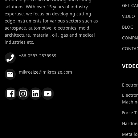
GET CA
solutions. With over 15 years of industry
expertise. we focus on developing cutting-
VIDEO
edge instruments for various sectors such as
BLOG
aerospace, automotive, electronics, mold,
architecture, material, oil , gas and medical
COMPA
industries etc.
CONTAC
+86-0553-2836939
VIDE
mikrosize@mikrosize.com
Electro
Electro
Machin
Force T
Hardnes
Metall