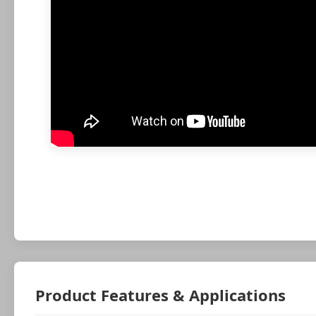
Product Features & Applications