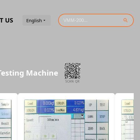
T US
English
 Testing Machine
SCAN QR