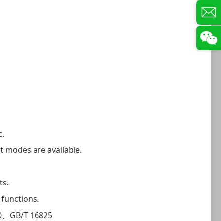
c.
st modes are available.
ts.
 functions.
0、GB/T 16825