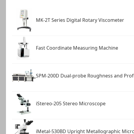
MK-2T Series Digital Rotary Viscometer
Fast Coordinate Measuring Machine
SPM-200D Dual-probe Roughness and Prof
iStereo-205 Stereo Microscope
iMetal-530BD Upright Metallographic Micr