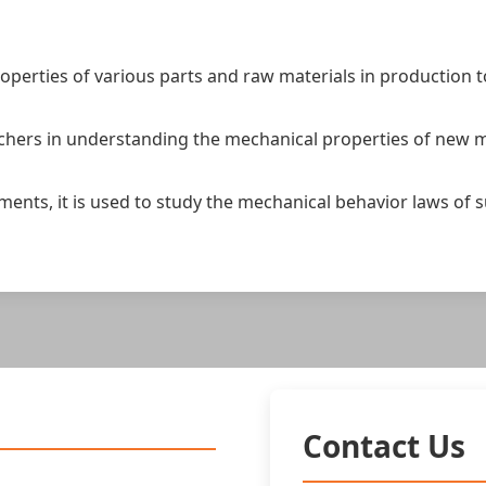
operties of various parts and raw materials in production 
chers in understanding the mechanical properties of new m
eriments, it is used to study the mechanical behavior laws 
Contact Us