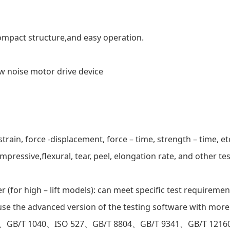
compact structure,and easy operation.
ow noise motor drive device
train, force -displacement, force – time, strength – time, et
pressive,flexural, tear, peel, elongation rate, and other te
(for high – lift models): can meet specific test requiremen
e the advanced version of the testing software with more
91、GB/T 1040、ISO 527、GB/T 8804、GB/T 9341、GB/T 1216