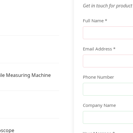
Get in touch for product
Full Name *
Email Address *
ile Measuring Machine
Phone Number
Company Name
oscope