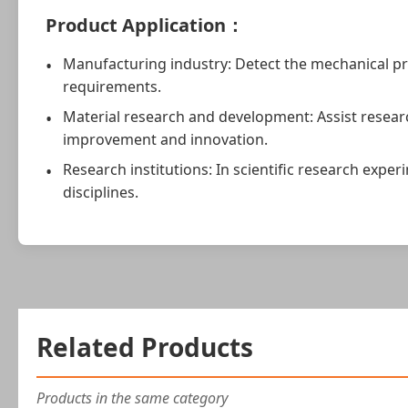
Product Application：
Manufacturing industry: Detect the mechanical pr
requirements.
Material research and development: Assist resear
improvement and innovation.
Research institutions: In scientific research exp
disciplines.
Related Products
Products in the same category