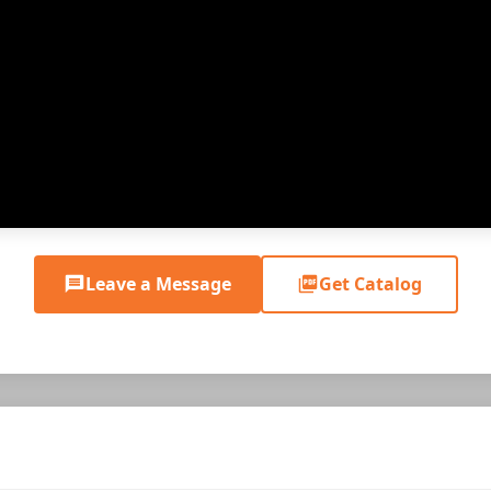
Leave a Message
Get Catalog