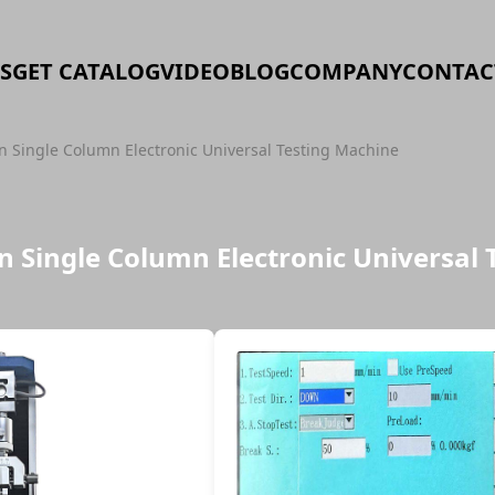
S
GET CATALOG
VIDEO
BLOG
COMPANY
CONTAC
 Single Column Electronic Universal Testing Machine
 Single Column Electronic Universal