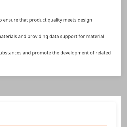
to ensure that product quality meets design
aterials and providing data support for material
of substances and promote the development of related