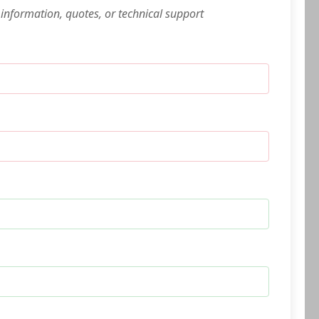
 information, quotes, or technical support