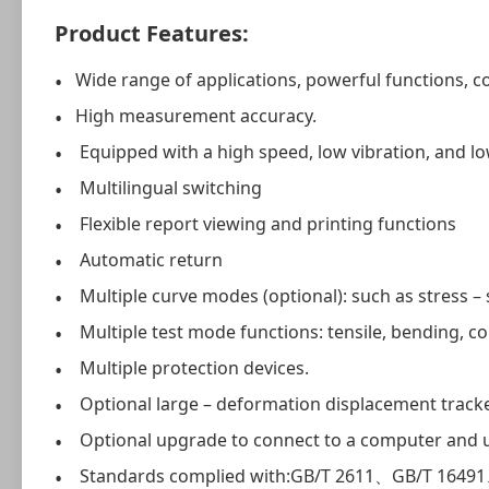
Product Features:
Wide range of applications, powerful functions, 
High measurement accuracy.
Equipped with a high speed, low vibration, and l
Multilingual switching
Flexible report viewing and printing functions
Automatic return
Multiple curve modes (optional): such as stress – s
Multiple test mode functions: tensile, bending, com
Multiple protection devices.
Optional large – deformation displacement tracker 
Optional upgrade to connect to a computer and us
Standards complied with:GB/T 2611、GB/T 164