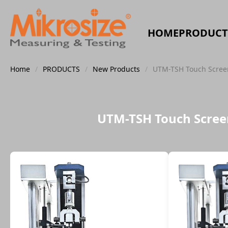
HOME
PRODUCT
Home
/
PRODUCTS
/
New Products
/
UTM-TSH Touch Screen
UTM-TSH Touch Screen