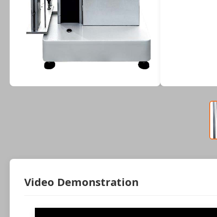
Video Demonstration