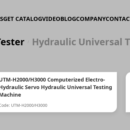
S
GET CATALOG
VIDEO
BLOG
COMPANY
CONTAC
Tester
Hydraulic Universal 
/
UTM-H2000/H3000 Computerized Electro-
Hydraulic Servo Hydraulic Universal Testing
Machine
Code: UTM-H2000/H3000