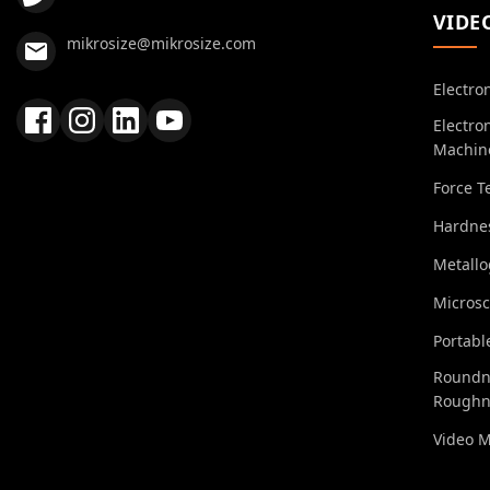
VIDE
mikrosize@mikrosize.com
Electro
Electro
Machin
Force T
Hardnes
Metall
Micros
Portabl
Roundn
Roughn
Video 