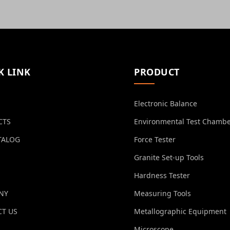
K LINK
PRODUCT
Electronic Balance
CTS
Environmental Test Chamb
TALOG
Force Tester
Granite Set-up Tools
Hardness Tester
NY
Measuring Tools
T US
Metallographic Equipment
Microscope