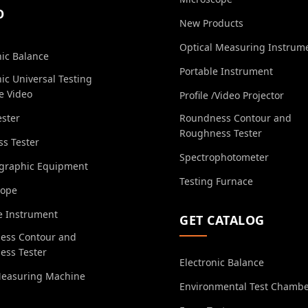
O
New Products
Optical Measuring Instrum
nic Balance
Portable Instrument
nic Universal Testing
e Video
Profile /Video Projector
ester
Roundness Contour and
Roughness Tester
s Tester
Spectrophotometer
ographic Equipment
Testing Furnace
cope
e Instrument
GET CATALOG
ess Contour and
ess Tester
Electronic Balance
Measuring Machine
Environmental Test Chamb