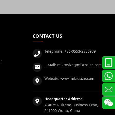
CONTACT US
Telephone:
+86-0553-2836939
er
E-Mail:
mikrosize@mikrosize.com
Website:
www.mikrosize.com
Headquarter Address:
A-4035 RuiFeng Business Expo,
241000 Wuhu, China