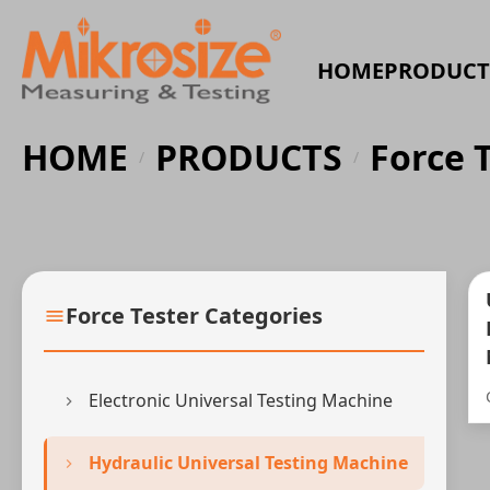
HOME
PRODUCT
HOME
PRODUCTS
Force 
/
/
Force Tester Categories
Electronic Universal Testing Machine
Hydraulic Universal Testing Machine