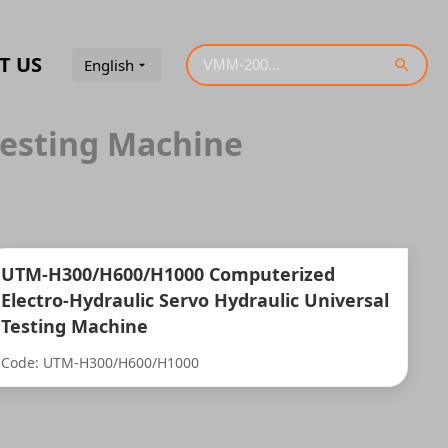
T US
English
Testing Machine
UTM-H300/H600/H1000 Computerized
Electro-Hydraulic Servo Hydraulic Universal
Testing Machine
Code: UTM-H300/H600/H1000