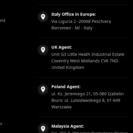
Italy Office in Europe:
ent
Via Liguria 2 -20068 Peschiera
Borromeo - Ml - Italy
UK Agent:
Unit G3 Little Heath Industrial Estate
Coventry West Midlands CV6 7ND
United Kingdom
Poland Agent:
ul. Ks. Jeremiego 21, 05-080 Izabelin
Biuro: ul. Lutosławskiego 8, 01-649
Warszawa
er
Malaysia Agent: