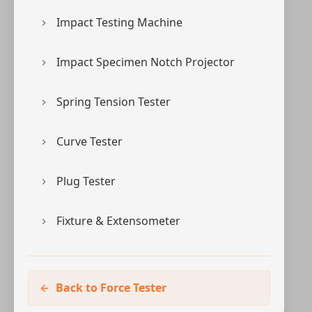
Impact Testing Machine
Impact Specimen Notch Projector
Spring Tension Tester
Curve Tester
Plug Tester
Fixture & Extensometer
Back to Force Tester