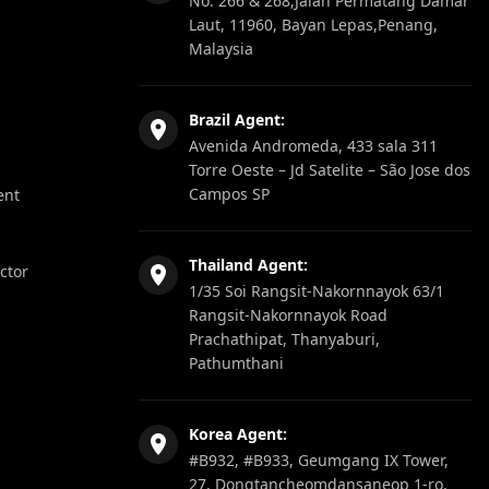
No. 266 & 268,Jalan Permatang Damar
Laut, 11960, Bayan Lepas,Penang,
Malaysia
Brazil Agent:
Avenida Andromeda, 433 sala 311
Torre Oeste – Jd Satelite – São Jose dos
Campos SP
ent
Thailand Agent:
ector
1/35 Soi Rangsit-Nakornnayok 63/1
Rangsit-Nakornnayok Road
Prachathipat, Thanyaburi,
Pathumthani
Korea Agent:
#B932, #B933, Geumgang IX Tower,
27, Dongtancheomdansaneop 1-ro,