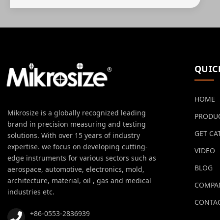
QUIC
HOME
Mikrosize is a globally recognized leading
PRODU
brand in precision measuring and testing
GET CA
solutions. With over 15 years of industry
expertise. we focus on developing cutting-
VIDEO
edge instruments for various sectors such as
BLOG
aerospace, automotive, electronics, mold,
architecture, material, oil , gas and medical
COMPA
industries etc.
CONTAC
+86-0553-2836939