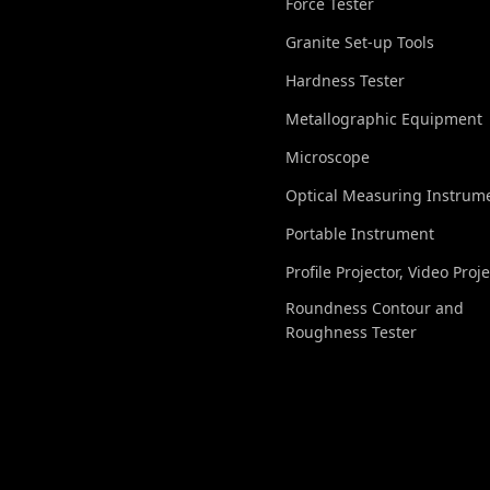
Force Tester
Granite Set-up Tools
Hardness Tester
Metallographic Equipment
Microscope
Optical Measuring Instrum
Portable Instrument
Profile Projector, Video Proj
Roundness Contour and
Roughness Tester