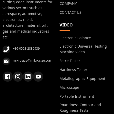
cutting-edge instruments for
COMPANY
various sectors such as
CONTACT US
aerospace, automotive,
electronics, mold,
VIDEO
architecture, material, oil ,
gas and medical industries
etc.
Electronic Balance
Electronic Universal Testing
+86-0553-2836939
Machine Video
mikrosize@mikrosize.com
Force Tester
Hardness Tester
Metallographic Equipment
Microscope
Portable Instrument
Roundness Contour and
Roughness Tester