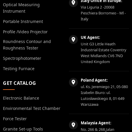
Italy Office in Europe:
Optical Measuring
Via Liguria 2 -20068
Instrument
Peschiera Borromeo - Ml -
Italy
Portable Instrument
Profile /Video Projector
UK Agent:
Roundness Contour and
Unit G3 Little Heath
Roughness Tester
Industrial Estate Coventry
West Midlands CV6 7ND
Spectrophotometer
United Kingdom
Testing Furnace
Poland Agent:
GET CATALOG
ul. Ks. Jeremiego 21, 05-080
Izabelin Biuro: ul.
Electronic Balance
Lutosławskiego 8, 01-649
Warszawa
Environmental Test Chamber
Force Tester
Malaysia Agent:
Granite Set-up Tools
No. 266 & 268,Jalan