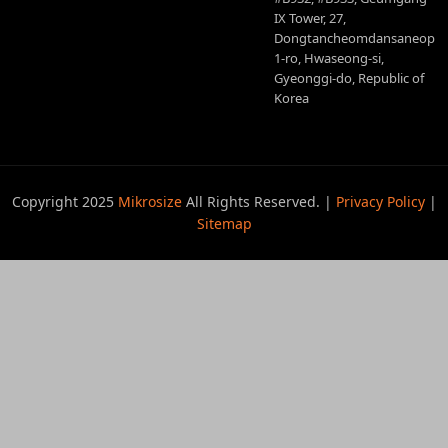
IX Tower, 27,
Dongtancheomdansaneop
1-ro, Hwaseong-si,
Gyeonggi-do, Republic of
Korea
Copyright 2025
Mikrosize
All Rights Reserved. |
Privacy Policy
|
Sitemap