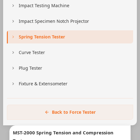
Impact Testing Machine
Impact Specimen Notch Projector
Spring Tension Tester
Curve Tester
Plug Tester
Fixture & Extensometer
Back to Force Tester
MST-2000 Spring Tension and Compression