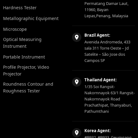
Permatang Damar Laut,
Hardness Tester
11960, Bayan
Lepas,Penang, Malaysia
Metallographic Equipment
Microscope
Brazil Agent:
Optical Measuring
Avenida Andromeda, 433
Instrument
sala 311 Torre Oeste – Jd
Satelite – São Jose dos
Portable Instrument
Campos SP
Profile Projector, Video
Projector
Thailand Agent:
Roundness Contour and
1/35 Soi Rangsit-
Roughness Tester
Nakornnayok 63/1 Rangsit-
Nakornnayok Road
Prachathipat, Thanyaburi,
Pathumthani
Korea Agent:
#B932, #B933, Geumgang