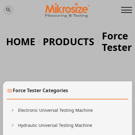
Force
HOME
PRODUCTS
/
/
Tester
Force Tester Categories
Electronic Universal Testing Machine
Hydraulic Universal Testing Machine