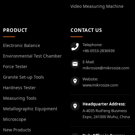
Video Measuring Machine
PRODUCT
CONTACT US
Telephone:
Electronic Balance
+86-0553-2836939
Environmental Test Chamber
E-Mail:
Force Tester
mikrosize@mikrosize.com
Granite Set-up Tools
Website:
www.mikrosize.com
Hardness Tester
Measuring Tools
Headquarter Address:
Metallographic Equipment
A-4035 RuiFeng Business
Expo, 241000 Wuhu, China
Microscope
New Products