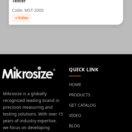
Tester
Code: MST-2000
Video
QUICK LINK
HOME
Mikrosize is a globally
PRODUCTS
recognized leading brand in
GET CATALOG
precision measuring and
testing solutions. With over 15
VIDEO
years of industry expertise.
BLOG
we focus on developing