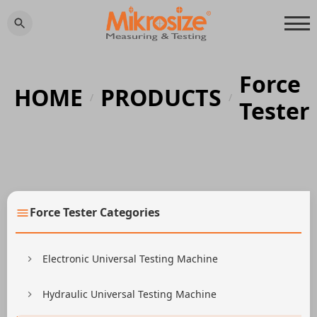
Force
HOME
PRODUCTS
/
/
Tester
Force Tester Categories
Electronic Universal Testing Machine
Hydraulic Universal Testing Machine