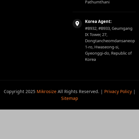
Pathumthani
Korea Agent:
#B932, #B933, Geumgang
IX Tower, 27,
Dongtancheomdansaneop
1-ro, Hwaseong-si,
Gyeonggi-do, Republic of
Korea
Copyright 2025
Mikrosize
All Rights Reserved. |
Privacy Policy
|
Sitemap