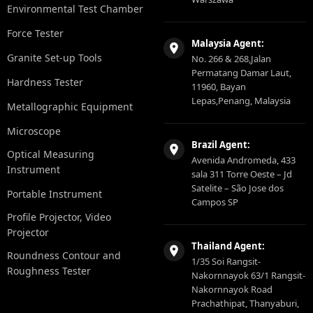
Environmental Test Chamber
Force Tester
Malaysia Agent:
Granite Set-up Tools
No. 266 & 268,Jalan
Permatang Damar Laut,
Hardness Tester
11960, Bayan
Lepas,Penang, Malaysia
Metallographic Equipment
Microscope
Brazil Agent:
Optical Measuring
Avenida Andromeda, 433
Instrument
sala 311 Torre Oeste – Jd
Satelite – São Jose dos
Portable Instrument
Campos SP
Profile Projector, Video
Projector
Thailand Agent:
Roundness Contour and
1/35 Soi Rangsit-
Roughness Tester
Nakornnayok 63/1 Rangsit-
Nakornnayok Road
Prachathipat, Thanyaburi,