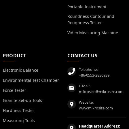
Portable Instrument
Roundness Contour and
Roughness Tester
Video Measuring Machine
PRODUCT
CONTACT US
Telephone:
Electronic Balance
+86-0553-2836939
Environmental Test Chamber
E-Mail:
Force Tester
mikrosize@mikrosize.com
Granite Set-up Tools
Website:
www.mikrosize.com
Hardness Tester
Measuring Tools
Headquarter Address: