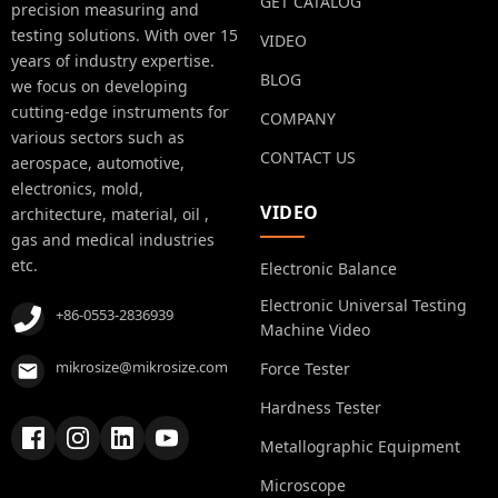
GET CATALOG
precision measuring and
testing solutions. With over 15
VIDEO
years of industry expertise.
BLOG
we focus on developing
cutting-edge instruments for
COMPANY
various sectors such as
CONTACT US
aerospace, automotive,
electronics, mold,
VIDEO
architecture, material, oil ,
gas and medical industries
etc.
Electronic Balance
Electronic Universal Testing
+86-0553-2836939
Machine Video
mikrosize@mikrosize.com
Force Tester
Hardness Tester
Metallographic Equipment
Microscope