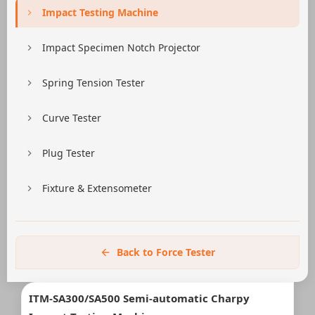
Impact Testing Machine
Impact Specimen Notch Projector
Spring Tension Tester
Curve Tester
Plug Tester
Fixture & Extensometer
Back to Force Tester
ITM-SA300/SA500 Semi-automatic Charpy