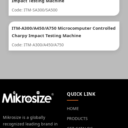
Impact Testing Machine
Code: ITM-SA300/SA500
ITM-A300/A450/A750 Microcomputer Controlled
Charpy Impact Testing Machine
Code: ITM-A300/A450/A750
QUICK LINK
HOME
Mikrosize is a globally
PRODUCTS
recognized leading brand in