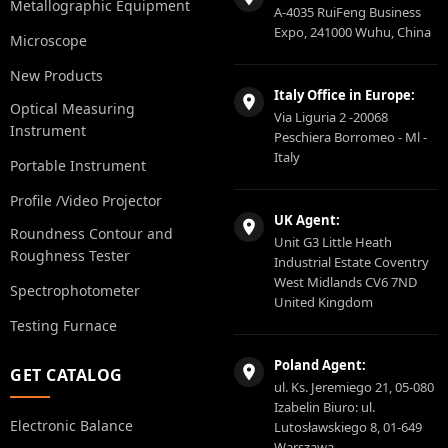
Metallographic Equipment
A-4035 RuiFeng Business
Expo, 241000 Wuhu, China
Microscope
New Products
Italy Office in Europe:
Optical Measuring
Via Liguria 2 -20068
Instrument
Peschiera Borromeo - Ml -
Italy
Portable Instrument
Profile /Video Projector
UK Agent:
Roundness Contour and
Unit G3 Little Heath
Roughness Tester
Industrial Estate Coventry
West Midlands CV6 7ND
Spectrophotometer
United Kingdom
Testing Furnace
Poland Agent:
GET CATALOG
ul. Ks. Jeremiego 21, 05-080
Izabelin Biuro: ul.
Electronic Balance
Lutosławskiego 8, 01-649
Warszawa