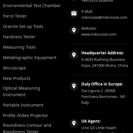
+86-0553-2836939
Environmental Test Chamber
E-Mail:
Force Tester
mikrosize@mikrosize.com
Granite Set-up Tools
Website:
www.mikrosize.com
Hardness Tester
Measuring Tools
Headquarter Address:
Metallographic Equipment
A-4035 RuiFeng Business
Expo, 241000 Wuhu, China
Microscope
New Products
Italy Office in Europe:
Optical Measuring
Via Liguria 2 -20068
Instrument
Peschiera Borromeo - Ml -
Italy
Portable Instrument
Profile /Video Projector
UK Agent:
Roundness Contour and
Unit G3 Little Heath
Roughness Tester