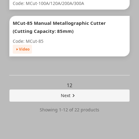
Code: MCut-100A/120A/200A/300A
MCut-85 Manual Metallographic Cutter
(Cutting Capacity: 85mm)
Code: MCut-85
Video
1
2
Next
Showing 1-12 of 22 products