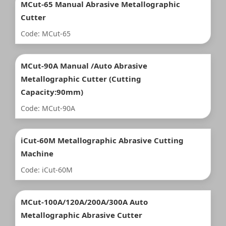
MCut-65 Manual Abrasive Metallographic
Cutter
Code: MCut-65
MCut-90A Manual /Auto Abrasive
Metallographic Cutter (Cutting
Capacity:90mm)
Code: MCut-90A
iCut-60M Metallographic Abrasive Cutting
Machine
Code: iCut-60M
MCut-100A/120A/200A/300A Auto
Metallographic Abrasive Cutter