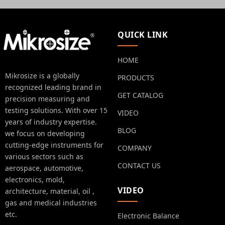
QUICK LINK
HOME
Mikrosize is a globally
PRODUCTS
recognized leading brand in
GET CATALOG
precision measuring and
testing solutions. With over 15
VIDEO
years of industry expertise.
BLOG
we focus on developing
cutting-edge instruments for
COMPANY
various sectors such as
CONTACT US
aerospace, automotive,
electronics, mold,
VIDEO
architecture, material, oil ,
gas and medical industries
etc.
Electronic Balance