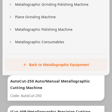
Metallographic Grinding Polishing Machine
Plane Grinding Machine
Metallographic Polishing Machine
Metallographic Consumables
Back to Metallographic Equipment
AutoCut-250 Auto/Manual Metallographic
Cutting Machine
Code: AutoCut-250
iCut-40P Metallographic Precision Cutting