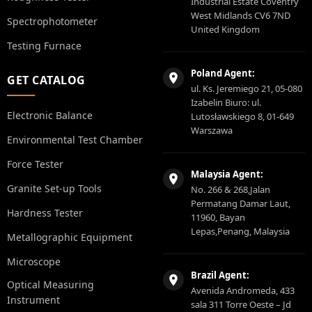
Industrial Estate Coventry
West Midlands CV6 7ND
Spectrophotometer
United Kingdom
Testing Furnace
Poland Agent:
GET CATALOG
ul. Ks. Jeremiego 21, 05-080
Izabelin Biuro: ul.
Electronic Balance
Lutosławskiego 8, 01-649
Warszawa
Environmental Test Chamber
Force Tester
Malaysia Agent:
Granite Set-up Tools
No. 266 & 268,Jalan
Permatang Damar Laut,
Hardness Tester
11960, Bayan
Lepas,Penang, Malaysia
Metallographic Equipment
Microscope
Brazil Agent:
Optical Measuring
Avenida Andromeda, 433
Instrument
sala 311 Torre Oeste – Jd