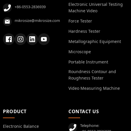
Electronic Universal Testing
+86-0553-2836939
Machine Video
mikrosize@mikrosize.com
Force Tester
Hardness Tester
Metallographic Equipment
Microscope
Portable Instrument
Roundness Contour and
Roughness Tester
Video Measuring Machine
PRODUCT
CONTACT US
Telephone:
Electronic Balance