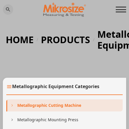
Metall
HOME
PRODUCTS
/
/
Equip
Metallographic Equipment Categories
Metallographic Cutting Machine
Metallographic Mounting Press