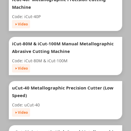
Machine
Code: iCut-40P
Video
iCut-80M & iCut-100M Manual Metallographic
Abrasive Cutting Machine
Code: iCut-80M & iCut-100M
Video
uCut-40 Metallographic Precision Cutter (Low
Speed)
Code: uCut-40
Video