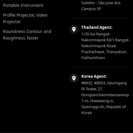
Satelite – São Jose dos
Portable Instrument
Campos SP
Profile Projector, Video
Projector
Thailand Agent:
Roundness Contour and
1/35 Soi Rangsit-
Roughness Tester
Nakornnayok 63/1 Rangsit-
Nakornnayok Road
Prachathipat, Thanyaburi,
Pathumthani
Korea Agent:
#B932, #B933, Geumgang
IX Tower, 27,
Dongtancheomdansaneop
1-ro, Hwaseong-si,
Gyeonggi-do, Republic of
Korea