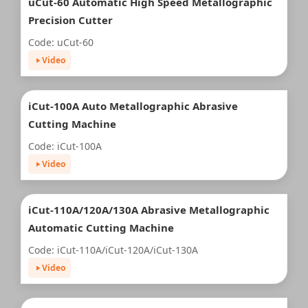
uCut-60 Automatic High Speed Metallographic
Precision Cutter
Code: uCut-60
Video
iCut-100A Auto Metallographic Abrasive
Cutting Machine
Code: iCut-100A
Video
iCut-110A/120A/130A Abrasive Metallographic
Automatic Cutting Machine
Code: iCut-110A/iCut-120A/iCut-130A
Video