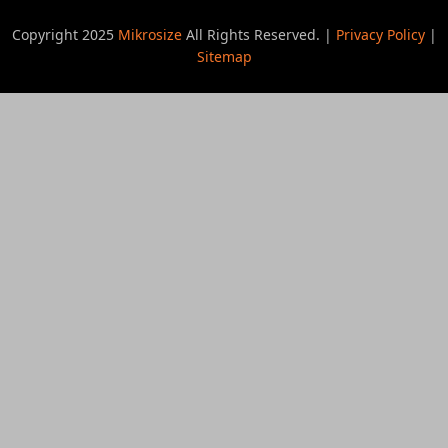
Copyright 2025
Mikrosize
All Rights Reserved. |
Privacy Policy
|
Sitemap