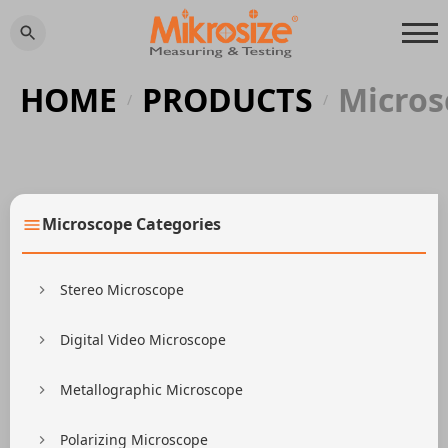
HOME
PRODUCTS
Micros
/
/
Microscope Categories
Stereo Microscope
Digital Video Microscope
Metallographic Microscope
Polarizing Microscope