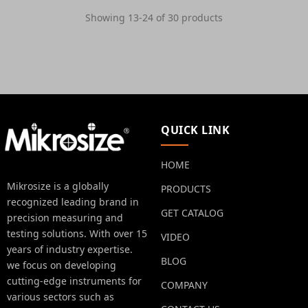
Showing 13-24 of 30 products
QUICK LINK
HOME
Mikrosize is a globally
PRODUCTS
recognized leading brand in
GET CATALOG
precision measuring and
testing solutions. With over 15
VIDEO
years of industry expertise.
BLOG
we focus on developing
cutting-edge instruments for
COMPANY
various sectors such as