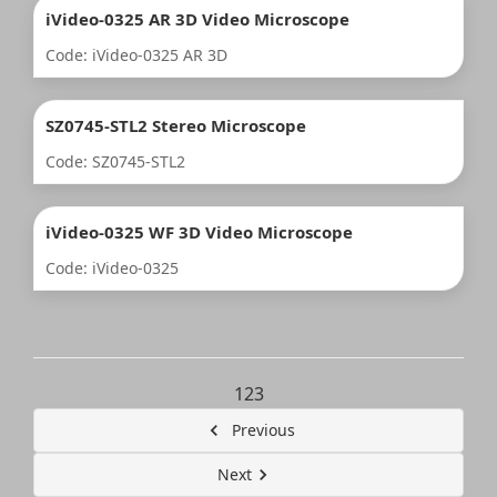
iVideo-0325 AR 3D Video Microscope
Code: iVideo-0325 AR 3D
SZ0745-STL2 Stereo Microscope
Code: SZ0745-STL2
iVideo-0325 WF 3D Video Microscope
Code: iVideo-0325
1
2
3
Previous
Next