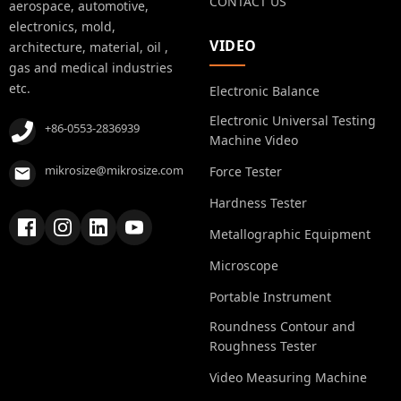
CONTACT US
aerospace, automotive,
electronics, mold,
VIDEO
architecture, material, oil ,
gas and medical industries
etc.
Electronic Balance
Electronic Universal Testing
+86-0553-2836939
Machine Video
mikrosize@mikrosize.com
Force Tester
Hardness Tester
Metallographic Equipment
Microscope
Portable Instrument
Roundness Contour and
Roughness Tester
Video Measuring Machine