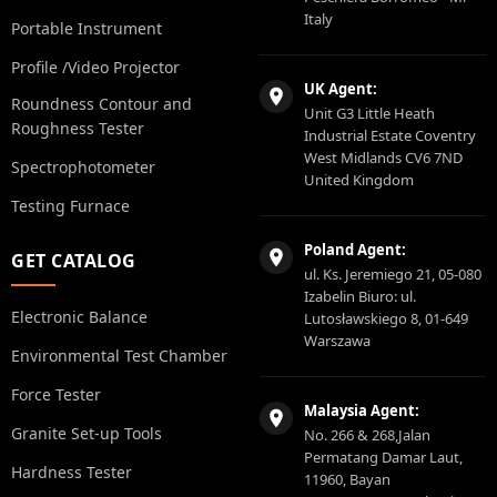
Italy
Portable Instrument
Profile /Video Projector
UK Agent:
Roundness Contour and
Unit G3 Little Heath
Roughness Tester
Industrial Estate Coventry
West Midlands CV6 7ND
Spectrophotometer
United Kingdom
Testing Furnace
Poland Agent:
GET CATALOG
ul. Ks. Jeremiego 21, 05-080
Izabelin Biuro: ul.
Electronic Balance
Lutosławskiego 8, 01-649
Warszawa
Environmental Test Chamber
Force Tester
Malaysia Agent:
Granite Set-up Tools
No. 266 & 268,Jalan
Permatang Damar Laut,
Hardness Tester
11960, Bayan