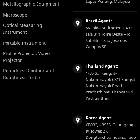
Lepas,Penang, Malaysia
Metallographic Equipment
Microscope
Brazil Agent:
Optical Measuring
Avenida Andromeda, 433
Instrument
sala 311 Torre Oeste – Jd
Satelite – São Jose dos
Portable Instrument
Campos SP
Profile Projector, Video
Projector
Thailand Agent:
Roundness Contour and
1/35 Soi Rangsit-
Roughness Tester
Nakornnayok 63/1 Rangsit-
Nakornnayok Road
Prachathipat, Thanyaburi,
Pathumthani
Korea Agent:
#B932, #B933, Geumgang
IX Tower, 27,
Dongtancheomdansaneop