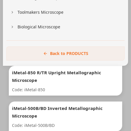
Toolmakers Microscope
Biological Microscope
Back to PRODUCTS
iMetal-850 R/TR Upright Metallographic
Microscope
Code: iMetal-850
iMetal-500B/BD Inverted Metallographic
Microscope
Code: iMetal-500B/BD