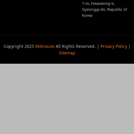
1-ro, Hwaseong-si,
Gyeonggi-do, Republic of
Korea
Copyright 2025
Mikrosize
All Rights Reserved. |
Privacy Policy
|
Sitemap