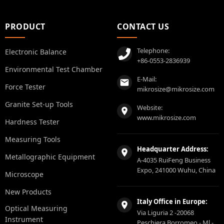
PRODUCT
CONTACT US
Telephone:
Electronic Balance
+86-0553-2836939
Environmental Test Chamber
E-Mail:
Force Tester
mikrosize@mikrosize.com
Granite Set-up Tools
Website:
www.mikrosize.com
Hardness Tester
Measuring Tools
Headquarter Address:
Metallographic Equipment
A-4035 RuiFeng Business
Expo, 241000 Wuhu, China
Microscope
New Products
Italy Office in Europe:
Optical Measuring
Via Liguria 2 -20068
Instrument
Peschiera Borromeo - Ml -