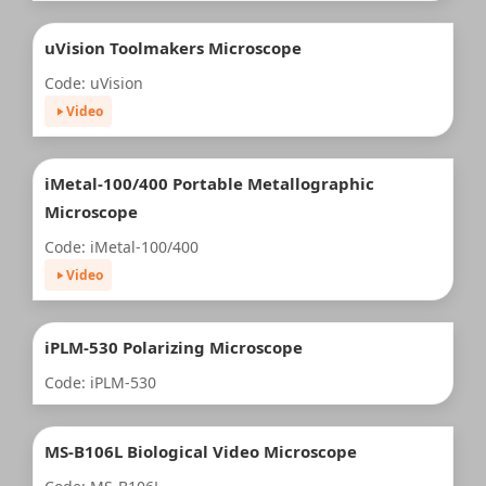
uVision Toolmakers Microscope
Code: uVision
Video
iMetal-100/400 Portable Metallographic
Microscope
Code: iMetal-100/400
Video
iPLM-530 Polarizing Microscope
Code: iPLM-530
MS-B106L Biological Video Microscope