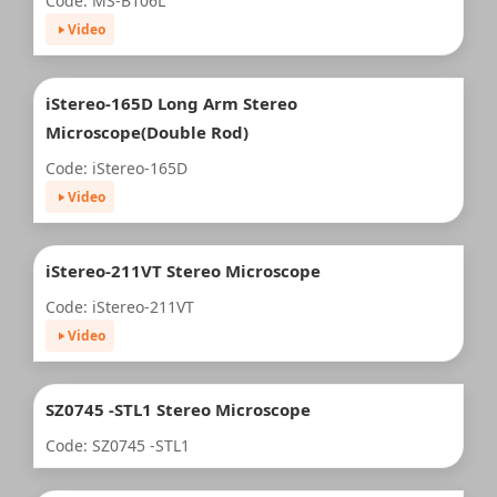
Code: MS-B106L
Video
iStereo-165D Long Arm Stereo
Microscope(Double Rod)
Code: iStereo-165D
Video
iStereo-211VT Stereo Microscope
Code: iStereo-211VT
Video
SZ0745 -STL1 Stereo Microscope
Code: SZ0745 -STL1