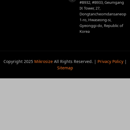
#B932, #B933, Geumgang
IX Tower, 27,
Dongtancheomdansaneop
1-ro, Hwaseong-si,
Gyeonggi-do, Republic of
Korea
Copyright 2025
Mikrosize
All Rights Reserved. |
Privacy Policy
|
Sitemap