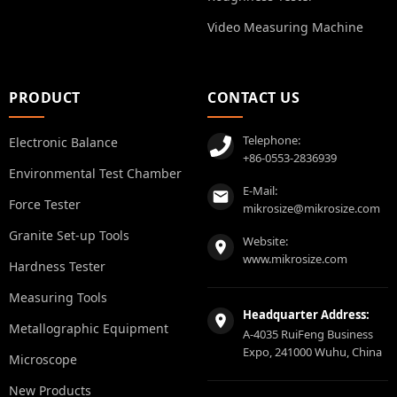
Video Measuring Machine
PRODUCT
CONTACT US
Telephone:
Electronic Balance
+86-0553-2836939
Environmental Test Chamber
E-Mail:
Force Tester
mikrosize@mikrosize.com
Granite Set-up Tools
Website:
www.mikrosize.com
Hardness Tester
Measuring Tools
Headquarter Address:
Metallographic Equipment
A-4035 RuiFeng Business
Expo, 241000 Wuhu, China
Microscope
New Products