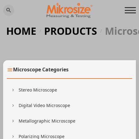
HOME
PRODUCTS
Micros
/
/
Microscope Categories
Stereo Microscope
Digital Video Microscope
Metallographic Microscope
Polarizing Microscope