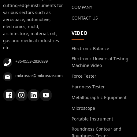
cutting-edge instruments for
COMPANY
various sectors such as
CONTACT US
aerospace, automotive,
electronics, mold,
VIDEO
architecture, material, oil ,
gas and medical industries
etc.
Electronic Balance
Electronic Universal Testing
+86-0553-2836939
Machine Video
mikrosize@mikrosize.com
Force Tester
Hardness Tester
Metallographic Equipment
Microscope
Portable Instrument
Roundness Contour and
Roughness Tester