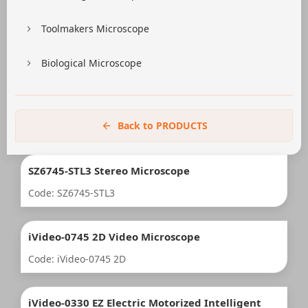
Toolmakers Microscope
Biological Microscope
Back to PRODUCTS
SZ6745-STL3 Stereo Microscope
Code: SZ6745-STL3
iVideo-0745 2D Video Microscope
Code: iVideo-0745 2D
iVideo-0330 EZ Electric Motorized Intelligent