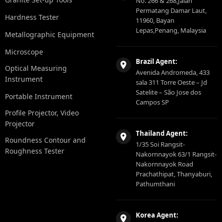
No. 266 & 268,Jalan
Permatang Damar Laut,
Hardness Tester
11960, Bayan
Lepas,Penang, Malaysia
Metallographic Equipment
Microscope
Brazil Agent:
Optical Measuring
Avenida Andromeda, 433
Instrument
sala 311 Torre Oeste – Jd
Satelite – São Jose dos
Portable Instrument
Campos SP
Profile Projector, Video
Projector
Thailand Agent:
Roundness Contour and
1/35 Soi Rangsit-
Roughness Tester
Nakornnayok 63/1 Rangsit-
Nakornnayok Road
Prachathipat, Thanyaburi,
Pathumthani
Korea Agent: