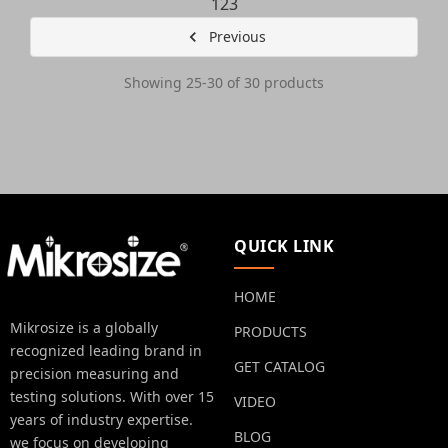
1
2
3
Previous
Showing 25-30 of 30 products
QUICK LINK
HOME
Mikrosize is a globally
PRODUCTS
recognized leading brand in
GET CATALOG
precision measuring and
testing solutions. With over 15
VIDEO
years of industry expertise.
BLOG
we focus on developing