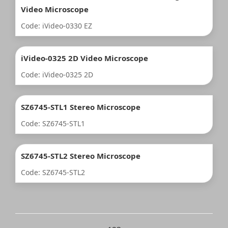
Video Microscope
Code: iVideo-0330 EZ
iVideo-0325 2D Video Microscope
Code: iVideo-0325 2D
SZ6745-STL1 Stereo Microscope
Code: SZ6745-STL1
SZ6745-STL2 Stereo Microscope
Code: SZ6745-STL2