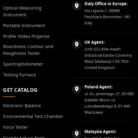
Italy Office in Europe:
Optical Measuring
Via Liguria 2 -20068
Instrument
Peschiera Borromeo - Ml -
Italy
Portable Instrument
Profile /Video Projector
UK Agent:
Roundness Contour and
Unit G3 Little Heath
Roughness Tester
Industrial Estate Coventry
West Midlands CV6 7ND
Spectrophotometer
United Kingdom
Testing Furnace
Poland Agent:
GET CATALOG
ul. Ks. Jeremiego 21, 05-080
Izabelin Biuro: ul.
Electronic Balance
Lutosławskiego 8, 01-649
Warszawa
Environmental Test Chamber
Force Tester
Malaysia Agent:
Granite Set-up Tools