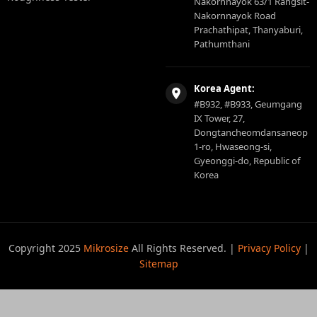
Nakornnayok 63/1 Rangsit-
Nakornnayok Road
Prachathipat, Thanyaburi,
Pathumthani
Korea Agent:
#B932, #B933, Geumgang
IX Tower, 27,
Dongtancheomdansaneop
1-ro, Hwaseong-si,
Gyeonggi-do, Republic of
Korea
Copyright 2025
Mikrosize
All Rights Reserved. |
Privacy Policy
|
Sitemap