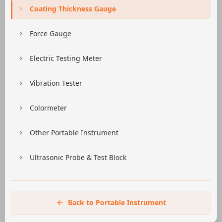
Coating Thickness Gauge
Force Gauge
Electric Testing Meter
Vibration Tester
Colormeter
Other Portable Instrument
Ultrasonic Probe & Test Block
Back to Portable Instrument