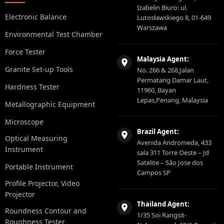
Izabelin Biuro: ul.
Electronic Balance
Lutosławskiego 8, 01-649
Warszawa
Environmental Test Chamber
Force Tester
Malaysia Agent:
Granite Set-up Tools
No. 266 & 268,Jalan
Permatang Damar Laut,
Hardness Tester
11960, Bayan
Lepas,Penang, Malaysia
Metallographic Equipment
Microscope
Brazil Agent:
Optical Measuring
Avenida Andromeda, 433
Instrument
sala 311 Torre Oeste – Jd
Satelite – São Jose dos
Portable Instrument
Campos SP
Profile Projector, Video
Projector
Thailand Agent:
Roundness Contour and
1/35 Soi Rangsit-
Roughness Tester