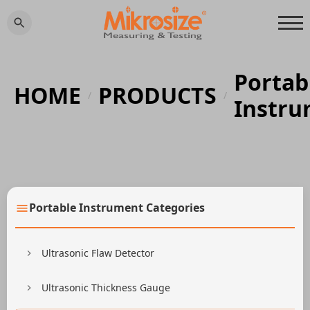
Portab
HOME
PRODUCTS
/
/
Instr
Portable Instrument Categories
Ultrasonic Flaw Detector
Ultrasonic Thickness Gauge