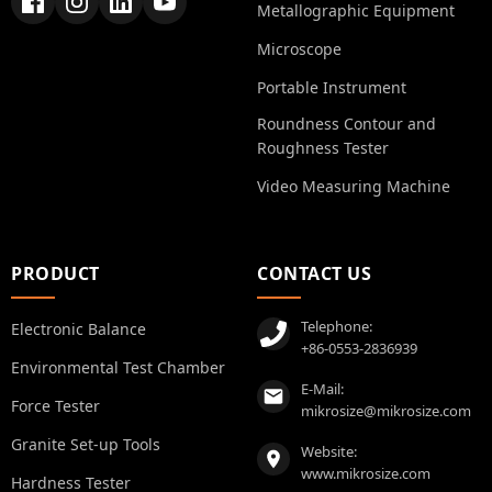
Metallographic Equipment
Microscope
Portable Instrument
Roundness Contour and
Roughness Tester
Video Measuring Machine
PRODUCT
CONTACT US
Telephone:
Electronic Balance
+86-0553-2836939
Environmental Test Chamber
E-Mail:
Force Tester
mikrosize@mikrosize.com
Granite Set-up Tools
Website:
www.mikrosize.com
Hardness Tester