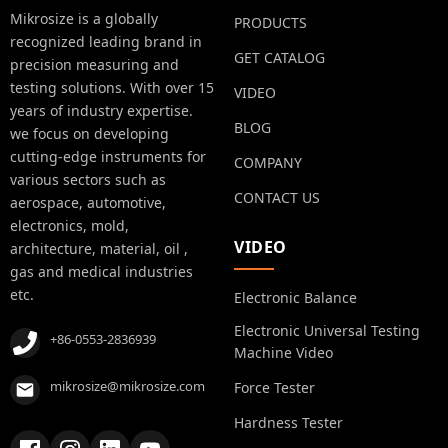
Mikrosize is a globally
PRODUCTS
recognized leading brand in
GET CATALOG
precision measuring and
testing solutions. With over 15
VIDEO
years of industry expertise.
BLOG
we focus on developing
cutting-edge instruments for
COMPANY
various sectors such as
CONTACT US
aerospace, automotive,
electronics, mold,
VIDEO
architecture, material, oil ,
gas and medical industries
etc.
Electronic Balance
Electronic Universal Testing
+86-0553-2836939
Machine Video
mikrosize@mikrosize.com
Force Tester
Hardness Tester