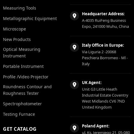
Measuring Tools
Headquarter Address:
Metallographic Equipment
A-4035 RuiFeng Business
Expo, 241000 Wuhu, China
Microscope
New Products
Italy Office in Europe:
Optical Measuring
Via Liguria 2 -20068
Instrument
Peschiera Borromeo - Ml -
Italy
Portable Instrument
Profile /Video Projector
UK Agent:
Roundness Contour and
Unit G3 Little Heath
Roughness Tester
Industrial Estate Coventry
West Midlands CV6 7ND
Spectrophotometer
United Kingdom
Testing Furnace
Poland Agent:
GET CATALOG
ul. Ks. Jeremiego 21, 05-080