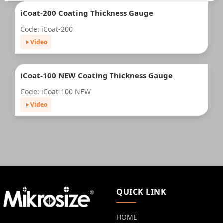
iCoat-200 Coating Thickness Gauge
Code: iCoat-200
Video
iCoat-100 NEW Coating Thickness Gauge
Code: iCoat-100 NEW
Video
QUICK LINK
HOME