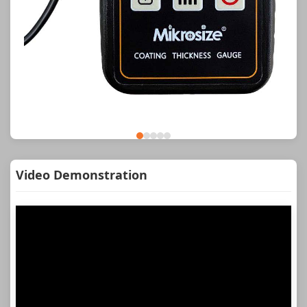
Video Demonstration