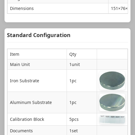
Dimensions
151×76×3
Standard Configuration
Item
Qty
Main Unit
1unit
Iron Substrate
1pc
Aluminum Substrate
1pc
Calibration Block
5pcs
Documents
1set