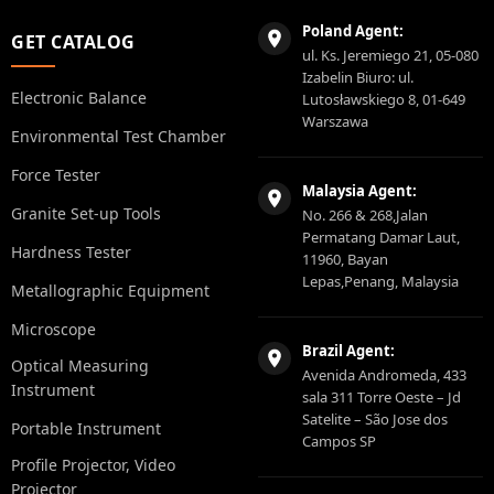
Poland Agent:
GET CATALOG
ul. Ks. Jeremiego 21, 05-080
Izabelin Biuro: ul.
Electronic Balance
Lutosławskiego 8, 01-649
Warszawa
Environmental Test Chamber
Force Tester
Malaysia Agent:
Granite Set-up Tools
No. 266 & 268,Jalan
Permatang Damar Laut,
Hardness Tester
11960, Bayan
Lepas,Penang, Malaysia
Metallographic Equipment
Microscope
Brazil Agent:
Optical Measuring
Avenida Andromeda, 433
Instrument
sala 311 Torre Oeste – Jd
Satelite – São Jose dos
Portable Instrument
Campos SP
Profile Projector, Video
Projector