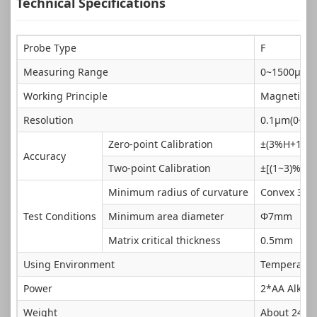
Technical Specifications
Probe Type
F
Measuring Range
0~1500μm
Working Principle
Magnetic
Resolution
0.1μm(0~99
Zero-point Calibration
±(3%H+1)μ
Accuracy
Two-point Calibration
±[(1~3)%H+
Minimum radius of curvature
Convex 3m
Test Conditions
Minimum area diameter
Φ7mm
Matrix critical thickness
0.5mm
Using Environment
Temperatur
Power
2*AA Alkali
Weight
About 240g