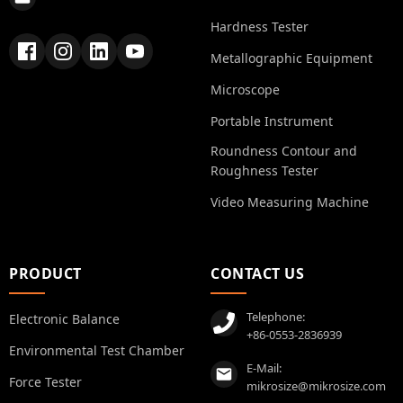
Hardness Tester
Metallographic Equipment
Microscope
Portable Instrument
Roundness Contour and
Roughness Tester
Video Measuring Machine
PRODUCT
CONTACT US
Telephone:
Electronic Balance
+86-0553-2836939
Environmental Test Chamber
E-Mail:
Force Tester
mikrosize@mikrosize.com