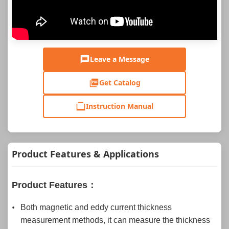
Leave a Message
Get Catalog
Instruction Manual
Product Features & Applications
Product Features：
Both magnetic and eddy current thickness
measurement methods, it can measure the thickness