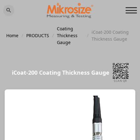
Coating
iCoat-200 Coating
Home
/
PRODUCTS
/
Thickness
/
Thickness Gauge
Gauge
iCoat-200 Coating Thickness Gauge
SCAN QR