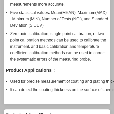
measurements more accurate.
Five statistical values: Mean(MEAN), Maximum(MAX)
, Minimum (MIN), Number of Tests (NO.), and Standard
Deviation (S.DEV) .
Zero point calibration, single point calibration, or two-
point calibration methods can be used to calibrate the
instrument, and basic calibration and temperature
coefficient calibration methods can be used to correct
the systematic errors of the measuring probe.
Product Applications
：
Used for precise measurement of coating and plating thic
It can detect the coating thickness on the surface of chem