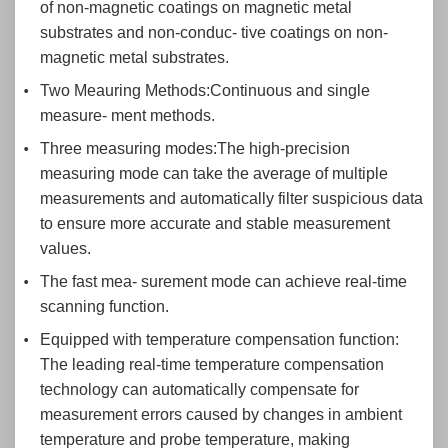
of non-magnetic coatings on magnetic metal
substrates and non-conduc- tive coatings on non-
magnetic metal substrates.
Two Meauring Methods:Continuous and single
measure- ment methods.
Three measuring modes:The high-precision
measuring mode can take the average of multiple
measurements and automatically filter suspicious data
to ensure more accurate and stable measurement
values.
The fast mea- surement mode can achieve real-time
scanning function.
Equipped with temperature compensation function:
The leading real-time temperature compensation
technology can automatically compensate for
measurement errors caused by changes in ambient
temperature and probe temperature, making