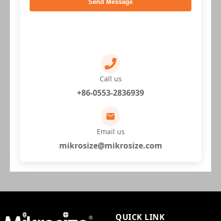
Send Message
Call us
+86-0553-2836939
Email us
mikrosize@mikrosize.com
QUICK LINK