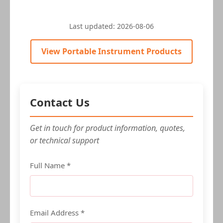
Last updated:
2026-08-06
View Portable Instrument Products
Contact Us
Get in touch for product information, quotes,
or technical support
Full Name *
Email Address *