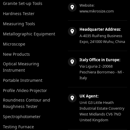
Granite Set-up Tools
Website:
www.mikrosize.com
Hardness Tester
Measuring Tools
Headquarter Address:
Metallographic Equipment
A-4035 RuiFeng Business
Expo, 241000 Wuhu, China
Microscope
New Products
Italy Office in Europe:
Optical Measuring
Via Liguria 2 -20068
Instrument
Peschiera Borromeo - Ml -
Italy
Portable Instrument
Profile /Video Projector
UK Agent:
Roundness Contour and
Unit G3 Little Heath
Roughness Tester
Industrial Estate Coventry
West Midlands CV6 7ND
Spectrophotometer
United Kingdom
Testing Furnace