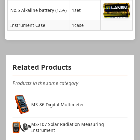
No.5 Alkaline battery (1.5V)
1set
Instrument Case
1case
Related Products
Products in the same category
MS-86 Digital Multimeter
MS-107 Solar Radiation Measuring
Instrument