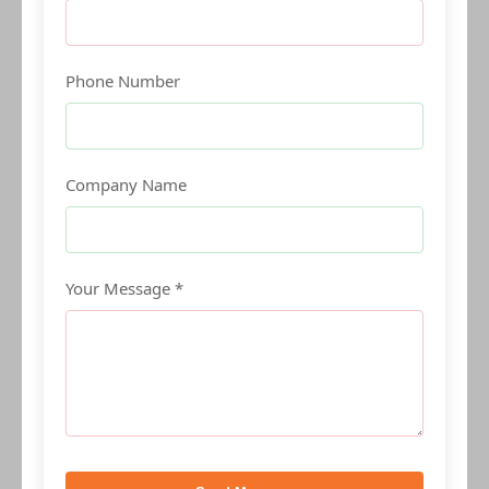
Phone Number
Company Name
Your Message *