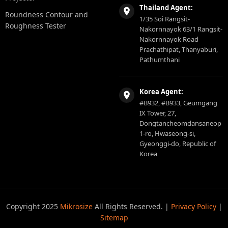
Thailand Agent:
Roundness Contour and
1/35 Soi Rangsit-
Roughness Tester
Nakornnayok 63/1 Rangsit-
Nakornnayok Road
Prachathipat, Thanyaburi,
Pathumthani
Korea Agent:
#B932, #B933, Geumgang
IX Tower, 27,
Dongtancheomdansaneop
1-ro, Hwaseong-si,
Gyeonggi-do, Republic of
Korea
Copyright 2025
Mikrosize
All Rights Reserved. |
Privacy Policy
|
Sitemap