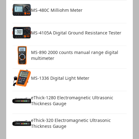
MS-480C Milliohm Meter
MS-4105A Digital Ground Resistance Tester
MS-890 2000 counts manual range digital
multimeter
MS-1336 Digital Light Meter
eThick-1280 Electromagnetic Ultrasonic
Thickness Gauge
eThick-320 Electromagnetic Ultrasonic
Thickness Gauge