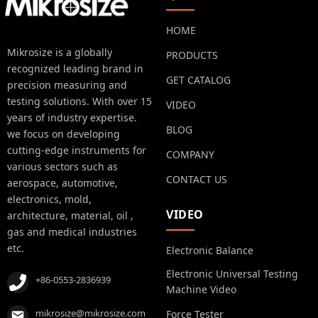
HOME
Mikrosize is a globally
PRODUCTS
recognized leading brand in
GET CATALOG
precision measuring and
testing solutions. With over 15
VIDEO
years of industry expertise.
BLOG
we focus on developing
cutting-edge instruments for
COMPANY
various sectors such as
CONTACT US
aerospace, automotive,
electronics, mold,
VIDEO
architecture, material, oil ,
gas and medical industries
etc.
Electronic Balance
Electronic Universal Testing
+86-0553-2836939
Machine Video
mikrosize@mikrosize.com
Force Tester