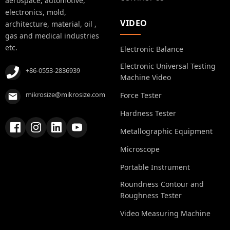
aerospace, automotive,
electronics, mold,
VIDEO
architecture, material, oil ,
gas and medical industries
etc.
Electronic Balance
Electronic Universal Testing
+86-0553-2836939
Machine Video
mikrosize@mikrosize.com
Force Tester
Hardness Tester
Metallographic Equipment
Microscope
Portable Instrument
Roundness Contour and
Roughness Tester
Video Measuring Machine