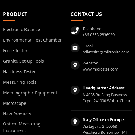
PRODUCT
CONTACT US
Telephone:
Electronic Balance
+86-0553-2836939
Environmental Test Chamber
E-Mail:
Force Tester
mikrosize@mikrosize.com
Granite Set-up Tools
Website:
www.mikrosize.com
Hardness Tester
Measuring Tools
Headquarter Address:
Metallographic Equipment
A-4035 RuiFeng Business
Expo, 241000 Wuhu, China
Microscope
New Products
Italy Office in Europe:
Optical Measuring
Via Liguria 2 -20068
Instrument
Peschiera Borromeo - Ml -