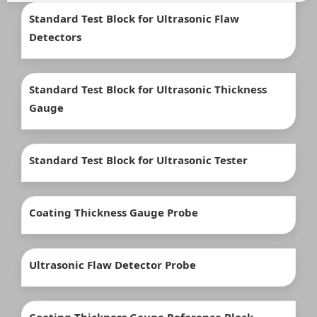
Standard Test Block for Ultrasonic Flaw
Detectors
Standard Test Block for Ultrasonic Thickness
Gauge
Standard Test Block for Ultrasonic Tester
Coating Thickness Gauge Probe
Ultrasonic Flaw Detector Probe