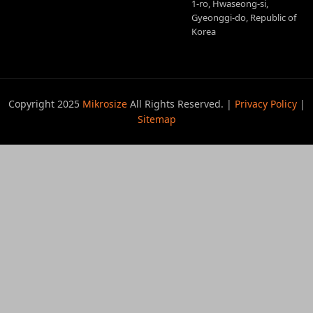
1-ro, Hwaseong-si,
Gyeonggi-do, Republic of
Korea
Copyright 2025
Mikrosize
All Rights Reserved. |
Privacy Policy
|
Sitemap