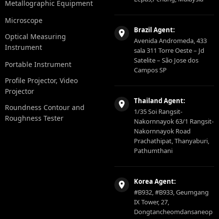
Metallographic Equipment
Microscope
Brazil Agent:
Optical Measuring
Avenida Andromeda, 433
Instrument
sala 311 Torre Oeste – Jd
Satelite – São Jose dos
Portable Instrument
Campos SP
Profile Projector, Video
Projector
Thailand Agent:
Roundness Contour and
1/35 Soi Rangsit-
Roughness Tester
Nakornnayok 63/1 Rangsit-
Nakornnayok Road
Prachathipat, Thanyaburi,
Pathumthani
Korea Agent:
#B932, #B933, Geumgang
IX Tower, 27,
Dongtancheomdansaneop