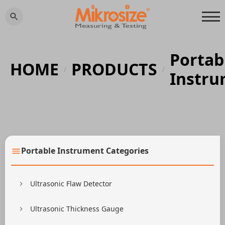
Portab
HOME
PRODUCTS
/
/
Instr
Portable Instrument Categories
Ultrasonic Flaw Detector
Ultrasonic Thickness Gauge