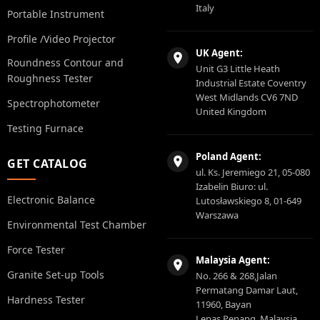
Italy
Portable Instrument
Profile /Video Projector
UK Agent:
Roundness Contour and
Unit G3 Little Heath
Roughness Tester
Industrial Estate Coventry
West Midlands CV6 7ND
Spectrophotometer
United Kingdom
Testing Furnace
Poland Agent:
GET CATALOG
ul. Ks. Jeremiego 21, 05-080
Izabelin Biuro: ul.
Electronic Balance
Lutosławskiego 8, 01-649
Warszawa
Environmental Test Chamber
Force Tester
Malaysia Agent:
Granite Set-up Tools
No. 266 & 268,Jalan
Permatang Damar Laut,
Hardness Tester
11960, Bayan
Lepas,Penang, Malaysia