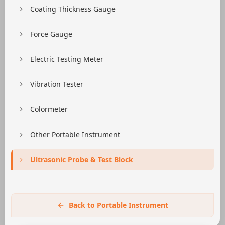
Coating Thickness Gauge
Force Gauge
Electric Testing Meter
Vibration Tester
Colormeter
Other Portable Instrument
Ultrasonic Probe & Test Block
Back to Portable Instrument