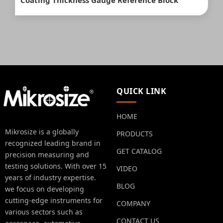
Coating Thickness Gauge Reference Block
QUICK LINK
HOME
Mikrosize is a globally
PRODUCTS
recognized leading brand in
GET CATALOG
precision measuring and
testing solutions. With over 15
VIDEO
years of industry expertise.
BLOG
we focus on developing
cutting-edge instruments for
COMPANY
various sectors such as
CONTACT US