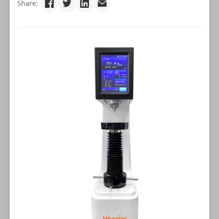
Share: