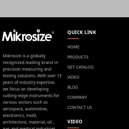
QUICK LINK
HOME
Mikrosize is a globally
PRODUCTS
recognized leading brand in
GET CATALOG
precision measuring and
testing solutions. With over 15
VIDEO
years of industry expertise.
BLOG
we focus on developing
cutting-edge instruments for
COMPANY
various sectors such as
CONTACT US
aerospace, automotive,
electronics, mold,
VIDEO
architecture, material, oil ,
gas and medical industries