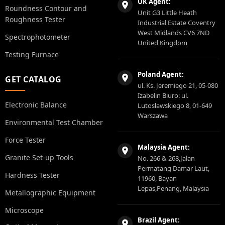
UK Agent:
Roundness Contour and
Unit G3 Little Heath
Roughness Tester
Industrial Estate Coventry
West Midlands CV6 7ND
Spectrophotometer
United Kingdom
Testing Furnace
Poland Agent:
GET CATALOG
ul. Ks. Jeremiego 21, 05-080
Izabelin Biuro: ul.
Electronic Balance
Lutosławskiego 8, 01-649
Warszawa
Environmental Test Chamber
Force Tester
Malaysia Agent:
Granite Set-up Tools
No. 266 & 268,Jalan
Permatang Damar Laut,
Hardness Tester
11960, Bayan
Lepas,Penang, Malaysia
Metallographic Equipment
Microscope
Brazil Agent: