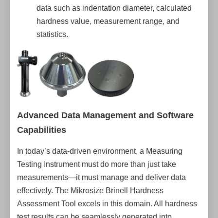
data such as indentation diameter, calculated
hardness value, measurement range, and
statistics.
Advanced Data Management and Software
Capabilities
In today’s data-driven environment, a Measuring
Testing Instrument must do more than just take
measurements—it must manage and deliver data
effectively. The Mikrosize Brinell Hardness
Assessment Tool excels in this domain. All hardness
test results can be seamlessly generated into