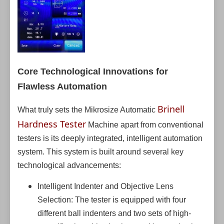
Core Technological Innovations for
Flawless Automation
Brinell
What truly sets the Mikrosize Automatic
Hardness Tester
Machine apart from conventional
testers is its deeply integrated, intelligent automation
system. This system is built around several key
technological advancements:
Intelligent Indenter and Objective Lens
Selection: The tester is equipped with four
different ball indenters and two sets of high-