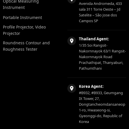
Optical Measuring
Avenida Andromeda, 433
Instrument
sala 311 Torre Oeste – Jd
Satelite – São Jose dos
Portable Instrument
Campos SP
Profile Projector, Video
Projector
Thailand Agent:
Roundness Contour and
1/35 Soi Rangsit-
Roughness Tester
Nakornnayok 63/1 Rangsit-
Nakornnayok Road
Prachathipat, Thanyaburi,
Pathumthani
Korea Agent:
#B932, #B933, Geumgang
IX Tower, 27,
Dongtancheomdansaneop
1-ro, Hwaseong-si,
Gyeonggi-do, Republic of
Korea