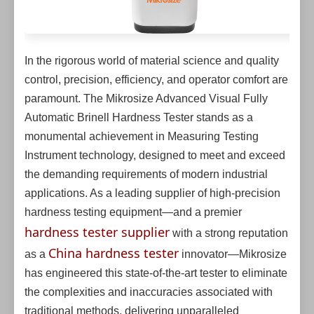
In the rigorous world of material science and quality
control, precision, efficiency, and operator comfort are
paramount. The Mikrosize Advanced Visual Fully
Automatic Brinell Hardness Tester stands as a
monumental achievement in Measuring Testing
Instrument technology, designed to meet and exceed
the demanding requirements of modern industrial
applications. As a leading supplier of high-precision
hardness testing equipment—and a premier
hardness tester supplier
with a strong reputation
China hardness tester
as a
innovator—Mikrosize
has engineered this state-of-the-art tester to eliminate
the complexities and inaccuracies associated with
traditional methods, delivering unparalleled