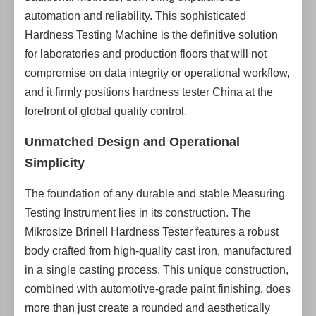
automation and reliability. This sophisticated
Hardness Testing Machine is the definitive solution
for laboratories and production floors that will not
compromise on data integrity or operational workflow,
and it firmly positions hardness tester China at the
forefront of global quality control.
Unmatched Design and Operational
Simplicity
The foundation of any durable and stable Measuring
Testing Instrument lies in its construction. The
Mikrosize Brinell Hardness Tester features a robust
body crafted from high-quality cast iron, manufactured
in a single casting process. This unique construction,
combined with automotive-grade paint finishing, does
more than just create a rounded and aesthetically