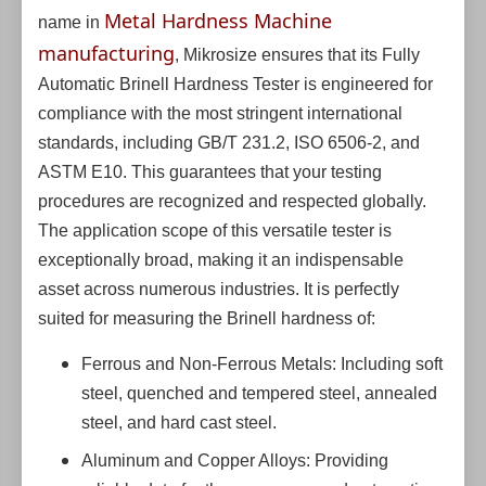
Metal Hardness Machine
name in
manufacturing
, Mikrosize ensures that its Fully
Automatic Brinell Hardness Tester is engineered for
compliance with the most stringent international
standards, including GB/T 231.2, ISO 6506-2, and
ASTM E10. This guarantees that your testing
procedures are recognized and respected globally.
The application scope of this versatile tester is
exceptionally broad, making it an indispensable
asset across numerous industries. It is perfectly
suited for measuring the Brinell hardness of:
Ferrous and Non-Ferrous Metals: Including soft
steel, quenched and tempered steel, annealed
steel, and hard cast steel.
Aluminum and Copper Alloys: Providing