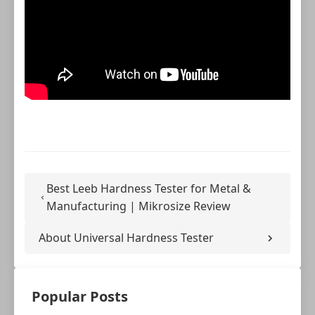
Best Leeb Hardness Tester for Metal &
Manufacturing | Mikrosize Review
About Universal Hardness Tester
Popular Posts