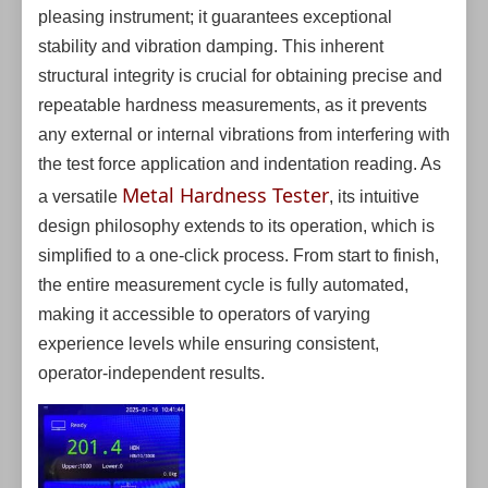
pleasing instrument; it guarantees exceptional
stability and vibration damping. This inherent
structural integrity is crucial for obtaining precise and
repeatable hardness measurements, as it prevents
any external or internal vibrations from interfering with
the test force application and indentation reading. As
Metal Hardness Tester
a versatile
, its intuitive
design philosophy extends to its operation, which is
simplified to a one-click process. From start to finish,
the entire measurement cycle is fully automated,
making it accessible to operators of varying
experience levels while ensuring consistent,
operator-independent results.