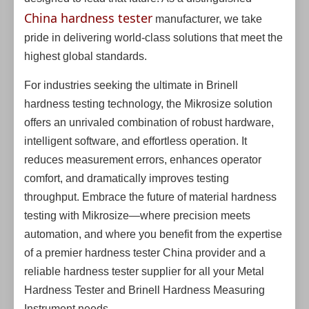
China hardness tester
manufacturer, we take
pride in delivering world-class solutions that meet the
highest global standards.
For industries seeking the ultimate in Brinell
hardness testing technology, the Mikrosize solution
offers an unrivaled combination of robust hardware,
intelligent software, and effortless operation. It
reduces measurement errors, enhances operator
comfort, and dramatically improves testing
throughput. Embrace the future of material hardness
testing with Mikrosize—where precision meets
automation, and where you benefit from the expertise
of a premier hardness tester China provider and a
reliable hardness tester supplier for all your Metal
Hardness Tester and Brinell Hardness Measuring
Instrument needs.