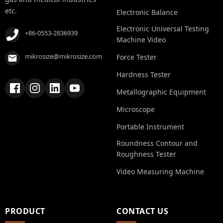
etc.
Electronic Balance
Electronic Universal Testing
+86-0553-2836939
Machine Video
mikrosize@mikrosize.com
Force Tester
Hardness Tester
Metallographic Equipment
Microscope
Portable Instrument
Roundness Contour and
Roughness Tester
Video Measuring Machine
PRODUCT
CONTACT US