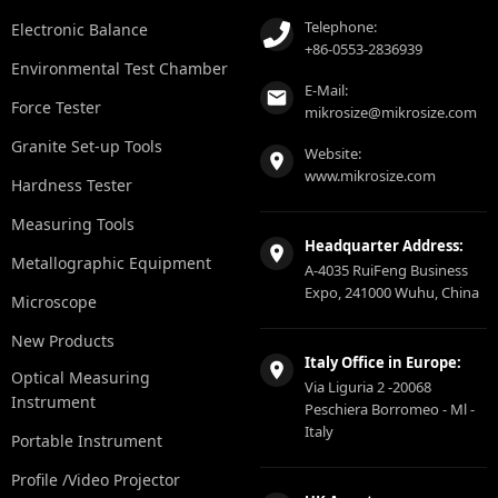
Telephone:
Electronic Balance
+86-0553-2836939
Environmental Test Chamber
E-Mail:
Force Tester
mikrosize@mikrosize.com
Granite Set-up Tools
Website:
www.mikrosize.com
Hardness Tester
Measuring Tools
Headquarter Address:
Metallographic Equipment
A-4035 RuiFeng Business
Expo, 241000 Wuhu, China
Microscope
New Products
Italy Office in Europe:
Optical Measuring
Via Liguria 2 -20068
Instrument
Peschiera Borromeo - Ml -
Italy
Portable Instrument
Profile /Video Projector