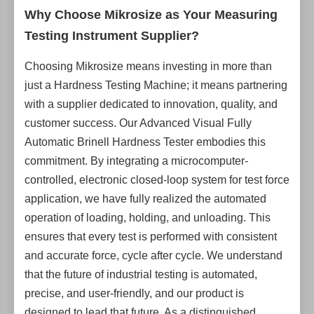
Why Choose Mikrosize as Your Measuring
Testing Instrument Supplier?
Choosing Mikrosize means investing in more than
just a Hardness Testing Machine; it means partnering
with a supplier dedicated to innovation, quality, and
customer success. Our Advanced Visual Fully
Automatic Brinell Hardness Tester embodies this
commitment. By integrating a microcomputer-
controlled, electronic closed-loop system for test force
application, we have fully realized the automated
operation of loading, holding, and unloading. This
ensures that every test is performed with consistent
and accurate force, cycle after cycle. We understand
that the future of industrial testing is automated,
precise, and user-friendly, and our product is
designed to lead that future. As a distinguished