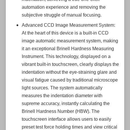
automation experience and removing the
subjective struggle of manual focusing.
Advanced CCD Image Measurement System:
At the heart of this device is a built-in CCD
image automatic measurement system, making
it an exceptional Brinell Hardness Measuring
Instrument. This technology, displayed on a
vibrant built-in touchscreen, clearly displays the
indentation without the eye-straining glare and
visual fatigue caused by traditional microscope
light sources. The system automatically
measures the indentation diameter with
supreme accuracy, instantly calculating the
Brinell Hardness Number (HBW). The
touchscreen interface allows users to easily
preset test force holding times and view critical