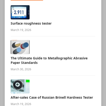
Surface roughness tester
March 19, 2026
The Ultimate Guide to Metallographic Abrasive
Paper Standards
March 30, 2026
After-sales Case of Russian Brinell Hardness Tester
March 19, 2026