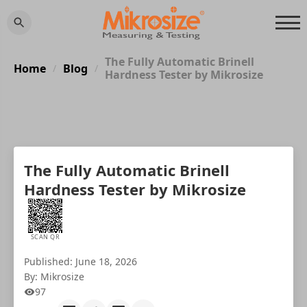
The Fully Automatic Brinell
Home
Blog
/
/
Hardness Tester by Mikrosize
The Fully Automatic Brinell
Hardness Tester by Mikrosize
SCAN QR
Published: June 18, 2026
By: Mikrosize
97