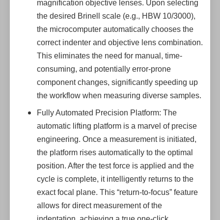
magnification objective lenses. Upon selecting
the desired Brinell scale (e.g., HBW 10/3000),
the microcomputer automatically chooses the
correct indenter and objective lens combination.
This eliminates the need for manual, time-
consuming, and potentially error-prone
component changes, significantly speeding up
the workflow when measuring diverse samples.
Fully Automated Precision Platform: The
automatic lifting platform is a marvel of precise
engineering. Once a measurement is initiated,
the platform rises automatically to the optimal
position. After the test force is applied and the
cycle is complete, it intelligently returns to the
exact focal plane. This “return-to-focus” feature
allows for direct measurement of the
indentation, achieving a true one-click