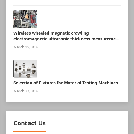
Wireless wheeled magnetic crawling
electromagnetic ultrasonic thickness measurement
robot
March 19, 2026
Selection of Fixtures for Material Testing Machines
March 27, 2026
Contact Us