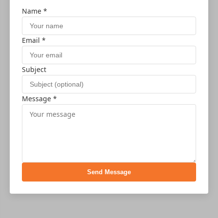
Name *
Email *
Subject
Message *
Send Message