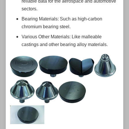
reliable data for the aerospace and automotive
sectors.
Bearing Materials: Such as high-carbon
chromium bearing steel.
Various Other Materials: Like malleable
castings and other bearing alloy materials.