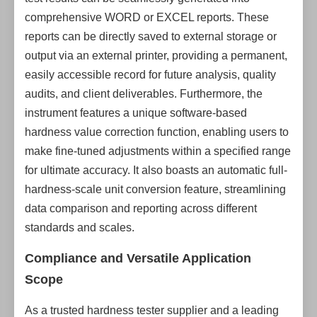
comprehensive WORD or EXCEL reports. These
reports can be directly saved to external storage or
output via an external printer, providing a permanent,
easily accessible record for future analysis, quality
audits, and client deliverables. Furthermore, the
instrument features a unique software-based
hardness value correction function, enabling users to
make fine-tuned adjustments within a specified range
for ultimate accuracy. It also boasts an automatic full-
hardness-scale unit conversion feature, streamlining
data comparison and reporting across different
standards and scales.
Compliance and Versatile Application
Scope
As a trusted hardness tester supplier and a leading