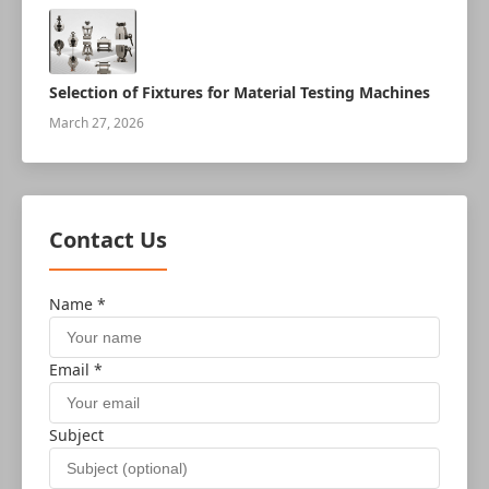
Selection of Fixtures for Material Testing Machines
March 27, 2026
Contact Us
Name *
Email *
Subject