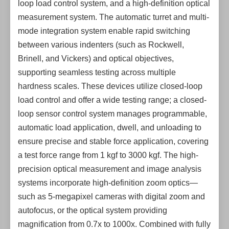
loop load control system, and a high-definition optical
measurement system. The automatic turret and multi-
mode integration system enable rapid switching
between various indenters (such as Rockwell,
Brinell, and Vickers) and optical objectives,
supporting seamless testing across multiple
hardness scales. These devices utilize closed-loop
load control and offer a wide testing range; a closed-
loop sensor control system manages programmable,
automatic load application, dwell, and unloading to
ensure precise and stable force application, covering
a test force range from 1 kgf to 3000 kgf. The high-
precision optical measurement and image analysis
systems incorporate high-definition zoom optics—
such as 5-megapixel cameras with digital zoom and
autofocus, or the optical system providing
magnification from 0.7x to 1000x. Combined with fully