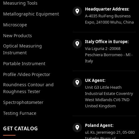
Measuring Tools
Headquarter Address:
Metallographic Equipment
A-4035 RuiFeng Business
Expo, 241000 Wuhu, China
Microscope
New Products
Italy Office in Europe:
Optical Measuring
Via Liguria 2 -20068
Instrument
Peschiera Borromeo - Ml -
Italy
Portable Instrument
Profile /Video Projector
UK Agent:
Roundness Contour and
Unit G3 Little Heath
Roughness Tester
Industrial Estate Coventry
West Midlands CV6 7ND
Spectrophotometer
United Kingdom
Testing Furnace
Poland Agent:
GET CATALOG
ul. Ks. Jeremiego 21, 05-080
Izabelin Biuro: ul.