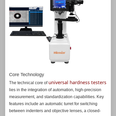
Core Technology
universal hardness testers
The technical core of
lies in the integration of automation, high-precision
measurement, and standardization capabilities. Key
features include an automatic turret for switching
between indenters and objective lenses, a closed-