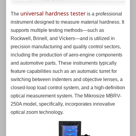
universal hardness tester
The
is a professional
instrument designed to measure material hardness. It
supports multiple testing methods—such as
Rockwell, Brinell, and Vickers—and is utilized in
precision manufacturing and quality control sectors,
including the production of aero-engine components
and automotive parts. These instruments typically
feature capabilities such as an automatic turret for
switching between indenters and objective lenses, a
closed-loop load control system, and a high-definition
optical measurement system. The Mikrosize MBRV-
250A model, specifically, incorporates innovative
optical zoom technology.