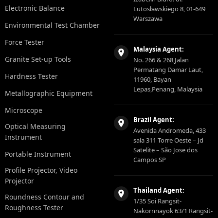
Electronic Balance
Lutosławskiego 8, 01-649
Warszawa
Environmental Test Chamber
Force Tester
Malaysia Agent:
Granite Set-up Tools
No. 266 & 268,Jalan
Permatang Damar Laut,
Hardness Tester
11960, Bayan
Lepas,Penang, Malaysia
Metallographic Equipment
Microscope
Brazil Agent:
Optical Measuring
Avenida Andromeda, 433
Instrument
sala 311 Torre Oeste – Jd
Satelite – São Jose dos
Portable Instrument
Campos SP
Profile Projector, Video
Projector
Thailand Agent:
Roundness Contour and
1/35 Soi Rangsit-
Roughness Tester
Nakornnayok 63/1 Rangsit-