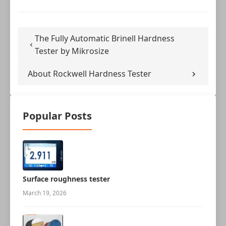
The Fully Automatic Brinell Hardness
Tester by Mikrosize
About Rockwell Hardness Tester
Popular Posts
Surface roughness tester
March 19, 2026