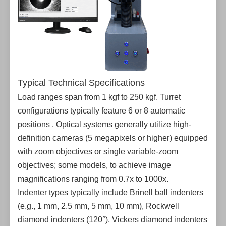
Typical Technical Specifications
Load ranges span from 1 kgf to 250 kgf. Turret
configurations typically feature 6 or 8 automatic
positions . Optical systems generally utilize high-
definition cameras (5 megapixels or higher) equipped
with zoom objectives or single variable-zoom
objectives; some models, to achieve image
magnifications ranging from 0.7x to 1000x.
Indenter types typically include Brinell ball indenters
(e.g., 1 mm, 2.5 mm, 5 mm, 10 mm), Rockwell
diamond indenters (120°), Vickers diamond indenters