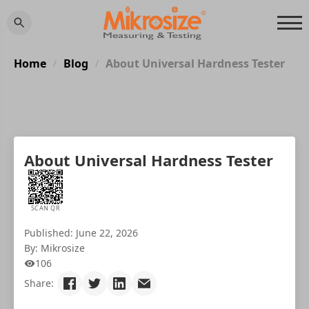
Home
Blog
About Universal Hardness Tester
/
/
About Universal Hardness Tester
SCAN QR
Published: June 22, 2026
By: Mikrosize
106
Share: