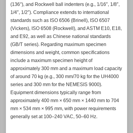
(136°), and Rockwell ball indenters (e.g., 1/16″, 1/8″,
1/4″, 1/2″). Compliance extends to international
standards such as ISO 6506 (Brinell), ISO 6507
(Vickers), ISO 6508 (Rockwell), and ASTM E10, E18,
and E92, as well as Chinese national standards
(GB/T series). Regarding maximum specimen
dimensions and weight, common specifications
include a maximum specimen height of
approximately 300 mm and a maximum load capacity
of around 70 kg (e.g., 300 mm/70 kg for the UH4000
series and 300 mm for the NEMESIS 9000).
Equipment dimensions typically range from
approximately 400 mm × 650 mm × 1440 mm to 704
mm × 534 mm × 995 mm, with power requirements
generally set at 100–240 VAC, 50–60 Hz.