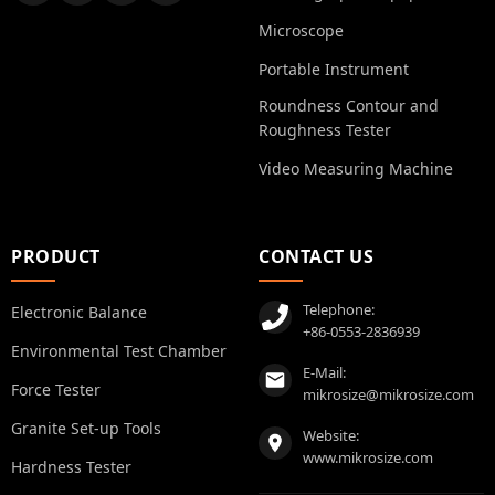
Microscope
Portable Instrument
Roundness Contour and
Roughness Tester
Video Measuring Machine
PRODUCT
CONTACT US
Telephone:
Electronic Balance
+86-0553-2836939
Environmental Test Chamber
E-Mail:
Force Tester
mikrosize@mikrosize.com
Granite Set-up Tools
Website:
www.mikrosize.com
Hardness Tester