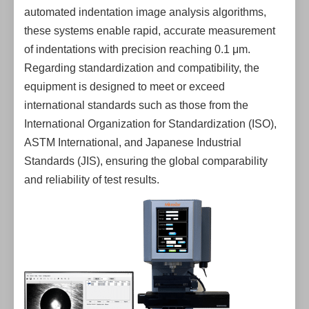
automated indentation image analysis algorithms,
these systems enable rapid, accurate measurement
of indentations with precision reaching 0.1 μm.
Regarding standardization and compatibility, the
equipment is designed to meet or exceed
international standards such as those from the
International Organization for Standardization (ISO),
ASTM International, and Japanese Industrial
Standards (JIS), ensuring the global comparability
and reliability of test results.