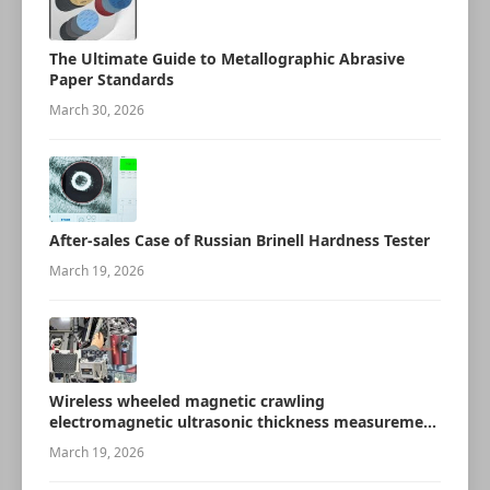
The Ultimate Guide to Metallographic Abrasive
Paper Standards
March 30, 2026
After-sales Case of Russian Brinell Hardness Tester
March 19, 2026
Wireless wheeled magnetic crawling
electromagnetic ultrasonic thickness measurement
robot
March 19, 2026