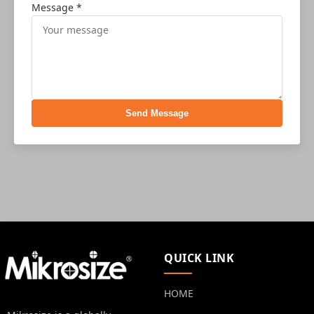
Message *
Send Message
QUICK LINK
HOME