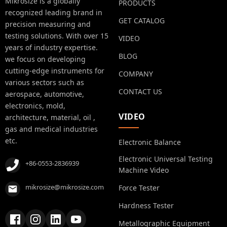
Mikrosize is a globally
PRODUCTS
recognized leading brand in
GET CATALOG
precision measuring and
testing solutions. With over 15
VIDEO
years of industry expertise.
BLOG
we focus on developing
cutting-edge instruments for
COMPANY
various sectors such as
CONTACT US
aerospace, automotive,
electronics, mold,
VIDEO
architecture, material, oil ,
gas and medical industries
etc.
Electronic Balance
Electronic Universal Testing
+86-0553-2836939
Machine Video
mikrosize@mikrosize.com
Force Tester
Hardness Tester
Metallographic Equipment