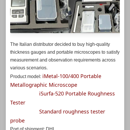
The Italian distributor decided to buy high-quality
thickness gauges and portable microscopes to satisfy
measurement and observation requirements across
various scenarios.
iMetal-100/400 Portable
Product model:
Metallographic Microscope
iSurfa-520 Portable Roughness
Tester
Standard roughness tester
probe
Port of shipment: DHL