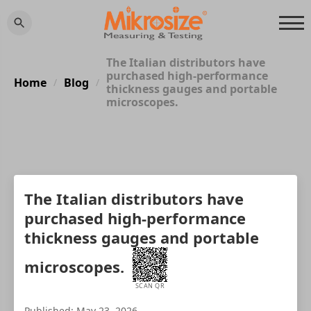
The Italian distributors have
purchased high-performance
Home
Blog
/
/
thickness gauges and portable
microscopes.
The Italian distributors have
purchased high-performance
thickness gauges and portable
microscopes.
SCAN QR
Published: May 23, 2026