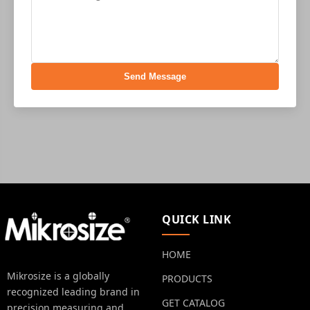
Send Message
QUICK LINK
HOME
Mikrosize is a globally
PRODUCTS
recognized leading brand in
GET CATALOG
precision measuring and