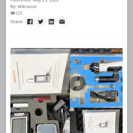
By: Mikrosize
125
Share: