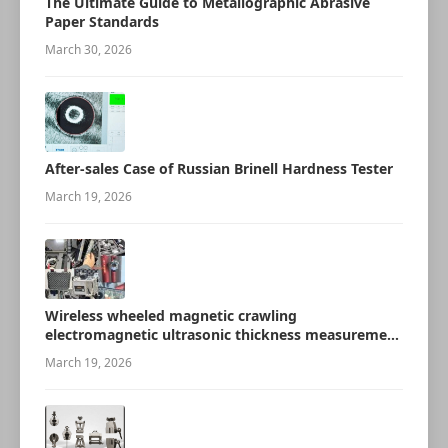
The Ultimate Guide to Metallographic Abrasive
Paper Standards
March 30, 2026
After-sales Case of Russian Brinell Hardness Tester
March 19, 2026
Wireless wheeled magnetic crawling
electromagnetic ultrasonic thickness measurement
robot
March 19, 2026