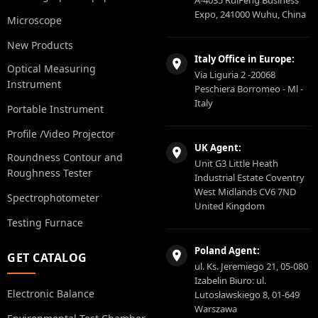
A-4035 RuiFeng Business
Expo, 241000 Wuhu, China
Microscope
New Products
Italy Office in Europe:
Optical Measuring
Via Liguria 2 -20068
Instrument
Peschiera Borromeo - Ml -
Italy
Portable Instrument
Profile /Video Projector
UK Agent:
Roundness Contour and
Unit G3 Little Heath
Roughness Tester
Industrial Estate Coventry
West Midlands CV6 7ND
Spectrophotometer
United Kingdom
Testing Furnace
Poland Agent:
GET CATALOG
ul. Ks. Jeremiego 21, 05-080
Izabelin Biuro: ul.
Electronic Balance
Lutosławskiego 8, 01-649
Warszawa