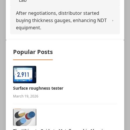
Lab
After negotiations, distributor started
buying thickness gauges, enhancing NDT
equipment.
Popular Posts
Surface roughness tester
March 19, 2026