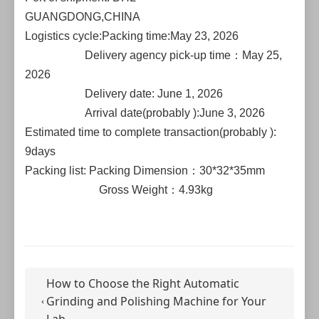
GUANGDONG,CHINA
Logistics cycle:Packing time:May 23, 2026
Delivery agency pick-up time：May 25,
2026
Delivery date: June 1, 2026
Arrival date(probably ):June 3, 2026
Estimated time to complete transaction(probably ):
9days
Packing list: Packing Dimension：30*32*35mm
Gross Weight：4.93kg
How to Choose the Right Automatic
Grinding and Polishing Machine for Your