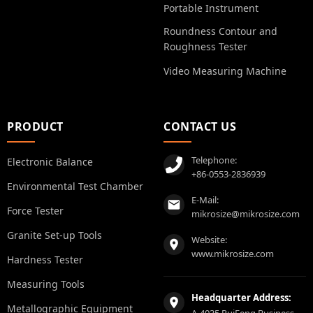
Portable Instrument
Roundness Contour and
Roughness Tester
Video Measuring Machine
PRODUCT
CONTACT US
Telephone:
Electronic Balance
+86-0553-2836939
Environmental Test Chamber
E-Mail:
Force Tester
mikrosize@mikrosize.com
Granite Set-up Tools
Website:
www.mikrosize.com
Hardness Tester
Measuring Tools
Headquarter Address:
Metallographic Equipment