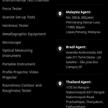
Environmental Test Chamber
Force Tester
Malaysia Agent:
Granite Set-up Tools
No. 266 & 268,Jalan
Permatang Damar Laut,
Hardness Tester
11960, Bayan
Lepas,Penang, Malaysia
Metallographic Equipment
Microscope
Brazil Agent:
Optical Measuring
Avenida Andromeda, 433
Instrument
sala 311 Torre Oeste – Jd
Satelite – São Jose dos
Portable Instrument
Campos SP
Profile Projector, Video
Projector
Thailand Agent:
Roundness Contour and
1/35 Soi Rangsit-
Roughness Tester
Nakornnayok 63/1 Rangsit-
Nakornnayok Road
Prachathipat, Thanyaburi,
Pathumthani