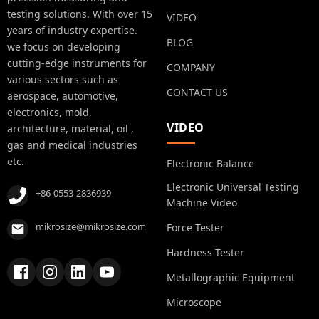
testing solutions. With over 15
VIDEO
years of industry expertise.
BLOG
we focus on developing
cutting-edge instruments for
COMPANY
various sectors such as
CONTACT US
aerospace, automotive,
electronics, mold,
VIDEO
architecture, material, oil ,
gas and medical industries
etc.
Electronic Balance
Electronic Universal Testing
+86-0553-2836939
Machine Video
mikrosize@mikrosize.com
Force Tester
Hardness Tester
Metallographic Equipment
Microscope