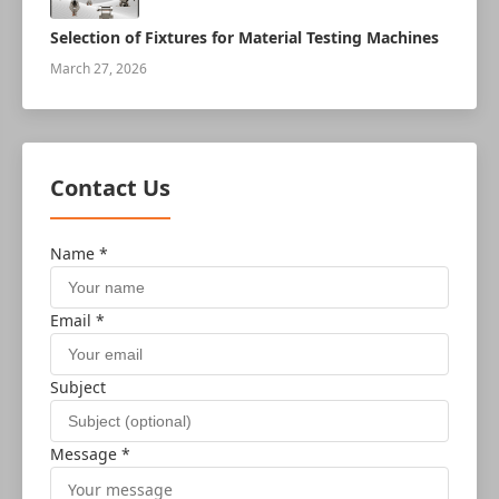
Selection of Fixtures for Material Testing Machines
March 27, 2026
Contact Us
Name *
Email *
Subject
Message *