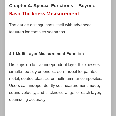
Chapter 4: Special Functions – Beyond
Basic Thickness Measurement
The gauge distinguishes itself with advanced
features for complex scenarios.
4.1 Multi-Layer Measurement Function
Displays up to five independent layer thicknesses
simultaneously on one screen—ideal for painted
metal, coated plastics, or multi-laminar composites.
Users can independently set measurement mode,
sound velocity, and thickness range for each layer,
optimizing accuracy.