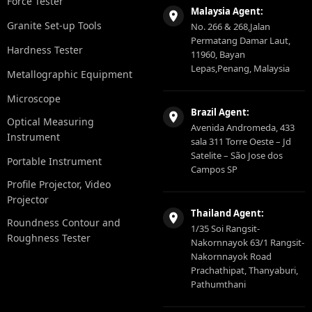
Force Tester
Malaysia Agent:
Granite Set-up Tools
No. 266 & 268,Jalan
Permatang Damar Laut,
Hardness Tester
11960, Bayan
Lepas,Penang, Malaysia
Metallographic Equipment
Microscope
Brazil Agent:
Optical Measuring
Avenida Andromeda, 433
Instrument
sala 311 Torre Oeste – Jd
Satelite – São Jose dos
Portable Instrument
Campos SP
Profile Projector, Video
Projector
Thailand Agent:
Roundness Contour and
1/35 Soi Rangsit-
Roughness Tester
Nakornnayok 63/1 Rangsit-
Nakornnayok Road
Prachathipat, Thanyaburi,
Pathumthani