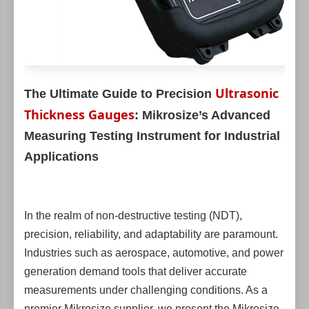
Ultrasonic
The Ultimate Guide to Precision
Thickness Gauges
: Mikrosize’s Advanced
Measuring Testing Instrument for Industrial
Applications
In the realm of non-destructive testing (NDT),
precision, reliability, and adaptability are paramount.
Industries such as aerospace, automotive, and power
generation demand tools that deliver accurate
measurements under challenging conditions. As a
premier Mikrosize supplier, we present the Mikrosize