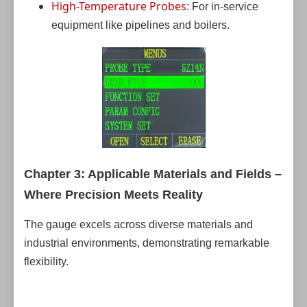
High-Temperature Probes
: For in-service
equipment like pipelines and boilers.
Chapter 3: Applicable Materials and Fields –
Where Precision Meets Reality
The gauge excels across diverse materials and
industrial environments, demonstrating remarkable
flexibility.