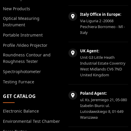
New Products
Italy Office in Europe:
Optical Measuring
Via Liguria 2 -20068
Instrument
Peschiera Borromeo - Ml -
Italy
Portable Instrument
Profile /Video Projector
UK Agent:
Roundness Contour and
Unit G3 Little Heath
Roughness Tester
Industrial Estate Coventry
West Midlands CV6 7ND
Spectrophotometer
United Kingdom
Testing Furnace
Poland Agent:
GET CATALOG
ul. Ks. Jeremiego 21, 05-080
Izabelin Biuro: ul.
Electronic Balance
Lutosławskiego 8, 01-649
Warszawa
Environmental Test Chamber