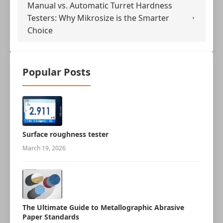
Manual vs. Automatic Turret Hardness
Testers: Why Mikrosize is the Smarter
Choice
Popular Posts
Surface roughness tester
March 19, 2026
The Ultimate Guide to Metallographic Abrasive
Paper Standards