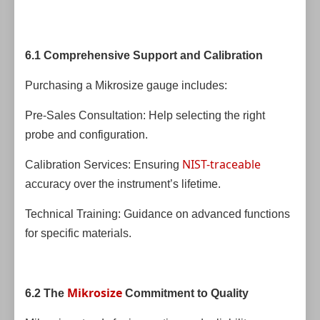
6.1 Comprehensive Support and Calibration
Purchasing a Mikrosize gauge includes:
Pre-Sales Consultation: Help selecting the right
probe and configuration.
NIST-traceable
Calibration Services: Ensuring
accuracy over the instrument’s lifetime.
Technical Training: Guidance on advanced functions
for specific materials.
Mikrosize
6.2 The
Commitment to Quality