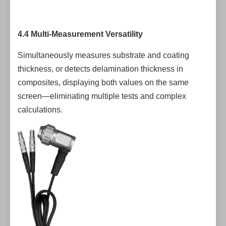
4.4 Multi-Measurement Versatility
Simultaneously measures substrate and coating
thickness, or detects delamination thickness in
composites, displaying both values on the same
screen—eliminating multiple tests and complex
calculations.