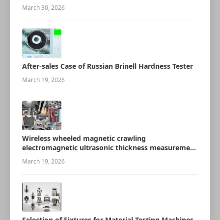
March 30, 2026
After-sales Case of Russian Brinell Hardness Tester
March 19, 2026
Wireless wheeled magnetic crawling
electromagnetic ultrasonic thickness measurement
robot
March 19, 2026
Selection of Fixtures for Material Testing Machines