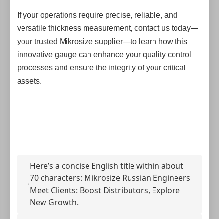
If your operations require precise, reliable, and
versatile thickness measurement, contact us today—
your trusted Mikrosize supplier—to learn how this
innovative gauge can enhance your quality control
processes and ensure the integrity of your critical
assets.
Here’s a concise English title within about
70 characters: Mikrosize Russian Engineers
Meet Clients: Boost Distributors, Explore
New Growth.