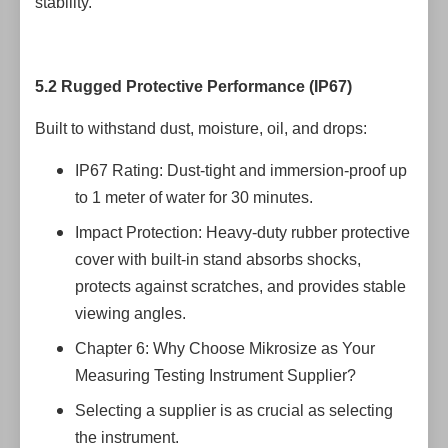
stability.
5.2 Rugged Protective Performance (IP67)
Built to withstand dust, moisture, oil, and drops:
IP67 Rating: Dust-tight and immersion-proof up
to 1 meter of water for 30 minutes.
Impact Protection: Heavy-duty rubber protective
cover with built-in stand absorbs shocks,
protects against scratches, and provides stable
viewing angles.
Chapter 6: Why Choose Mikrosize as Your
Measuring Testing Instrument Supplier?
Selecting a supplier is as crucial as selecting
the instrument.