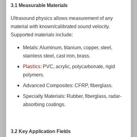
3.1 Measurable Materials
Ultrasound physics allows measurement of any
material with known/calibrated sound velocity.
Supported materials include:
Metals: Aluminum, titanium, copper, steel,
stainless steel, cast iron, brass.
Plastics
: PVC, acrylic, polycarbonate, rigid
polymers.
Advanced Composites: CFRP, fiberglass.
Specialty Materials: Rubber, fiberglass, radar-
absorbing coatings.
3.2 Key Application Fields