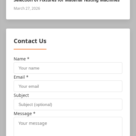
March 27, 2026
Contact Us
Name *
Email *
Subject
Message *