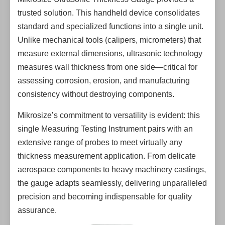
trusted solution. This handheld device consolidates
standard and specialized functions into a single unit.
Unlike mechanical tools (calipers, micrometers) that
measure external dimensions, ultrasonic technology
measures wall thickness from one side—critical for
assessing corrosion, erosion, and manufacturing
consistency without destroying components.
Mikrosize’s commitment to versatility is evident: this
single Measuring Testing Instrument pairs with an
extensive range of probes to meet virtually any
thickness measurement application. From delicate
aerospace components to heavy machinery castings,
the gauge adapts seamlessly, delivering unparalleled
precision and becoming indispensable for quality
assurance.