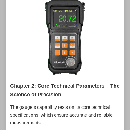
Chapter 2: Core Technical Parameters – The
Science of Precision
The gauge’s capability rests on its core technical
specifications, which ensure accurate and reliable
measurements.