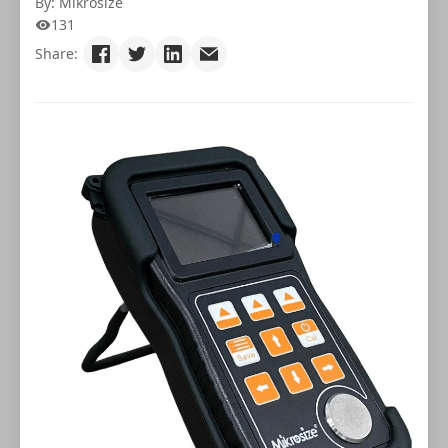
By: Mikrosize
131
Share: