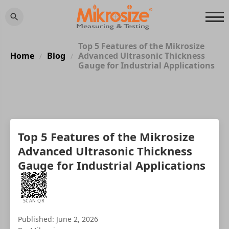
Top 5 Features of the Mikrosize
Home
Blog
Advanced Ultrasonic Thickness
/
/
Gauge for Industrial Applications
Top 5 Features of the Mikrosize
Advanced Ultrasonic Thickness
Gauge for Industrial Applications
SCAN QR
Published: June 2, 2026