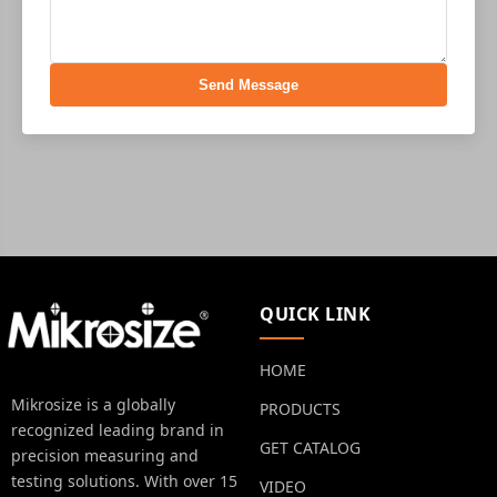
Send Message
QUICK LINK
HOME
Mikrosize is a globally
PRODUCTS
recognized leading brand in
GET CATALOG
precision measuring and
testing solutions. With over 15
VIDEO