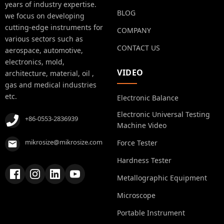
years of industry expertise.
BLOG
we focus on developing
cutting-edge instruments for
COMPANY
various sectors such as
CONTACT US
aerospace, automotive,
electronics, mold,
VIDEO
architecture, material, oil ,
gas and medical industries
etc.
Electronic Balance
Electronic Universal Testing
+86-0553-2836939
Machine Video
mikrosize@mikrosize.com
Force Tester
Hardness Tester
Metallographic Equipment
Microscope
Portable Instrument