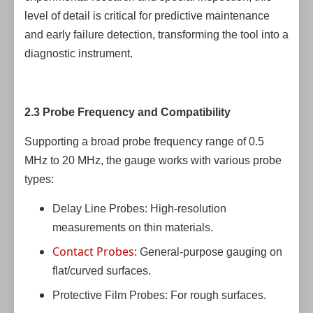
level of detail is critical for predictive maintenance
and early failure detection, transforming the tool into a
diagnostic instrument.
2.3 Probe Frequency and Compatibility
Supporting a broad probe frequency range of 0.5
MHz to 20 MHz, the gauge works with various probe
types:
Delay Line Probes: High-resolution
measurements on thin materials.
Contact Probes
: General-purpose gauging on
flat/curved surfaces.
Protective Film Probes: For rough surfaces.