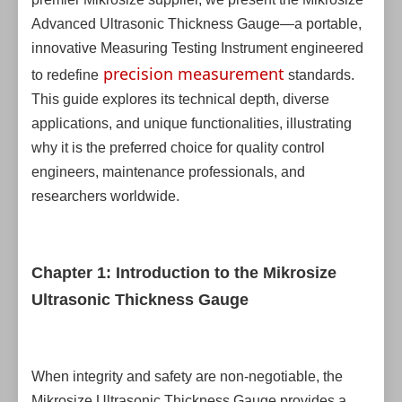
Advanced Ultrasonic Thickness Gauge—a portable,
innovative Measuring Testing Instrument engineered
precision measurement
to redefine
standards.
This guide explores its technical depth, diverse
applications, and unique functionalities, illustrating
why it is the preferred choice for quality control
engineers, maintenance professionals, and
researchers worldwide.
Chapter 1: Introduction to the Mikrosize
Ultrasonic Thickness Gauge
When integrity and safety are non-negotiable, the
Mikrosize Ultrasonic Thickness Gauge provides a