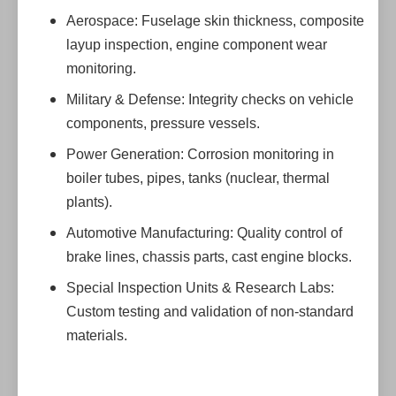
Aerospace: Fuselage skin thickness, composite
layup inspection, engine component wear
monitoring.
Military & Defense: Integrity checks on vehicle
components, pressure vessels.
Power Generation: Corrosion monitoring in
boiler tubes, pipes, tanks (nuclear, thermal
plants).
Automotive Manufacturing: Quality control of
brake lines, chassis parts, cast engine blocks.
Special Inspection Units & Research Labs:
Custom testing and validation of non-standard
materials.