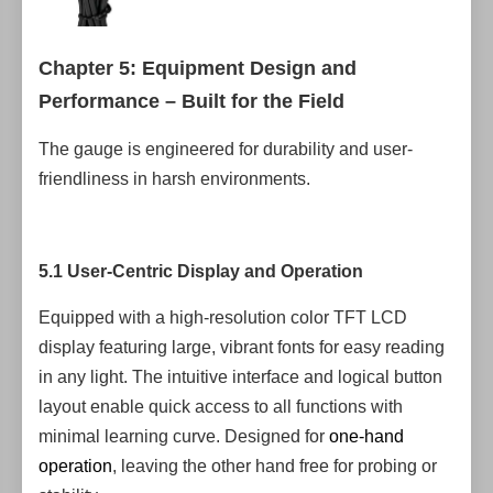
Chapter 5: Equipment Design and
Performance – Built for the Field
The gauge is engineered for durability and user-
friendliness in harsh environments.
5.1 User-Centric Display and Operation
Equipped with a high-resolution color TFT LCD
display featuring large, vibrant fonts for easy reading
in any light. The intuitive interface and logical button
layout enable quick access to all functions with
minimal learning curve. Designed for
one-hand
operation
, leaving the other hand free for probing or