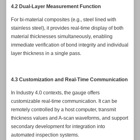
4.2 Dual-Layer Measurement Function
For bi-material composites (e.g., steel lined with
stainless steel), it provides real-time display of both
material thicknesses simultaneously, enabling
immediate verification of bond integrity and individual
layer thickness in a single pass.
4.3 Customization and Real-Time Communication
In Industry 4.0 contexts, the gauge offers
customizable real-time communication. It can be
remotely controlled by a host computer, transmit
thickness values and A-scan waveforms, and support
secondary development for integration into
automated inspection systems.