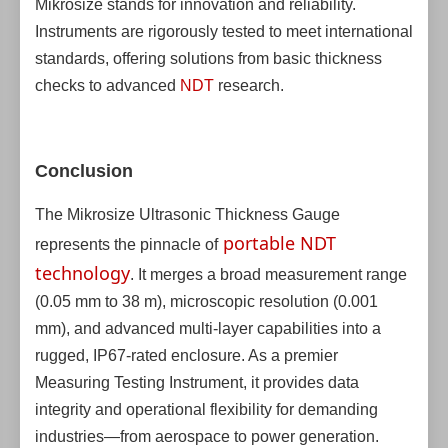
Mikrosize stands for innovation and reliability.
Instruments are rigorously tested to meet international
standards, offering solutions from basic thickness
checks to advanced
NDT
research.
Conclusion
The Mikrosize Ultrasonic Thickness Gauge
portable NDT
represents the pinnacle of
technology
. It merges a broad measurement range
(0.05 mm to 38 m), microscopic resolution (0.001
mm), and advanced multi-layer capabilities into a
rugged, IP67-rated enclosure. As a premier
Measuring Testing Instrument, it provides data
integrity and operational flexibility for demanding
industries—from aerospace to power generation.