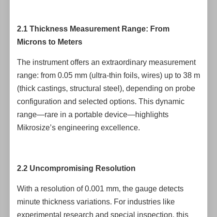
2.1 Thickness Measurement Range: From
Microns to Meters
The instrument offers an extraordinary measurement
range: from 0.05 mm (ultra-thin foils, wires) up to 38 m
(thick castings, structural steel), depending on probe
configuration and selected options. This dynamic
range—rare in a portable device—highlights
Mikrosize’s engineering excellence.
2.2 Uncompromising Resolution
With a resolution of 0.001 mm, the gauge detects
minute thickness variations. For industries like
experimental research and special inspection, this