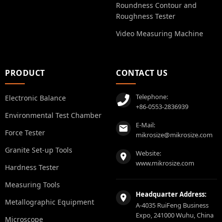
Roundness Contour and
Roughness Tester
Video Measuring Machine
PRODUCT
CONTACT US
Telephone:
Electronic Balance
+86-0553-2836939
Environmental Test Chamber
E-Mail:
Force Tester
mikrosize@mikrosize.com
Granite Set-up Tools
Website:
www.mikrosize.com
Hardness Tester
Measuring Tools
Headquarter Address:
Metallographic Equipment
A-4035 RuiFeng Business
Expo, 241000 Wuhu, China
Microscope