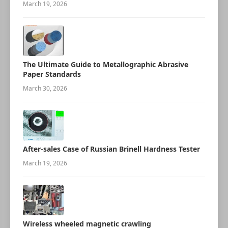
March 19, 2026
The Ultimate Guide to Metallographic Abrasive
Paper Standards
March 30, 2026
After-sales Case of Russian Brinell Hardness Tester
March 19, 2026
Wireless wheeled magnetic crawling