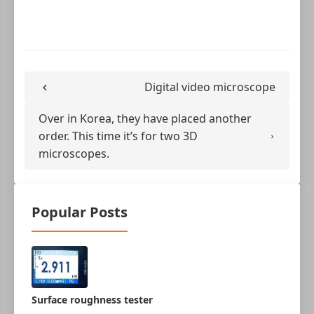
Digital video microscope
Over in Korea, they have placed another
order. This time it’s for two 3D
microscopes.
Popular Posts
Surface roughness tester