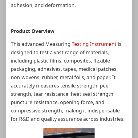
adhesion, and deformation.
Product Overview
This advanced Measuring
Testing Instrument
is
designed to test a vast range of materials,
including plastic films, composites, flexible
packaging, adhesives, tapes, medical patches,
non-wovens, rubber, metal foils, and paper. It
accurately measures tensile strength, peel
strength, tear resistance, heat seal strength,
puncture resistance, opening force, and
compressive strength, making it indispensable
for R&D and quality assurance across industries.