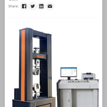
Share: