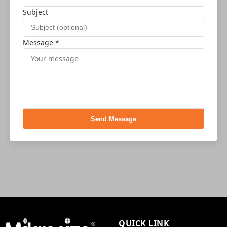
Subject
Message *
Send Message
QUICK LINK