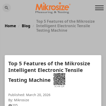
Top 5 Features of the Mikrosize
Home
Blog
Intelligent Electronic Tensile
/
/
Testing Machine
Top 5 Features of the Mikrosize
Intelligent Electronic Tensile
Testing Machine
SCAN QR
Published: March 20, 2026
By: Mikrosize
205