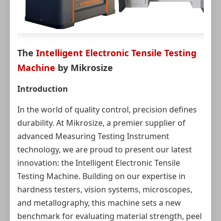
The
Intelligent Electronic Tensile Testing
Machine
by Mikrosize
Introduction
In the world of quality control, precision defines
durability. At Mikrosize, a premier supplier of
advanced Measuring Testing Instrument
technology, we are proud to present our latest
innovation: the Intelligent Electronic Tensile
Testing Machine. Building on our expertise in
hardness testers, vision systems, microscopes,
and metallography, this machine sets a new
benchmark for evaluating material strength, peel