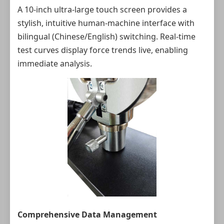
A 10-inch ultra-large touch screen provides a
stylish, intuitive human-machine interface with
bilingual (Chinese/English) switching. Real-time
test curves display force trends live, enabling
immediate analysis.
Comprehensive Data Management