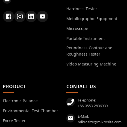
Hardness Tester
Metallographic Equipment
Microscope
Portable Instrument
Roundness Contour and
Roughness Tester
Video Measuring Machine
PRODUCT
CONTACT US
Telephone:
Electronic Balance
+86-0553-2836939
Environmental Test Chamber
E-Mail:
Force Tester
mikrosize@mikrosize.com