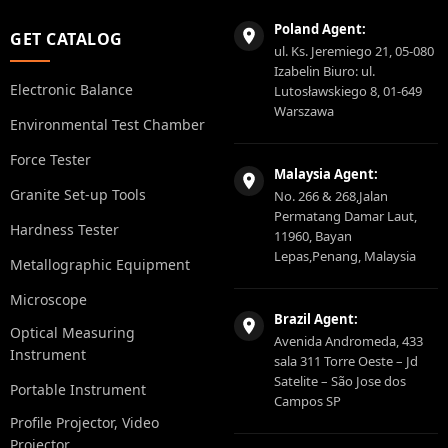
Poland Agent:
GET CATALOG
ul. Ks. Jeremiego 21, 05-080
Izabelin Biuro: ul.
Electronic Balance
Lutosławskiego 8, 01-649
Warszawa
Environmental Test Chamber
Force Tester
Malaysia Agent:
Granite Set-up Tools
No. 266 & 268,Jalan
Permatang Damar Laut,
Hardness Tester
11960, Bayan
Lepas,Penang, Malaysia
Metallographic Equipment
Microscope
Brazil Agent:
Optical Measuring
Avenida Andromeda, 433
Instrument
sala 311 Torre Oeste – Jd
Satelite – São Jose dos
Portable Instrument
Campos SP
Profile Projector, Video
Projector