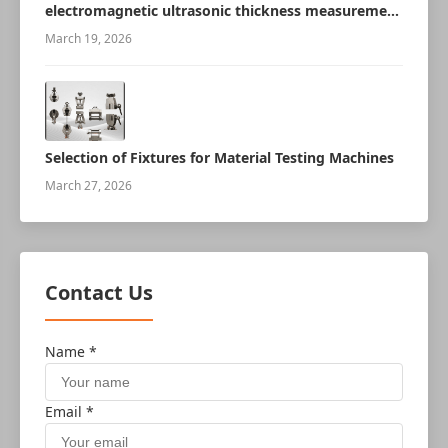
electromagnetic ultrasonic thickness measurement
robot
March 19, 2026
Selection of Fixtures for Material Testing Machines
March 27, 2026
Contact Us
Name *
Email *