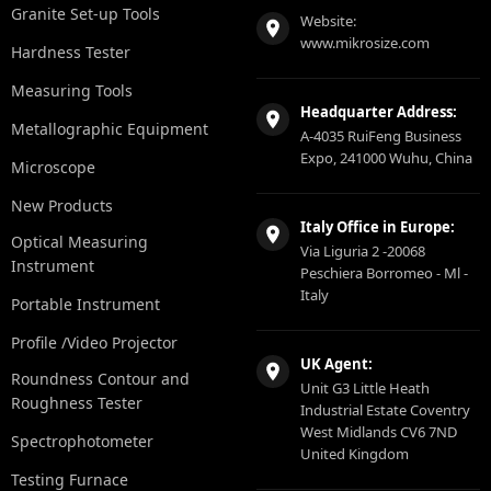
Granite Set-up Tools
Website:
www.mikrosize.com
Hardness Tester
Measuring Tools
Headquarter Address:
Metallographic Equipment
A-4035 RuiFeng Business
Expo, 241000 Wuhu, China
Microscope
New Products
Italy Office in Europe:
Optical Measuring
Via Liguria 2 -20068
Instrument
Peschiera Borromeo - Ml -
Italy
Portable Instrument
Profile /Video Projector
UK Agent:
Roundness Contour and
Unit G3 Little Heath
Roughness Tester
Industrial Estate Coventry
West Midlands CV6 7ND
Spectrophotometer
United Kingdom
Testing Furnace