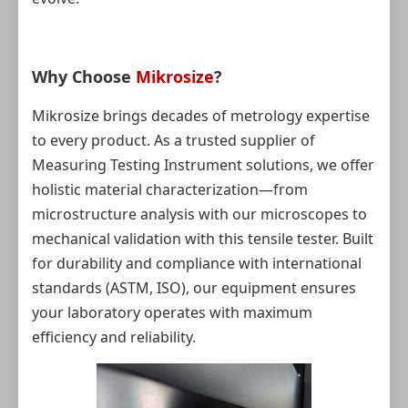
Why Choose
Mikrosize
?
Mikrosize brings decades of metrology expertise
to every product. As a trusted supplier of
Measuring Testing Instrument solutions, we offer
holistic material characterization—from
microstructure analysis with our microscopes to
mechanical validation with this tensile tester. Built
for durability and compliance with international
standards (ASTM, ISO), our equipment ensures
your laboratory operates with maximum
efficiency and reliability.