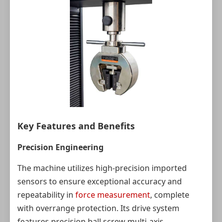
Key Features and Benefits
Precision Engineering
The machine utilizes high-precision imported
sensors to ensure exceptional accuracy and
repeatability in
force measurement
, complete
with overrange protection. Its drive system
features precision ball screw multi-axis