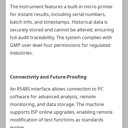
The instrument features a built-in micro printer
for instant results, including serial numbers,
batch info, and timestamps. Historical data is
securely stored and cannot be altered, ensuring
full audit traceability. The system complies with
GMP user level four permissions for regulated
industries.
Connectivity and Future-Proofing
An RS485 interface allows connection to PC
software for advanced analysis, remote
monitoring, and data storage. The machine
supports ISP online upgrades, enabling remote
modification of test functions as standards
evolve.