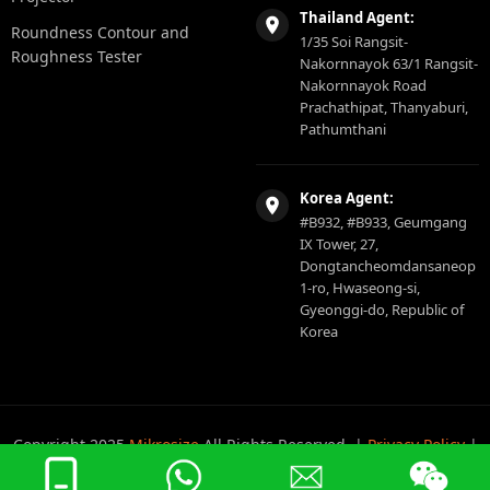
Thailand Agent:
Roundness Contour and
1/35 Soi Rangsit-
Roughness Tester
Nakornnayok 63/1 Rangsit-
Nakornnayok Road
Prachathipat, Thanyaburi,
Pathumthani
Korea Agent:
#B932, #B933, Geumgang
IX Tower, 27,
Dongtancheomdansaneop
1-ro, Hwaseong-si,
Gyeonggi-do, Republic of
Korea
Copyright 2025
Mikrosize
All Rights Reserved. |
Privacy Policy
|
Sitemap