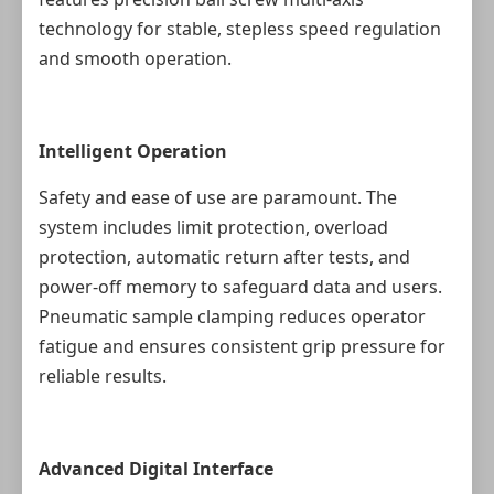
technology for stable, stepless speed regulation
and smooth operation.
Intelligent Operation
Safety and ease of use are paramount. The
system includes limit protection, overload
protection, automatic return after tests, and
power-off memory to safeguard data and users.
Pneumatic sample clamping reduces operator
fatigue and ensures consistent grip pressure for
reliable results.
Advanced Digital Interface