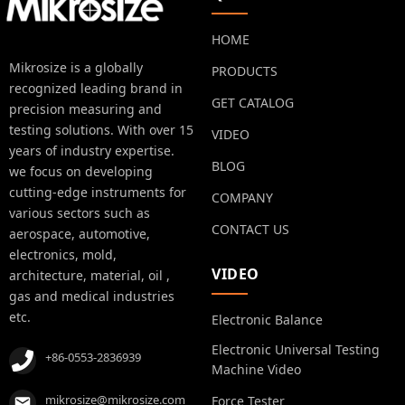
HOME
Mikrosize is a globally
PRODUCTS
recognized leading brand in
GET CATALOG
precision measuring and
testing solutions. With over 15
VIDEO
years of industry expertise.
BLOG
we focus on developing
cutting-edge instruments for
COMPANY
various sectors such as
CONTACT US
aerospace, automotive,
electronics, mold,
VIDEO
architecture, material, oil ,
gas and medical industries
etc.
Electronic Balance
Electronic Universal Testing
+86-0553-2836939
Machine Video
mikrosize@mikrosize.com
Force Tester