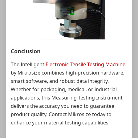
Conclusion
The Intelligent
Electronic Tensile Testing Machine
by Mikrosize combines high-precision hardware,
smart software, and robust data integrity.
Whether for packaging, medical, or industrial
applications, this Measuring Testing Instrument
delivers the accuracy you need to guarantee
product quality. Contact Mikrosize today to
enhance your material testing capabilities.