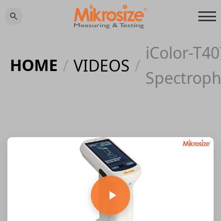
iColor-T40
HOME
/
VIDEOS
/
Spectrop