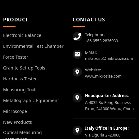
PRODUCT
CONTACT US
Telephone:
Electronic Balance
+86-0553-2836939
Environmental Test Chamber
E-Mail:
Force Tester
mikrosize@mikrosize.com
Granite Set-up Tools
Website:
www.mikrosize.com
Hardness Tester
Measuring Tools
Headquarter Address:
Metallographic Equipment
A-4035 RuiFeng Business
Expo, 241000 Wuhu, China
Microscope
New Products
Italy Office in Europe:
Optical Measuring
Via Liguria 2 -20068