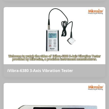
iVibra-6380 3-Axis Vibration Tester