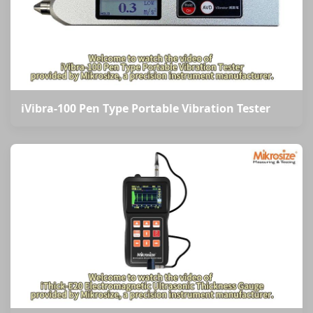
iVibra-100 Pen Type Portable Vibration Tester