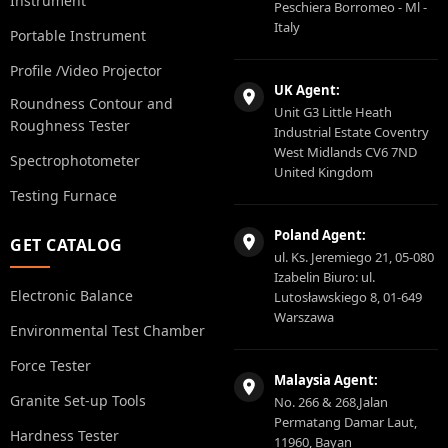
Instrument
Peschiera Borromeo - Ml -
Italy
Portable Instrument
Profile /Video Projector
UK Agent:
Roundness Contour and
Unit G3 Little Heath
Roughness Tester
Industrial Estate Coventry
West Midlands CV6 7ND
Spectrophotometer
United Kingdom
Testing Furnace
Poland Agent:
GET CATALOG
ul. Ks. Jeremiego 21, 05-080
Izabelin Biuro: ul.
Electronic Balance
Lutosławskiego 8, 01-649
Warszawa
Environmental Test Chamber
Force Tester
Malaysia Agent:
Granite Set-up Tools
No. 266 & 268,Jalan
Permatang Damar Laut,
Hardness Tester
11960, Bayan