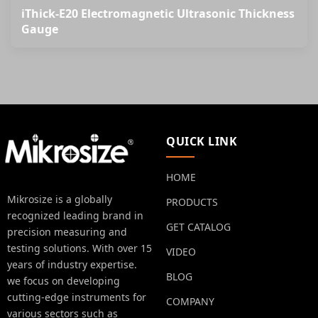
iThick-E20 Electromagnetic Ultrasonic Thickness
Gauge
QUICK LINK
HOME
Mikrosize is a globally
PRODUCTS
recognized leading brand in
GET CATALOG
precision measuring and
testing solutions. With over 15
VIDEO
years of industry expertise.
BLOG
we focus on developing
cutting-edge instruments for
COMPANY
various sectors such as