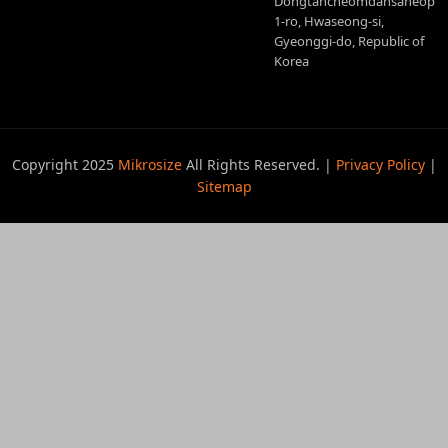
Dongtancheomdansaneop
1-ro, Hwaseong-si,
Gyeonggi-do, Republic of
Korea
Copyright 2025
Mikrosize
All Rights Reserved. |
Privacy Policy
|
Sitemap