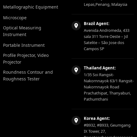
Lepas,Penang, Malaysia
Metallographic Equipment
Microscope
Brazil Agent:
Optical Measuring
Avenida Andromeda, 433
Instrument
sala 311 Torre Oeste – Jd
Satelite – São Jose dos
Portable Instrument
Campos SP
Profile Projector, Video
Projector
Thailand Agent:
Roundness Contour and
1/35 Soi Rangsit-
Roughness Tester
Nakornnayok 63/1 Rangsit-
Nakornnayok Road
Prachathipat, Thanyaburi,
Pathumthani
Korea Agent:
#B932, #B933, Geumgang
IX Tower, 27,