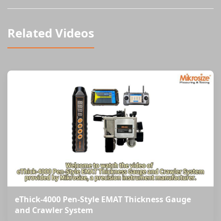
Related Videos
eThick-4000 Pen-Style EMAT Thickness Gauge
and Crawler System