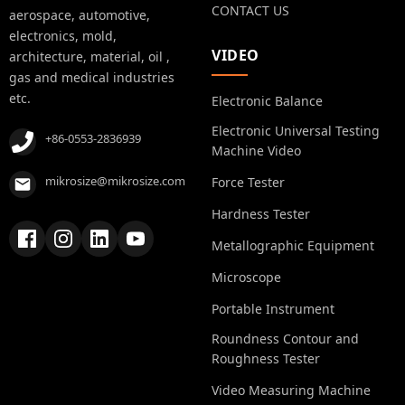
CONTACT US
aerospace, automotive,
electronics, mold,
VIDEO
architecture, material, oil ,
gas and medical industries
etc.
Electronic Balance
Electronic Universal Testing
+86-0553-2836939
Machine Video
mikrosize@mikrosize.com
Force Tester
Hardness Tester
Metallographic Equipment
Microscope
Portable Instrument
Roundness Contour and
Roughness Tester
Video Measuring Machine