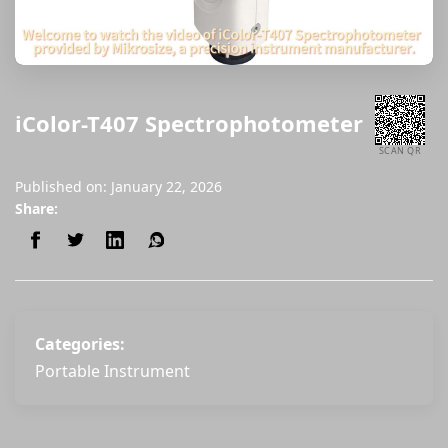
iColor-T407 Spectrophotometer
SCAN QR
Published on: January 22, 2026
Share:
Categories:
Portable Instrument