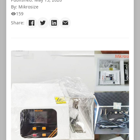
By: Mikrosize
159
Share: