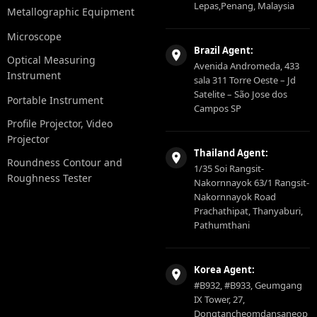
Lepas,Penang, Malaysia
Metallographic Equipment
Microscope
Brazil Agent:
Optical Measuring
Avenida Andromeda, 433
Instrument
sala 311 Torre Oeste – Jd
Satelite – São Jose dos
Portable Instrument
Campos SP
Profile Projector, Video
Projector
Thailand Agent:
Roundness Contour and
1/35 Soi Rangsit-
Roughness Tester
Nakornnayok 63/1 Rangsit-
Nakornnayok Road
Prachathipat, Thanyaburi,
Pathumthani
Korea Agent:
#B932, #B933, Geumgang
IX Tower, 27,
Dongtancheomdansaneop