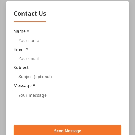
Contact Us
Name *
Email *
Subject
Message *
Send Message