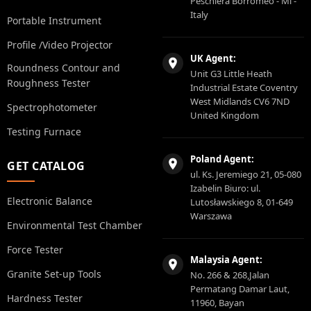
Peschiera Borromeo - Ml -
Italy
Portable Instrument
Profile /Video Projector
UK Agent:
Roundness Contour and
Unit G3 Little Heath
Roughness Tester
Industrial Estate Coventry
West Midlands CV6 7ND
Spectrophotometer
United Kingdom
Testing Furnace
Poland Agent:
GET CATALOG
ul. Ks. Jeremiego 21, 05-080
Izabelin Biuro: ul.
Electronic Balance
Lutosławskiego 8, 01-649
Warszawa
Environmental Test Chamber
Force Tester
Malaysia Agent:
Granite Set-up Tools
No. 266 & 268,Jalan
Permatang Damar Laut,
Hardness Tester
11960, Bayan