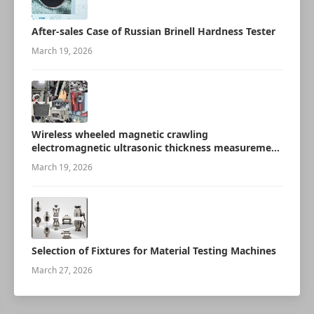
After-sales Case of Russian Brinell Hardness Tester
March 19, 2026
Wireless wheeled magnetic crawling
electromagnetic ultrasonic thickness measurement
robot
March 19, 2026
Selection of Fixtures for Material Testing Machines
March 27, 2026