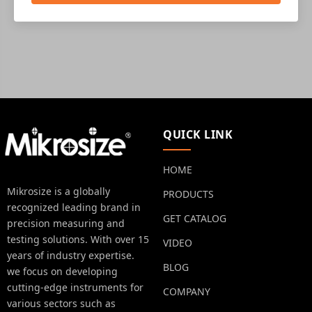
QUICK LINK
HOME
Mikrosize is a globally
PRODUCTS
recognized leading brand in
GET CATALOG
precision measuring and
testing solutions. With over 15
VIDEO
years of industry expertise.
BLOG
we focus on developing
cutting-edge instruments for
COMPANY
various sectors such as