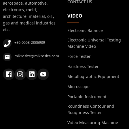
CONTACT US
aerospace, automotive,
electronics, mold,
VIDEO
architecture, material, oil ,
gas and medical industries
etc.
Electronic Balance
Electronic Universal Testing
+86-0553-2836939
Machine Video
mikrosize@mikrosize.com
Force Tester
Hardness Tester
Metallographic Equipment
Microscope
Portable Instrument
Roundness Contour and
Roughness Tester
Video Measuring Machine