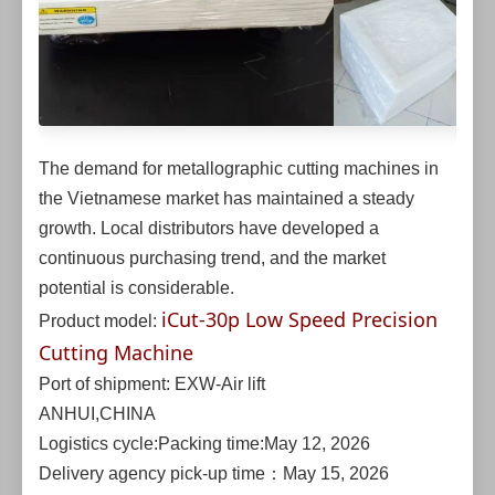
The demand for metallographic cutting machines in
the Vietnamese market has maintained a steady
growth. Local distributors have developed a
continuous purchasing trend, and the market
potential is considerable.
iCut-30p Low Speed Precision
Product model:
Cutting Machine
Port of shipment: EXW-Air lift
ANHUI,CHINA
Logistics cycle:Packing time:May 12, 2026
Delivery agency pick-up time：May 15, 2026