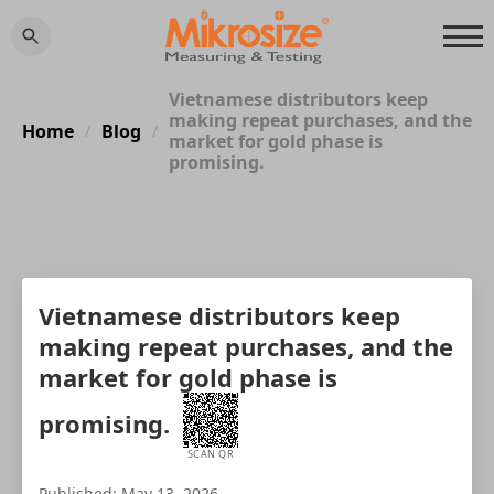
Vietnamese distributors keep
making repeat purchases, and the
Home
Blog
/
/
market for gold phase is
promising.
Vietnamese distributors keep
making repeat purchases, and the
market for gold phase is
promising.
SCAN QR
Published: May 13, 2026