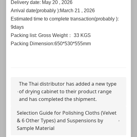
Delivery date: May 20 , 2026
Arrival date(probably ):March 21 , 2026
Estimated time to complete transaction(probably ):
9days
Packing list: Gross Weight： 33 KGS
Packing Dimension:650*530*555mm
The Thai distributor has added a new type
of drying cabinet to their product range
and has completed the shipment.
Selection Guide for Polishing Cloths (Velvet
& 6 Other Types) and Suspensions by
Sample Material