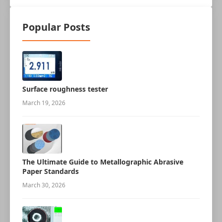
Popular Posts
Surface roughness tester
March 19, 2026
The Ultimate Guide to Metallographic Abrasive
Paper Standards
March 30, 2026