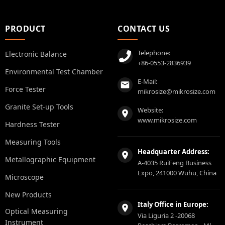
PRODUCT
CONTACT US
Telephone:
Electronic Balance
+86-0553-2836939
Environmental Test Chamber
E-Mail:
Force Tester
mikrosize@mikrosize.com
Granite Set-up Tools
Website:
www.mikrosize.com
Hardness Tester
Measuring Tools
Headquarter Address:
Metallographic Equipment
A-4035 RuiFeng Business
Expo, 241000 Wuhu, China
Microscope
New Products
Italy Office in Europe:
Optical Measuring
Via Liguria 2 -20068
Instrument