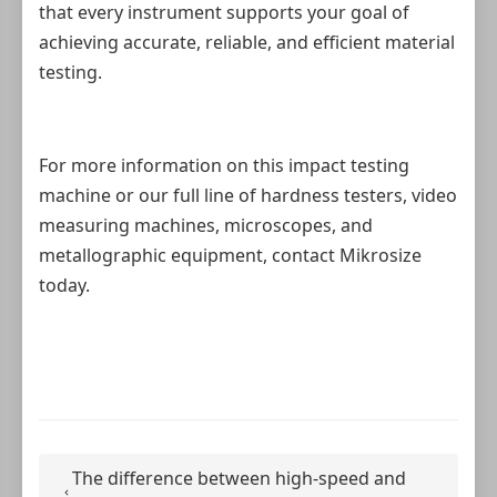
that every instrument supports your goal of
achieving accurate, reliable, and efficient material
testing.
For more information on this impact testing
machine or our full line of hardness testers, video
measuring machines, microscopes, and
metallographic equipment, contact Mikrosize
today.
The difference between high-speed and