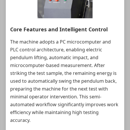
Core Features and Intelligent Control
The machine adopts a PC microcomputer and
PLC control architecture, enabling electric
pendulum lifting, automatic impact, and
microcomputer-based measurement. After
striking the test sample, the remaining energy is
used to automatically swing the pendulum back,
preparing the machine for the next test with
minimal operator intervention. This semi-
automated workflow significantly improves work
efficiency while maintaining high testing
accuracy.