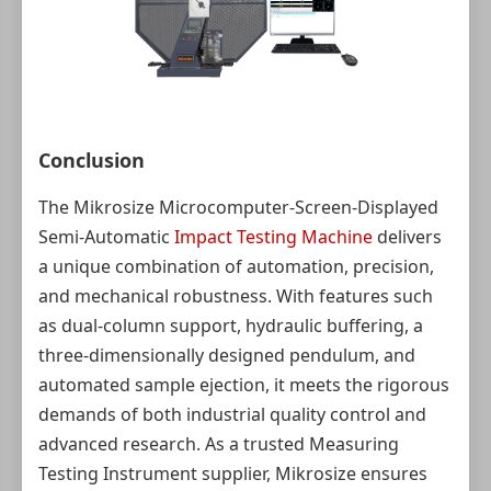
Conclusion
The Mikrosize Microcomputer-Screen-Displayed
Semi-Automatic
Impact Testing Machine
delivers
a unique combination of automation, precision,
and mechanical robustness. With features such
as dual‑column support, hydraulic buffering, a
three‑dimensionally designed pendulum, and
automated sample ejection, it meets the rigorous
demands of both industrial quality control and
advanced research. As a trusted Measuring
Testing Instrument supplier, Mikrosize ensures