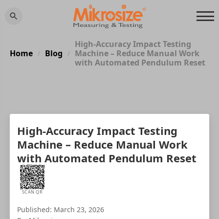
High-Accuracy Impact Testing
Home
Blog
Machine – Reduce Manual Work
/
/
with Automated Pendulum Reset
High-Accuracy Impact Testing
Machine – Reduce Manual Work
with Automated Pendulum Reset
SCAN QR
Published: March 23, 2026