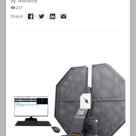
By: Mikrosize
237
Share: