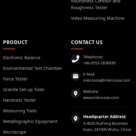
Roundness Contour and
Roughness Tester
Video Measuring Machine
PRODUCT
CONTACT US
Telephone:
Electronic Balance
+86-0553-2836939
Environmental Test Chamber
E-Mail:
Force Tester
mikrosize@mikrosize.com
Granite Set-up Tools
Website:
www.mikrosize.com
Hardness Tester
Measuring Tools
Headquarter Address:
Metallographic Equipment
A-4035 RuiFeng Business
Expo, 241000 Wuhu, China
Microscope