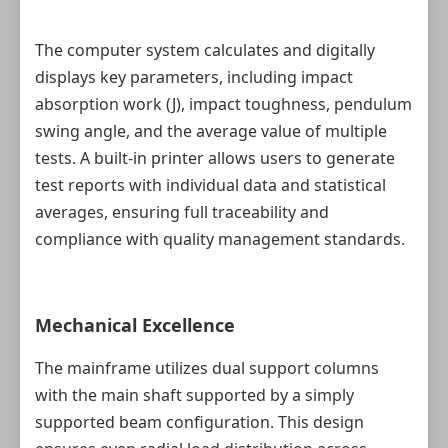
The computer system calculates and digitally
displays key parameters, including impact
absorption work (J), impact toughness, pendulum
swing angle, and the average value of multiple
tests. A built‑in printer allows users to generate
test reports with individual data and statistical
averages, ensuring full traceability and
compliance with quality management standards.
Mechanical Excellence
The mainframe utilizes dual support columns
with the main shaft supported by a simply
supported beam configuration. This design