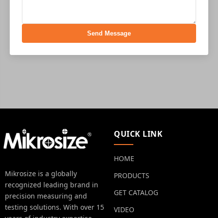
Send Message
QUICK LINK
HOME
Mikrosize is a globally
PRODUCTS
recognized leading brand in
GET CATALOG
precision measuring and
testing solutions. With over 15
VIDEO