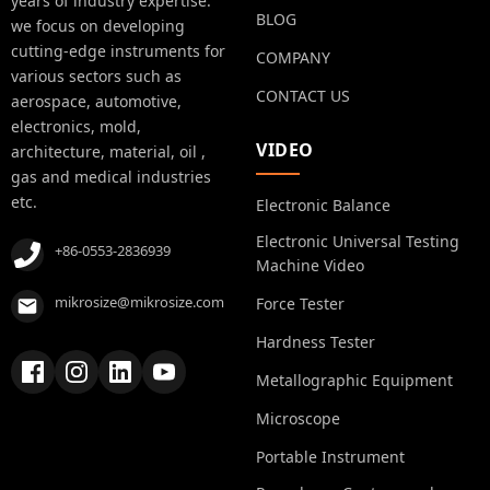
years of industry expertise.
BLOG
we focus on developing
cutting-edge instruments for
COMPANY
various sectors such as
CONTACT US
aerospace, automotive,
electronics, mold,
VIDEO
architecture, material, oil ,
gas and medical industries
etc.
Electronic Balance
Electronic Universal Testing
+86-0553-2836939
Machine Video
mikrosize@mikrosize.com
Force Tester
Hardness Tester
Metallographic Equipment
Microscope
Portable Instrument