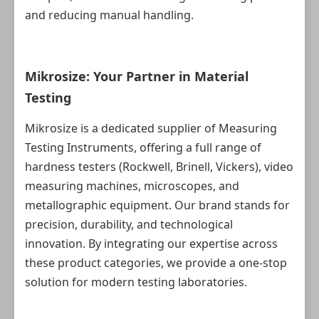
and reducing manual handling.
Mikrosize: Your Partner in Material
Testing
Mikrosize is a dedicated supplier of Measuring
Testing Instruments, offering a full range of
hardness testers (Rockwell, Brinell, Vickers), video
measuring machines, microscopes, and
metallographic equipment. Our brand stands for
precision, durability, and technological
innovation. By integrating our expertise across
these product categories, we provide a one‑stop
solution for modern testing laboratories.