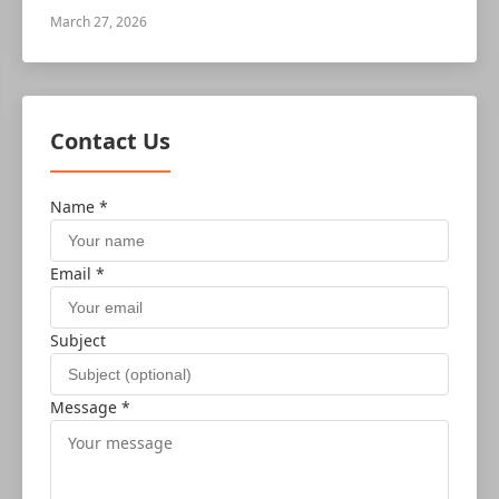
March 27, 2026
Contact Us
Name *
Email *
Subject
Message *