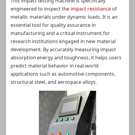
This impact testing machine is specifically
engineered to inspect the
impact resistance
of
metallic materials under dynamic loads. It is an
essential tool for quality assurance in
manufacturing and a critical instrument for
research institutions engaged in new material
development. By accurately measuring impact
absorption energy and toughness, it helps users
predict material behavior in real-world
applications such as automotive components,
structural steel, and aerospace alloys.