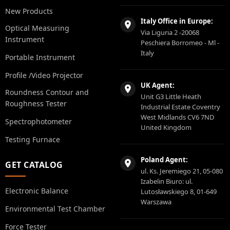
New Products
Italy Office in Europe:
Optical Measuring
Via Liguria 2 -20068
Instrument
Peschiera Borromeo - Ml -
Italy
Portable Instrument
Profile /Video Projector
UK Agent:
Roundness Contour and
Unit G3 Little Heath
Roughness Tester
Industrial Estate Coventry
West Midlands CV6 7ND
Spectrophotometer
United Kingdom
Testing Furnace
Poland Agent:
GET CATALOG
ul. Ks. Jeremiego 21, 05-080
Izabelin Biuro: ul.
Electronic Balance
Lutosławskiego 8, 01-649
Warszawa
Environmental Test Chamber
Force Tester