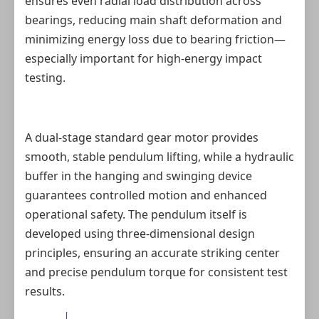
ensures even radial load distribution across
bearings, reducing main shaft deformation and
minimizing energy loss due to bearing friction—
especially important for high‑energy impact
testing.
A dual‑stage standard gear motor provides
smooth, stable pendulum lifting, while a hydraulic
buffer in the hanging and swinging device
guarantees controlled motion and enhanced
operational safety. The pendulum itself is
developed using three‑dimensional design
principles, ensuring an accurate striking center
and precise pendulum torque for consistent test
results.