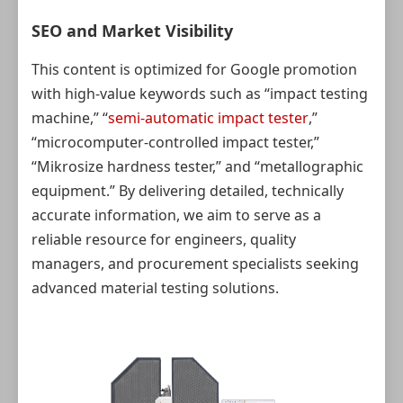
SEO and Market Visibility
This content is optimized for Google promotion
with high‑value keywords such as “impact testing
machine,” “
semi-automatic impact tester
,”
“microcomputer-controlled impact tester,”
“Mikrosize hardness tester,” and “metallographic
equipment.” By delivering detailed, technically
accurate information, we aim to serve as a
reliable resource for engineers, quality
managers, and procurement specialists seeking
advanced material testing solutions.