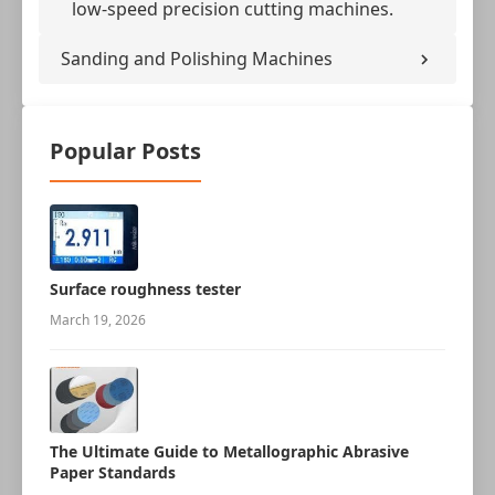
low-speed precision cutting machines.
Sanding and Polishing Machines
Popular Posts
Surface roughness tester
March 19, 2026
The Ultimate Guide to Metallographic Abrasive
Paper Standards