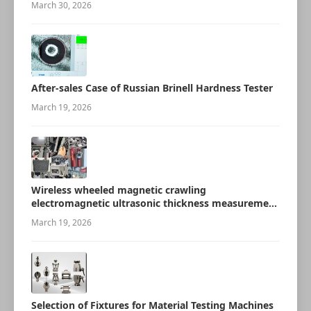
March 30, 2026
After-sales Case of Russian Brinell Hardness Tester
March 19, 2026
Wireless wheeled magnetic crawling
electromagnetic ultrasonic thickness measurement
robot
March 19, 2026
Selection of Fixtures for Material Testing Machines