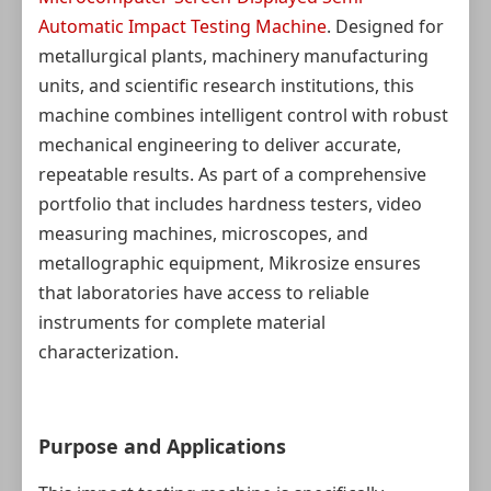
Automatic Impact Testing Machine
. Designed for
metallurgical plants, machinery manufacturing
units, and scientific research institutions, this
machine combines intelligent control with robust
mechanical engineering to deliver accurate,
repeatable results. As part of a comprehensive
portfolio that includes hardness testers, video
measuring machines, microscopes, and
metallographic equipment, Mikrosize ensures
that laboratories have access to reliable
instruments for complete material
characterization.
Purpose and Applications