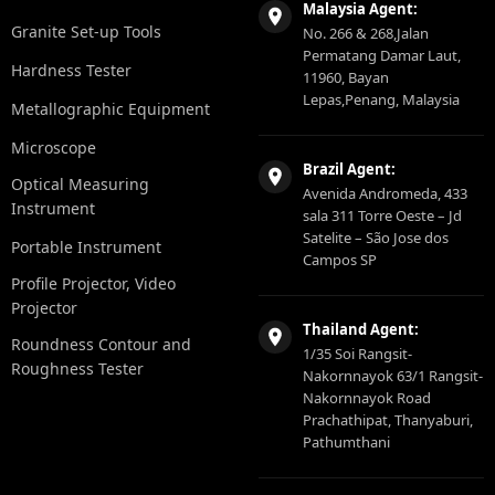
Malaysia Agent:
Granite Set-up Tools
No. 266 & 268,Jalan
Permatang Damar Laut,
Hardness Tester
11960, Bayan
Lepas,Penang, Malaysia
Metallographic Equipment
Microscope
Brazil Agent:
Optical Measuring
Avenida Andromeda, 433
Instrument
sala 311 Torre Oeste – Jd
Satelite – São Jose dos
Portable Instrument
Campos SP
Profile Projector, Video
Projector
Thailand Agent:
Roundness Contour and
1/35 Soi Rangsit-
Roughness Tester
Nakornnayok 63/1 Rangsit-
Nakornnayok Road
Prachathipat, Thanyaburi,
Pathumthani