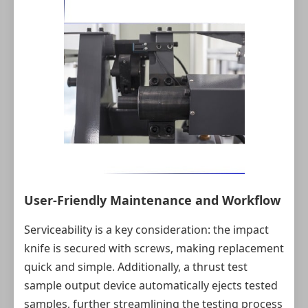
User‑Friendly Maintenance and Workflow
Serviceability is a key consideration: the impact
knife is secured with screws, making replacement
quick and simple. Additionally, a thrust test
sample output device automatically ejects tested
samples, further streamlining the testing process