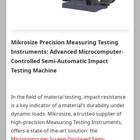
Mikrosize Precision Measuring Testing
Instruments: Advanced Microcomputer-
Controlled Semi-Automatic Impact
Testing Machine
In the field of material testing, impact resistance
is a key indicator of a material’s durability under
dynamic loads. Mikrosize, a trusted supplier of
high-precision Measuring Testing Instruments,
offers a state-of-the-art solution: the
Microcomputer-Screen-Displayed Semi-