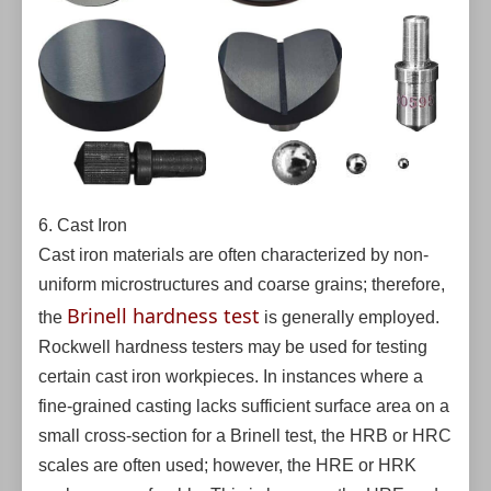
6. Cast Iron
Cast iron materials are often characterized by non-
uniform microstructures and coarse grains; therefore,
Brinell hardness test
the
is generally employed.
Rockwell hardness testers may be used for testing
certain cast iron workpieces. In instances where a
fine-grained casting lacks sufficient surface area on a
small cross-section for a Brinell test, the HRB or HRC
scales are often used; however, the HRE or HRK