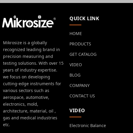
QUICK LINK
HOME
Mikrosize is a globally
PRODUCTS
recognized leading brand in
GET CATALOG
precision measuring and
testing solutions. With over 15
VIDEO
years of industry expertise.
BLOG
we focus on developing
cutting-edge instruments for
COMPANY
various sectors such as
CONTACT US
aerospace, automotive,
electronics, mold,
VIDEO
architecture, material, oil ,
gas and medical industries
etc.
Electronic Balance