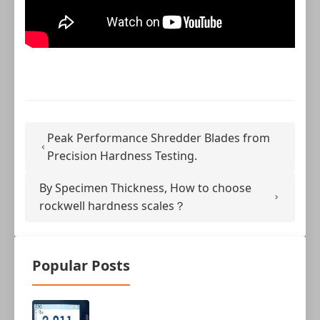
Peak Performance Shredder Blades from
Precision Hardness Testing.
By Specimen Thickness, How to choose
rockwell hardness scales？
Popular Posts