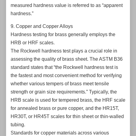
measured hardness value is referred to as “apparent
hardness.”
9. Copper and Copper Alloys
Hardness testing for brass generally employs the
HRB or HRF scales.
The Rockwell hardness test plays a crucial role in
assessing the quality of brass sheet. The ASTM B36
standard states that “the Rockwell hardness test is
the fastest and most convenient method for verifying
whether various tempers of brass meet tensile
strength or grain size requirements.” Typically, the
HRB scale is used for tempered brass, the HRF scale
for annealed brass or pure copper, and the HR15T,
HR30T, or HR45T scales for thin sheet or thin-walled
tubing.
Standards for copper materials across various