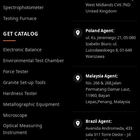
West Midlands CV6 7ND
Spectrophotometer
United Kingdom
Testing Furnace
Poland Agent:
GET CATALOG
ul. Ks. Jeremiego 21, 05-080
Izabelin Biuro: ul.
Electronic Balance
Lutosławskiego 8, 01-649
Warszawa
Environmental Test Chamber
Force Tester
Malaysia Agent:
Granite Set-up Tools
No. 266 & 268,Jalan
Permatang Damar Laut,
Hardness Tester
11960, Bayan
Lepas,Penang, Malaysia
Metallographic Equipment
Microscope
Brazil Agent:
Optical Measuring
Avenida Andromeda, 433
Instrument
sala 311 Torre Oeste – Jd