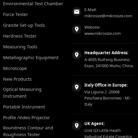
Environmental Test Chamber
E-Mail:
Force Tester
mikrosize@mikrosize.com
Granite Set-up Tools
Website:
www.mikrosize.com
Hardness Tester
Measuring Tools
Headquarter Address:
Metallographic Equipment
A-4035 RuiFeng Business
Expo, 241000 Wuhu, China
Microscope
New Products
Italy Office in Europe:
Optical Measuring
Via Liguria 2 -20068
Instrument
Peschiera Borromeo - Ml -
Italy
Portable Instrument
Profile /Video Projector
UK Agent:
Roundness Contour and
Unit G3 Little Heath
Roughness Tester
Industrial Estate Coventry