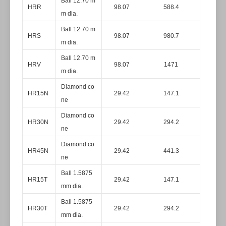
Ball 12.70 m
HRR
98.07
588.4
m dia.
Ball 12.70 m
HRS
98.07
980.7
m dia.
Ball 12.70 m
HRV
98.07
1471
m dia.
Diamond co
HR15N
29.42
147.1
ne
Diamond co
HR30N
29.42
294.2
ne
Diamond co
HR45N
29.42
441.3
ne
Ball 1.5875
HR15T
29.42
147.1
mm dia.
Ball 1.5875
HR30T
29.42
294.2
mm dia.