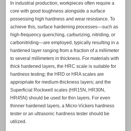
In industrial production, workpieces often require a
core with good toughness alongside a surface
possessing high hardness and wear resistance. To
achieve this, surface hardening processes—such as
high-frequency quenching, carburizing, nitriding, or
carbonitriding—are employed, typically resulting in a
hardened layer ranging from a fraction of a millimeter
to several millimeters in thickness. For materials with
thick hardened layers, the HRC scale is suitable for
hardness testing; the HRD or HRA scales are
appropriate for medium-thickness layers; and the
Superficial Rockwell scales (HR15N, HR30N,
HR45N) should be used for thin layers. For even
thinner hardened layers, a Micro-Vickers hardness
tester or an ultrasonic hardness tester should be
utilized.