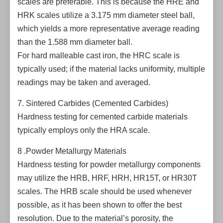
scales are preferable. This is because the HRE and
HRK scales utilize a 3.175 mm diameter steel ball,
which yields a more representative average reading
than the 1.588 mm diameter ball.
For hard malleable cast iron, the HRC scale is
typically used; if the material lacks uniformity, multiple
readings may be taken and averaged.
7. Sintered Carbides (Cemented Carbides)
Hardness testing for cemented carbide materials
typically employs only the HRA scale.
8 .Powder Metallurgy Materials
Hardness testing for powder metallurgy components
may utilize the HRB, HRF, HRH, HR15T, or HR30T
scales. The HRB scale should be used whenever
possible, as it has been shown to offer the best
resolution. Due to the material’s porosity, the