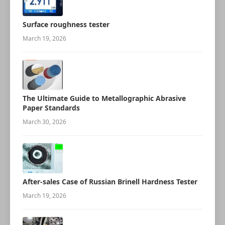
Surface roughness tester
March 19, 2026
The Ultimate Guide to Metallographic Abrasive
Paper Standards
March 30, 2026
After-sales Case of Russian Brinell Hardness Tester
March 19, 2026