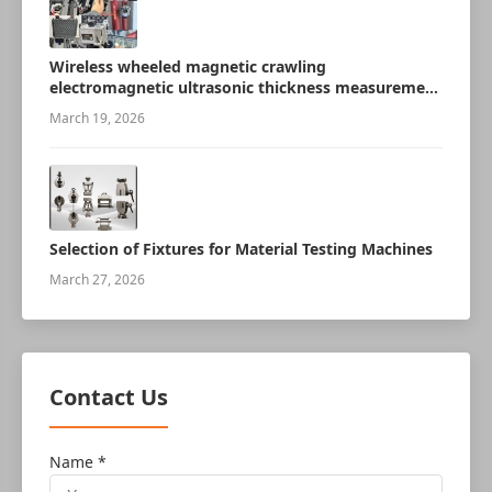
Wireless wheeled magnetic crawling
electromagnetic ultrasonic thickness measurement
robot
March 19, 2026
Selection of Fixtures for Material Testing Machines
March 27, 2026
Contact Us
Name *