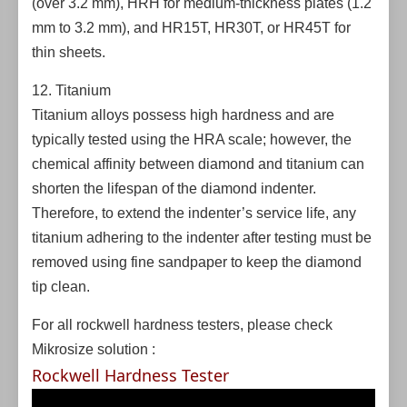
(over 3.2 mm), HRH for medium-thickness plates (1.2
mm to 3.2 mm), and HR15T, HR30T, or HR45T for
thin sheets.
12. Titanium
Titanium alloys possess high hardness and are
typically tested using the HRA scale; however, the
chemical affinity between diamond and titanium can
shorten the lifespan of the diamond indenter.
Therefore, to extend the indenter’s service life, any
titanium adhering to the indenter after testing must be
removed using fine sandpaper to keep the diamond
tip clean.
For all rockwell hardness testers, please check
Mikrosize solution :
Rockwell Hardness Tester