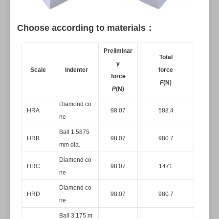
Choose according to materials：
Preliminar
Total
y
Scale
Indenter
force
force
F
(N)
P
(N)
Diamond co
HRA
98.07
588.4
ne
Ball 1.5875
HRB
98.07
980.7
mm dia.
Diamond co
HRC
98.07
1471
ne
Diamond co
HRD
98.07
980.7
ne
Ball 3.175 m