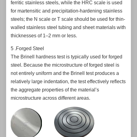
ferritic stainless steels, while the HRC scale is used
for martensitic and precipitation-hardening stainless
steels; the N scale or T scale should be used for thin-
walled stainless steel tubing and sheet materials with
thicknesses of 1–2 mm or less.
5 .Forged Steel
The Brinell hardness test is typically used for forged
steel. Because the microstructure of forged steel is
not entirely uniform and the Brinell test produces a
relatively large indentation, the test effectively reflects
the aggregate properties of the material’s
microstructure across different areas.