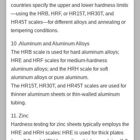
countries specify the upper and lower hardness limits
—using the HRB, HRF, or HR15T, HR30T, and
HR45T scales—for different alloys and annealing or
tempering conditions.
10 .Aluminum and Aluminum Alloys
The HRB scale is used for hard aluminum alloys;
HRE and HRF scales for medium-hardness
aluminum alloys; and the HRH scale for soft
aluminum alloys or pure aluminum.
The HR15T, HR30T, and HR45T scales are used for
thinner aluminum sheets or thin-walled aluminum
tubing.
11. Zinc
Hardness testing for zinc sheets typically employs the
HRE and HRH scales: HRE is used for thick plates