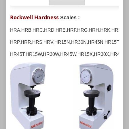
Rockwell Hardness
Scales :
HRA,HRB,HRC,HRD,HRE,HRF,HRG,HRH,HRK,HRL,HR
HRP,HRR,HRS,HRV,
HR15N,HR30N,HR45N,HR15T,HR3
HR45T,HR15W,HR30W,HR45W,HR15X,HR30X,HR45X,