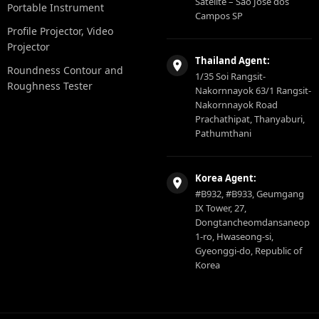
Satelite – São Jose dos
Portable Instrument
Campos SP
Profile Projector, Video
Projector
Thailand Agent:
Roundness Contour and
1/35 Soi Rangsit-
Roughness Tester
Nakornnayok 63/1 Rangsit-
Nakornnayok Road
Prachathipat, Thanyaburi,
Pathumthani
Korea Agent:
#B932, #B933, Geumgang
IX Tower, 27,
Dongtancheomdansaneop
1-ro, Hwaseong-si,
Gyeonggi-do, Republic of
Korea