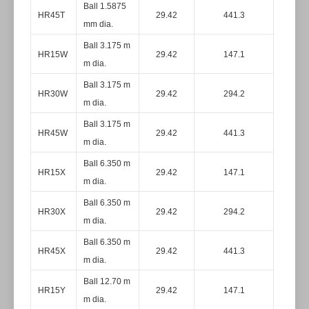
Ball 1.5875
HR45T
29.42
441.3
mm dia.
Ball 3.175 m
HR15W
29.42
147.1
m dia.
Ball 3.175 m
HR30W
29.42
294.2
m dia.
Ball 3.175 m
HR45W
29.42
441.3
m dia.
Ball 6.350 m
HR15X
29.42
147.1
m dia.
Ball 6.350 m
HR30X
29.42
294.2
m dia.
Ball 6.350 m
HR45X
29.42
441.3
m dia.
Ball 12.70 m
HR15Y
29.42
147.1
m dia.