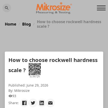
How to choose rockwell hardness
Home
Blog
/
/
scale ?
How to choose rockwell hardness
scale ?
SCAN QR
Published: June 29, 2026
By: Mikrosize
93
Share: