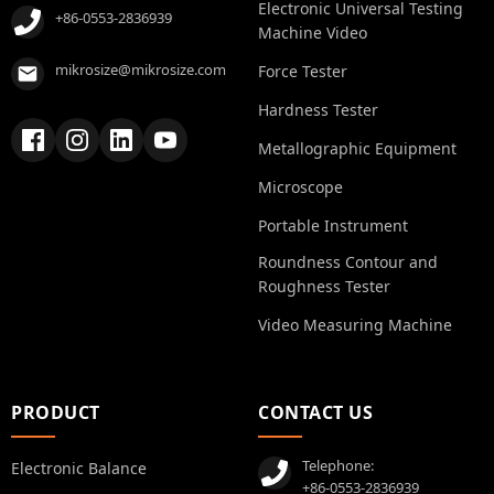
Electronic Universal Testing
+86-0553-2836939
Machine Video
mikrosize@mikrosize.com
Force Tester
Hardness Tester
Metallographic Equipment
Microscope
Portable Instrument
Roundness Contour and
Roughness Tester
Video Measuring Machine
PRODUCT
CONTACT US
Telephone:
Electronic Balance
+86-0553-2836939