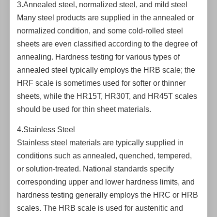
3.Annealed steel, normalized steel, and mild steel
Many steel products are supplied in the annealed or
normalized condition, and some cold-rolled steel
sheets are even classified according to the degree of
annealing. Hardness testing for various types of
annealed steel typically employs the HRB scale; the
HRF scale is sometimes used for softer or thinner
sheets, while the HR15T, HR30T, and HR45T scales
should be used for thin sheet materials.
4.Stainless Steel
Stainless steel materials are typically supplied in
conditions such as annealed, quenched, tempered,
or solution-treated. National standards specify
corresponding upper and lower hardness limits, and
hardness testing generally employs the HRC or HRB
scales. The HRB scale is used for austenitic and