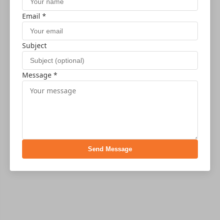
Email *
Subject
Message *
Send Message