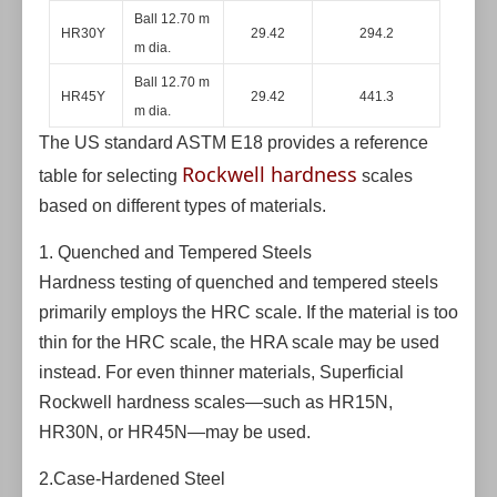
Ball 12.70 m
HR30Y
29.42
294.2
m dia.
Ball 12.70 m
HR45Y
29.42
441.3
m dia.
The US standard ASTM E18 provides a reference
Rockwell hardness
table for selecting
scales
based on different types of materials.
1. Quenched and Tempered Steels
Hardness testing of quenched and tempered steels
primarily employs the HRC scale. If the material is too
thin for the HRC scale, the HRA scale may be used
instead. For even thinner materials, Superficial
Rockwell hardness scales—such as HR15N,
HR30N, or HR45N—may be used.
2.Case-Hardened Steel