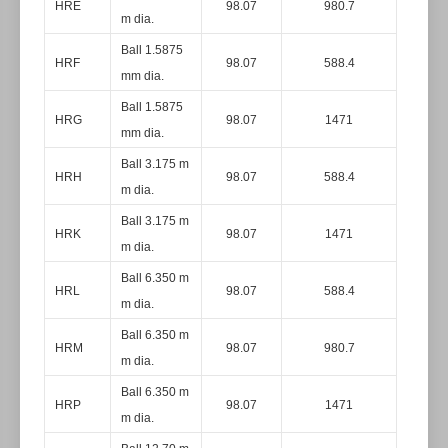
HRE
98.07
980.7
m dia.
Ball 1.5875
HRF
98.07
588.4
mm dia.
Ball 1.5875
HRG
98.07
1471
mm dia.
Ball 3.175 m
HRH
98.07
588.4
m dia.
Ball 3.175 m
HRK
98.07
1471
m dia.
Ball 6.350 m
HRL
98.07
588.4
m dia.
Ball 6.350 m
HRM
98.07
980.7
m dia.
Ball 6.350 m
HRP
98.07
1471
m dia.