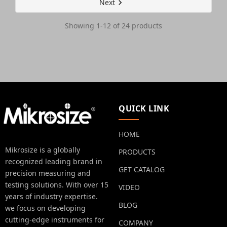
Next
Showing 1-12 of 24 products
QUICK LINK
HOME
Mikrosize is a globally
PRODUCTS
recognized leading brand in
GET CATALOG
precision measuring and
testing solutions. With over 15
VIDEO
years of industry expertise.
BLOG
we focus on developing
cutting-edge instruments for
COMPANY