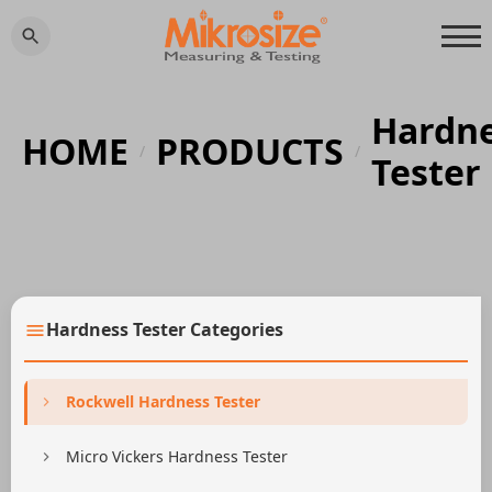
Hardn
HOME
PRODUCTS
/
/
Tester
Hardness Tester Categories
Rockwell Hardness Tester
Micro Vickers Hardness Tester