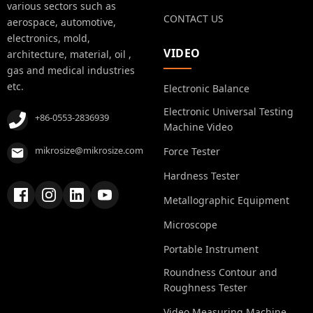
various sectors such as
CONTACT US
aerospace, automotive,
electronics, mold,
VIDEO
architecture, material, oil ,
gas and medical industries
etc.
Electronic Balance
Electronic Universal Testing
+86-0553-2836939
Machine Video
mikrosize@mikrosize.com
Force Tester
Hardness Tester
Metallographic Equipment
Microscope
Portable Instrument
Roundness Contour and
Roughness Tester
Video Measuring Machine