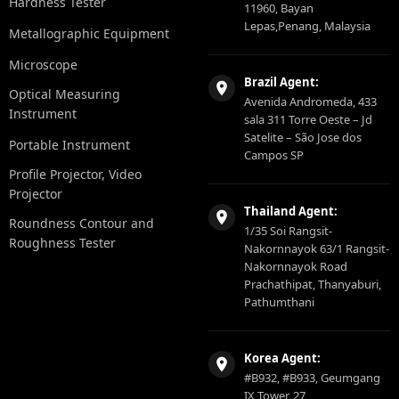
Hardness Tester
11960, Bayan
Lepas,Penang, Malaysia
Metallographic Equipment
Microscope
Brazil Agent:
Optical Measuring
Avenida Andromeda, 433
Instrument
sala 311 Torre Oeste – Jd
Satelite – São Jose dos
Portable Instrument
Campos SP
Profile Projector, Video
Projector
Thailand Agent:
Roundness Contour and
1/35 Soi Rangsit-
Roughness Tester
Nakornnayok 63/1 Rangsit-
Nakornnayok Road
Prachathipat, Thanyaburi,
Pathumthani
Korea Agent:
#B932, #B933, Geumgang
IX Tower, 27,