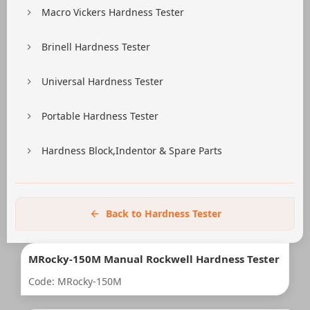
Macro Vickers Hardness Tester
Brinell Hardness Tester
Universal Hardness Tester
Portable Hardness Tester
Hardness Block,Indentor & Spare Parts
Back to Hardness Tester
MRocky-150M Manual Rockwell Hardness Tester
Code: MRocky-150M