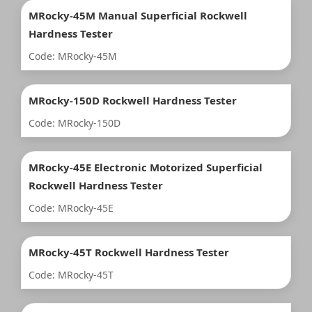
MRocky-45M Manual Superficial Rockwell
Hardness Tester
Code: MRocky-45M
MRocky-150D Rockwell Hardness Tester
Code: MRocky-150D
MRocky-45E Electronic Motorized Superficial
Rockwell Hardness Tester
Code: MRocky-45E
MRocky-45T Rockwell Hardness Tester
Code: MRocky-45T