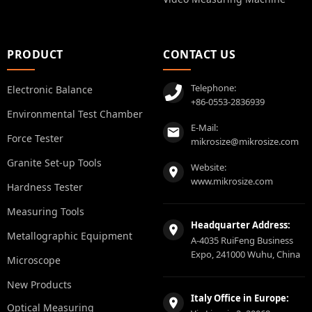
PRODUCT
CONTACT US
Telephone:
Electronic Balance
+86-0553-2836939
Environmental Test Chamber
E-Mail:
Force Tester
mikrosize@mikrosize.com
Granite Set-up Tools
Website:
www.mikrosize.com
Hardness Tester
Measuring Tools
Headquarter Address:
Metallographic Equipment
A-4035 RuiFeng Business
Expo, 241000 Wuhu, China
Microscope
New Products
Italy Office in Europe:
Optical Measuring