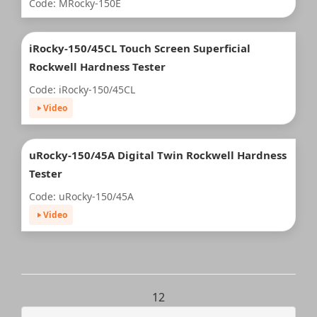
Code: MRocky-150E
iRocky-150/45CL Touch Screen Superficial
Rockwell Hardness Tester
Code: iRocky-150/45CL
Video
uRocky-150/45A Digital Twin Rockwell Hardness
Tester
Code: uRocky-150/45A
Video
1
2