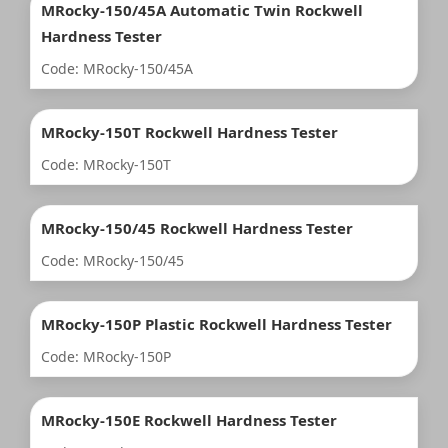
MRocky-150/45A Automatic Twin Rockwell
Hardness Tester
Code: MRocky-150/45A
MRocky-150T Rockwell Hardness Tester
Code: MRocky-150T
MRocky-150/45 Rockwell Hardness Tester
Code: MRocky-150/45
MRocky-150P Plastic Rockwell Hardness Tester
Code: MRocky-150P
MRocky-150E Rockwell Hardness Tester