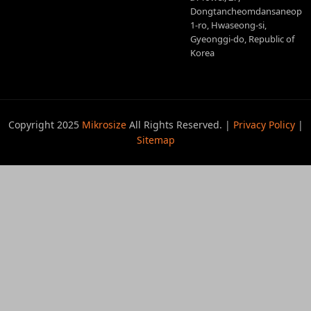
Dongtancheomdansaneop
1-ro, Hwaseong-si,
Gyeonggi-do, Republic of
Korea
Copyright 2025
Mikrosize
All Rights Reserved. |
Privacy Policy
|
Sitemap