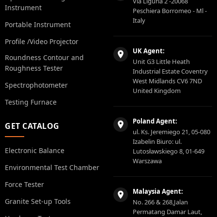
Via Liguria 2 -20068
Instrument
Peschiera Borromeo - Ml -
Italy
Portable Instrument
Profile /Video Projector
UK Agent:
Roundness Contour and
Unit G3 Little Heath
Roughness Tester
Industrial Estate Coventry
West Midlands CV6 7ND
Spectrophotometer
United Kingdom
Testing Furnace
Poland Agent:
GET CATALOG
ul. Ks. Jeremiego 21, 05-080
Izabelin Biuro: ul.
Electronic Balance
Lutosławskiego 8, 01-649
Warszawa
Environmental Test Chamber
Force Tester
Malaysia Agent:
Granite Set-up Tools
No. 266 & 268,Jalan
Permatang Damar Laut,