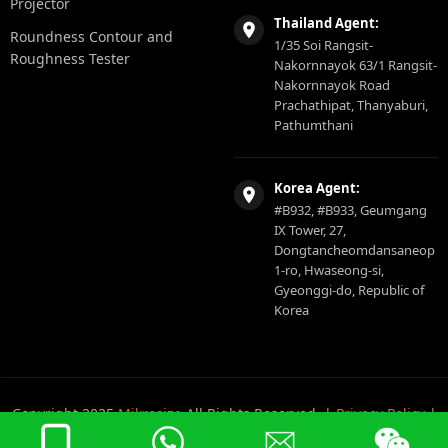
Projector
Thailand Agent:
Roundness Contour and
1/35 Soi Rangsit-
Roughness Tester
Nakornnayok 63/1 Rangsit-
Nakornnayok Road
Prachathipat, Thanyaburi,
Pathumthani
Korea Agent:
#B932, #B933, Geumgang
IX Tower, 27,
Dongtancheomdansaneop
1-ro, Hwaseong-si,
Gyeonggi-do, Republic of
Korea
Copyright 2025
Mikrosize
All Rights Reserved. |
Privacy Policy
|
Sitemap