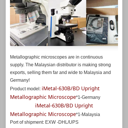
Metallographic microscopes are in continuous
supply. The Malaysian distributor is making strong
exports, selling them far and wide to Malaysia and
Germany!
iMetal-630B/BD Upright
Product model:
Metallographic Microscope
*1-Germany
iMetal-630B/BD Upright
Metallographic Microscope
*1-Malaysia
Port of shipment: EXW -DHL/UPS