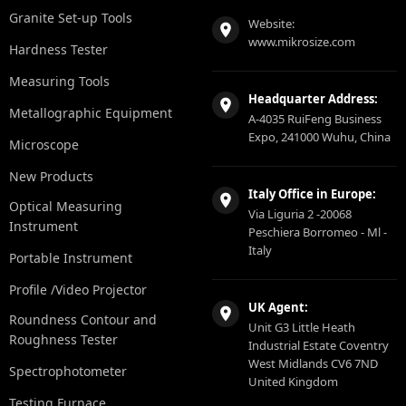
Granite Set-up Tools
Website:
www.mikrosize.com
Hardness Tester
Measuring Tools
Headquarter Address:
Metallographic Equipment
A-4035 RuiFeng Business
Expo, 241000 Wuhu, China
Microscope
New Products
Italy Office in Europe:
Optical Measuring
Via Liguria 2 -20068
Instrument
Peschiera Borromeo - Ml -
Italy
Portable Instrument
Profile /Video Projector
UK Agent:
Roundness Contour and
Unit G3 Little Heath
Roughness Tester
Industrial Estate Coventry
West Midlands CV6 7ND
Spectrophotometer
United Kingdom
Testing Furnace