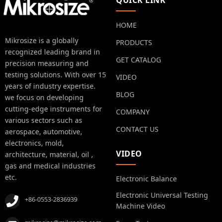
QUICK LINK
HOME
Mikrosize is a globally
PRODUCTS
recognized leading brand in
GET CATALOG
precision measuring and
testing solutions. With over 15
VIDEO
years of industry expertise.
BLOG
we focus on developing
cutting-edge instruments for
COMPANY
various sectors such as
CONTACT US
aerospace, automotive,
electronics, mold,
VIDEO
architecture, material, oil ,
gas and medical industries
etc.
Electronic Balance
Electronic Universal Testing
+86-0553-2836939
Machine Video