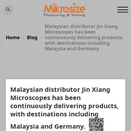
Malaysian distributor Jin Xiang
Microscopes has been
Home
Blog
continuously delivering products,
/
/
with destinations including
Malaysia and Germany.
Malaysian distributor Jin Xiang
Microscopes has been
continuously delivering products,
with destinations including
Malaysia and Germany.