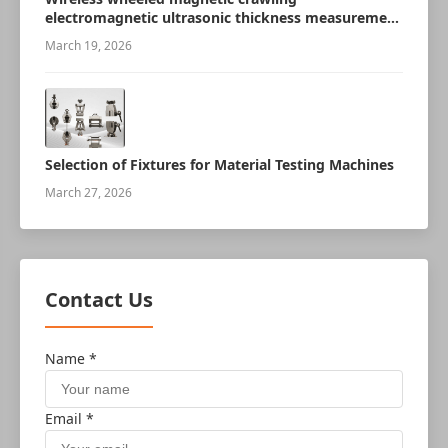
electromagnetic ultrasonic thickness measurement
robot
March 19, 2026
Selection of Fixtures for Material Testing Machines
March 27, 2026
Contact Us
Name *
Email *