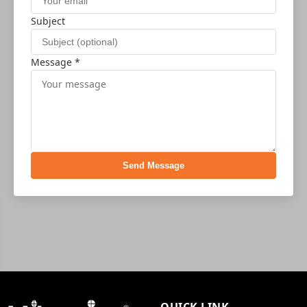
Subject
Message *
Send Message