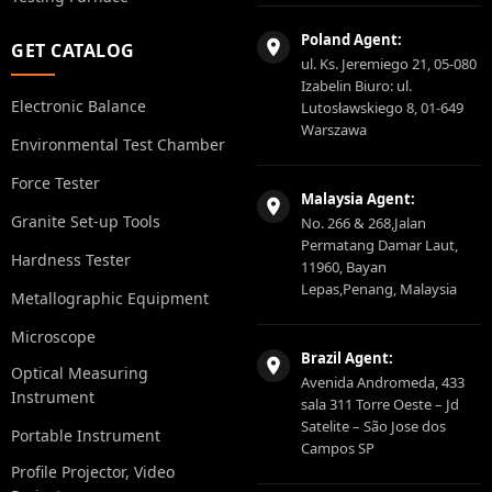
Poland Agent:
GET CATALOG
ul. Ks. Jeremiego 21, 05-080
Izabelin Biuro: ul.
Electronic Balance
Lutosławskiego 8, 01-649
Warszawa
Environmental Test Chamber
Force Tester
Malaysia Agent:
Granite Set-up Tools
No. 266 & 268,Jalan
Permatang Damar Laut,
Hardness Tester
11960, Bayan
Lepas,Penang, Malaysia
Metallographic Equipment
Microscope
Brazil Agent:
Optical Measuring
Avenida Andromeda, 433
Instrument
sala 311 Torre Oeste – Jd
Satelite – São Jose dos
Portable Instrument
Campos SP
Profile Projector, Video