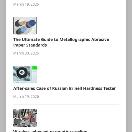
March 19, 2026
The Ultimate Guide to Metallographic Abrasive
Paper Standards
March 30, 2026
After-sales Case of Russian Brinell Hardness Tester
March 19, 2026
Wireless wheeled magnetic crawling