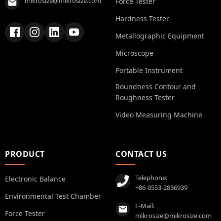
mikrosize@mikrosize.com
Force Tester
Hardness Tester
Metallographic Equipment
Microscope
Portable Instrument
Roundness Contour and
Roughness Tester
Video Measuring Machine
PRODUCT
CONTACT US
Telephone:
Electronic Balance
+86-0553-2836939
Environmental Test Chamber
E-Mail:
Force Tester
mikrosize@mikrosize.com