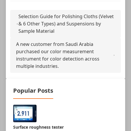
Selection Guide for Polishing Cloths (Velvet
& 6 Other Types) and Suspensions by
Sample Material
A new customer from Saudi Arabia
purchased our color measurement
instrument for color detection across
multiple industries.
Popular Posts
Surface roughness tester