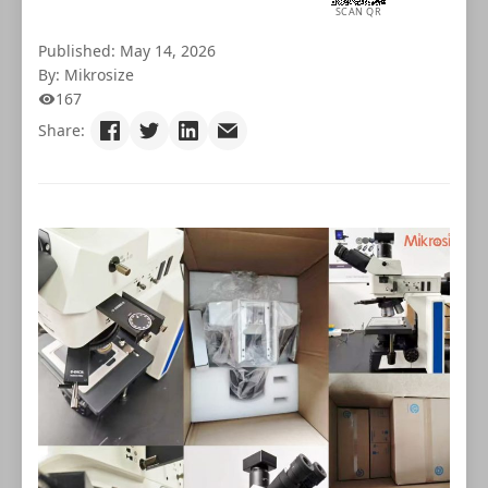
SCAN QR
Published: May 14, 2026
By: Mikrosize
167
Share: