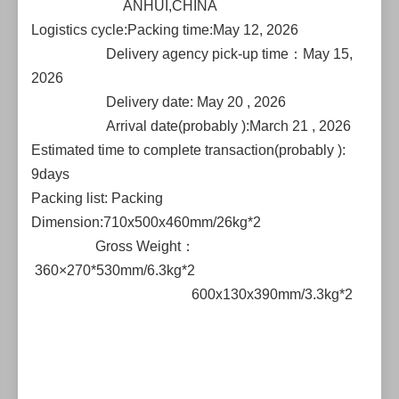
ANHUI,CHINA
Logistics cycle:Packing time:May 12, 2026
Delivery agency pick-up time：May 15,
2026
Delivery date: May 20 , 2026
Arrival date(probably ):March 21 , 2026
Estimated time to complete transaction(probably ):
9days
Packing list: Packing
Dimension:710x500x460mm/26kg*2
Gross Weight：
360×270*530mm/6.3kg*2
600x130x390mm/3.3kg*2