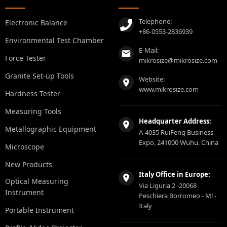
Telephone:
Electronic Balance
+86-0553-2836939
Environmental Test Chamber
E-Mail:
Force Tester
mikrosize@mikrosize.com
Granite Set-up Tools
Website:
www.mikrosize.com
Hardness Tester
Measuring Tools
Headquarter Address:
Metallographic Equipment
A-4035 RuiFeng Business
Expo, 241000 Wuhu, China
Microscope
New Products
Italy Office in Europe:
Optical Measuring
Via Liguria 2 -20068
Instrument
Peschiera Borromeo - Ml -
Italy
Portable Instrument