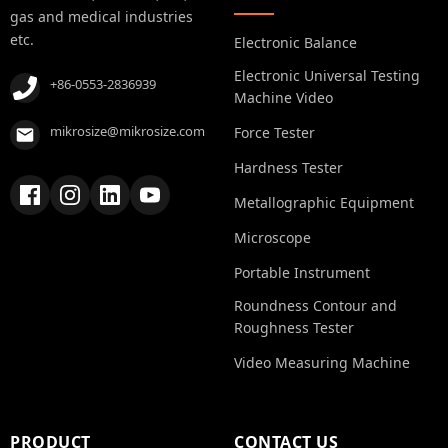
gas and medical industries
etc.
Electronic Balance
Electronic Universal Testing
+86-0553-2836939
Machine Video
mikrosize@mikrosize.com
Force Tester
Hardness Tester
Metallographic Equipment
Microscope
Portable Instrument
Roundness Contour and
Roughness Tester
Video Measuring Machine
PRODUCT
CONTACT US