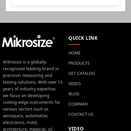
QUICK LINK
HOME
Mikrosize is a globally
PRODUCTS
recognized leading brand in
GET CATALOG
precision measuring and
testing solutions. With over 15
VIDEO
years of industry expertise.
BLOG
we focus on developing
cutting-edge instruments for
COMPANY
various sectors such as
CONTACT US
aerospace, automotive,
electronics, mold,
VIDEO
architecture, material, oil ,