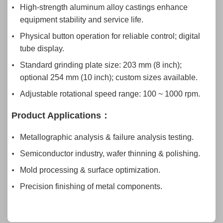
High-strength aluminum alloy castings enhance
equipment stability and service life.
Physical button operation for reliable control; digital
tube display.
Standard grinding plate size: 203 mm (8 inch);
optional 254 mm (10 inch); custom sizes available.
Adjustable rotational speed range: 100 ~ 1000 rpm.
Product Application
s：
Metallographic analysis & failure analysis testing.
Semiconductor industry, wafer thinning & polishing.
Mold processing & surface optimization.
Precision finishing of metal components.