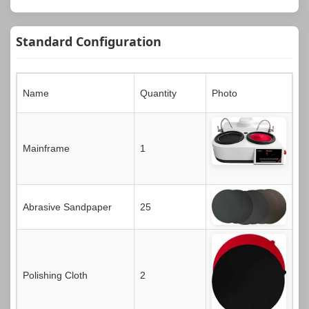
Standard Configuration
Name
Quantity
Photo
Mainframe
1
Abrasive Sandpaper
25
Polishing Cloth
2