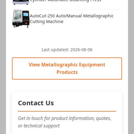
AutoCut-250 Auto/Manual Metallographic
Cutting Machine
Last updated:
2026-08-06
View Metallographic Equipment
Products
Contact Us
Get in touch for product information, quotes,
or technical support