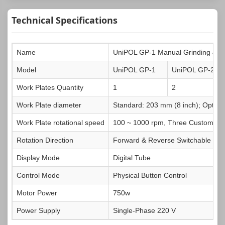
Technical Specifications
Name
UniPOL GP-1 Manual Grinding & Po
Model
UniPOL GP-1
UniPOL GP-2
Work Plates Quantity
1
2
Work Plate diameter
Standard: 203 mm (8 inch); Option
Work Plate rotational speed
100 ~ 1000 rpm, Three Customizab
Rotation Direction
Forward & Reverse Switchable
Display Mode
Digital Tube
Control Mode
Physical Button Control
Motor Power
750w
Power Supply
Single-Phase 220 V