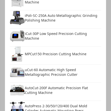
Machine
iPoli-SC-250A Auto Metallographic Grinding
Polishing Machine
iCut-30P Low Speed Precision Cutting
Machine
MPCut150 Precision Cutting Machine
uCut-60 Automatic High Speed
Metallographic Precision Cutter
AutoCut-200F Automatic Precision Flat
Cutting Machine
AutoPress 2-30/50/120/400 Dual Mold
Cylinder Automatic Mounting Press