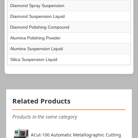
Diamond Spray Suspension
Diamond Suspension Liquid
Certificate of Conformity
1
Diamond Polishing Compound
Alumina Polishing Powder
Alumina Suspension Liquid
Silica Suspension Liquid
Warranty Card
1
Related Products
Products in the same category
ACut-100 Automatic Metallographic Cutting