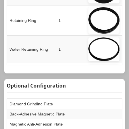
Retaining Ring
1
Water Retaining Ring
1
Dust Cover
1
Optional Configuration
Diamond Grinding Plate
Operation Manual
1
Back-Adhesive Magnetic Plate
Magnetic Anti-Adhesion Plate