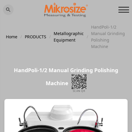
HandPoli-1/2
Metallographic
Manual Grinding
Home
/
PRODUCTS
/
/
Equipment
Polishing
Machine
HandPoli-1/2 Manual Grinding Polishing
Machine
SCAN QR