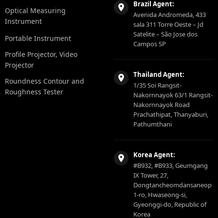
Brazil Agent:
Optical Measuring
Avenida Andromeda, 433
Instrument
sala 311 Torre Oeste – Jd
Satelite – São Jose dos
Portable Instrument
Campos SP
Profile Projector, Video
Projector
Thailand Agent:
Roundness Contour and
1/35 Soi Rangsit-
Roughness Tester
Nakornnayok 63/1 Rangsit-
Nakornnayok Road
Prachathipat, Thanyaburi,
Pathumthani
Korea Agent:
#B932, #B933, Geumgang
IX Tower, 27,
Dongtancheomdansaneop
1-ro, Hwaseong-si,
Gyeonggi-do, Republic of
Korea