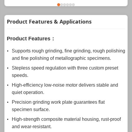
Product Features & Applications
Product Features：
Supports rough grinding, fine grinding, rough polishing
and fine polishing of metallographic specimens.
Stepless speed regulation with three custom preset
speeds.
High-efficiency low-noise motor delivers stable and
quiet operation.
Precision grinding work plate guarantees flat
specimen surface.
High-strength composite material housing, rust-proof
and wear-resistant.