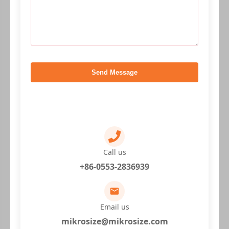
Send Message
Call us
+86-0553-2836939
Email us
mikrosize@mikrosize.com