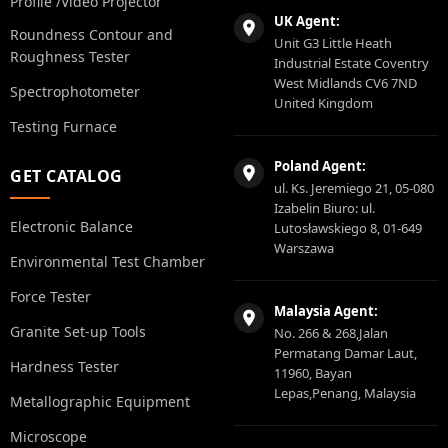
Profile /Video Projector
UK Agent:
Roundness Contour and
Unit G3 Little Heath
Roughness Tester
Industrial Estate Coventry
West Midlands CV6 7ND
Spectrophotometer
United Kingdom
Testing Furnace
Poland Agent:
GET CATALOG
ul. Ks. Jeremiego 21, 05-080
Izabelin Biuro: ul.
Electronic Balance
Lutosławskiego 8, 01-649
Warszawa
Environmental Test Chamber
Force Tester
Malaysia Agent:
Granite Set-up Tools
No. 266 & 268,Jalan
Permatang Damar Laut,
Hardness Tester
11960, Bayan
Lepas,Penang, Malaysia
Metallographic Equipment
Microscope