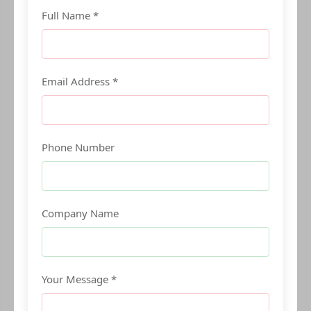
Full Name *
Email Address *
Phone Number
Company Name
Your Message *