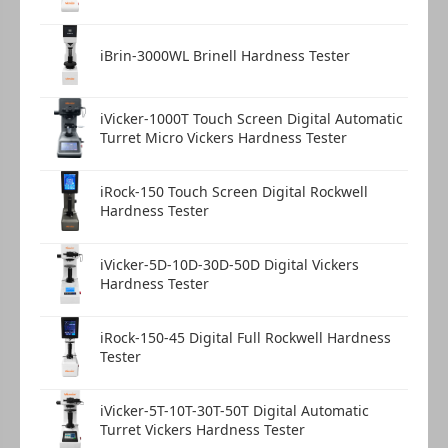
iBrin-3000WL Brinell Hardness Tester
iVicker-1000T Touch Screen Digital Automatic
Turret Micro Vickers Hardness Tester
iRock-150 Touch Screen Digital Rockwell
Hardness Tester
iVicker-5D-10D-30D-50D Digital Vickers
Hardness Tester
iRock-150-45 Digital Full Rockwell Hardness
Tester
iVicker-5T-10T-30T-50T Digital Automatic
Turret Vickers Hardness Tester