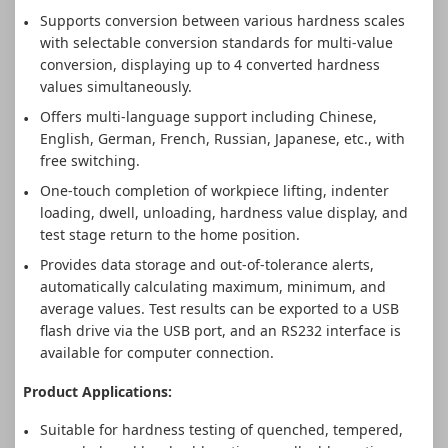
Supports conversion between various hardness scales
with selectable conversion standards for multi-value
conversion, displaying up to 4 converted hardness
values simultaneously.
Offers multi-language support including Chinese,
English, German, French, Russian, Japanese, etc., with
free switching.
One-touch completion of workpiece lifting, indenter
loading, dwell, unloading, hardness value display, and
test stage return to the home position.
Provides data storage and out-of-tolerance alerts,
automatically calculating maximum, minimum, and
average values. Test results can be exported to a USB
flash drive via the USB port, and an RS232 interface is
available for computer connection.
Product Applications:
Suitable for hardness testing of quenched, tempered,