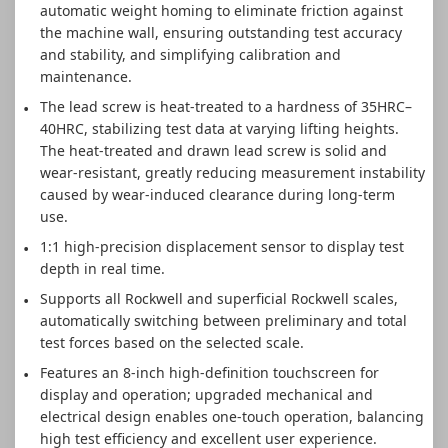
automatic weight homing to eliminate friction against
the machine wall, ensuring outstanding test accuracy
and stability, and simplifying calibration and
maintenance.
The lead screw is heat-treated to a hardness of 35HRC–
40HRC, stabilizing test data at varying lifting heights.
The heat-treated and drawn lead screw is solid and
wear-resistant, greatly reducing measurement instability
caused by wear-induced clearance during long-term
use.
1:1 high-precision displacement sensor to display test
depth in real time.
Supports all Rockwell and superficial Rockwell scales,
automatically switching between preliminary and total
test forces based on the selected scale.
Features an 8-inch high-definition touchscreen for
display and operation; upgraded mechanical and
electrical design enables one-touch operation, balancing
high test efficiency and excellent user experience.