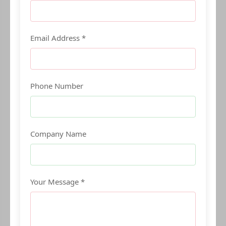
Email Address *
Phone Number
Company Name
Your Message *