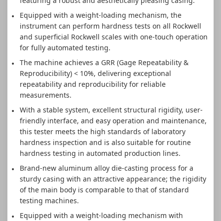
featuring a robust and aesthetically pleasing casing.
Equipped with a weight-loading mechanism, the
instrument can perform hardness tests on all Rockwell
and superficial Rockwell scales with one-touch operation
for fully automated testing.
The machine achieves a GRR (Gage Repeatability &
Reproducibility) < 10%, delivering exceptional
repeatability and reproducibility for reliable
measurements.
With a stable system, excellent structural rigidity, user-
friendly interface, and easy operation and maintenance,
this tester meets the high standards of laboratory
hardness inspection and is also suitable for routine
hardness testing in automated production lines.
Brand-new aluminum alloy die-casting process for a
sturdy casing with an attractive appearance; the rigidity
of the main body is comparable to that of standard
testing machines.
Equipped with a weight-loading mechanism with