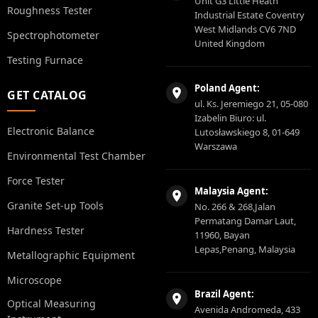
Unit G3 Little Heath
Roughness Tester
Industrial Estate Coventry
West Midlands CV6 7ND
Spectrophotometer
United Kingdom
Testing Furnace
Poland Agent:
GET CATALOG
ul. Ks. Jeremiego 21, 05-080
Izabelin Biuro: ul.
Electronic Balance
Lutosławskiego 8, 01-649
Warszawa
Environmental Test Chamber
Force Tester
Malaysia Agent:
Granite Set-up Tools
No. 266 & 268,Jalan
Permatang Damar Laut,
Hardness Tester
11960, Bayan
Lepas,Penang, Malaysia
Metallographic Equipment
Microscope
Brazil Agent:
Optical Measuring
Avenida Andromeda, 433