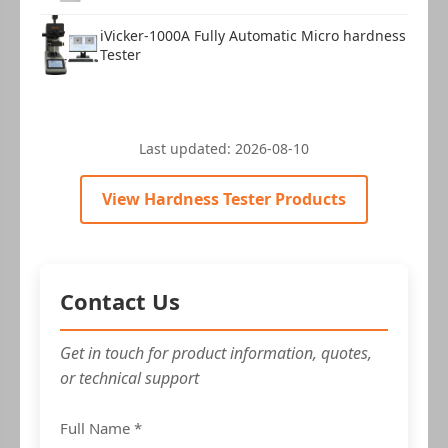
iVicker-1000A Fully Automatic Micro hardness
Tester
Last updated:
2026-08-10
View Hardness Tester Products
Contact Us
Get in touch for product information, quotes,
or technical support
Full Name *