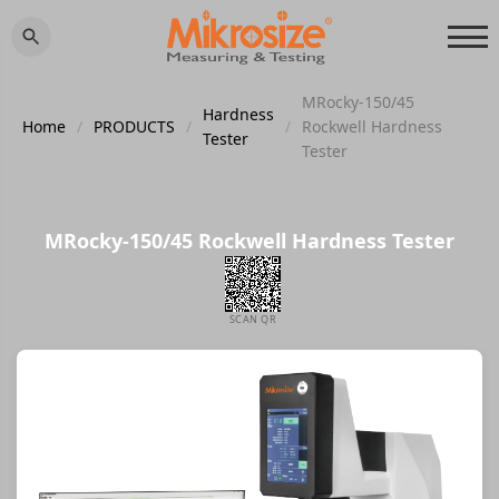
MRocky-150/45
Hardness
Home
/
PRODUCTS
/
/
Rockwell Hardness
Tester
Tester
MRocky-150/45 Rockwell Hardness Tester
SCAN QR