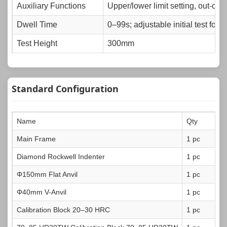
Auxiliary Functions
Upper/lower limit setting, out-of-
Dwell Time
0–99s; adjustable initial test forc
Test Height
300mm
Test Throat
158mm
Power Supply
AC220V，50Hz
Standard Configuration
Standards Complied
GB/T 230，ISO 6508，ASTM E1
Dimensions
615×306×925mm
Name
Qty
Net Weight
83kg
Main Frame
1 pc
Diamond Rockwell Indenter
1 pc
Φ150mm Flat Anvil
1 pc
Φ40mm V-Anvil
1 pc
Calibration Block 20–30 HRC
1 pc