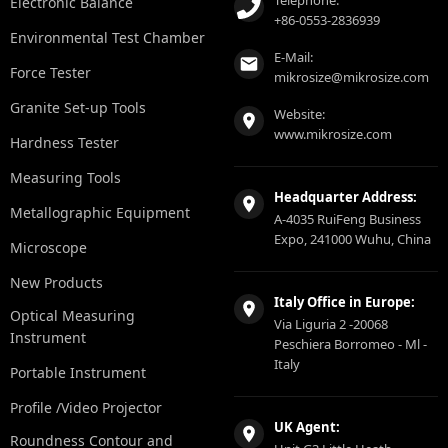
Telephone:
Electronic Balance
+86-0553-2836939
Environmental Test Chamber
E-Mail:
Force Tester
mikrosize@mikrosize.com
Granite Set-up Tools
Website:
www.mikrosize.com
Hardness Tester
Measuring Tools
Headquarter Address:
Metallographic Equipment
A-4035 RuiFeng Business
Expo, 241000 Wuhu, China
Microscope
New Products
Italy Office in Europe:
Optical Measuring
Via Liguria 2 -20068
Instrument
Peschiera Borromeo - Ml -
Italy
Portable Instrument
Profile /Video Projector
UK Agent:
Roundness Contour and