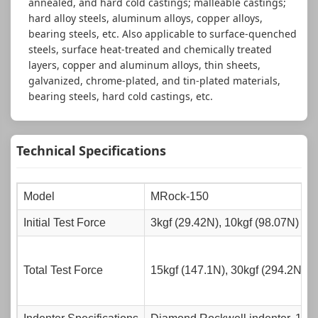
annealed, and hard cold castings; malleable castings;
hard alloy steels, aluminum alloys, copper alloys,
bearing steels, etc. Also applicable to surface-quenched
steels, surface heat-treated and chemically treated
layers, copper and aluminum alloys, thin sheets,
galvanized, chrome-plated, and tin-plated materials,
bearing steels, hard cold castings, etc.
Technical Specifications
Model
MRock-150
Initial Test Force
3kgf (29.42N), 10kgf (98.07N)
Total Test Force
15kgf (147.1N), 30kgf (294.2N), 4