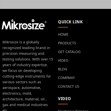
QUICK LINK
HOME
Mikrosize is a globally
PRODUCTS
recognized leading brand in
GET CATALOG
precision measuring and
testing solutions. With over 15
VIDEO
years of industry expertise.
BLOG
we focus on developing
cutting-edge instruments for
COMPANY
various sectors such as
CONTACT US
aerospace, automotive,
electronics, mold,
VIDEO
architecture, material, oil ,
gas and medical industries
etc.