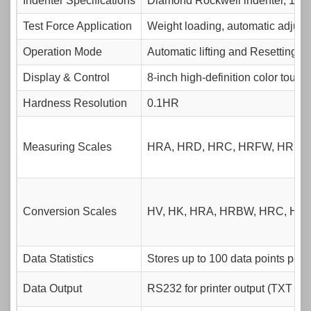
Indenter Specifications
Diamond Rockwell indenter, 1.58
Test Force Application
Weight loading, automatic adjust
Operation Mode
Automatic lifting and Resetting, 
Display & Control
8-inch high-definition color touc
Hardness Resolution
0.1HR
Measuring Scales
HRA, HRD, HRC, HRFW, HRBW
Conversion Scales
HV, HK, HRA, HRBW, HRC, HR
Data Statistics
Stores up to 100 data points per 
Data Output
RS232 for printer output (TXT for