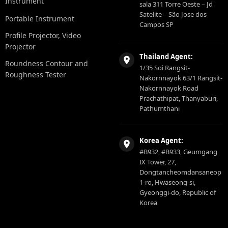
Instrument
sala 311 Torre Oeste – Jd
Satelite – São Jose dos
Portable Instrument
Campos SP
Profile Projector, Video
Projector
Thailand Agent:
Roundness Contour and
1/35 Soi Rangsit-
Roughness Tester
Nakornnayok 63/1 Rangsit-
Nakornnayok Road
Prachathipat, Thanyaburi,
Pathumthani
Korea Agent:
#B932, #B933, Geumgang
IX Tower, 27,
Dongtancheomdansaneop
1-ro, Hwaseong-si,
Gyeonggi-do, Republic of
Korea