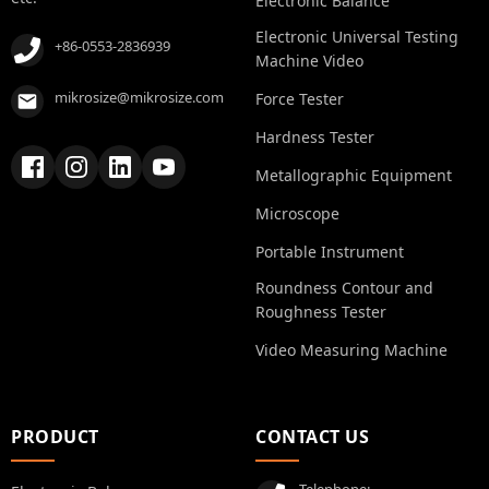
Electronic Balance
Electronic Universal Testing
+86-0553-2836939
Machine Video
mikrosize@mikrosize.com
Force Tester
Hardness Tester
Metallographic Equipment
Microscope
Portable Instrument
Roundness Contour and
Roughness Tester
Video Measuring Machine
PRODUCT
CONTACT US