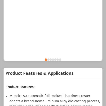
Product Features & Applications
Product Features:
MRock-150 automatic full Rockwell hardness tester
adopts a brand-new aluminum alloy die-casting process,