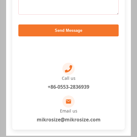
Send Message
Call us
+86-0553-2836939
Email us
mikrosize@mikrosize.com