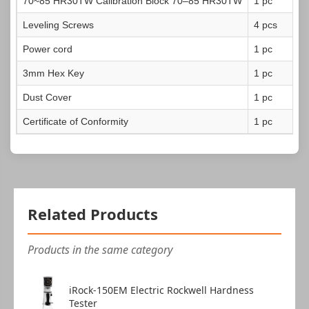
70~85 HR30TW
Calibration Block 70–85 HR30TW
1 pc
Leveling Screws
4 pcs
Power cord
1 pc
3mm Hex Key
1 pc
Dust Cover
1 pc
Certificate of Conformity
1 pc
Related Products
Products in the same category
iRock-150EM Electric Rockwell Hardness
Tester