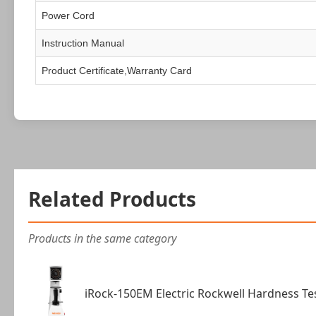
Power Cord
Instruction Manual
Product Certificate,Warranty Card
Related Products
Products in the same category
iRock-150EM Electric Rockwell Hardness Te