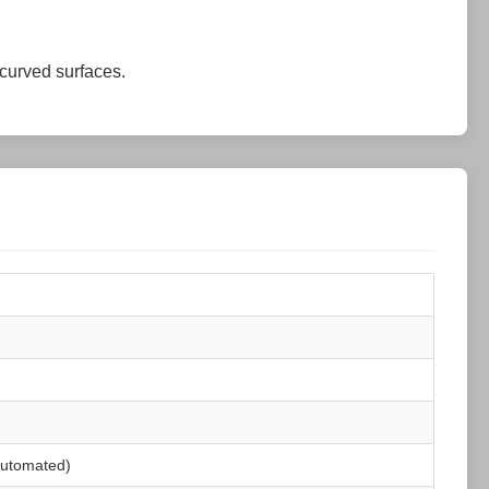
 curved surfaces.
 automated)