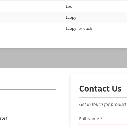
1pc
1copy
1copy for each
Contact Us
Get in touch for product
ster
Full Name *