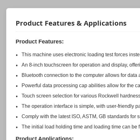
Product Features & Applications
Product Features:
This machine uses electronic loading test forces ins
An 8-inch touchscreen for operation and display, offeri
Bluetooth connection to the computer allows for dat
Powerful data processing cap abilities allow for the
Touch screen selection for various Rockwell hardness 
The operation interface is simple, with user-friendly 
Comply with the latest ISO, ASTM, GB standards for s
The initial load holding time and loading time can be 
Product Applications: