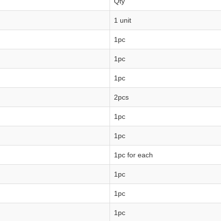
Qty
1 unit
1pc
1pc
1pc
2pcs
1pc
1pc
1pc for each
1pc
1pc
1pc