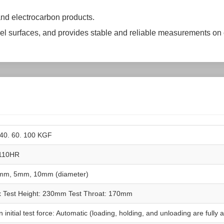
nd electrocarbon products.
lel surfaces, and provides stable and reliable measurements on
 40. 60. 100 KGF
110HR
mm, 5mm, 10mm (diameter)
 Test Height: 230mm Test Throat: 170mm
 initial test force: Automatic (loading, holding, and unloading are fully