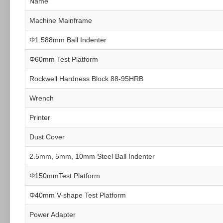
Name
Machine Mainframe
Φ1.588mm Ball Indenter
Φ60mm Test Platform
Rockwell Hardness Block 88-95HRB
Wrench
Printer
Dust Cover
2.5mm, 5mm, 10mm Steel Ball Indenter
Φ150mmTest Platform
Φ40mm V-shape Test Platform
Power Adapter