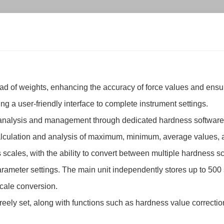
tead of weights, enhancing the accuracy of force values and en
ng a user-friendly interface to complete instrument settings.
a analysis and management through dedicated hardness software
 calculation and analysis of maximum, minimum, average values,
scales, with the ability to convert between multiple hardness s
parameter settings. The main unit independently stores up to 500 
cale conversion.
freely set, along with functions such as hardness value correctio