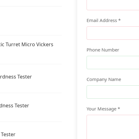
Email Address *
ic Turret Micro Vickers
Phone Number
ardness Tester
Company Name
rdness Tester
Your Message *
 Tester