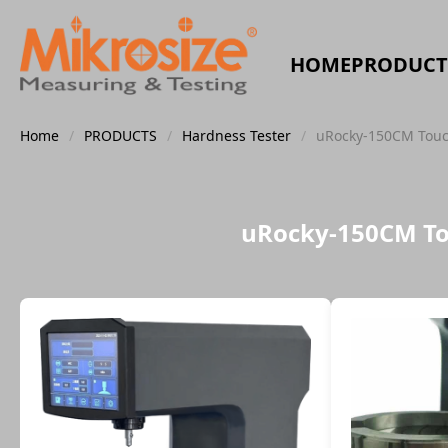
HOME
PRODUCT
Home
/
PRODUCTS
/
Hardness Tester
/
uRocky-150CM Touch
uRocky-150CM Tou