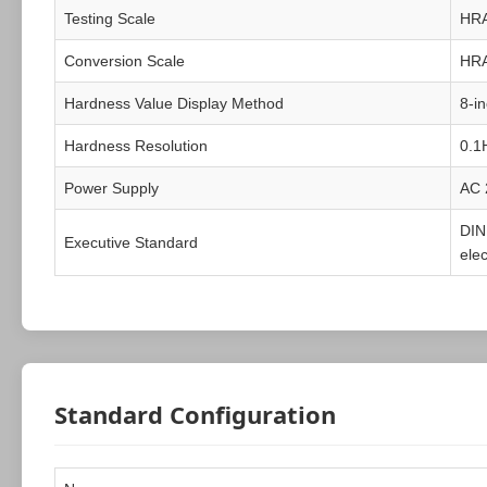
Testing Scale
HR
Conversion Scale
HR
Hardness Value Display Method
8-i
Hardness Resolution
0.1
Power Supply
AC 
DIN
Executive Standard
ele
Standard Configuration