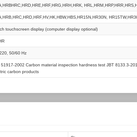
A,HRBHRC,HRD,HRE,HRF,HRG,HRH,HRK, HRL,HRM,HRP,HRR,HRS,
A,HRB,HRC,HRD,HRF,HV,HK,HBW,HBS,HR15N,HR30N, HR15TW,HR
nch touchscreen display (computer display optional)
HR
220, 50/60 Hz
 51917-2002 Carbon material inspection hardness test JBT 8133.3-2013
ctric carbon products