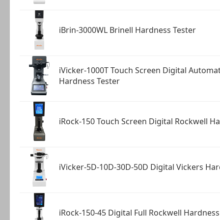
iBrin-3000WL Brinell Hardness Tester
iVicker-1000T Touch Screen Digital Automat
Hardness Tester
iRock-150 Touch Screen Digital Rockwell H
iVicker-5D-10D-30D-50D Digital Vickers Ha
iRock-150-45 Digital Full Rockwell Hardness