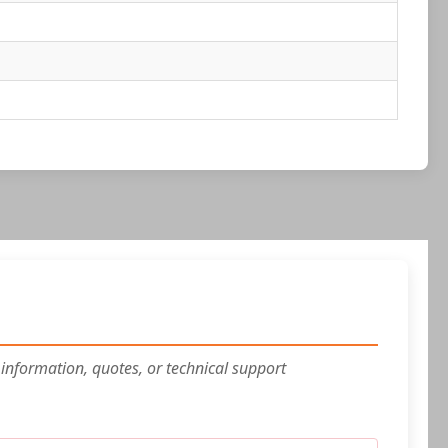
 information, quotes, or technical support