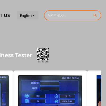
T US
English
dness Tester
SCAN QR