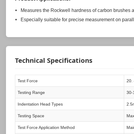
Measures the Rockwell hardness of carbon brushes a
Especially suitable for precise measurement on paral
Technical Specifications
Test Force
20.
Testing Range
30-
Indentation Head Types
2.5
Testing Space
Max
Test Force Application Method
Main