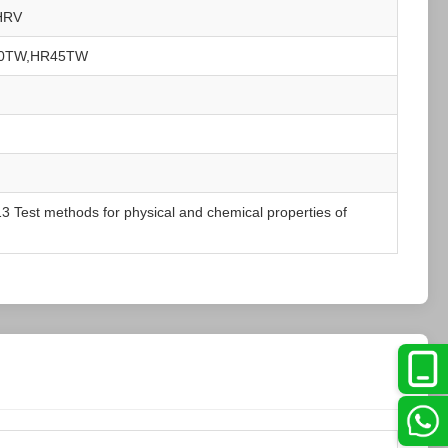
HRV
30TW,HR45TW
 Test methods for physical and chemical properties of