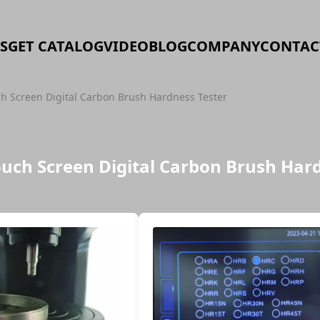
S
GET CATALOG
VIDEO
BLOG
COMPANY
CONTAC
 Screen Digital Carbon Brush Hardness Tester
ch Screen Digital Carbon Brush Har