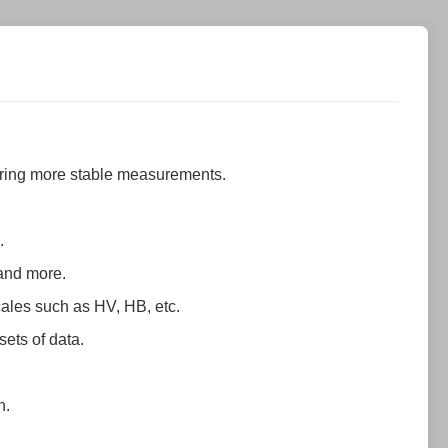
suring more stable measurements.
.
 and more.
cales such as HV, HB, etc.
sets of data.
n.