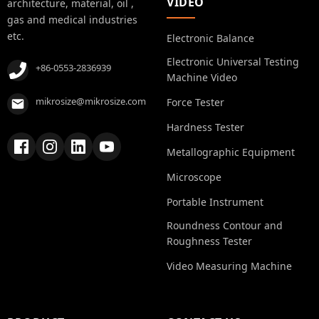
VIDEO
architecture, material, oil ,
gas and medical industries
etc.
Electronic Balance
Electronic Universal Testing
+86-0553-2836939
Machine Video
mikrosize@mikrosize.com
Force Tester
Hardness Tester
Metallographic Equipment
Microscope
Portable Instrument
Roundness Contour and
Roughness Tester
Video Measuring Machine