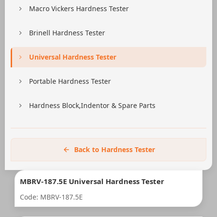
Macro Vickers Hardness Tester
Brinell Hardness Tester
Universal Hardness Tester
Portable Hardness Tester
Hardness Block,Indentor & Spare Parts
Back to Hardness Tester
MBRV-187.5E Universal Hardness Tester
Code: MBRV-187.5E