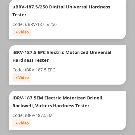
uBRV-187.5/250 Digital Universal Hardness
Tester
Code: uBRV-187.5/250
Video
iBRV-187.5 EPC Electric Motorized Universal
Hardness Tester
Code: iBRV-187.5 EPC
Video
iBRV-187.5EM Electric Motorized Brinell,
Rockwell, Vickers Hardness Tester
Code: iBRV-187.5EM
Video