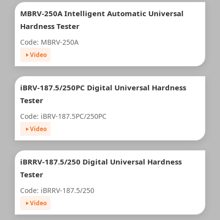
MBRV-250A Intelligent Automatic Universal
Hardness Tester
Code: MBRV-250A
Video
iBRV-187.5/250PC Digital Universal Hardness
Tester
Code: iBRV-187.5PC/250PC
Video
iBRRV-187.5/250 Digital Universal Hardness
Tester
Code: iBRRV-187.5/250
Video