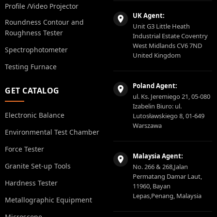
Profile /Video Projector
UK Agent:
Roundness Contour and
Unit G3 Little Heath
Roughness Tester
Industrial Estate Coventry
West Midlands CV6 7ND
Spectrophotometer
United Kingdom
Testing Furnace
Poland Agent:
GET CATALOG
ul. Ks. Jeremiego 21, 05-080
Izabelin Biuro: ul.
Electronic Balance
Lutosławskiego 8, 01-649
Warszawa
Environmental Test Chamber
Force Tester
Malaysia Agent:
Granite Set-up Tools
No. 266 & 268,Jalan
Permatang Damar Laut,
Hardness Tester
11960, Bayan
Lepas,Penang, Malaysia
Metallographic Equipment
Microscope