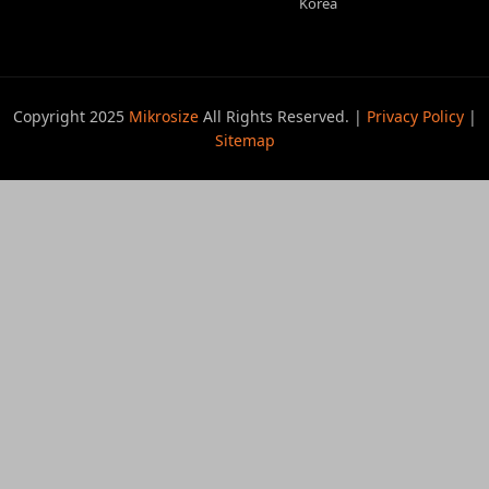
Korea
Copyright 2025
Mikrosize
All Rights Reserved. |
Privacy Policy
|
Sitemap