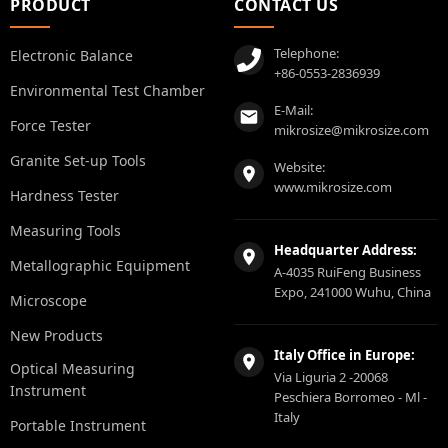
PRODUCT
CONTACT US
Telephone:
Electronic Balance
+86-0553-2836939
Environmental Test Chamber
E-Mail:
Force Tester
mikrosize@mikrosize.com
Granite Set-up Tools
Website:
www.mikrosize.com
Hardness Tester
Measuring Tools
Headquarter Address:
Metallographic Equipment
A-4035 RuiFeng Business
Expo, 241000 Wuhu, China
Microscope
New Products
Italy Office in Europe:
Optical Measuring
Via Liguria 2 -20068
Instrument
Peschiera Borromeo - Ml -
Italy
Portable Instrument