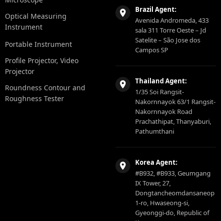
Brazil Agent:
Optical Measuring
Avenida Andromeda, 433
Instrument
sala 311 Torre Oeste – Jd
Satelite – São Jose dos
Portable Instrument
Campos SP
Profile Projector, Video
Projector
Thailand Agent:
Roundness Contour and
1/35 Soi Rangsit-
Roughness Tester
Nakornnayok 63/1 Rangsit-
Nakornnayok Road
Prachathipat, Thanyaburi,
Pathumthani
Korea Agent:
#B932, #B933, Geumgang
IX Tower, 27,
Dongtancheomdansaneop
1-ro, Hwaseong-si,
Gyeonggi-do, Republic of