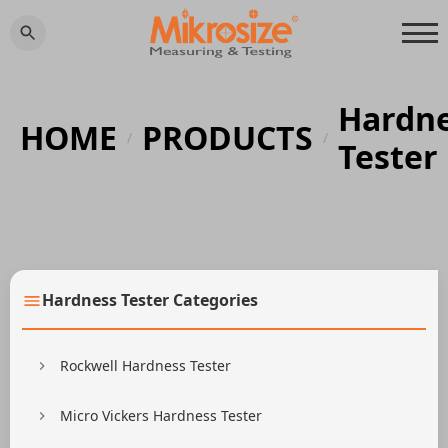
Hardn
HOME
PRODUCTS
/
/
Tester
Hardness Tester Categories
Rockwell Hardness Tester
Micro Vickers Hardness Tester