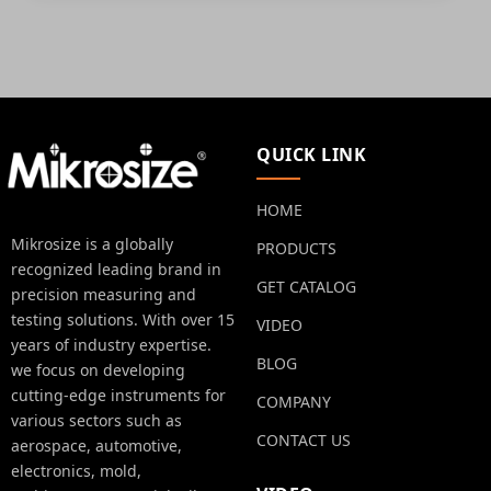
QUICK LINK
HOME
Mikrosize is a globally
PRODUCTS
recognized leading brand in
GET CATALOG
precision measuring and
testing solutions. With over 15
VIDEO
years of industry expertise.
BLOG
we focus on developing
cutting-edge instruments for
COMPANY
various sectors such as
CONTACT US
aerospace, automotive,
electronics, mold,