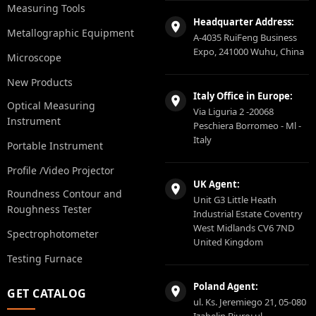
Measuring Tools
Headquarter Address:
Metallographic Equipment
A-4035 RuiFeng Business
Expo, 241000 Wuhu, China
Microscope
New Products
Italy Office in Europe:
Optical Measuring
Via Liguria 2 -20068
Instrument
Peschiera Borromeo - Ml -
Italy
Portable Instrument
Profile /Video Projector
UK Agent:
Roundness Contour and
Unit G3 Little Heath
Roughness Tester
Industrial Estate Coventry
West Midlands CV6 7ND
Spectrophotometer
United Kingdom
Testing Furnace
Poland Agent:
GET CATALOG
ul. Ks. Jeremiego 21, 05-080