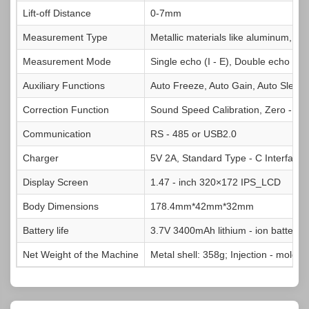
Lift‑off Distance
0-7mm
Measurement Type
Metallic materials like aluminum, copp
Measurement Mode
Single echo (I - E), Double echo (E -
Auxiliary Functions
Auto Freeze, Auto Gain, Auto Sleep,
Correction Function
Sound Speed Calibration, Zero - poi
Communication
RS - 485 or USB2.0
Charger
5V 2A, Standard Type - C Interface
Display Screen
1.47 - inch 320×172 IPS_LCD
Body Dimensions
178.4mm*42mm*32mm
Battery life
3.7V 3400mAh lithium - ion battery, w
Net Weight of the Machine
Metal shell: 358g; Injection - molded