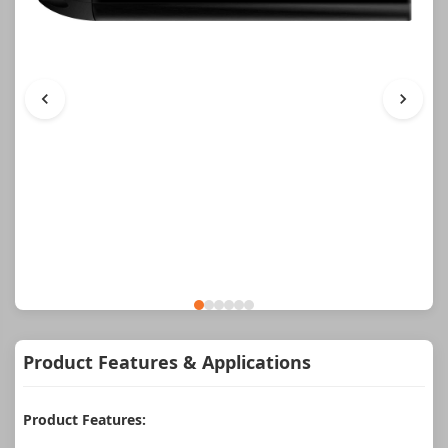
Product Features & Applications
Product Features: