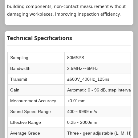
building components, non-contact measurement without
damaging workpieces, improving inspection efficiency.
Technical Specifications
Sampling
80MSPS
Bandwidth
2.5MHz～6MHz
Transmit
±600V_400Hz_125ns
Gain
Automatic 0 - 96 dB, step interval 1
Measurement Accuracy
±0.01mm
Sound Speed Range
400～9999 m/s
Effective Range
0.25～2000mm
Average Grade
Three - gear adjustable (L, M, H)