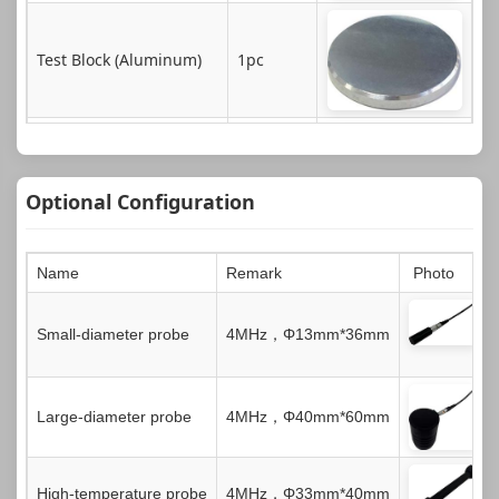
Test Block (Aluminum)
1pc
Instrument Case
1pc
Optional Configuration
Name
Remark
Photo
Certificate of Conformity
Small-diameter probe
4MHz，Φ13mm*36mm
1pc
Large-diameter probe
4MHz，Φ40mm*60mm
Instruction Book
1pc
High-temperature probe
4MHz，Φ33mm*40mm