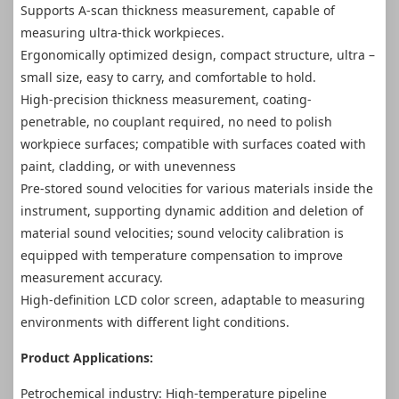
Supports A-scan thickness measurement, capable of
measuring ultra-thick workpieces.
Ergonomically optimized design, compact structure, ultra –
small size, easy to carry, and comfortable to hold.
High-precision thickness measurement, coating-
penetrable, no couplant required, no need to polish
workpiece surfaces; compatible with surfaces coated with
paint, cladding, or with unevenness
Pre-stored sound velocities for various materials inside the
instrument, supporting dynamic addition and deletion of
material sound velocities; sound velocity calibration is
equipped with temperature compensation to improve
measurement accuracy.
High-definition LCD color screen, adaptable to measuring
environments with different light conditions.
Product Applications:
Petrochemical industry: High-temperature pipeline