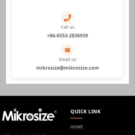
Call us
+86-0553-2836939
Email us
mikrosize@mikrosize.com
QUICK LINK
HOME