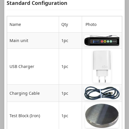
Standard Configuration
Name
Qty
Photo
Main unit
1pc
USB Charger
1pc
Charging Cable
1pc
Test Block (Iron)
1pc