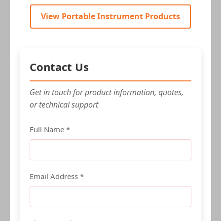
View Portable Instrument Products
Contact Us
Get in touch for product information, quotes,
or technical support
Full Name *
Email Address *