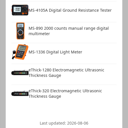
MS-4105A Digital Ground Resistance Tester
MS-890 2000 counts manual range digital
multimeter
MS-1336 Digital Light Meter
eThick-1280 Electromagnetic Ultrasonic
Thickness Gauge
eThick-320 Electromagnetic Ultrasonic
Thickness Gauge
Last updated:
2026-08-06