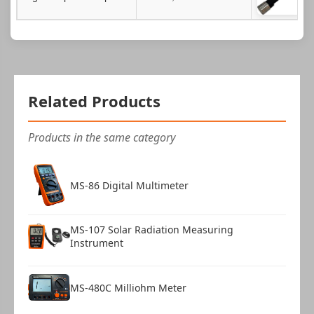
Related Products
Products in the same category
MS-86 Digital Multimeter
MS-107 Solar Radiation Measuring
Instrument
MS-480C Milliohm Meter