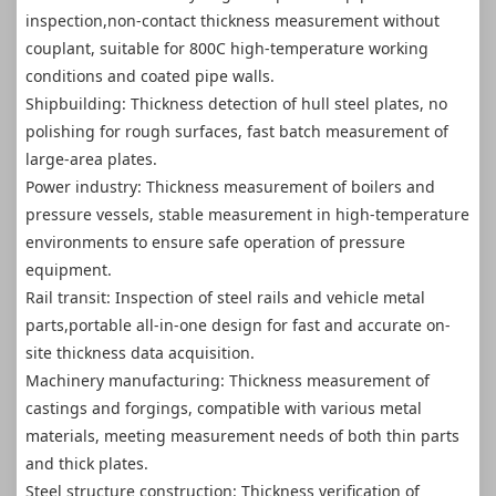
inspection,non-contact thickness measurement without
couplant, suitable for 800C high-temperature working
conditions and coated pipe walls.
Shipbuilding: Thickness detection of hull steel plates, no
polishing for rough surfaces, fast batch measurement of
large-area plates.
Power industry: Thickness measurement of boilers and
pressure vessels, stable measurement in high-temperature
environments to ensure safe operation of pressure
equipment.
Rail transit: Inspection of steel rails and vehicle metal
parts,portable all-in-one design for fast and accurate on-
site thickness data acquisition.
Machinery manufacturing: Thickness measurement of
castings and forgings, compatible with various metal
materials, meeting measurement needs of both thin parts
and thick plates.
Steel structure construction: Thickness verification of