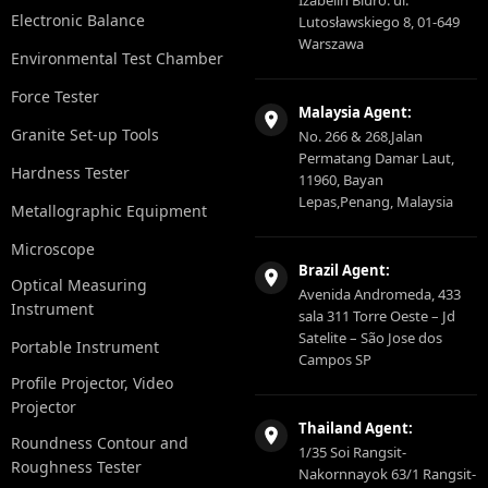
Izabelin Biuro: ul.
Electronic Balance
Lutosławskiego 8, 01-649
Warszawa
Environmental Test Chamber
Force Tester
Malaysia Agent:
Granite Set-up Tools
No. 266 & 268,Jalan
Permatang Damar Laut,
Hardness Tester
11960, Bayan
Lepas,Penang, Malaysia
Metallographic Equipment
Microscope
Brazil Agent:
Optical Measuring
Avenida Andromeda, 433
Instrument
sala 311 Torre Oeste – Jd
Satelite – São Jose dos
Portable Instrument
Campos SP
Profile Projector, Video
Projector
Thailand Agent:
Roundness Contour and
1/35 Soi Rangsit-
Roughness Tester
Nakornnayok 63/1 Rangsit-