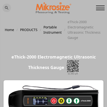
eThick-2000
Portable
Electromagnetic
Home
/
PRODUCTS
/
/
Instrument
Ultrasonic Thickness
Gauge
eThick-2000 Electromagnetic Ultrasonic
Thickness Gauge
SCAN QR