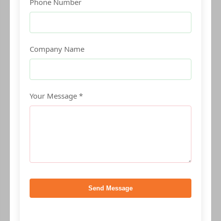
Phone Number
Company Name
Your Message *
Send Message