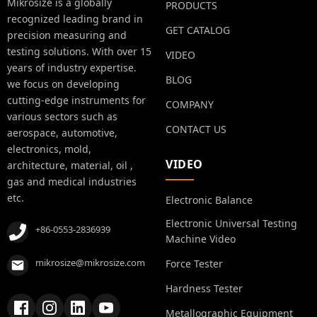
Mikrosize is a globally
PRODUCTS
recognized leading brand in
GET CATALOG
precision measuring and
testing solutions. With over 15
VIDEO
years of industry expertise.
BLOG
we focus on developing
cutting-edge instruments for
COMPANY
various sectors such as
CONTACT US
aerospace, automotive,
electronics, mold,
VIDEO
architecture, material, oil ,
gas and medical industries
etc.
Electronic Balance
Electronic Universal Testing
+86-0553-2836939
Machine Video
mikrosize@mikrosize.com
Force Tester
Hardness Tester
Metallographic Equipment