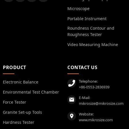
Microscope
Portable Instrument
Roundness Contour and
Roughness Tester
Video Measuring Machine
PRODUCT
CONTACT US
Telephone:
Electronic Balance
+86-0553-2836939
Environmental Test Chamber
E-Mail:
Force Tester
mikrosize@mikrosize.com
Granite Set-up Tools
Website:
www.mikrosize.com
Hardness Tester