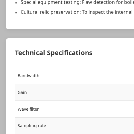
Special equipment testing: Flaw detection for boile
Cultural relic preservation: To inspect the internal
Technical Specifications
Bandwidth
Gain
Wave filter
Sampling rate