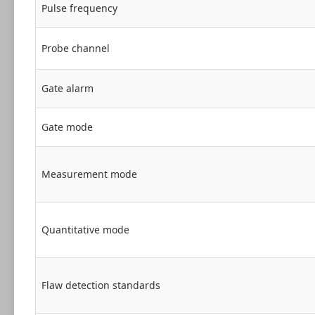
Pulse frequency
Probe channel
Gate alarm
Gate mode
Measurement mode
Quantitative mode
Flaw detection standards