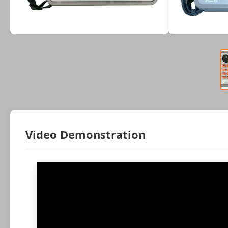
Video Demonstration