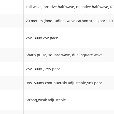
Full wave, positive half wave, negative half wave, R
20 meters (longitudinal wave carbon steel),pa
25V~300V,25V pace
Sharp pulse, square wave, dual-square wave
25V~300V , 25V pace
0ns~500ns continuously adjustable,5ns pace
Strong,weak adjustable