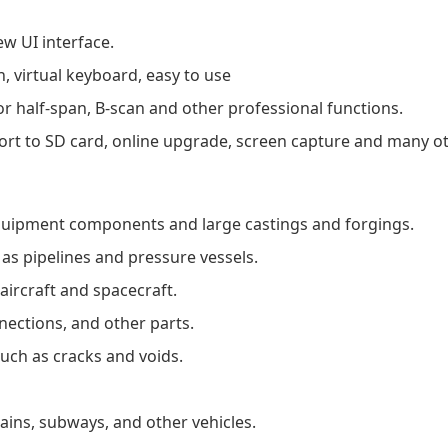
ew UI interface.
, virtual keyboard, easy to use
r half-span, B-scan and other professional functions.
ort to SD card, online upgrade, screen capture and many ot
quipment components and large castings and forgings.
as pipelines and pressure vessels.
ircraft and spacecraft.
nnections, and other parts.
such as cracks and voids.
ains, subways, and other vehicles.