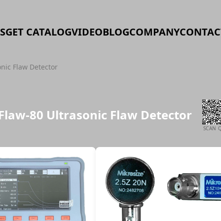
S
GET CATALOG
VIDEO
BLOG
COMPANY
CONTAC
onic Flaw Detector
iFlaw-80 Ultrasonic Flaw Detector
SCAN 