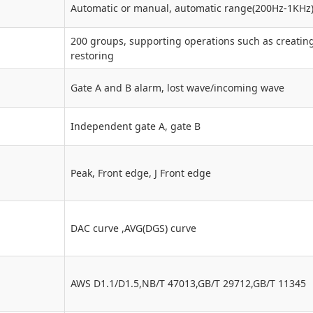
Automatic or manual, automatic range(200Hz-1KHz
200 groups, supporting operations such as creating
restoring
Gate A and B alarm, lost wave/incoming wave
Independent gate A, gate B
Peak, Front edge, J Front edge
DAC curve ,AVG(DGS) curve
AWS D1.1/D1.5,NB/T 47013,GB/T 29712,GB/T 11345