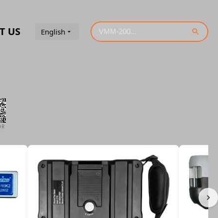
T US
English
QR