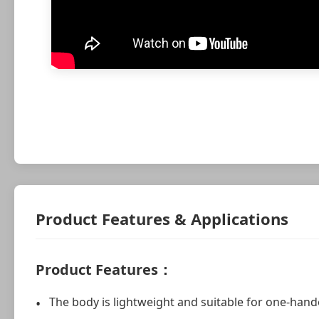
Product Features & Applications
Product Features：
The body is lightweight and suitable for one-hand