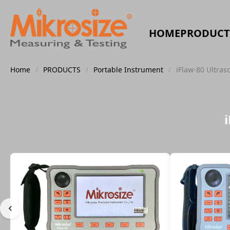
HOME
PRODUCT
Home
/
PRODUCTS
/
Portable Instrument
/
iFlaw-80 Ultras