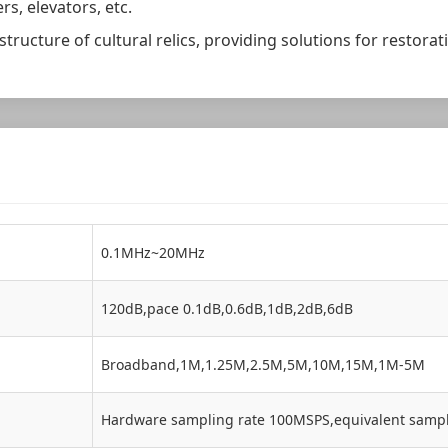
rs, elevators, etc.
 structure of cultural relics, providing solutions for restor
0.1MHz~20MHz
120dB,pace 0.1dB,0.6dB,1dB,2dB,6dB
Broadband,1M,1.25M,2.5M,5M,10M,15M,1M-5M
Hardware sampling rate 100MSPS,equivalent samp