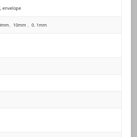
F, envelope
ce 100mm、10mm 、0. 1mm