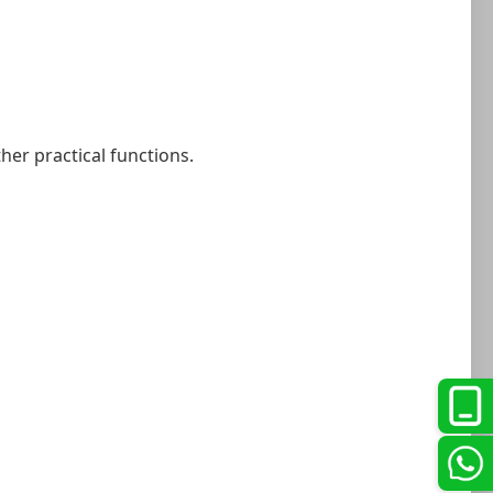
her practical functions.