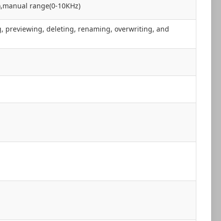
),manual range(0-10KHz)
, previewing, deleting, renaming, overwriting, and