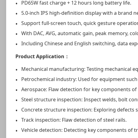
PD65W fast charge + 12 hours long battery life.
5.0-inch IPS high-definition display with a brand n
Support full-screen touch, quick gesture operation
With DAC, AVG, automatic gain, peak memory, colo
Including Chinese and English switching, data exp
Product Application：
Mechanical manufacturing: Testing mechanical e
Petrochemical industry: Used for equipment such 
Aerospace: Flaw detection for key components of a
Steel structure inspection: Inspect welds, bolt co
Concrete structure inspection: Exploring defects 
Track inspection: Flaw detection of steel rails.
Vehicle detection: Detecting key components of tr