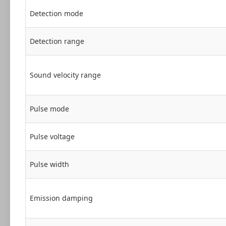
Detection mode
Detection range
Sound velocity range
Pulse mode
Pulse voltage
Pulse width
Emission damping