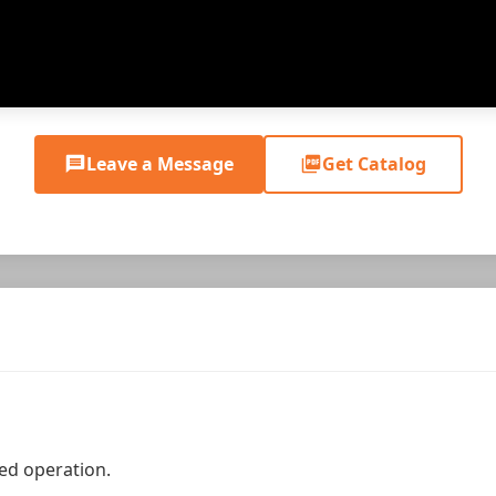
Leave a Message
Get Catalog
ed operation.