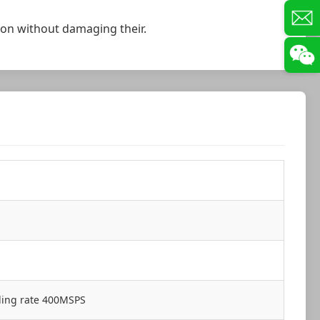
ation without damaging their.
ling rate 400MSPS